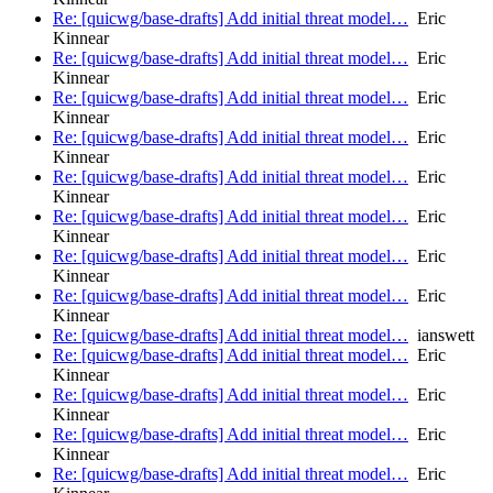
Re: [quicwg/base-drafts] Add initial threat model…
Eric
Kinnear
Re: [quicwg/base-drafts] Add initial threat model…
Eric
Kinnear
Re: [quicwg/base-drafts] Add initial threat model…
Eric
Kinnear
Re: [quicwg/base-drafts] Add initial threat model…
Eric
Kinnear
Re: [quicwg/base-drafts] Add initial threat model…
Eric
Kinnear
Re: [quicwg/base-drafts] Add initial threat model…
Eric
Kinnear
Re: [quicwg/base-drafts] Add initial threat model…
Eric
Kinnear
Re: [quicwg/base-drafts] Add initial threat model…
Eric
Kinnear
Re: [quicwg/base-drafts] Add initial threat model…
ianswett
Re: [quicwg/base-drafts] Add initial threat model…
Eric
Kinnear
Re: [quicwg/base-drafts] Add initial threat model…
Eric
Kinnear
Re: [quicwg/base-drafts] Add initial threat model…
Eric
Kinnear
Re: [quicwg/base-drafts] Add initial threat model…
Eric