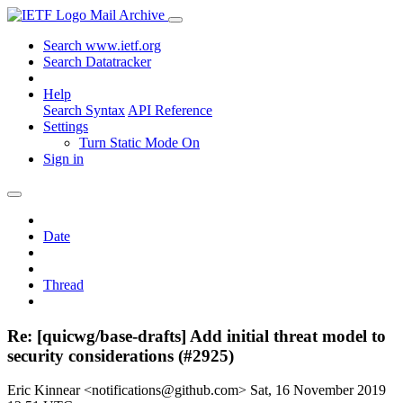
Mail Archive
Search www.ietf.org
Search Datatracker
Help
Search Syntax
API Reference
Settings
Turn Static Mode On
Sign in
Date
Thread
Re: [quicwg/base-drafts] Add initial threat model to
security considerations (#2925)
Eric Kinnear <notifications@github.com>
Sat, 16 November 2019