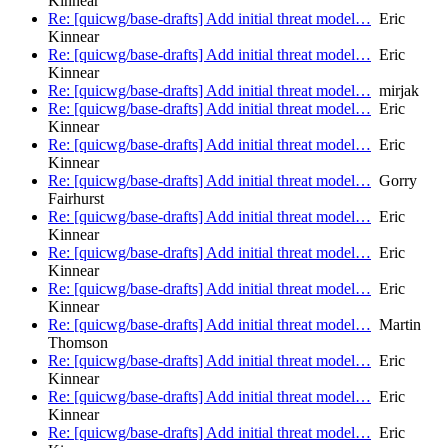
Kinnear
Re: [quicwg/base-drafts] Add initial threat model…
Eric
Kinnear
Re: [quicwg/base-drafts] Add initial threat model…
Eric
Kinnear
Re: [quicwg/base-drafts] Add initial threat model…
mirjak
Re: [quicwg/base-drafts] Add initial threat model…
Eric
Kinnear
Re: [quicwg/base-drafts] Add initial threat model…
Eric
Kinnear
Re: [quicwg/base-drafts] Add initial threat model…
Gorry
Fairhurst
Re: [quicwg/base-drafts] Add initial threat model…
Eric
Kinnear
Re: [quicwg/base-drafts] Add initial threat model…
Eric
Kinnear
Re: [quicwg/base-drafts] Add initial threat model…
Eric
Kinnear
Re: [quicwg/base-drafts] Add initial threat model…
Martin
Thomson
Re: [quicwg/base-drafts] Add initial threat model…
Eric
Kinnear
Re: [quicwg/base-drafts] Add initial threat model…
Eric
Kinnear
Re: [quicwg/base-drafts] Add initial threat model…
Eric