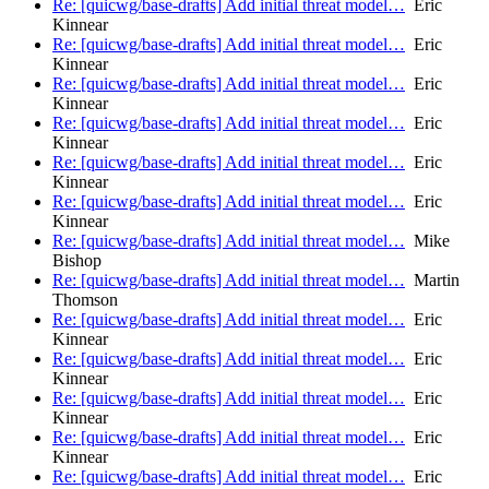
Re: [quicwg/base-drafts] Add initial threat model…
Eric
Kinnear
Re: [quicwg/base-drafts] Add initial threat model…
Eric
Kinnear
Re: [quicwg/base-drafts] Add initial threat model…
Eric
Kinnear
Re: [quicwg/base-drafts] Add initial threat model…
Eric
Kinnear
Re: [quicwg/base-drafts] Add initial threat model…
Eric
Kinnear
Re: [quicwg/base-drafts] Add initial threat model…
Eric
Kinnear
Re: [quicwg/base-drafts] Add initial threat model…
Mike
Bishop
Re: [quicwg/base-drafts] Add initial threat model…
Martin
Thomson
Re: [quicwg/base-drafts] Add initial threat model…
Eric
Kinnear
Re: [quicwg/base-drafts] Add initial threat model…
Eric
Kinnear
Re: [quicwg/base-drafts] Add initial threat model…
Eric
Kinnear
Re: [quicwg/base-drafts] Add initial threat model…
Eric
Kinnear
Re: [quicwg/base-drafts] Add initial threat model…
Eric