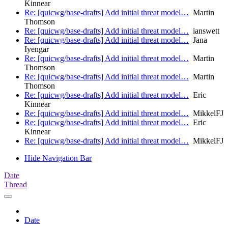
Kinnear
Re: [quicwg/base-drafts] Add initial threat model…
Martin
Thomson
Re: [quicwg/base-drafts] Add initial threat model…
ianswett
Re: [quicwg/base-drafts] Add initial threat model…
Jana
Iyengar
Re: [quicwg/base-drafts] Add initial threat model…
Martin
Thomson
Re: [quicwg/base-drafts] Add initial threat model…
Martin
Thomson
Re: [quicwg/base-drafts] Add initial threat model…
Eric
Kinnear
Re: [quicwg/base-drafts] Add initial threat model…
MikkelFJ
Re: [quicwg/base-drafts] Add initial threat model…
Eric
Kinnear
Re: [quicwg/base-drafts] Add initial threat model…
MikkelFJ
Hide Navigation Bar
Date
Thread
Date