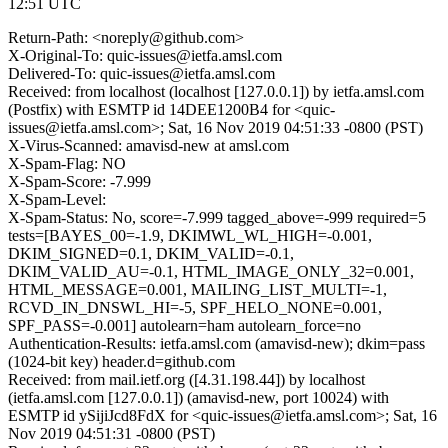
12:51 UTC
Return-Path: <noreply@github.com>
X-Original-To: quic-issues@ietfa.amsl.com
Delivered-To: quic-issues@ietfa.amsl.com
Received: from localhost (localhost [127.0.0.1]) by ietfa.amsl.com
(Postfix) with ESMTP id 14DEE1200B4 for <quic-
issues@ietfa.amsl.com>; Sat, 16 Nov 2019 04:51:33 -0800 (PST)
X-Virus-Scanned: amavisd-new at amsl.com
X-Spam-Flag: NO
X-Spam-Score: -7.999
X-Spam-Level:
X-Spam-Status: No, score=-7.999 tagged_above=-999 required=5
tests=[BAYES_00=-1.9, DKIMWL_WL_HIGH=-0.001,
DKIM_SIGNED=0.1, DKIM_VALID=-0.1,
DKIM_VALID_AU=-0.1, HTML_IMAGE_ONLY_32=0.001,
HTML_MESSAGE=0.001, MAILING_LIST_MULTI=-1,
RCVD_IN_DNSWL_HI=-5, SPF_HELO_NONE=0.001,
SPF_PASS=-0.001] autolearn=ham autolearn_force=no
Authentication-Results: ietfa.amsl.com (amavisd-new); dkim=pass
(1024-bit key) header.d=github.com
Received: from mail.ietf.org ([4.31.198.44]) by localhost
(ietfa.amsl.com [127.0.0.1]) (amavisd-new, port 10024) with
ESMTP id ySijiJcd8FdX for <quic-issues@ietfa.amsl.com>; Sat, 16
Nov 2019 04:51:31 -0800 (PST)