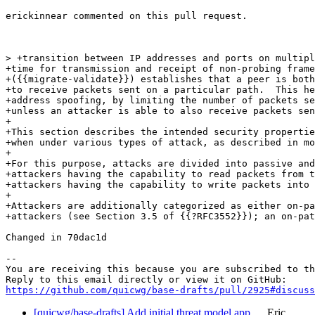
erickinnear commented on this pull request.

> +transition between IP addresses and ports on multipl
+time for transmission and receipt of non-probing frame
+({{migrate-validate}}) establishes that a peer is both
+to receive packets sent on a particular path.  This he
+address spoofing, by limiting the number of packets se
+unless an attacker is able to also receive packets sen
+

+This section describes the intended security propertie
+when under various types of attack, as described in mo
+

+For this purpose, attacks are divided into passive and
+attackers having the capability to read packets from t
+attackers having the capability to write packets into 
+

+Attackers are additionally categorized as either on-pa
+attackers (see Section 3.5 of {{?RFC3552}}); an on-pat
Changed in 70dac1d

-- 

You are receiving this because you are subscribed to th
https://github.com/quicwg/base-drafts/pull/2925#discuss
[quicwg/base-drafts] Add initial threat model app…
Eric