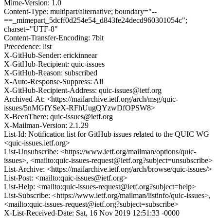
Mime-Version: 1.0
Content-Type: multipart/alternative; boundary="--
==_mimepart_5dcff0d254e54_d843fe24decd960301054c";
charset="UTF-8"
Content-Transfer-Encoding: 7bit
Precedence: list
X-GitHub-Sender: erickinnear
X-GitHub-Recipient: quic-issues
X-GitHub-Reason: subscribed
X-Auto-Response-Suppress: All
X-GitHub-Recipient-Address: quic-issues@ietf.org
Archived-At: <https://mailarchive.ietf.org/arch/msg/quic-
issues/5nMGfYSeX-RFhUugQYzwDfOPSW8>
X-BeenThere: quic-issues@ietf.org
X-Mailman-Version: 2.1.29
List-Id: Notification list for GitHub issues related to the QUIC WG
<quic-issues.ietf.org>
List-Unsubscribe: <https://www.ietf.org/mailman/options/quic-
issues>, <mailto:quic-issues-request@ietf.org?subject=unsubscribe>
List-Archive: <https://mailarchive.ietf.org/arch/browse/quic-issues/>
List-Post: <mailto:quic-issues@ietf.org>
List-Help: <mailto:quic-issues-request@ietf.org?subject=help>
List-Subscribe: <https://www.ietf.org/mailman/listinfo/quic-issues>,
<mailto:quic-issues-request@ietf.org?subject=subscribe>
X-List-Received-Date: Sat, 16 Nov 2019 12:51:33 -0000