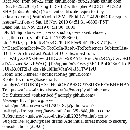
Received: from out-22.smtp.github.com (out-22.smtp.github.com
[192.30.252.205]) (using TLSv1.2 with cipher AECDH-AES256-
SHA (256/256 bits)) (No client certificate requested) by
ietfa.amsl.com (Postfix) with ESMTPS id 1AF1412006D for <quic-
issues@ietf.org>; Sat, 16 Nov 2019 04:51:31 -0800 (PST)
Date: Sat, 16 Nov 2019 04:51:30 -0800
DKIM-Signature: v=1; a=rsa-sha256; c=relaxed/relaxed;
d=github.com; s=pf2014; t=1573908690;
bh=C8+Ky+puEfotRzCxrzGv/fGkKEfxr8J4fTFbxSjZ7Qw=;
h=Date:From:Reply-To:To:Cc:In-Reply-To:References:Subject:List-
ID: List-Archive:List-Post:List-Unsubscribe:From;
b=uW/byX3PXxH6wCJ1IDw7Gv5RAY9THnqOm2eCAyUziveBD
aDAcqzmd5ZsvRWAQujTc2ugmuDx3eOy6gI5ECFBhBCSmCKoP
vUigKo0jT2lgJjgbnvkkublIimVAnWigJ31TW1yU=
From: Eric Kinnear <notifications@github.com>
Reply-To: quicwg/base-drafts
<reply+AFTOJK5QHXOHG4OEZBSSGP533URVFEVBNHHBYGSU
To: quicwg/base-drafts <base-drafts@noreply.github.com>
Cc: Subscribed <subscribed@noreply.github.com>
Message-ID: <quicwg/base-
drafts/pull/2925/review/317969187@github.com>
In-Reply-To: <quicwg/base-drafts/pull/2925@github.com>
References: <quicwg/base-drafts/pull/2925@github.com>
Subject: Re: [quicwg/base-drafts] Add initial threat model to security
considerations (#2925)