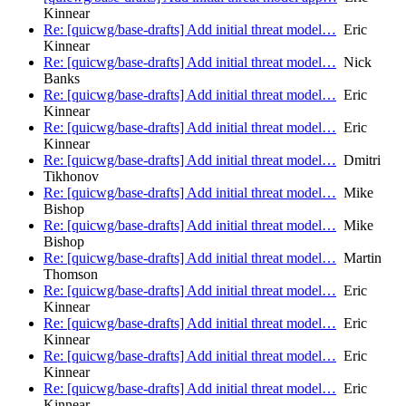
Kinnear
Re: [quicwg/base-drafts] Add initial threat model…
Eric
Kinnear
Re: [quicwg/base-drafts] Add initial threat model…
Nick
Banks
Re: [quicwg/base-drafts] Add initial threat model…
Eric
Kinnear
Re: [quicwg/base-drafts] Add initial threat model…
Eric
Kinnear
Re: [quicwg/base-drafts] Add initial threat model…
Dmitri
Tikhonov
Re: [quicwg/base-drafts] Add initial threat model…
Mike
Bishop
Re: [quicwg/base-drafts] Add initial threat model…
Mike
Bishop
Re: [quicwg/base-drafts] Add initial threat model…
Martin
Thomson
Re: [quicwg/base-drafts] Add initial threat model…
Eric
Kinnear
Re: [quicwg/base-drafts] Add initial threat model…
Eric
Kinnear
Re: [quicwg/base-drafts] Add initial threat model…
Eric
Kinnear
Re: [quicwg/base-drafts] Add initial threat model…
Eric
Kinnear