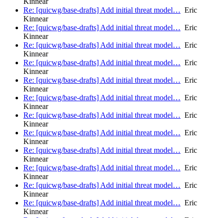
Kinnear
Re: [quicwg/base-drafts] Add initial threat model…
Eric
Kinnear
Re: [quicwg/base-drafts] Add initial threat model…
Eric
Kinnear
Re: [quicwg/base-drafts] Add initial threat model…
Eric
Kinnear
Re: [quicwg/base-drafts] Add initial threat model…
Eric
Kinnear
Re: [quicwg/base-drafts] Add initial threat model…
Eric
Kinnear
Re: [quicwg/base-drafts] Add initial threat model…
Eric
Kinnear
Re: [quicwg/base-drafts] Add initial threat model…
Eric
Kinnear
Re: [quicwg/base-drafts] Add initial threat model…
Eric
Kinnear
Re: [quicwg/base-drafts] Add initial threat model…
Eric
Kinnear
Re: [quicwg/base-drafts] Add initial threat model…
Eric
Kinnear
Re: [quicwg/base-drafts] Add initial threat model…
Eric
Kinnear
Re: [quicwg/base-drafts] Add initial threat model…
Eric
Kinnear