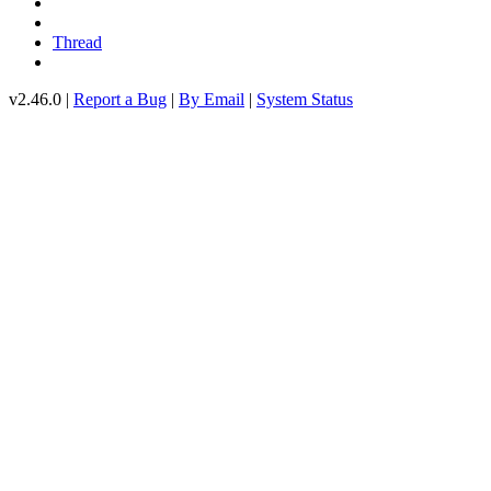
Thread
v2.46.0 |
Report a Bug
|
By Email
|
System Status