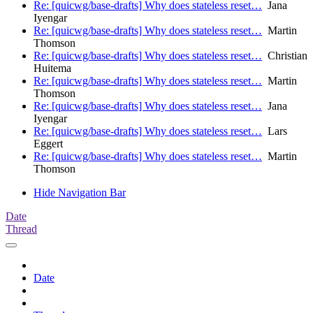
Re: [quicwg/base-drafts] Why does stateless reset…
Jana
Iyengar
Re: [quicwg/base-drafts] Why does stateless reset…
Martin
Thomson
Re: [quicwg/base-drafts] Why does stateless reset…
Christian
Huitema
Re: [quicwg/base-drafts] Why does stateless reset…
Martin
Thomson
Re: [quicwg/base-drafts] Why does stateless reset…
Jana
Iyengar
Re: [quicwg/base-drafts] Why does stateless reset…
Lars
Eggert
Re: [quicwg/base-drafts] Why does stateless reset…
Martin
Thomson
Hide Navigation Bar
Date
Thread
Date