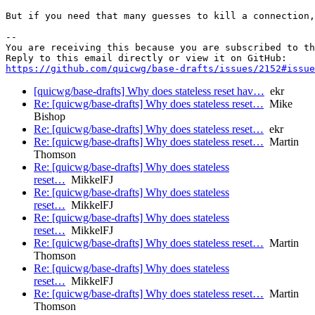
But if you need that many guesses to kill a connection,
-- 

You are receiving this because you are subscribed to th
https://github.com/quicwg/base-drafts/issues/2152#issue
[quicwg/base-drafts] Why does stateless reset hav…
ekr
Re: [quicwg/base-drafts] Why does stateless reset…
Mike
Bishop
Re: [quicwg/base-drafts] Why does stateless reset…
ekr
Re: [quicwg/base-drafts] Why does stateless reset…
Martin
Thomson
Re: [quicwg/base-drafts] Why does stateless
reset…
MikkelFJ
Re: [quicwg/base-drafts] Why does stateless
reset…
MikkelFJ
Re: [quicwg/base-drafts] Why does stateless
reset…
MikkelFJ
Re: [quicwg/base-drafts] Why does stateless reset…
Martin
Thomson
Re: [quicwg/base-drafts] Why does stateless
reset…
MikkelFJ
Re: [quicwg/base-drafts] Why does stateless reset…
Martin
Thomson