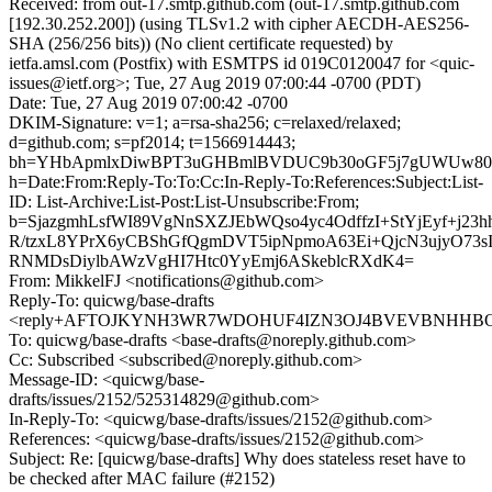
Received: from out-17.smtp.github.com (out-17.smtp.github.com
[192.30.252.200]) (using TLSv1.2 with cipher AECDH-AES256-
SHA (256/256 bits)) (No client certificate requested) by
ietfa.amsl.com (Postfix) with ESMTPS id 019C0120047 for <quic-
issues@ietf.org>; Tue, 27 Aug 2019 07:00:44 -0700 (PDT)
Date: Tue, 27 Aug 2019 07:00:42 -0700
DKIM-Signature: v=1; a=rsa-sha256; c=relaxed/relaxed;
d=github.com; s=pf2014; t=1566914443;
bh=YHbApmlxDiwBPT3uGHBmlBVDUC9b30oGF5j7gUWUw80
h=Date:From:Reply-To:To:Cc:In-Reply-To:References:Subject:List-
ID: List-Archive:List-Post:List-Unsubscribe:From;
b=SjazgmhLsfWI89VgNnSXZJEbWQso4yc4OdffzI+StYjEyf+j23hh
R/tzxL8YPrX6yCBShGfQgmDVT5ipNpmoA63Ei+QjcN3ujyO73sI
RNMDsDiylbAWzVgHI7Htc0YyEmj6ASkeblcRXdK4=
From: MikkelFJ <notifications@github.com>
Reply-To: quicwg/base-drafts
<reply+AFTOJKYNH3WR7WDOHUF4IZN3OJ4BVEVBNHHBOS4
To: quicwg/base-drafts <base-drafts@noreply.github.com>
Cc: Subscribed <subscribed@noreply.github.com>
Message-ID: <quicwg/base-
drafts/issues/2152/525314829@github.com>
In-Reply-To: <quicwg/base-drafts/issues/2152@github.com>
References: <quicwg/base-drafts/issues/2152@github.com>
Subject: Re: [quicwg/base-drafts] Why does stateless reset have to
be checked after MAC failure (#2152)