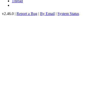
Thread
v2.46.0 |
Report a Bug
|
By Email
|
System Status