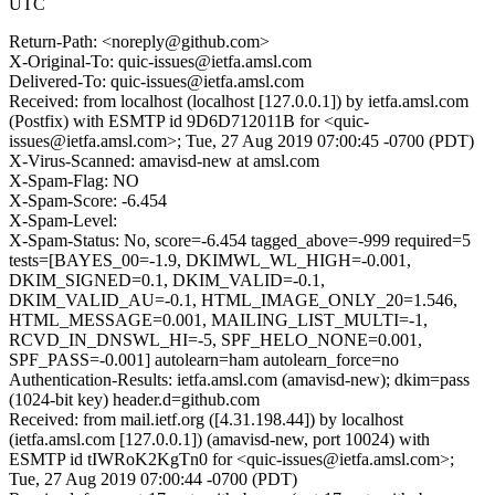
UTC
Return-Path: <noreply@github.com>
X-Original-To: quic-issues@ietfa.amsl.com
Delivered-To: quic-issues@ietfa.amsl.com
Received: from localhost (localhost [127.0.0.1]) by ietfa.amsl.com
(Postfix) with ESMTP id 9D6D712011B for <quic-
issues@ietfa.amsl.com>; Tue, 27 Aug 2019 07:00:45 -0700 (PDT)
X-Virus-Scanned: amavisd-new at amsl.com
X-Spam-Flag: NO
X-Spam-Score: -6.454
X-Spam-Level:
X-Spam-Status: No, score=-6.454 tagged_above=-999 required=5
tests=[BAYES_00=-1.9, DKIMWL_WL_HIGH=-0.001,
DKIM_SIGNED=0.1, DKIM_VALID=-0.1,
DKIM_VALID_AU=-0.1, HTML_IMAGE_ONLY_20=1.546,
HTML_MESSAGE=0.001, MAILING_LIST_MULTI=-1,
RCVD_IN_DNSWL_HI=-5, SPF_HELO_NONE=0.001,
SPF_PASS=-0.001] autolearn=ham autolearn_force=no
Authentication-Results: ietfa.amsl.com (amavisd-new); dkim=pass
(1024-bit key) header.d=github.com
Received: from mail.ietf.org ([4.31.198.44]) by localhost
(ietfa.amsl.com [127.0.0.1]) (amavisd-new, port 10024) with
ESMTP id tIWRoK2KgTn0 for <quic-issues@ietfa.amsl.com>;
Tue, 27 Aug 2019 07:00:44 -0700 (PDT)