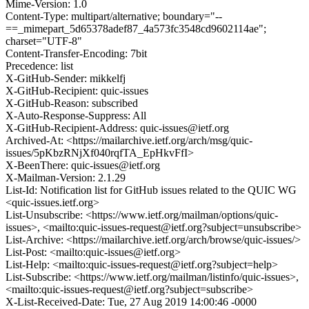
Mime-Version: 1.0
Content-Type: multipart/alternative; boundary="--
==_mimepart_5d65378adef87_4a573fc3548cd9602114ae";
charset="UTF-8"
Content-Transfer-Encoding: 7bit
Precedence: list
X-GitHub-Sender: mikkelfj
X-GitHub-Recipient: quic-issues
X-GitHub-Reason: subscribed
X-Auto-Response-Suppress: All
X-GitHub-Recipient-Address: quic-issues@ietf.org
Archived-At: <https://mailarchive.ietf.org/arch/msg/quic-
issues/5pKbzRNjXf040rqfTA_EpHkvFfI>
X-BeenThere: quic-issues@ietf.org
X-Mailman-Version: 2.1.29
List-Id: Notification list for GitHub issues related to the QUIC WG
<quic-issues.ietf.org>
List-Unsubscribe: <https://www.ietf.org/mailman/options/quic-
issues>, <mailto:quic-issues-request@ietf.org?subject=unsubscribe>
List-Archive: <https://mailarchive.ietf.org/arch/browse/quic-issues/>
List-Post: <mailto:quic-issues@ietf.org>
List-Help: <mailto:quic-issues-request@ietf.org?subject=help>
List-Subscribe: <https://www.ietf.org/mailman/listinfo/quic-issues>,
<mailto:quic-issues-request@ietf.org?subject=subscribe>
X-List-Received-Date: Tue, 27 Aug 2019 14:00:46 -0000