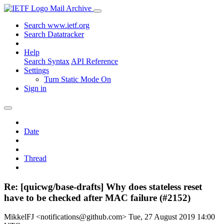
Mail Archive
Search www.ietf.org
Search Datatracker
Help
Search Syntax
API Reference
Settings
Turn Static Mode On
Sign in
Date
Thread
Re: [quicwg/base-drafts] Why does stateless reset
have to be checked after MAC failure (#2152)
MikkelFJ <notifications@github.com>
Tue, 27 August 2019 14:00