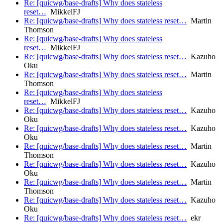
Re: [quicwg/base-drafts] Why does stateless
reset…
MikkelFJ
Re: [quicwg/base-drafts] Why does stateless reset…
Martin
Thomson
Re: [quicwg/base-drafts] Why does stateless
reset…
MikkelFJ
Re: [quicwg/base-drafts] Why does stateless reset…
Kazuho
Oku
Re: [quicwg/base-drafts] Why does stateless reset…
Martin
Thomson
Re: [quicwg/base-drafts] Why does stateless
reset…
MikkelFJ
Re: [quicwg/base-drafts] Why does stateless reset…
Kazuho
Oku
Re: [quicwg/base-drafts] Why does stateless reset…
Kazuho
Oku
Re: [quicwg/base-drafts] Why does stateless reset…
Martin
Thomson
Re: [quicwg/base-drafts] Why does stateless reset…
Kazuho
Oku
Re: [quicwg/base-drafts] Why does stateless reset…
Martin
Thomson
Re: [quicwg/base-drafts] Why does stateless reset…
Kazuho
Oku
Re: [quicwg/base-drafts] Why does stateless reset…
ekr