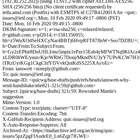
[192.30.252.202]) (using TLSv1.2 with cipher AECDH-AES256-
SHA (256/256 bits)) (No client certificate requested) by
ietfa.amsl.com (Postfix) with ESMTPS id C27B412001A for <quic-
issues@ietf.org>; Mon, 10 Feb 2020 09:49:17 -0800 (PST)
Date: Mon, 10 Feb 2020 09:49:15 -0800
DKIM-Signature: v=1; a=rsa-sha256; c=relaxed/relaxed;
d=github.com; s=pf2014; t=1581356955;
bh=z5WuXOdSeHXCyNar4BBTj6HvpRFT87JlnW+Seo7DZBU=;
h=Date:From:To:Subject:From;
b=Gy2zEPhir8DnUHLI/mo5mpix1ePze15Eab4yMFWTNq9KlAcz4
xLDR0hWE/yuuv/Kje/WRbG7Douj/MkndN/U3yY7UPvKCW7H3/
iTRzUyrKGg1CkgChfYl5VvkQutKdSS225XAr/oEc=
From: ianswett <noreply@github.com>
To: quic-issues@ietf.org
Message-ID: <quicwg/base-drafts/push/refs/heads/ianswett-why-
send-handshake/a6e821-321c59@github.com>
Subject: [quicwg/base-drafts] 321c59: Reworked Martin's
suggestion
Mime-Version: 1.0
Content-Type: text/plain; charset="UTF-8"
Content-Transfer-Encoding: 7bit
X-GitHub-Recipient-Address: quic-issues@ietf.org
X-Auto-Response-Suppress: All
Archived-At: <https://mailarchive.ietf.org/arch/msg/quic-
issues/5pzZpgFfAudeE0_Ln6Zqjr7JGWE>