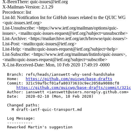
X-BeenThere: quic-issues@ietf.org
X-Mailman-Version: 2.1.29
Precedence: list
List-Id: Notification list for GitHub issues related to the QUIC WG
<quic-issues.ietf.org>
List-Unsubscribe: <https://www.ietf.org/mailman/options/quic-
issues>, <mailto:quic-issues-request@ietf.org?subject=unsubscribe>
List-Archive: <https://mailarchive.ietf.org/arch/browse/quic-issues/>
List-Post: <mailto:quic-issues@ietf.org>
List-Help: <mailto:quic-issues-request@ietf.org?subject=help>
List-Subscribe: <https://www.ietf.org/mailman/listinfo/quic-issues>,
<mailto:quic-issues-request@ietf.org?subject=subscribe>
X-List-Received-Date: Mon, 10 Feb 2020 17:49:19 -0000
  Branch: refs/heads/ianswett-why-send-handshake

  Home:   
https://github.com/quicwg/base-drafts
  Commit: 321c59afbcf01afa80373633c9ec2058a9088cf8

https://github.com/quicwg/base-drafts/commit/321
  Author: ianswett <ianswett@users.noreply.github.com>

  Date:   2020-02-10 (Mon, 10 Feb 2020)

  Changed paths:

    M draft-ietf-quic-transport.md

  Log Message:

  -----------

  Reworked Martin's suggestion
