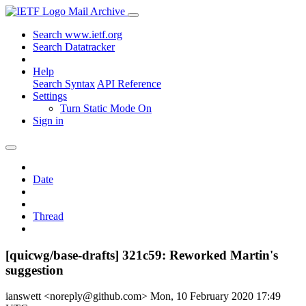
Mail Archive
Search www.ietf.org
Search Datatracker
Help
Search Syntax
API Reference
Settings
Turn Static Mode On
Sign in
Date
Thread
[quicwg/base-drafts] 321c59: Reworked Martin's
suggestion
ianswett <noreply@github.com>
Mon, 10 February 2020 17:49