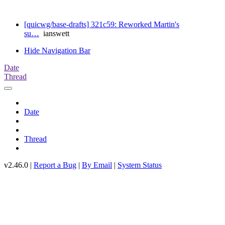
[quicwg/base-drafts] 321c59: Reworked Martin's
su…
ianswett
Hide Navigation Bar
Date
Thread
Date
Thread
v2.46.0 |
Report a Bug
|
By Email
|
System Status