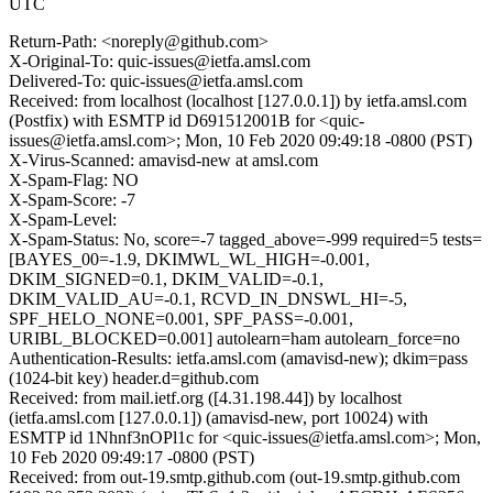
UTC
Return-Path: <noreply@github.com>
X-Original-To: quic-issues@ietfa.amsl.com
Delivered-To: quic-issues@ietfa.amsl.com
Received: from localhost (localhost [127.0.0.1]) by ietfa.amsl.com
(Postfix) with ESMTP id D691512001B for <quic-
issues@ietfa.amsl.com>; Mon, 10 Feb 2020 09:49:18 -0800 (PST)
X-Virus-Scanned: amavisd-new at amsl.com
X-Spam-Flag: NO
X-Spam-Score: -7
X-Spam-Level:
X-Spam-Status: No, score=-7 tagged_above=-999 required=5 tests=
[BAYES_00=-1.9, DKIMWL_WL_HIGH=-0.001,
DKIM_SIGNED=0.1, DKIM_VALID=-0.1,
DKIM_VALID_AU=-0.1, RCVD_IN_DNSWL_HI=-5,
SPF_HELO_NONE=0.001, SPF_PASS=-0.001,
URIBL_BLOCKED=0.001] autolearn=ham autolearn_force=no
Authentication-Results: ietfa.amsl.com (amavisd-new); dkim=pass
(1024-bit key) header.d=github.com
Received: from mail.ietf.org ([4.31.198.44]) by localhost
(ietfa.amsl.com [127.0.0.1]) (amavisd-new, port 10024) with
ESMTP id 1Nhnf3nOPl1c for <quic-issues@ietfa.amsl.com>; Mon,
10 Feb 2020 09:49:17 -0800 (PST)
Received: from out-19.smtp.github.com (out-19.smtp.github.com