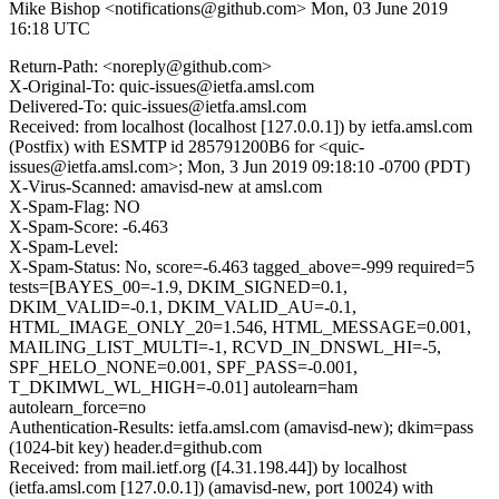
Mike Bishop <notifications@github.com>
Mon, 03 June 2019
16:18 UTC
Return-Path: <noreply@github.com>
X-Original-To: quic-issues@ietfa.amsl.com
Delivered-To: quic-issues@ietfa.amsl.com
Received: from localhost (localhost [127.0.0.1]) by ietfa.amsl.com
(Postfix) with ESMTP id 285791200B6 for <quic-
issues@ietfa.amsl.com>; Mon, 3 Jun 2019 09:18:10 -0700 (PDT)
X-Virus-Scanned: amavisd-new at amsl.com
X-Spam-Flag: NO
X-Spam-Score: -6.463
X-Spam-Level:
X-Spam-Status: No, score=-6.463 tagged_above=-999 required=5
tests=[BAYES_00=-1.9, DKIM_SIGNED=0.1,
DKIM_VALID=-0.1, DKIM_VALID_AU=-0.1,
HTML_IMAGE_ONLY_20=1.546, HTML_MESSAGE=0.001,
MAILING_LIST_MULTI=-1, RCVD_IN_DNSWL_HI=-5,
SPF_HELO_NONE=0.001, SPF_PASS=-0.001,
T_DKIMWL_WL_HIGH=-0.01] autolearn=ham
autolearn_force=no
Authentication-Results: ietfa.amsl.com (amavisd-new); dkim=pass
(1024-bit key) header.d=github.com
Received: from mail.ietf.org ([4.31.198.44]) by localhost
(ietfa.amsl.com [127.0.0.1]) (amavisd-new, port 10024) with