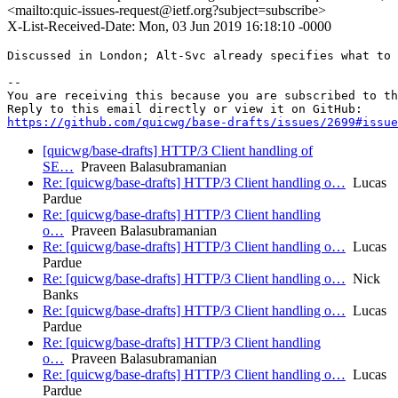
<mailto:quic-issues-request@ietf.org?subject=subscribe>
X-List-Received-Date: Mon, 03 Jun 2019 16:18:10 -0000
Discussed in London; Alt-Svc already specifies what to 
-- 

You are receiving this because you are subscribed to th
https://github.com/quicwg/base-drafts/issues/2699#issue
[quicwg/base-drafts] HTTP/3 Client handling of
SE…
Praveen Balasubramanian
Re: [quicwg/base-drafts] HTTP/3 Client handling o…
Lucas
Pardue
Re: [quicwg/base-drafts] HTTP/3 Client handling
o…
Praveen Balasubramanian
Re: [quicwg/base-drafts] HTTP/3 Client handling o…
Lucas
Pardue
Re: [quicwg/base-drafts] HTTP/3 Client handling o…
Nick
Banks
Re: [quicwg/base-drafts] HTTP/3 Client handling o…
Lucas
Pardue
Re: [quicwg/base-drafts] HTTP/3 Client handling
o…
Praveen Balasubramanian
Re: [quicwg/base-drafts] HTTP/3 Client handling o…
Lucas
Pardue