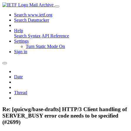
Mail Archive
Search www.ietf.org
Search Datatracker
Help
Search Syntax
API Reference
Settings
Turn Static Mode On
Sign in
Date
Thread
Re: [quicwg/base-drafts] HTTP/3 Client handling of
SERVER_BUSY error code needs to be specified
(#2699)