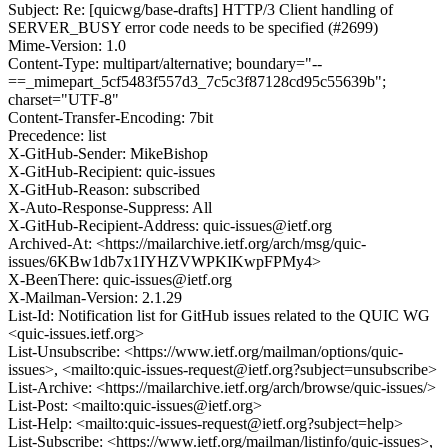
Subject: Re: [quicwg/base-drafts] HTTP/3 Client handling of
SERVER_BUSY error code needs to be specified (#2699)
Mime-Version: 1.0
Content-Type: multipart/alternative; boundary="--
==_mimepart_5cf5483f557d3_7c5c3f87128cd95c55639b";
charset="UTF-8"
Content-Transfer-Encoding: 7bit
Precedence: list
X-GitHub-Sender: MikeBishop
X-GitHub-Recipient: quic-issues
X-GitHub-Reason: subscribed
X-Auto-Response-Suppress: All
X-GitHub-Recipient-Address: quic-issues@ietf.org
Archived-At: <https://mailarchive.ietf.org/arch/msg/quic-
issues/6KBw1db7x1IYHZVWPKIKwpFPMy4>
X-BeenThere: quic-issues@ietf.org
X-Mailman-Version: 2.1.29
List-Id: Notification list for GitHub issues related to the QUIC WG
<quic-issues.ietf.org>
List-Unsubscribe: <https://www.ietf.org/mailman/options/quic-
issues>, <mailto:quic-issues-request@ietf.org?subject=unsubscribe>
List-Archive: <https://mailarchive.ietf.org/arch/browse/quic-issues/>
List-Post: <mailto:quic-issues@ietf.org>
List-Help: <mailto:quic-issues-request@ietf.org?subject=help>
List-Subscribe: <https://www.ietf.org/mailman/listinfo/quic-issues>,