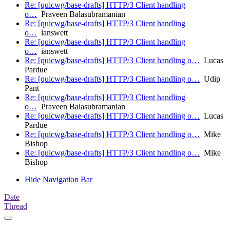
Re: [quicwg/base-drafts] HTTP/3 Client handling
o…
Praveen Balasubramanian
Re: [quicwg/base-drafts] HTTP/3 Client handling
o…
ianswett
Re: [quicwg/base-drafts] HTTP/3 Client handling
o…
ianswett
Re: [quicwg/base-drafts] HTTP/3 Client handling o…
Lucas
Pardue
Re: [quicwg/base-drafts] HTTP/3 Client handling o…
Udip
Pant
Re: [quicwg/base-drafts] HTTP/3 Client handling
o…
Praveen Balasubramanian
Re: [quicwg/base-drafts] HTTP/3 Client handling o…
Lucas
Pardue
Re: [quicwg/base-drafts] HTTP/3 Client handling o…
Mike
Bishop
Re: [quicwg/base-drafts] HTTP/3 Client handling o…
Mike
Bishop
Hide Navigation Bar
Date
Thread