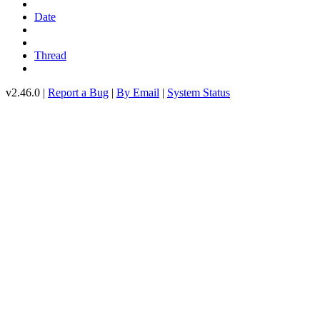
Date
Thread
v2.46.0 |
Report a Bug
|
By Email
|
System Status