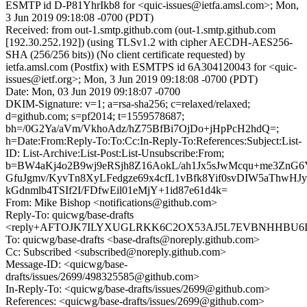
ESMTP id D-P81YhrIkb8 for <quic-issues@ietfa.amsl.com>; Mon,
3 Jun 2019 09:18:08 -0700 (PDT)
Received: from out-1.smtp.github.com (out-1.smtp.github.com
[192.30.252.192]) (using TLSv1.2 with cipher AECDH-AES256-
SHA (256/256 bits)) (No client certificate requested) by
ietfa.amsl.com (Postfix) with ESMTPS id 6A304120043 for <quic-
issues@ietf.org>; Mon, 3 Jun 2019 09:18:08 -0700 (PDT)
Date: Mon, 03 Jun 2019 09:18:07 -0700
DKIM-Signature: v=1; a=rsa-sha256; c=relaxed/relaxed;
d=github.com; s=pf2014; t=1559578687;
bh=/0G2Ya/aVm/VkhoAdz/hZ75BfBi7OjDo+jHpPcH2hdQ=;
h=Date:From:Reply-To:To:Cc:In-Reply-To:References:Subject:List-
ID: List-Archive:List-Post:List-Unsubscribe:From;
b=BW4aKj4o2B9wj9eRSjh8Z16AokL/ah1Jx5sJwMcqu+me3Zn
GfuJgmv/KyvTn8XyLFedgze69x4cfL1vBfk8Yif0svDIW5aThwH
kGdnmlb4TSIf2I/FDfwEil01eMjY+1id87e61d4k=
From: Mike Bishop <notifications@github.com>
Reply-To: quicwg/base-drafts
<reply+AFTOJK7ILYXUGLRKK6C2OX53AJ5L7EVBNHHBU6IQG
To: quicwg/base-drafts <base-drafts@noreply.github.com>
Cc: Subscribed <subscribed@noreply.github.com>
Message-ID: <quicwg/base-
drafts/issues/2699/498325585@github.com>
In-Reply-To: <quicwg/base-drafts/issues/2699@github.com>
References: <quicwg/base-drafts/issues/2699@github.com>