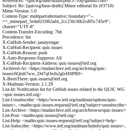
References: <quicwg/base-drafts/pull/3710@github.com>
Subject: Re: [quicwg/base-drafts] Minor editorial fix (#3710)
Mime-Version: 1.0
Content-Type: multipart/alternative; boundary="--
==_mimepart_5eda021082ad4_2cc23fe36b2cd95c745e9";
charset="UTF-8"
Content-Transfer-Encoding: 7bit
Precedence: list
X-GitHub-Sender: janaiyengar
X-GitHub-Recipient: quic-issues
X-GitHub-Reason: push
X-Auto-Response-Suppress: All
X-GitHub-Recipient-Address: quic-issues@ietf.org
Archived-At: <https://mailarchive.ietf.org/arch/msg/quic-
issues/6Qiub7ww_Dd7qOnJn2glxHfiPB0>
X-BeenThere: quic-issues@ietf.org
X-Mailman-Version: 2.1.29
List-Id: Notification list for GitHub issues related to the QUIC WG
<quic-issues.ietf.org>
List-Unsubscribe: <https://www.ietf.org/mailman/options/quic-
issues>, <mailto:quic-issues-request@ietf.org?subject=unsubscribe>
List-Archive: <https://mailarchive.ietf.org/arch/browse/quic-issues/>
List-Post: <mailto:quic-issues@ietf.org>
List-Help: <mailto:quic-issues-request@ietf.org?subject=help>
List-Subscribe: <https://www.ietf.org/mailman/listinfo/quic-issues>,