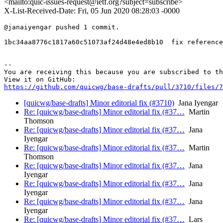
<mailto:quic-issues-request@ietf.org?subject=subscribe>
X-List-Received-Date: Fri, 05 Jun 2020 08:28:03 -0000
@janaiyengar pushed 1 commit.

1bc34aa8776c1817a60c51073af24d48e4ed8b10  fix reference
-- 

You are receiving this because you are subscribed to th
https://github.com/quicwg/base-drafts/pull/3710/files/7
[quicwg/base-drafts] Minor editorial fix (#3710)
Jana Iyengar
Re: [quicwg/base-drafts] Minor editorial fix (#37…
Martin
Thomson
Re: [quicwg/base-drafts] Minor editorial fix (#37…
Jana
Iyengar
Re: [quicwg/base-drafts] Minor editorial fix (#37…
Martin
Thomson
Re: [quicwg/base-drafts] Minor editorial fix (#37…
Jana
Iyengar
Re: [quicwg/base-drafts] Minor editorial fix (#37…
Jana
Iyengar
Re: [quicwg/base-drafts] Minor editorial fix (#37…
Jana
Iyengar
Re: [quicwg/base-drafts] Minor editorial fix (#37…
Lars