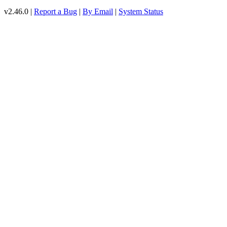
v2.46.0 |
Report a Bug
|
By Email
|
System Status