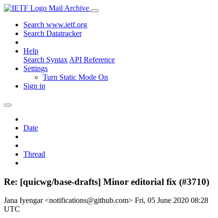
Mail Archive
Search www.ietf.org
Search Datatracker
Help
Search Syntax
API Reference
Settings
Turn Static Mode On
Sign in
Date
Thread
Re: [quicwg/base-drafts] Minor editorial fix (#3710)
Jana Iyengar <notifications@github.com>
Fri, 05 June 2020 08:28
UTC