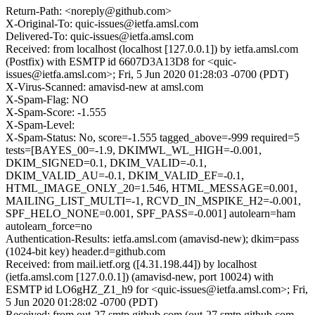
Return-Path: <noreply@github.com>
X-Original-To: quic-issues@ietfa.amsl.com
Delivered-To: quic-issues@ietfa.amsl.com
Received: from localhost (localhost [127.0.0.1]) by ietfa.amsl.com
(Postfix) with ESMTP id 6607D3A13D8 for <quic-
issues@ietfa.amsl.com>; Fri, 5 Jun 2020 01:28:03 -0700 (PDT)
X-Virus-Scanned: amavisd-new at amsl.com
X-Spam-Flag: NO
X-Spam-Score: -1.555
X-Spam-Level:
X-Spam-Status: No, score=-1.555 tagged_above=-999 required=5
tests=[BAYES_00=-1.9, DKIMWL_WL_HIGH=-0.001,
DKIM_SIGNED=0.1, DKIM_VALID=-0.1,
DKIM_VALID_AU=-0.1, DKIM_VALID_EF=-0.1,
HTML_IMAGE_ONLY_20=1.546, HTML_MESSAGE=0.001,
MAILING_LIST_MULTI=-1, RCVD_IN_MSPIKE_H2=-0.001,
SPF_HELO_NONE=0.001, SPF_PASS=-0.001] autolearn=ham
autolearn_force=no
Authentication-Results: ietfa.amsl.com (amavisd-new); dkim=pass
(1024-bit key) header.d=github.com
Received: from mail.ietf.org ([4.31.198.44]) by localhost
(ietfa.amsl.com [127.0.0.1]) (amavisd-new, port 10024) with
ESMTP id LO6gHZ_Z1_h9 for <quic-issues@ietfa.amsl.com>; Fri,
5 Jun 2020 01:28:02 -0700 (PDT)
Received: from out-27.smtp.github.com (out-27.smtp.github.com