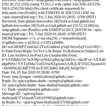
[192.30.252.210]) (using TLSv1.2 with cipher AECDH-AES256-
SHA (256/256 bits)) (No client certificate requested) by
ietfa.amsl.com (Postfix) with ESMTPS id 3DE533A13DE for
<quic-issues@ietf.org>; Fri, 5 Jun 2020 01:28:02 -0700 (PDT)
Received: from github-lowworker-5825cd4.ac4-iad.github.net
(github-lowworker-5825cd4.ac4-iad.github.net [10.52.22.68]) by
smtp.github.com (Postfix) with ESMTP id 92CC2E0539 for <quic-
issues@ietf.org>; Fri, 5 Jun 2020 01:28:00 -0700 (PDT)
DKIM-Signature: v=1; a=rsa-sha256; c=relaxed/relaxed;
d=github.com; s=pf2014; t=1591345680;
bh=wzG8DhPT1nhOuU2Tx2Gm0euLpYajU6eyoZqYGo1r3lQ=;
h=Date:From:Reply-To:To:Cc:In-Reply-To:References:Subject:List-
ID: List-Archive:List-Post:List-Unsubscribe:From;
b=GFDIh6UOv7sOO8p+iyWAGpPas3g/2b83/w+J4a3P+a+AXX4G
pkpP0Sx+YYTqSMa71srD7ewNZgAimAA/R2LIF5TEGSjxonoOc
+De9dStLtjG4dFYNLkvX3ZChdhG3rKaSLSoQp5Sc=
Date: Fri, 05 Jun 2020 01:28:00 -0700
From: Jana Iyengar <notifications@github.com>
Reply-To: quicwg/base-drafts <noreply@github.com>
To: quicwg/base-drafts <base-drafts@noreply.github.com>
Cc: Push <push@noreply.github.com>
Message-ID: <quicwg/base-
drafts/pull/3710/push/5181195992@github.com>
In-Reply-To: <quicwg/base-drafts/pull/3710@github.com>