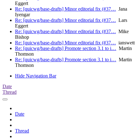
Eggert
Re: [quicwg/base-drafts] Minor editorial fix (#37…
Jana
Iyengar
Re: [quicwg/base-drafts] Minor editorial fix (#37…
Lars
Eggert
Re: [quicwg/base-drafts] Minor editorial fix (#37…
Mike
Bishop
Re: [quicwg/base-drafts] Minor editorial fix (#37…
ianswett
Re: [quicwg/base-drafts] Promote section 3.1 to i…
Martin
Thomson
Re: [quicwg/base-drafts] Promote section 3.1 to i…
Martin
Thomson
Hide Navigation Bar
Date
Thread
Date
Thread