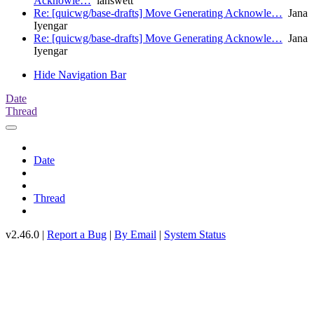
Acknowle…
ianswett
Re: [quicwg/base-drafts] Move Generating Acknowle…
Jana
Iyengar
Re: [quicwg/base-drafts] Move Generating Acknowle…
Jana
Iyengar
Hide Navigation Bar
Date
Thread
Date
Thread
v2.46.0 |
Report a Bug
|
By Email
|
System Status