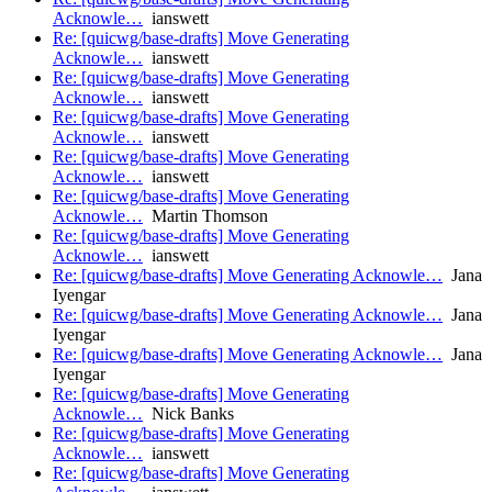
Acknowle…
ianswett
Re: [quicwg/base-drafts] Move Generating
Acknowle…
ianswett
Re: [quicwg/base-drafts] Move Generating
Acknowle…
ianswett
Re: [quicwg/base-drafts] Move Generating
Acknowle…
ianswett
Re: [quicwg/base-drafts] Move Generating
Acknowle…
ianswett
Re: [quicwg/base-drafts] Move Generating
Acknowle…
Martin Thomson
Re: [quicwg/base-drafts] Move Generating
Acknowle…
ianswett
Re: [quicwg/base-drafts] Move Generating Acknowle…
Jana
Iyengar
Re: [quicwg/base-drafts] Move Generating Acknowle…
Jana
Iyengar
Re: [quicwg/base-drafts] Move Generating Acknowle…
Jana
Iyengar
Re: [quicwg/base-drafts] Move Generating
Acknowle…
Nick Banks
Re: [quicwg/base-drafts] Move Generating
Acknowle…
ianswett
Re: [quicwg/base-drafts] Move Generating