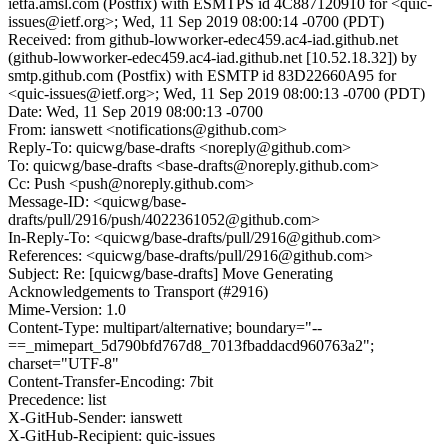
ietfa.amsl.com (Postfix) with ESMTPS id 4C887120910 for <quic-
issues@ietf.org>; Wed, 11 Sep 2019 08:00:14 -0700 (PDT)
Received: from github-lowworker-edec459.ac4-iad.github.net
(github-lowworker-edec459.ac4-iad.github.net [10.52.18.32]) by
smtp.github.com (Postfix) with ESMTP id 83D22660A95 for
<quic-issues@ietf.org>; Wed, 11 Sep 2019 08:00:13 -0700 (PDT)
Date: Wed, 11 Sep 2019 08:00:13 -0700
From: ianswett <notifications@github.com>
Reply-To: quicwg/base-drafts <noreply@github.com>
To: quicwg/base-drafts <base-drafts@noreply.github.com>
Cc: Push <push@noreply.github.com>
Message-ID: <quicwg/base-
drafts/pull/2916/push/4022361052@github.com>
In-Reply-To: <quicwg/base-drafts/pull/2916@github.com>
References: <quicwg/base-drafts/pull/2916@github.com>
Subject: Re: [quicwg/base-drafts] Move Generating
Acknowledgements to Transport (#2916)
Mime-Version: 1.0
Content-Type: multipart/alternative; boundary="--
==_mimepart_5d790bfd767d8_7013fbaddacd960763a2";
charset="UTF-8"
Content-Transfer-Encoding: 7bit
Precedence: list
X-GitHub-Sender: ianswett
X-GitHub-Recipient: quic-issues