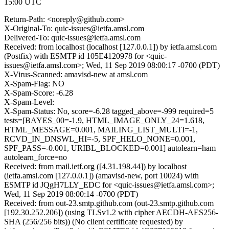
15:00 UTC
Return-Path: <noreply@github.com>
X-Original-To: quic-issues@ietfa.amsl.com
Delivered-To: quic-issues@ietfa.amsl.com
Received: from localhost (localhost [127.0.0.1]) by ietfa.amsl.com
(Postfix) with ESMTP id 105E4120978 for <quic-
issues@ietfa.amsl.com>; Wed, 11 Sep 2019 08:00:17 -0700 (PDT)
X-Virus-Scanned: amavisd-new at amsl.com
X-Spam-Flag: NO
X-Spam-Score: -6.28
X-Spam-Level:
X-Spam-Status: No, score=-6.28 tagged_above=-999 required=5
tests=[BAYES_00=-1.9, HTML_IMAGE_ONLY_24=1.618,
HTML_MESSAGE=0.001, MAILING_LIST_MULTI=-1,
RCVD_IN_DNSWL_HI=-5, SPF_HELO_NONE=0.001,
SPF_PASS=-0.001, URIBL_BLOCKED=0.001] autolearn=ham
autolearn_force=no
Received: from mail.ietf.org ([4.31.198.44]) by localhost
(ietfa.amsl.com [127.0.0.1]) (amavisd-new, port 10024) with
ESMTP id JQgH7LLY_EDC for <quic-issues@ietfa.amsl.com>;
Wed, 11 Sep 2019 08:00:14 -0700 (PDT)
Received: from out-23.smtp.github.com (out-23.smtp.github.com
[192.30.252.206]) (using TLSv1.2 with cipher AECDH-AES256-
SHA (256/256 bits)) (No client certificate requested) by