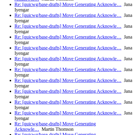
Re: [quicwg/base-drafts] Move Generating Acknowle…
Jana
Iyengar
Re: [quicwg/base-drafts] Move Generating Acknowle…
Jana
Iyengar
Re: [quicwg/base-drafts] Move Generating Acknowle…
Jana
Iyengar
Re: [quicwg/base-drafts] Move Generating Acknowle…
Jana
Iyengar
Re: [quicwg/base-drafts] Move Generating Acknowle…
Jana
Iyengar
Re: [quicwg/base-drafts] Move Generating Acknowle…
Jana
Iyengar
Re: [quicwg/base-drafts] Move Generating Acknowle…
Jana
Iyengar
Re: [quicwg/base-drafts] Move Generating Acknowle…
Jana
Iyengar
Re: [quicwg/base-drafts] Move Generating Acknowle…
Jana
Iyengar
Re: [quicwg/base-drafts] Move Generating Acknowle…
Jana
Iyengar
Re: [quicwg/base-drafts] Move Generating Acknowle…
Jana
Iyengar
Re: [quicwg/base-drafts] Move Generating
Acknowle…
Martin Thomson
Re: [quicwg/base-drafts] Move Generating