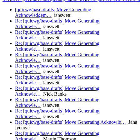
[quicwg/base-drafts] Move Generating
Acknowledgem…
ianswett
Re: [quicwg/base-drafts] Move Generating
Acknowle…
ianswett
Re: [quicwg/base-drafts] Move Generating
Acknowle…
ianswett
Re: [quicwg/base-drafts] Move Generating
Acknowle…
ianswett
Re: [quicwg/base-drafts] Move Generating
Acknowle…
ianswett
Re: [quicwg/base-drafts] Move Generating
Acknowle…
ianswett
Re: [quicwg/base-drafts] Move Generating
Acknowle…
ianswett
Re: [quicwg/base-drafts] Move Generating
Acknowle…
Nick Banks
Re: [quicwg/base-drafts] Move Generating
Acknowle…
ianswett
Re: [quicwg/base-drafts] Move Generating
Acknowle…
ianswett
Re: [quicwg/base-drafts] Move Generating Acknowle…
Jana
Iyengar
Re: [quicwg/base-drafts] Move Generating
Acknowle…
Martin Thomson