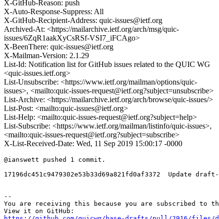
X-GitHub-Reason: push
X-Auto-Response-Suppress: All
X-GitHub-Recipient-Address: quic-issues@ietf.org
Archived-At: <https://mailarchive.ietf.org/arch/msg/quic-
issues/6ZqR1aakXyCsRSf-VSI7_iFCAgo>
X-BeenThere: quic-issues@ietf.org
X-Mailman-Version: 2.1.29
List-Id: Notification list for GitHub issues related to the QUIC WG
<quic-issues.ietf.org>
List-Unsubscribe: <https://www.ietf.org/mailman/options/quic-
issues>, <mailto:quic-issues-request@ietf.org?subject=unsubscribe>
List-Archive: <https://mailarchive.ietf.org/arch/browse/quic-issues/>
List-Post: <mailto:quic-issues@ietf.org>
List-Help: <mailto:quic-issues-request@ietf.org?subject=help>
List-Subscribe: <https://www.ietf.org/mailman/listinfo/quic-issues>,
<mailto:quic-issues-request@ietf.org?subject=subscribe>
X-List-Received-Date: Wed, 11 Sep 2019 15:00:17 -0000
@ianswett pushed 1 commit.

17196dc451c9479302e53b33d69a821fd0af3372  Update draft-
-- 

You are receiving this because you are subscribed to th
https://github.com/quicwg/base-drafts/pull/2916/files/d