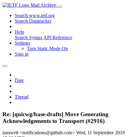
Mail Archive
Search www.ietf.org
Search Datatracker
Help
Search Syntax
API Reference
Settings
Turn Static Mode On
Sign in
Date
Thread
Re: [quicwg/base-drafts] Move Generating
Acknowledgements to Transport (#2916)
ianswett <notifications@github.com>
Wed, 11 September 2019