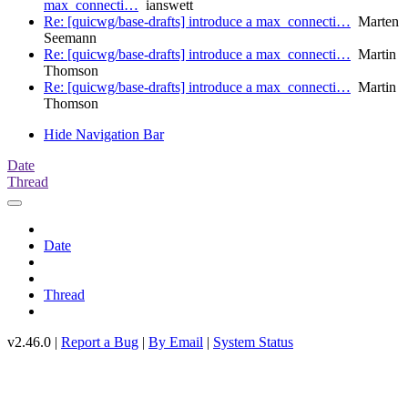
max_connecti…
ianswett
Re: [quicwg/base-drafts] introduce a max_connecti…
Marten
Seemann
Re: [quicwg/base-drafts] introduce a max_connecti…
Martin
Thomson
Re: [quicwg/base-drafts] introduce a max_connecti…
Martin
Thomson
Hide Navigation Bar
Date
Thread
Date
Thread
v2.46.0 |
Report a Bug
|
By Email
|
System Status