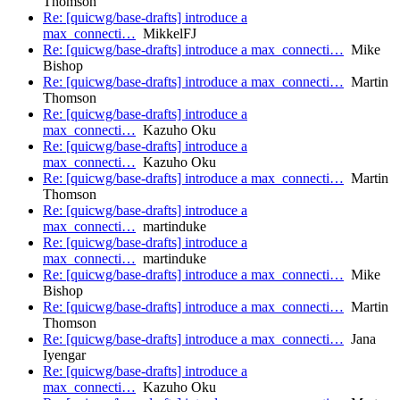
Thomson
Re: [quicwg/base-drafts] introduce a
max_connecti…
MikkelFJ
Re: [quicwg/base-drafts] introduce a max_connecti…
Mike
Bishop
Re: [quicwg/base-drafts] introduce a max_connecti…
Martin
Thomson
Re: [quicwg/base-drafts] introduce a
max_connecti…
Kazuho Oku
Re: [quicwg/base-drafts] introduce a
max_connecti…
Kazuho Oku
Re: [quicwg/base-drafts] introduce a max_connecti…
Martin
Thomson
Re: [quicwg/base-drafts] introduce a
max_connecti…
martinduke
Re: [quicwg/base-drafts] introduce a
max_connecti…
martinduke
Re: [quicwg/base-drafts] introduce a max_connecti…
Mike
Bishop
Re: [quicwg/base-drafts] introduce a max_connecti…
Martin
Thomson
Re: [quicwg/base-drafts] introduce a max_connecti…
Jana
Iyengar
Re: [quicwg/base-drafts] introduce a
max_connecti…
Kazuho Oku