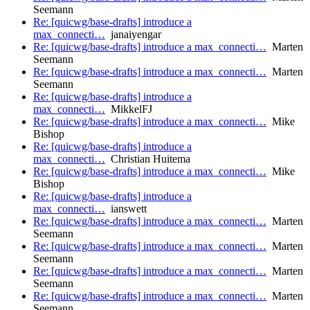
Seemann
Re: [quicwg/base-drafts] introduce a
max_connecti…
janaiyengar
Re: [quicwg/base-drafts] introduce a max_connecti…
Marten
Seemann
Re: [quicwg/base-drafts] introduce a max_connecti…
Marten
Seemann
Re: [quicwg/base-drafts] introduce a
max_connecti…
MikkelFJ
Re: [quicwg/base-drafts] introduce a max_connecti…
Mike
Bishop
Re: [quicwg/base-drafts] introduce a
max_connecti…
Christian Huitema
Re: [quicwg/base-drafts] introduce a max_connecti…
Mike
Bishop
Re: [quicwg/base-drafts] introduce a
max_connecti…
ianswett
Re: [quicwg/base-drafts] introduce a max_connecti…
Marten
Seemann
Re: [quicwg/base-drafts] introduce a max_connecti…
Marten
Seemann
Re: [quicwg/base-drafts] introduce a max_connecti…
Marten
Seemann
Re: [quicwg/base-drafts] introduce a max_connecti…
Marten
Seemann