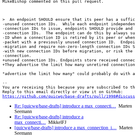
MikeBishop commented on this pull request.

>  An endpoint SHOULD ensure that its peer has a suffic
-unused connection IDs.  While each endpoint independen
-connection IDs to issue, endpoints SHOULD provide and 
-connection IDs.  The endpoint can do this by always su
-ID when a connection ID is retired by its peer or when
-packet with a previously unused connection ID.  Endpoi
-migration and require non-zero-length connection IDs S
-with new connection IDs before migration, or risk the 
-connection.

+unused connection IDs. Endpoints store received connec
+They advertise the limit how many unretired connection
"advertise the limit how many" could probably do with a
-- 

You are receiving this because you are subscribed to th
https://github.com/quicwg/base-drafts/pull/1998#discuss
Re: [quicwg/base-drafts] introduce a max_connecti…
Marten
Seemann
Re: [quicwg/base-drafts] introduce a
max_connecti…
MikkelFJ
[quicwg/base-drafts] introduce a max_connection_i…
Marten
Seemann