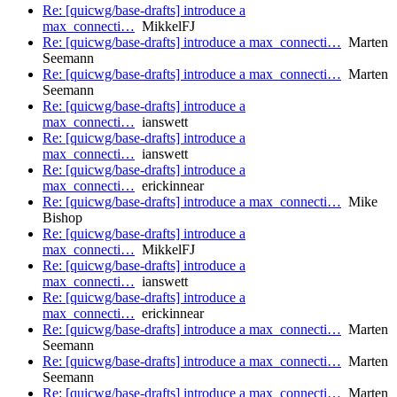
Re: [quicwg/base-drafts] introduce a
max_connecti…
MikkelFJ
Re: [quicwg/base-drafts] introduce a max_connecti…
Marten
Seemann
Re: [quicwg/base-drafts] introduce a max_connecti…
Marten
Seemann
Re: [quicwg/base-drafts] introduce a
max_connecti…
ianswett
Re: [quicwg/base-drafts] introduce a
max_connecti…
ianswett
Re: [quicwg/base-drafts] introduce a
max_connecti…
erickinnear
Re: [quicwg/base-drafts] introduce a max_connecti…
Mike
Bishop
Re: [quicwg/base-drafts] introduce a
max_connecti…
MikkelFJ
Re: [quicwg/base-drafts] introduce a
max_connecti…
ianswett
Re: [quicwg/base-drafts] introduce a
max_connecti…
erickinnear
Re: [quicwg/base-drafts] introduce a max_connecti…
Marten
Seemann
Re: [quicwg/base-drafts] introduce a max_connecti…
Marten
Seemann
Re: [quicwg/base-drafts] introduce a max_connecti…
Marten