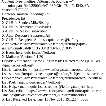
Content-Type: multipart/alternative; boundary="--
==_mimepart_5beb220b5c6e7_685e3fcaff8d45b4540e8";
charset="UTF-8"
Content-Transfer-Encoding: 7bit
Precedence: list
X-GitHub-Sender: MikeBishop
X-GitHub-Recipient: quic-issues
X-GitHub-Reason: subscribed
X-Auto-Response-Suppress: All
X-GitHub-Recipient-Address: quic-issues@ietf.org
Archived-At: <https://mailarchive.ietf.org/arch/msg/quic-
issues/6cmnK8s6tKndBY33hB7Dyb8uDDQ>
X-BeenThere: quic-issues@ietf.org
X-Mailman-Version: 2.1.29
List-Id: Notification list for GitHub issues related to the QUIC WG
<quic-issues.ietf.org>
List-Unsubscribe: <https://www.ietf.org/mailman/options/quic-
issues>, <mailto:quic-issues-request@ietf.org?subject=unsubscribe>
List-Archive: <https://mailarchive.ietf.org/arch/browse/quic-issues/>
List-Post: <mailto:quic-issues@ietf.org>
List-Help: <mailto:quic-issues-request@ietf.org?subject=help>
List-Subscribe: <https://www.ietf.org/mailman/listinfo/quic-issues>,
<mailto:quic-issues-request@ietf.org?subject=subscribe>
X-List-Received-Date: Tue, 13 Nov 2018 19:12:14 -0000