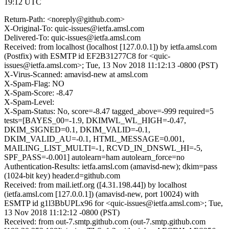
19:12 UTC
Return-Path: <noreply@github.com>
X-Original-To: quic-issues@ietfa.amsl.com
Delivered-To: quic-issues@ietfa.amsl.com
Received: from localhost (localhost [127.0.0.1]) by ietfa.amsl.com
(Postfix) with ESMTP id EF2B31277C8 for <quic-
issues@ietfa.amsl.com>; Tue, 13 Nov 2018 11:12:13 -0800 (PST)
X-Virus-Scanned: amavisd-new at amsl.com
X-Spam-Flag: NO
X-Spam-Score: -8.47
X-Spam-Level:
X-Spam-Status: No, score=-8.47 tagged_above=-999 required=5
tests=[BAYES_00=-1.9, DKIMWL_WL_HIGH=-0.47,
DKIM_SIGNED=0.1, DKIM_VALID=-0.1,
DKIM_VALID_AU=-0.1, HTML_MESSAGE=0.001,
MAILING_LIST_MULTI=-1, RCVD_IN_DNSWL_HI=-5,
SPF_PASS=-0.001] autolearn=ham autolearn_force=no
Authentication-Results: ietfa.amsl.com (amavisd-new); dkim=pass
(1024-bit key) header.d=github.com
Received: from mail.ietf.org ([4.31.198.44]) by localhost
(ietfa.amsl.com [127.0.0.1]) (amavisd-new, port 10024) with
ESMTP id g1l3BbUPLx96 for <quic-issues@ietfa.amsl.com>; Tue,
13 Nov 2018 11:12:12 -0800 (PST)
Received: from out-7.smtp.github.com (out-7.smtp.github.com