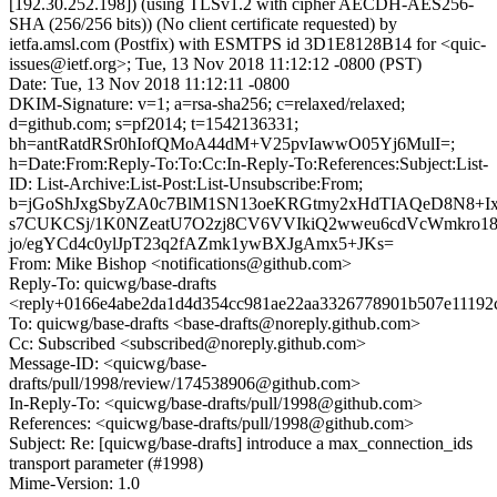
[192.30.252.198]) (using TLSv1.2 with cipher AECDH-AES256-
SHA (256/256 bits)) (No client certificate requested) by
ietfa.amsl.com (Postfix) with ESMTPS id 3D1E8128B14 for <quic-
issues@ietf.org>; Tue, 13 Nov 2018 11:12:12 -0800 (PST)
Date: Tue, 13 Nov 2018 11:12:11 -0800
DKIM-Signature: v=1; a=rsa-sha256; c=relaxed/relaxed;
d=github.com; s=pf2014; t=1542136331;
bh=antRatdRSr0hIofQMoA44dM+V25pvIawwO05Yj6MulI=;
h=Date:From:Reply-To:To:Cc:In-Reply-To:References:Subject:List-
ID: List-Archive:List-Post:List-Unsubscribe:From;
b=jGoShJxgSbyZA0c7BlM1SN13oeKRGtmy2xHdTIAQeD8N8+Ix
s7CUKCSj/1K0NZeatU7O2zj8CV6VVIkiQ2wweu6cdVcWmkro18
jo/egYCd4c0ylJpT23q2fAZmk1ywBXJgAmx5+JKs=
From: Mike Bishop <notifications@github.com>
Reply-To: quicwg/base-drafts
<reply+0166e4abe2da1d4d354cc981ae22aa3326778901b507e11192
To: quicwg/base-drafts <base-drafts@noreply.github.com>
Cc: Subscribed <subscribed@noreply.github.com>
Message-ID: <quicwg/base-
drafts/pull/1998/review/174538906@github.com>
In-Reply-To: <quicwg/base-drafts/pull/1998@github.com>
References: <quicwg/base-drafts/pull/1998@github.com>
Subject: Re: [quicwg/base-drafts] introduce a max_connection_ids
transport parameter (#1998)
Mime-Version: 1.0