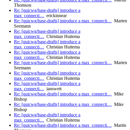
Thomson
Re: [quicwg/base-drafts] introduce a
max_connecti…
erickinnear
Re: [quicwg/base-drafts] introduce a max_connecti…
Marten
Seemann
Re: [quicwg/base-drafts] introduce a
max_connecti…
Christian Huitema
Re: [quicwg/base-drafts] introduce a
max_connecti…
Christian Huitema
Re: [quicwg/base-drafts] introduce a
max_connecti…
Christian Huitema
Re: [quicwg/base-drafts] introduce a max_connecti…
Marten
Seemann
Re: [quicwg/base-drafts] introduce a
max_connecti…
Christian Huitema
Re: [quicwg/base-drafts] introduce a
max_connecti…
ianswett
Re: [quicwg/base-drafts] introduce a max_connecti…
Mike
Bishop
Re: [quicwg/base-drafts] introduce a max_connecti…
Mike
Bishop
Re: [quicwg/base-drafts] introduce a
max_connecti…
Christian Huitema
Re: [quicwg/base-drafts] introduce a max_connecti…
Martin