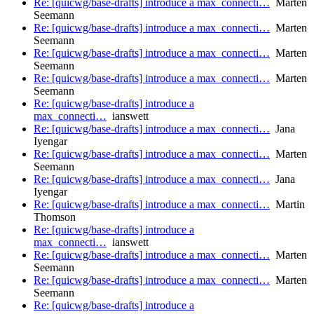
Re: [quicwg/base-drafts] introduce a max_connecti…
Marten
Seemann
Re: [quicwg/base-drafts] introduce a max_connecti…
Marten
Seemann
Re: [quicwg/base-drafts] introduce a max_connecti…
Marten
Seemann
Re: [quicwg/base-drafts] introduce a max_connecti…
Marten
Seemann
Re: [quicwg/base-drafts] introduce a
max_connecti…
ianswett
Re: [quicwg/base-drafts] introduce a max_connecti…
Jana
Iyengar
Re: [quicwg/base-drafts] introduce a max_connecti…
Marten
Seemann
Re: [quicwg/base-drafts] introduce a max_connecti…
Jana
Iyengar
Re: [quicwg/base-drafts] introduce a max_connecti…
Martin
Thomson
Re: [quicwg/base-drafts] introduce a
max_connecti…
ianswett
Re: [quicwg/base-drafts] introduce a max_connecti…
Marten
Seemann
Re: [quicwg/base-drafts] introduce a max_connecti…
Marten
Seemann
Re: [quicwg/base-drafts] introduce a