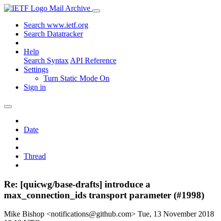
Mail Archive
Search www.ietf.org
Search Datatracker
Help
Search Syntax
API Reference
Settings
Turn Static Mode On
Sign in
Date
Thread
Re: [quicwg/base-drafts] introduce a
max_connection_ids transport parameter (#1998)
Mike Bishop <notifications@github.com>
Tue, 13 November 2018