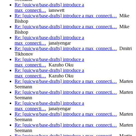
Re: [quicwg/base-drafts] introduce a
max_connecti…
ianswett
Re: [quicwg/base-drafts] introduce a max_connecti…
Mike
Bishop
Re: [quicwg/base-drafts] introduce a max_connecti…
Mike
Bishop
Re: [quicwg/base-drafts] introduce a
max_connecti…
janaiyengar
Re: [quicwg/base-drafts] introduce a max_connecti…
Dmitri
Tikhonov
Re: [quicwg/base-drafts] introduce a
max_connecti…
Kazuho Oku
Re: [quicwg/base-drafts] introduce a
max_connecti…
Kazuho Oku
Re: [quicwg/base-drafts] introduce a max_connecti…
Marten
Seemann
Re: [quicwg/base-drafts] introduce a max_connecti…
Marten
Seemann
Re: [quicwg/base-drafts] introduce a
max_connecti…
janaiyengar
Re: [quicwg/base-drafts] introduce a max_connecti…
Marten
Seemann
Re: [quicwg/base-drafts] introduce a max_connecti…
Marten
Seemann
Re: [quicwg/base-drafts] introduce a max_connecti…
Martin