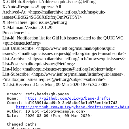
X-GitHub-Recipient-Address: quic-issues@ietf.org
X-Auto-Response-Suppress: All
Archived-At: <https://mailarchive.ietf.org/arch/msg/quic-
issues/6lEdG24SG58XtRifcrjOmPGT5YI>
X-BeenThere: quic-issues@ietf.org
X-Mailman-Version: 2.1.29
Precedence: list
List-Id: Notification list for GitHub issues related to the QUIC WG
<quic-issues.ietf.org>
List-Unsubscribe: <https://www.ietf.org/mailman/options/quic-
issues>, <mailto:quic-issues-request@ietf.org?subject=unsubscribe>
List-Archive: <https://mailarchive.ietf.org/arch/browse/quic-issues/>
List-Post: <mailto:quic-issues@ietf.org>
List-Help: <mailto:quic-issues-request@ietf.org?subject=help>
List-Subscribe: <https://www.ietf.org/mailman/listinfo/quic-issues>,
<mailto:quic-issues-request@ietf.org?subject=subscribe>
X-List-Received-Date: Mon, 09 Mar 2020 18:05:34 -0000
  Branch: refs/heads/gh-pages

  Home:   
https://github.com/quicwg/base-drafts
  Commit: bd19899fdaad9c0f3a48c6c96e1e975eef4e17d3

https://github.com/quicwg/base-drafts/commit/bd1
  Author: ID Bot <idbot@example.com>

  Date:   2020-03-09 (Mon, 09 Mar 2020)

  Changed paths:

    M issues.json
