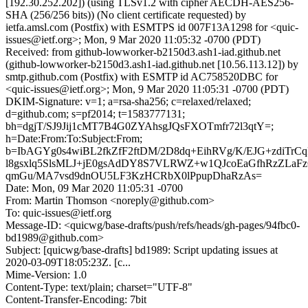
[192.30.252.202]) (using TLSv1.2 with cipher AECDH-AES256-
SHA (256/256 bits)) (No client certificate requested) by
ietfa.amsl.com (Postfix) with ESMTPS id 007F13A1298 for <quic-
issues@ietf.org>; Mon, 9 Mar 2020 11:05:32 -0700 (PDT)
Received: from github-lowworker-b2150d3.ash1-iad.github.net
(github-lowworker-b2150d3.ash1-iad.github.net [10.56.113.12]) by
smtp.github.com (Postfix) with ESMTP id AC758520DBC for
<quic-issues@ietf.org>; Mon, 9 Mar 2020 11:05:31 -0700 (PDT)
DKIM-Signature: v=1; a=rsa-sha256; c=relaxed/relaxed;
d=github.com; s=pf2014; t=1583777131;
bh=dgjT/SJ9Jij1cMT7B4G0ZYAhsgJQsFXOTmfr72l3qtY=;
h=Date:From:To:Subject:From;
b=IbAGYg0s4wiBL2fkZfF2ftDM/2D8dq+EihRVg/K/EJG+zdiTrC
l8gsxlq5SlsMLJ+jE0gsAdDY8S7VLRWZ+w1QJcoEaGfhRzZLaF
qmGu/MA7vsd9dnOU5LF3KzHCRbX0lPpupDhaRzAs=
Date: Mon, 09 Mar 2020 11:05:31 -0700
From: Martin Thomson <noreply@github.com>
To: quic-issues@ietf.org
Message-ID: <quicwg/base-drafts/push/refs/heads/gh-pages/94fbc0-
bd1989@github.com>
Subject: [quicwg/base-drafts] bd1989: Script updating issues at
2020-03-09T18:05:23Z. [c...
Mime-Version: 1.0
Content-Type: text/plain; charset="UTF-8"
Content-Transfer-Encoding: 7bit