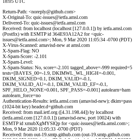
18:05 UTC
Return-Path: <noreply@github.com>
X-Original-To: quic-issues@ietfa.amsl.com
Delivered-To: quic-issues@ietfa.amsl.com
Received: from localhost (localhost [127.0.0.1]) by ietfa.amsl.com
(Postfix) with ESMTP id 364E93A12A2 for <quic-
issues@ietfa.amsl.com>; Mon, 9 Mar 2020 11:05:34 -0700 (PDT)
X-Virus-Scanned: amavisd-new at amsl.com
X-Spam-Flag: NO
X-Spam-Score: -2.101
X-Spam-Level:
X-Spam-Status: No, score=-2.101 tagged_above=-999 required=5
tests=[BAYES_00=-1.9, DKIMWL_WL_HIGH=-0.001,
DKIM_SIGNED=0.1, DKIM_VALID=-0.1,
DKIM_VALID_AU=-0.1, DKIM_VALID_EF=-0.1,
SPF_HELO_NONE=0.001, SPF_PASS=-0.001] autolearn=ham
autolearn_force=no
Authentication-Results: ietfa.amsl.com (amavisd-new); dkim=pass
(1024-bit key) header.d=github.com
Received: from mail.ietf.org ([4.31.198.44]) by localhost
(ietfa.amsl.com [127.0.0.1]) (amavisd-new, port 10024) with
ESMTP id xmubXgMYSlQp for <quic-issues@ietfa.amsl.com>;
Mon, 9 Mar 2020 11:05:33 -0700 (PDT)
Received: from out-19.smtp.github.com (out-19.smtp.github.com