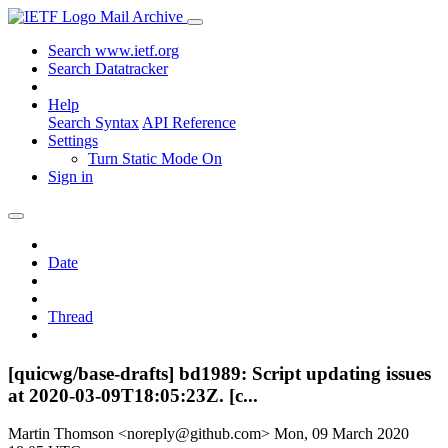
Mail Archive
Search www.ietf.org
Search Datatracker
Help
Search Syntax
API Reference
Settings
Turn Static Mode On
Sign in
Date
Thread
[quicwg/base-drafts] bd1989: Script updating issues
at 2020-03-09T18:05:23Z. [c...
Martin Thomson <noreply@github.com>
Mon, 09 March 2020