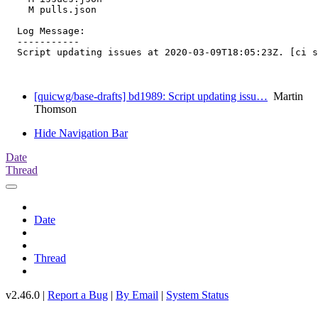
    M pulls.json

  Log Message:

  -----------

  Script updating issues at 2020-03-09T18:05:23Z. [ci s
[quicwg/base-drafts] bd1989: Script updating issu…
Martin
Thomson
Hide Navigation Bar
Date
Thread
Date
Thread
v2.46.0 |
Report a Bug
|
By Email
|
System Status