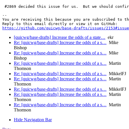
 #2869 decided this issue for us.  But we should confir
-- 

You are receiving this because you are subscribed to th
https://github.com/quicwg/base-drafts/issues/2153#issue
[quicwg/base-drafts] Increase the odds of a state…
ekr
Re: [quicwg/base-drafts] Increase the odds of a s…
Mike
Bishop
Re: [quicwg/base-drafts] Increase the odds of a s…
Mike
Bishop
Re: [quicwg/base-drafts] Increase the odds of a s…
Martin
Thomson
Re: [quicwg/base-drafts] Increase the odds of a s…
MikkelFJ
Re: [quicwg/base-drafts] Increase the odds of a s…
Martin
Thomson
Re: [quicwg/base-drafts] Increase the odds of a s…
MikkelFJ
Re: [quicwg/base-drafts] Increase the odds of a s…
Martin
Thomson
Re: [quicwg/base-drafts] Increase the odds of a s…
Martin
Thomson
Hide Navigation Bar