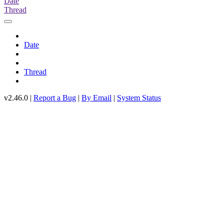
Date
Thread
Date
Thread
v2.46.0 |
Report a Bug
|
By Email
|
System Status