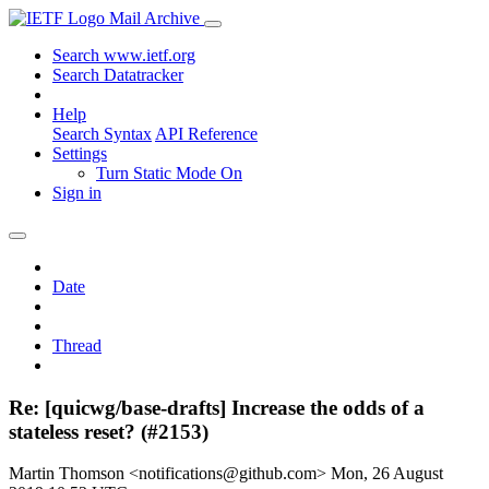
Mail Archive
Search www.ietf.org
Search Datatracker
Help
Search Syntax
API Reference
Settings
Turn Static Mode On
Sign in
Date
Thread
Re: [quicwg/base-drafts] Increase the odds of a
stateless reset? (#2153)
Martin Thomson <notifications@github.com>
Mon, 26 August