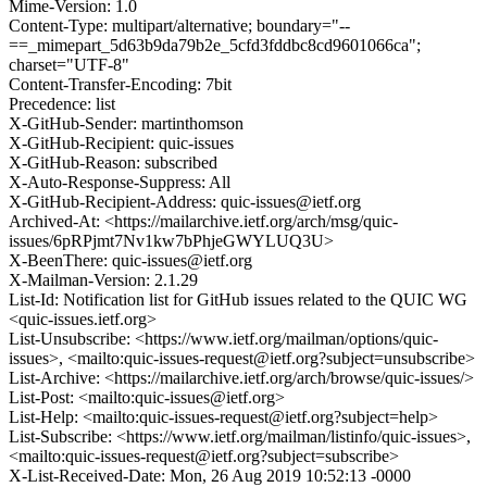
Mime-Version: 1.0
Content-Type: multipart/alternative; boundary="--
==_mimepart_5d63b9da79b2e_5cfd3fddbc8cd9601066ca";
charset="UTF-8"
Content-Transfer-Encoding: 7bit
Precedence: list
X-GitHub-Sender: martinthomson
X-GitHub-Recipient: quic-issues
X-GitHub-Reason: subscribed
X-Auto-Response-Suppress: All
X-GitHub-Recipient-Address: quic-issues@ietf.org
Archived-At: <https://mailarchive.ietf.org/arch/msg/quic-
issues/6pRPjmt7Nv1kw7bPhjeGWYLUQ3U>
X-BeenThere: quic-issues@ietf.org
X-Mailman-Version: 2.1.29
List-Id: Notification list for GitHub issues related to the QUIC WG
<quic-issues.ietf.org>
List-Unsubscribe: <https://www.ietf.org/mailman/options/quic-
issues>, <mailto:quic-issues-request@ietf.org?subject=unsubscribe>
List-Archive: <https://mailarchive.ietf.org/arch/browse/quic-issues/>
List-Post: <mailto:quic-issues@ietf.org>
List-Help: <mailto:quic-issues-request@ietf.org?subject=help>
List-Subscribe: <https://www.ietf.org/mailman/listinfo/quic-issues>,
<mailto:quic-issues-request@ietf.org?subject=subscribe>
X-List-Received-Date: Mon, 26 Aug 2019 10:52:13 -0000