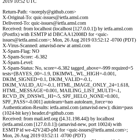
2019 10:52 UTC
Return-Path: <noreply@github.com>
X-Original-To: quic-issues@ietfa.amsl.com
Delivered-To: quic-issues@ietfa.amsl.com
Received: from localhost (localhost [127.0.0.1]) by ietfa.amsl.com
(Postfix) with ESMTP id DBCAA12008D for <quic-
issues@ietfa.amsl.com>; Mon, 26 Aug 2019 03:52:12 -0700 (PDT)
X-Virus-Scanned: amavisd-new at amsl.com
X-Spam-Flag: NO
X-Spam-Score: -6.382
X-Spam-Level:
X-Spam-Status: No, score=-6.382 tagged_above=-999 required=5
tests=[BAYES_00=-1.9, DKIMWL_WL_HIGH=-0.001,
DKIM_SIGNED=0.1, DKIM_VALID=-0.1,
DKIM_VALID_AU=-0.1, HTML_IMAGE_ONLY_24=1.618,
HTML_MESSAGE=0.001, MAILING_LIST_MULTI=-1,
RCVD_IN_DNSWL_HI=-5, SPF_HELO_NONE=0.001,
SPF_PASS=-0.001] autolearn=ham autolearn_force=no
Authentication-Results: ietfa.amsl.com (amavisd-new); dkim=pass
(1024-bit key) header.d=github.com
Received: from mail.ietf.org ([4.31.198.44]) by localhost
(ietfa.amsl.com [127.0.0.1]) (amavisd-new, port 10024) with
ESMTP id we-42V24D-pM for <quic-issues@ietfa.amsl.com>;
Mon, 26 Aug 2019 03:52:11 -0700 (PDT)