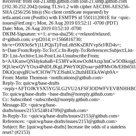
Received: from out-21.smtp.github.com (out-21.smtp.github.com
[192.30.252.204]) (using TLSv1.2 with cipher AECDH-AES256-
SHA (256/256 bits)) (No client certificate requested) by
ietfa.amsl.com (Postfix) with ESMTPS id 5501112001E for <quic-
issues@ietf.org>; Mon, 26 Aug 2019 03:52:11 -0700 (PDT)
Date: Mon, 26 Aug 2019 03:52:10 -0700
DKIM-Signature: v=1; a=rsa-sha256; c=relaxed/relaxed;
d=github.com; s=pf2014; t=1566816730;
bh=e+O9X9oSeYj1LPQjsTj/FmLrlhSKsZRlVvpSrJ/RD4s=;
h=Date:From:Reply-To:To:Cc:In-Reply-To:References:Subject:List-
ID: List-Archive:List-Post:List-Unsubscribe:From;
b=AAKsnwQNI4ykuhaB+E538YwKnwOoMArzp3mCw5OBkojgUd
9QUtewQVYOxx4PdDLfKgLPWeY0QDyaa+pdfPMvOh/EHh65l1
DKiQcajvgBUwfCH3W7YZJSuhUc2hzhHEEkAWqb9A=
From: Martin Thomson <notifications@github.com>
Reply-To: quicwg/base-drafts
<reply+AFTOJKYSX5YG5LG2VU2AFSF3ODWFVEVBNHHBOS75
To: quicwg/base-drafts <base-drafts@noreply.github.com>
Cc: Subscribed <subscribed@noreply.github.com>
Message-ID: <quicwg/base-
drafts/issues/2153/524814709@github.com>
In-Reply-To: <quicwg/base-drafts/issues/2153@github.com>
References: <quicwg/base-drafts/issues/2153@github.com>
Subject: Re: [quicwg/base-drafts] Increase the odds of a stateless
reset? (#2153)