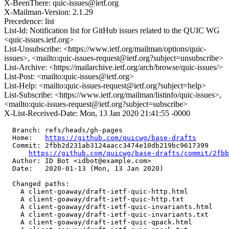
X-BeenThere: quic-issues@ietf.org
X-Mailman-Version: 2.1.29
Precedence: list
List-Id: Notification list for GitHub issues related to the QUIC WG
<quic-issues.ietf.org>
List-Unsubscribe: <https://www.ietf.org/mailman/options/quic-
issues>, <mailto:quic-issues-request@ietf.org?subject=unsubscribe>
List-Archive: <https://mailarchive.ietf.org/arch/browse/quic-issues/>
List-Post: <mailto:quic-issues@ietf.org>
List-Help: <mailto:quic-issues-request@ietf.org?subject=help>
List-Subscribe: <https://www.ietf.org/mailman/listinfo/quic-issues>,
<mailto:quic-issues-request@ietf.org?subject=subscribe>
X-List-Received-Date: Mon, 13 Jan 2020 21:41:55 -0000
  Branch: refs/heads/gh-pages

  Home:   
https://github.com/quicwg/base-drafts
  Commit: 2fbb2d231ab3124aacc3474e10db219bc9617399

https://github.com/quicwg/base-drafts/commit/2fb
  Author: ID Bot <idbot@example.com>

  Date:   2020-01-13 (Mon, 13 Jan 2020)

  Changed paths:

    A client-goaway/draft-ietf-quic-http.html

    A client-goaway/draft-ietf-quic-http.txt

    A client-goaway/draft-ietf-quic-invariants.html

    A client-goaway/draft-ietf-quic-invariants.txt

    A client-goaway/draft-ietf-quic-qpack.html
