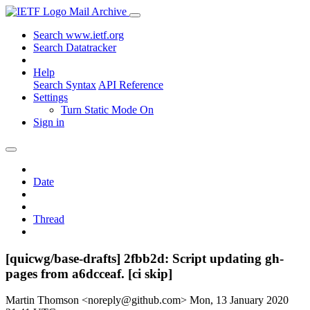
Mail Archive
Search www.ietf.org
Search Datatracker
Help
Search Syntax
API Reference
Settings
Turn Static Mode On
Sign in
Date
Thread
[quicwg/base-drafts] 2fbb2d: Script updating gh-
pages from a6dcceaf. [ci skip]
Martin Thomson <noreply@github.com>
Mon, 13 January 2020