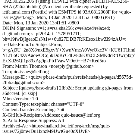
[192.30.252.205]) (using TLSv1.2 with cipher AECDH-AES256-
SHA (256/256 bits)) (No client certificate requested) by
ietfa.amsl.com (Postfix) with ESMTPS id 93A0812008F for <quic-
issues@ietf.org>; Mon, 13 Jan 2020 13:41:52 -0800 (PST)
Date: Mon, 13 Jan 2020 13:41:51 -0800
DKIM-Signature: v=1; a=rsa-sha256; c=relaxed/relaxed;
d=github.com; s=pf2014; t=1578951711;
bh=19fwBjIgeaoDsNt1w+6u827DDB7RKEsox1bwZl94zAU=;
h=Date:From:To:Subject:From;
b=gAj9U+2n8X8/nxE5gxvY+XwnVmcA0VyrOkc3V+KU61T1hm
YLfLoO4ZvAaowOCq5kDoKcCdLv80/iOfzCLSMKdcRtUwrplx
ExXd26Ql1p89xAg9pkPbTVawVl9o0++B7+Red5ro=
From: Martin Thomson <noreply@github.com>
To: quic-issues@ietf.org
Message-ID: <quicwg/base-drafts/push/refs/heads/gh-pages/d5675d-
2fbb2d@github.com>
Subject: [quicwg/base-drafts] 2fbb2d: Script updating gh-pages from
a6dcceaf. [ci skip]
Mime-Version: 1.0
Content-Type: text/plain; charset="UTF-8"
Content-Transfer-Encoding: 7bit
X-GitHub-Recipient-Address: quic-issues@ietf.org
X-Auto-Response-Suppress: All
Archived-At: <https://mailarchive.ietf.org/arch/msg/quic-
issues/72j0mwDu1lxnzM9UwtGu40cXUvE>