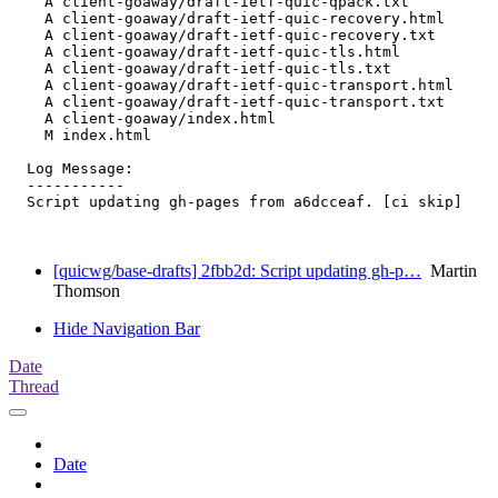
    A client-goaway/draft-ietf-quic-qpack.txt

    A client-goaway/draft-ietf-quic-recovery.html

    A client-goaway/draft-ietf-quic-recovery.txt

    A client-goaway/draft-ietf-quic-tls.html

    A client-goaway/draft-ietf-quic-tls.txt

    A client-goaway/draft-ietf-quic-transport.html

    A client-goaway/draft-ietf-quic-transport.txt

    A client-goaway/index.html

    M index.html

  Log Message:

  -----------

  Script updating gh-pages from a6dcceaf. [ci skip]

[quicwg/base-drafts] 2fbb2d: Script updating gh-p…
Martin
Thomson
Hide Navigation Bar
Date
Thread
Date