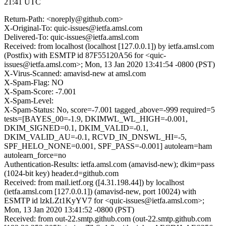
21:41 UTC
Return-Path: <noreply@github.com>
X-Original-To: quic-issues@ietfa.amsl.com
Delivered-To: quic-issues@ietfa.amsl.com
Received: from localhost (localhost [127.0.0.1]) by ietfa.amsl.com
(Postfix) with ESMTP id 87F55120A56 for <quic-
issues@ietfa.amsl.com>; Mon, 13 Jan 2020 13:41:54 -0800 (PST)
X-Virus-Scanned: amavisd-new at amsl.com
X-Spam-Flag: NO
X-Spam-Score: -7.001
X-Spam-Level:
X-Spam-Status: No, score=-7.001 tagged_above=-999 required=5
tests=[BAYES_00=-1.9, DKIMWL_WL_HIGH=-0.001,
DKIM_SIGNED=0.1, DKIM_VALID=-0.1,
DKIM_VALID_AU=-0.1, RCVD_IN_DNSWL_HI=-5,
SPF_HELO_NONE=0.001, SPF_PASS=-0.001] autolearn=ham
autolearn_force=no
Authentication-Results: ietfa.amsl.com (amavisd-new); dkim=pass
(1024-bit key) header.d=github.com
Received: from mail.ietf.org ([4.31.198.44]) by localhost
(ietfa.amsl.com [127.0.0.1]) (amavisd-new, port 10024) with
ESMTP id lzkLZt1KyYV7 for <quic-issues@ietfa.amsl.com>;
Mon, 13 Jan 2020 13:41:52 -0800 (PST)
Received: from out-22.smtp.github.com (out-22.smtp.github.com