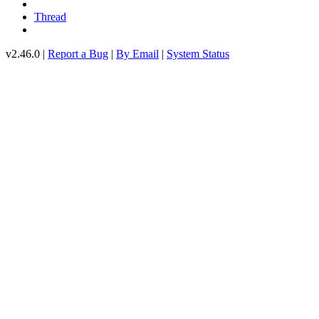
Thread
v2.46.0 |
Report a Bug
|
By Email
|
System Status