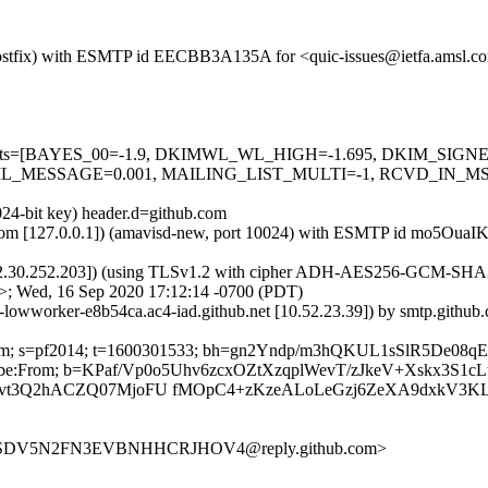
om (Postfix) with ESMTP id EECBB3A135A for <quic-issues@ietfa.amsl.
red=5 tests=[BAYES_00=-1.9, DKIMWL_WL_HIGH=-1.695, DKIM_S
_MESSAGE=0.001, MAILING_LIST_MULTI=-1, RCVD_IN_MSPI
024-bit key) header.d=github.com
amsl.com [127.0.0.1]) (amavisd-new, port 10024) with ESMTP id mo5Ou
2.30.252.203]) (using TLSv1.2 with cipher ADH-AES256-GCM-SHA384 (2
>; Wed, 16 Sep 2020 17:12:14 -0700 (PDT)
b-lowworker-e8b54ca.ac4-iad.github.net [10.52.23.39]) by smtp.githu
hub.com; s=pf2014; t=1600301533; bh=gn2Yndp/m3hQKUL1sSlR5De0
nsubscribe:From; b=KPaf/Vp0o5Uhv6zcxOZtXzqplWevT/zJkeV+Xskx3S
avt3Q2hACZQ07MjoFU fMOpC4+zKzeALoLeGzj6ZeXA9dxkV3
BJ4SDV5N2FN3EVBNHHCRJHOV4@reply.github.com>