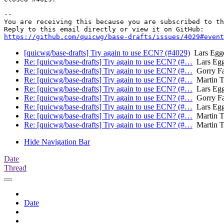
-- 

You are receiving this because you are subscribed to th
https://github.com/quicwg/base-drafts/issues/4029#event
[quicwg/base-drafts] Try again to use ECN? (#4029)
Lars Egge
Re: [quicwg/base-drafts] Try again to use ECN? (#…
Lars Egg
Re: [quicwg/base-drafts] Try again to use ECN? (#…
Gorry Fa
Re: [quicwg/base-drafts] Try again to use ECN? (#…
Martin 
Re: [quicwg/base-drafts] Try again to use ECN? (#…
Lars Egg
Re: [quicwg/base-drafts] Try again to use ECN? (#…
Gorry Fa
Re: [quicwg/base-drafts] Try again to use ECN? (#…
Lars Egg
Re: [quicwg/base-drafts] Try again to use ECN? (#…
Martin 
Re: [quicwg/base-drafts] Try again to use ECN? (#…
Martin 
Hide Navigation Bar
Date
Thread
Date