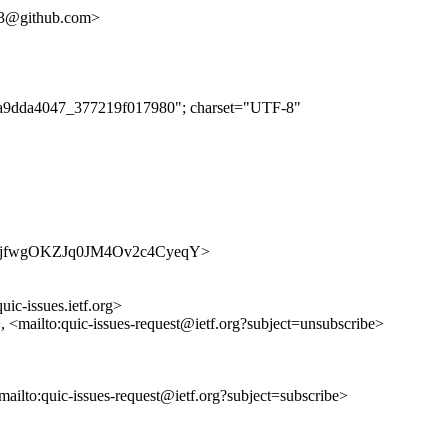
313@github.com>
f62a9dda4047_377219f017980"; charset="UTF-8"
s/7V2AjfwgOKZJq0JM4Ov2c4CyeqY>
uic-issues.ietf.org>
>, <mailto:quic-issues-request@ietf.org?subject=unsubscribe>
<mailto:quic-issues-request@ietf.org?subject=subscribe>