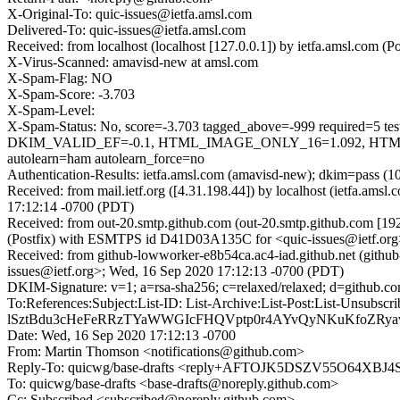
X-Original-To: quic-issues@ietfa.amsl.com
Delivered-To: quic-issues@ietfa.amsl.com
Received: from localhost (localhost [127.0.0.1]) by ietfa.amsl.c
X-Virus-Scanned: amavisd-new at amsl.com
X-Spam-Flag: NO
X-Spam-Score: -3.703
X-Spam-Level:
X-Spam-Status: No, score=-3.703 tagged_above=-999 requi
DKIM_VALID_EF=-0.1, HTML_IMAGE_ONLY_16=1.092, HTML
autolearn=ham autolearn_force=no
Authentication-Results: ietfa.amsl.com (amavisd-new); dkim=pass (1
Received: from mail.ietf.org ([4.31.198.44]) by localhost (ietfa.
17:12:14 -0700 (PDT)
Received: from out-20.smtp.github.com (out-20.smtp.github.com [19
(Postfix) with ESMTPS id D41D03A135C for <quic-issues@ietf.org
Received: from github-lowworker-e8b54ca.ac4-iad.github.net (githu
issues@ietf.org>; Wed, 16 Sep 2020 17:12:13 -0700 (PDT)
DKIM-Signature: v=1; a=rsa-sha256; c=relaxed/relaxed; d=git
To:References:Subject:List-ID: List-Archive:List-Post:List-U
lSztBdu3cHeFeRRzTYaWWGIcFHQVptp0r4AYvQyNKuKfoZRy
Date: Wed, 16 Sep 2020 17:12:13 -0700
From: Martin Thomson <notifications@github.com>
Reply-To: quicwg/base-drafts <reply+AFTOJK5DSZV55O64X
To: quicwg/base-drafts <base-drafts@noreply.github.com>
Cc: Subscribed <subscribed@noreply.github.com>