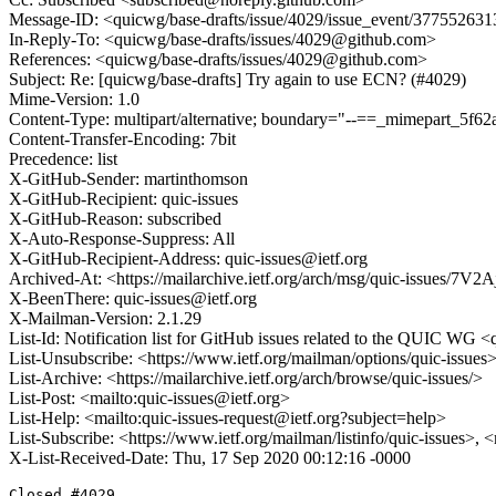
Message-ID: <quicwg/base-drafts/issue/4029/issue_event/3775526
In-Reply-To: <quicwg/base-drafts/issues/4029@github.com>
References: <quicwg/base-drafts/issues/4029@github.com>
Subject: Re: [quicwg/base-drafts] Try again to use ECN? (#4029)
Mime-Version: 1.0
Content-Type: multipart/alternative; boundary="--==_mimepart_5
Content-Transfer-Encoding: 7bit
Precedence: list
X-GitHub-Sender: martinthomson
X-GitHub-Recipient: quic-issues
X-GitHub-Reason: subscribed
X-Auto-Response-Suppress: All
X-GitHub-Recipient-Address: quic-issues@ietf.org
Archived-At: <https://mailarchive.ietf.org/arch/msg/quic-issue
X-BeenThere: quic-issues@ietf.org
X-Mailman-Version: 2.1.29
List-Id: Notification list for GitHub issues related to the QUIC WG <q
List-Unsubscribe: <https://www.ietf.org/mailman/options/quic-issues
List-Archive: <https://mailarchive.ietf.org/arch/browse/quic-issues/>
List-Post: <mailto:quic-issues@ietf.org>
List-Help: <mailto:quic-issues-request@ietf.org?subject=help>
List-Subscribe: <https://www.ietf.org/mailman/listinfo/quic-issues>, 
X-List-Received-Date: Thu, 17 Sep 2020 00:12:16 -0000
Closed #4029.
