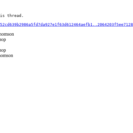
is thread.

52cd639b2986a5fd7da927e1f63d612464aefb1..2064203f5ee7128
homson
hop
hop
homson