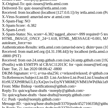
X-Original-To: quic-issues@ietfa.amsl.com
Delivered-To: quic-issues@ietfa.amsl.com
Received: from localhost (localhost [127.0.0.1]) by ietfa.amsl.com
X-Virus-Scanned: amavisd-new at amsl.com
X-Spam-Flag: NO
X-Spam-Score: -6.382
X-Spam-Level:
X-Spam-Status: No, score=-6.382 tagged_above=-999 requi
HTML_IMAGE_ONLY_24=1.618, HTML_MESSAGE=0.001, MAIL
autolearn_force=no
Authentication-Results: ietfa.amsl.com (amavisd-new); dkim=pass (1
Received: from mail.ietf.org ([4.31.198.44]) by localhost (ietfa.a
-0800 (PST)
Received: from out-24.smtp.github.com (out-24.smtp.github.com [19
(Postfix) with ESMTPS id CBAC112013C for <quic-issues@ietf.org>
Date: Tue, 21 Jan 2020 08:06:42 -0800
DKIM-Signature: v=1; a=rsa-sha256; c=relaxed/relaxed; d=gi
To:References:Subject:List-ID: List-Archive:List-Post:List-
81r9UZXPt9R9aULEyXsQuv1wEtyNYM6MQVMM1iWPdJkk1a9I5
From: Mike Bishop <notifications@github.com>
Reply-To: quicwg/base-drafts <noreply@github.com>
To: quicwg/base-drafts <base-drafts@noreply.github.com>
Cc: Push <push@noreply.github.com>
Message-ID: <quicwg/base-drafts/pull/3370/push/4527166358@git
In-Reply-To: <quicwg/base-drafts/pull/3370@github.com>