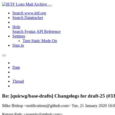
Mail Archive
Search www.ietf.org
Search Datatracker
Help
Search Syntax
API Reference
Settings
Turn Static Mode On
Sign in
Date
Thread
Re: [quicwg/base-drafts] Changelogs for draft-25 (#3
Mike Bishop <notifications@github.com>
Tue, 21 January 2020 16
Return-Path: <noreply@github.com>