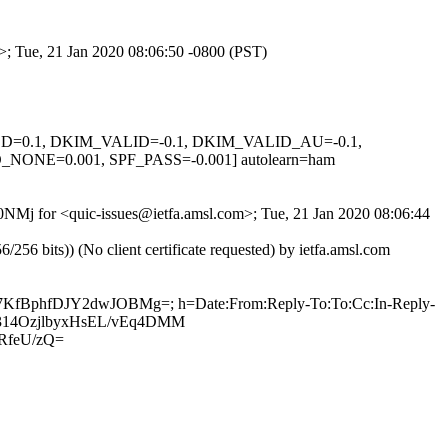
m>; Tue, 21 Jan 2020 08:06:50 -0800 (PST)
IGNED=0.1, DKIM_VALID=-0.1, DKIM_VALID_AU=-0.1,
E=0.001, SPF_PASS=-0.001] autolearn=ham
E0NMj for <quic-issues@ietfa.amsl.com>; Tue, 21 Jan 2020 08:06:44
 bits)) (No client certificate requested) by ietfa.amsl.com
g47KfBphfDJY2dwJOBMg=; h=Date:From:Reply-To:To:Cc:In-Reply-
qrH314OzjlbyxHsEL/vEq4DMM
RfeU/zQ=