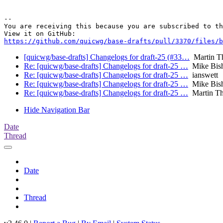
-- 

You are receiving this because you are subscribed to th
https://github.com/quicwg/base-drafts/pull/3370/files/b
[quicwg/base-drafts] Changelogs for draft-25 (#33…
Martin T
Re: [quicwg/base-drafts] Changelogs for draft-25 …
Mike Bis
Re: [quicwg/base-drafts] Changelogs for draft-25 …
ianswett
Re: [quicwg/base-drafts] Changelogs for draft-25 …
Mike Bis
Re: [quicwg/base-drafts] Changelogs for draft-25 …
Martin T
Hide Navigation Bar
Date
Thread
Date
Thread