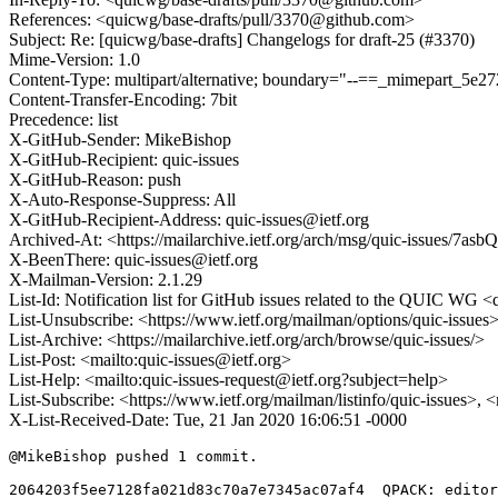
References: <quicwg/base-drafts/pull/3370@github.com>
Subject: Re: [quicwg/base-drafts] Changelogs for draft-25 (#3370)
Mime-Version: 1.0
Content-Type: multipart/alternative; boundary="--==_mimepart_5
Content-Transfer-Encoding: 7bit
Precedence: list
X-GitHub-Sender: MikeBishop
X-GitHub-Recipient: quic-issues
X-GitHub-Reason: push
X-Auto-Response-Suppress: All
X-GitHub-Recipient-Address: quic-issues@ietf.org
Archived-At: <https://mailarchive.ietf.org/arch/msg/quic-issu
X-BeenThere: quic-issues@ietf.org
X-Mailman-Version: 2.1.29
List-Id: Notification list for GitHub issues related to the QUIC WG <q
List-Unsubscribe: <https://www.ietf.org/mailman/options/quic-issues
List-Archive: <https://mailarchive.ietf.org/arch/browse/quic-issues/>
List-Post: <mailto:quic-issues@ietf.org>
List-Help: <mailto:quic-issues-request@ietf.org?subject=help>
List-Subscribe: <https://www.ietf.org/mailman/listinfo/quic-issues>, 
X-List-Received-Date: Tue, 21 Jan 2020 16:06:51 -0000
@MikeBishop pushed 1 commit.

2064203f5ee7128fa021d83c70a7e7345ac07af4  QPACK: editor