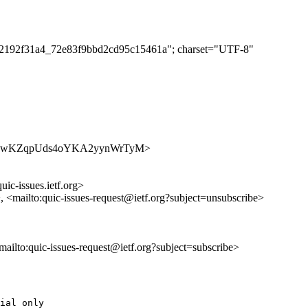
e272192f31a4_72e83f9bbd2cd95c15461a"; charset="UTF-8"
es/7asbQwKZqpUds4oYKA2yynWrTyM>
uic-issues.ietf.org>
>, <mailto:quic-issues-request@ietf.org?subject=unsubscribe>
<mailto:quic-issues-request@ietf.org?subject=subscribe>
ial only
