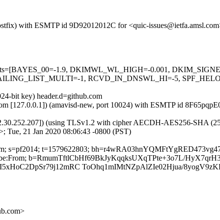
 (Postfix) with ESMTP id 9D92012012C for <quic-issues@ietfa.amsl.co
red=5 tests=[BAYES_00=-1.9, DKIMWL_WL_HIGH=-0.001, DKIM_S
ING_LIST_MULTI=-1, RCVD_IN_DNSWL_HI=-5, SPF_HELO_NON
024-bit key) header.d=github.com
msl.com [127.0.0.1]) (amavisd-new, port 10024) with ESMTP id 8F65pqp
2.30.252.207]) (using TLSv1.2 with cipher AECDH-AES256-SHA (256/256
; Tue, 21 Jan 2020 08:06:43 -0800 (PST)
thub.com; s=pf2014; t=1579622803; bh=r4wRA03hnYQMFtYgRED473v
Unsubscribe:From; b=RmumTftlCbHf69BkJyKqqksUXqTPte+3o7L/HyX7
xHoC2DpSr79j12mRC ToOhq1mIMtNZpAlZIe02Hjua/8yogV9zK
hub.com>