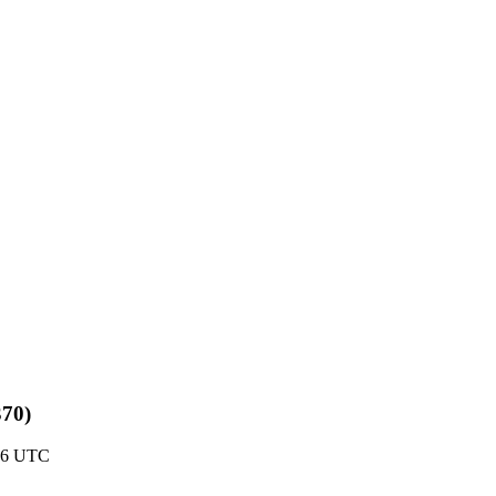
370)
:06 UTC