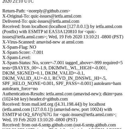
2020 21:10 UTC
Return-Path: <noreply@github.com>
X-Original-To: quic-issues@ietfa.amsl.com
Delivered-To: quic-issues@ietfa.amsl.com
Received: from localhost (localhost [127.0.0.1]) by ietfa.amsl.com
(Postfix) with ESMTP id EA53A120810 for <quic-
issues@ietfa.amsl.com>; Wed, 19 Feb 2020 13:10:21 -0800 (PST)
X-Virus-Scanned: amavisd-new at amsl.com
X-Spam-Flag: NO
X-Spam-Score: -7.001
X-Spam-Level:
X-Spam-Status: No, score=-7.001 tagged_above=-999 required=5
tests=[BAYES_00=-1.9, DKIMWL_WL_HIGH=-0.001,
DKIM_SIGNED=0.1, DKIM_VALID=-0.1,
DKIM_VALID_AU=-0.1, RCVD_IN_DNSWL_HI=-5,
SPF_HELO_NONE=0.001, SPF_PASS=-0.001] autolearn=ham
autolearn_force=no
Authentication-Results: ietfa.amsl.com (amavisd-new); dkim=pass
(1024-bit key) header.d=github.com
Received: from mail.ietf.org ([4.31.198.44]) by localhost
(ietfa.amsl.com [127.0.0.1]) (amavisd-new, port 10024) with
ESMTP id OQ_6JVrj767G for <quic-issues@ietfa.amsl.com>;
Wed, 19 Feb 2020 13:10:20 -0800 (PST)
Received: from out-6.smtp.github.com (out-6.smtp.github.com