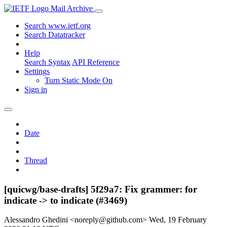
Mail Archive
Search www.ietf.org
Search Datatracker
Help
Search Syntax
API Reference
Settings
Turn Static Mode On
Sign in
Date
Thread
[quicwg/base-drafts] 5f29a7: Fix grammer: for
indicate -> to indicate (#3469)
Alessandro Ghedini <noreply@github.com>
Wed, 19 February