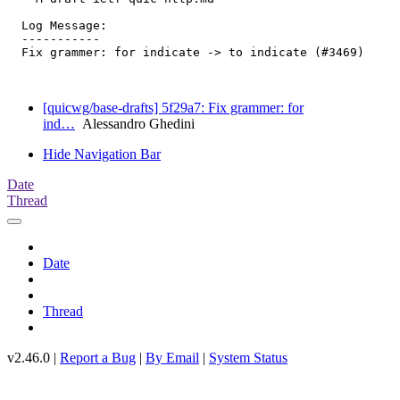
  Log Message:

  -----------

  Fix grammer: for indicate -> to indicate (#3469)

[quicwg/base-drafts] 5f29a7: Fix grammer: for
ind…
Alessandro Ghedini
Hide Navigation Bar
Date
Thread
Date
Thread
v2.46.0 |
Report a Bug
|
By Email
|
System Status