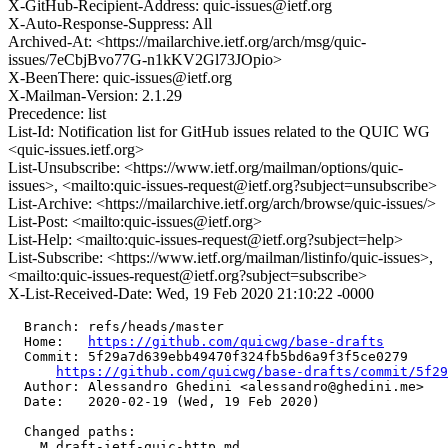
X-GitHub-Recipient-Address: quic-issues@ietf.org
X-Auto-Response-Suppress: All
Archived-At: <https://mailarchive.ietf.org/arch/msg/quic-
issues/7eCbjBvo77G-n1kKV2Gl73JOpio>
X-BeenThere: quic-issues@ietf.org
X-Mailman-Version: 2.1.29
Precedence: list
List-Id: Notification list for GitHub issues related to the QUIC WG
<quic-issues.ietf.org>
List-Unsubscribe: <https://www.ietf.org/mailman/options/quic-
issues>, <mailto:quic-issues-request@ietf.org?subject=unsubscribe>
List-Archive: <https://mailarchive.ietf.org/arch/browse/quic-issues/>
List-Post: <mailto:quic-issues@ietf.org>
List-Help: <mailto:quic-issues-request@ietf.org?subject=help>
List-Subscribe: <https://www.ietf.org/mailman/listinfo/quic-issues>,
<mailto:quic-issues-request@ietf.org?subject=subscribe>
X-List-Received-Date: Wed, 19 Feb 2020 21:10:22 -0000
  Branch: refs/heads/master

  Home:   
https://github.com/quicwg/base-drafts
  Commit: 5f29a7d639ebb49470f324fb5bd6a9f3f5ce0279

https://github.com/quicwg/base-drafts/commit/5f2
  Author: Alessandro Ghedini <alessandro@ghedini.me>

  Date:   2020-02-19 (Wed, 19 Feb 2020)

  Changed paths:

    M draft-ietf-quic-http.md
