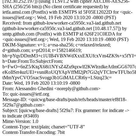
[192.30.252.197]) (using TLSv1.2 with cipher AECDH-AES256-
SHA (256/256 bits)) (No client certificate requested) by
ietfa.amsl.com (Postfix) with ESMTPS id 5F05E12022D for <quic-
issues@ietf.org>; Wed, 19 Feb 2020 13:10:20 -0800 (PST)
Received: from github-lowworker-ca5950c.va3-iad.github.net
(github-lowworker-ca5950c.va3-iad.github.net [10.48.17.57]) by
smtp.github.com (Postfix) with ESMTP id 626F21C0EDA for
<quic-issues@ietf.org>; Wed, 19 Feb 2020 13:10:19 -0800 (PST)
DKIM-Signature: v=1; a=rsa-sha256; c=relaxed/relaxed;
d=github.com; s=pf2014; t=1582146619;
bh=pYqyDDmM3+c1UIB4VBNWdXxxEXUfcxVm4ZK9s+x5fYI=
h=Date:From:To:Subject:From;
b=FwO+6nZ5/KtqX68i1NYsZ4Zu9qxwlf2KWlrzdkeAtImGG6707
eKoIlSrr4uzUEl+vuniRoUQYApVffMI2jPt7Gi2qVTCIrrwTFUh
tMmYpvCVO5xacSvogp3b1GiMALCRt6y+LStzq23c=
Date: Wed, 19 Feb 2020 13:10:19 -0800
From: Alessandro Ghedini <noreply@github.com>
To: quic-issues@ietf.org
Message-ID: <quicwg/base-drafts/push/refs/heads/master/ef8f18-
5f29a7@github.com>
Subject: [quicwg/base-drafts] 5f29a7: Fix grammer: for indicate ->
to indicate (#3469)
Mime-Version: 1.0
Content-Type: text/plain; charset="UTF-8"
Content-Transfer-Encoding: 7bit