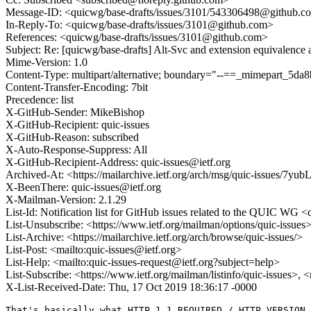
Message-ID: <quicwg/base-drafts/issues/3101/543306498@github.c
In-Reply-To: <quicwg/base-drafts/issues/3101@github.com>
References: <quicwg/base-drafts/issues/3101@github.com>
Subject: Re: [quicwg/base-drafts] Alt-Svc and extension equivalence
Mime-Version: 1.0
Content-Type: multipart/alternative; boundary="--==_mimepart_5
Content-Transfer-Encoding: 7bit
Precedence: list
X-GitHub-Sender: MikeBishop
X-GitHub-Recipient: quic-issues
X-GitHub-Reason: subscribed
X-Auto-Response-Suppress: All
X-GitHub-Recipient-Address: quic-issues@ietf.org
Archived-At: <https://mailarchive.ietf.org/arch/msg/quic-issue
X-BeenThere: quic-issues@ietf.org
X-Mailman-Version: 2.1.29
List-Id: Notification list for GitHub issues related to the QUIC WG <q
List-Unsubscribe: <https://www.ietf.org/mailman/options/quic-issues
List-Archive: <https://mailarchive.ietf.org/arch/browse/quic-issues/>
List-Post: <mailto:quic-issues@ietf.org>
List-Help: <mailto:quic-issues-request@ietf.org?subject=help>
List-Subscribe: <https://www.ietf.org/mailman/listinfo/quic-issues>, 
X-List-Received-Date: Thu, 17 Oct 2019 18:36:17 -0000
That's basically what HTTP_1_1_REQUIRED / HTTP_VERSION_