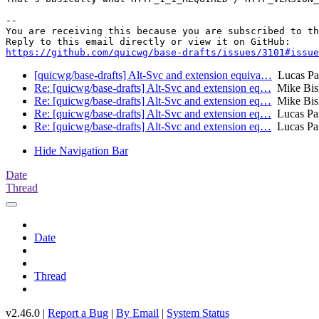
-- 

You are receiving this because you are subscribed to th
https://github.com/quicwg/base-drafts/issues/3101#issue
[quicwg/base-drafts] Alt-Svc and extension equiva…
Lucas Pa
Re: [quicwg/base-drafts] Alt-Svc and extension eq…
Mike Bis
Re: [quicwg/base-drafts] Alt-Svc and extension eq…
Mike Bis
Re: [quicwg/base-drafts] Alt-Svc and extension eq…
Lucas Pa
Re: [quicwg/base-drafts] Alt-Svc and extension eq…
Lucas Pa
Hide Navigation Bar
Date
Thread
Date
Thread
v2.46.0 |
Report a Bug
|
By Email
|
System Status