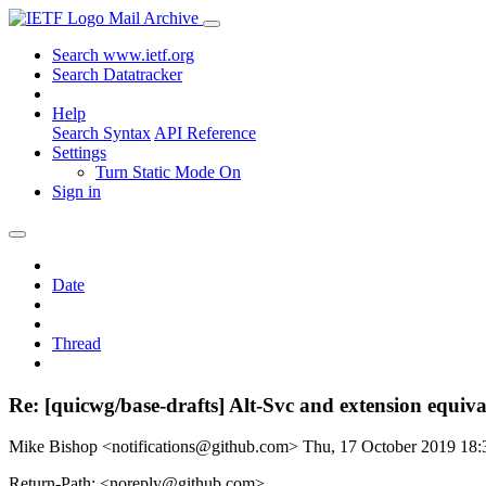
Mail Archive
Search www.ietf.org
Search Datatracker
Help
Search Syntax
API Reference
Settings
Turn Static Mode On
Sign in
Date
Thread
Re: [quicwg/base-drafts] Alt-Svc and extension equiv
Mike Bishop <notifications@github.com>
Thu, 17 October 2019 18
Return-Path: <noreply@github.com>