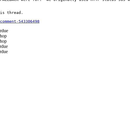
is thread.

comment-543306498
rdue
hop
hop
rdue
rdue