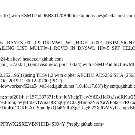
m (Postfix) with ESMTP id 9EB80120B90 for <quic-issues@ietfa.amsl.c
red=5 tests=[BAYES_00=-1.9, DKIMWL_WL_HIGH=-0.001, DKIM_S
ING_LIST_MULTI=-1, RCVD_IN_DNSWL_HI=-5, SPF_HELO_NON
024-bit key) header.d=github.com
msl.com [127.0.0.1]) (amavisd-new, port 10024) with ESMTP id hDLnwM
0.252.196]) (using TLSv1.2 with cipher AECDH-AES256-SHA (256/256 bi
 Oct 2019 11:36:12 -0700 (PDT)
b-lowworker-f62aa54.va3-iad.github.net [10.48.17.68]) by smtp.gith
b.com; s=pf2014; t=1571337371; bh=IuYhejpTjav/YdZxHdOgJssdRKu/
st-Unsubscribe:From; b=yBrdZvIWn2a8Ruq6yVC6QHimSzNAXaWFnko
EDmRdCCXEsXGSmu lgxQIa8YJLtZgeTeg/8l27XJfvVVyILchqlzB
3UVXPF3WX2SXEVBNHHB4SIQ4Y@reply.github.com>