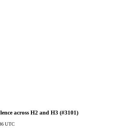
alence across H2 and H3 (#3101)
:36 UTC