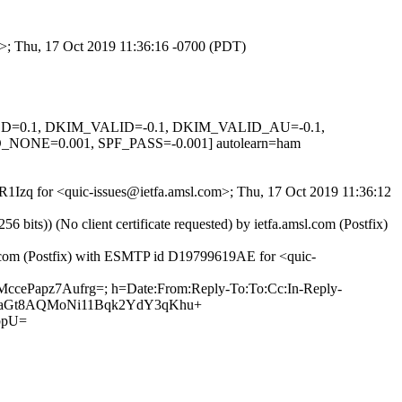
om>; Thu, 17 Oct 2019 11:36:16 -0700 (PDT)
IGNED=0.1, DKIM_VALID=-0.1, DKIM_VALID_AU=-0.1,
E=0.001, SPF_PASS=-0.001] autolearn=ham
fR1Izq for <quic-issues@ietfa.amsl.com>; Thu, 17 Oct 2019 11:36:12
ts)) (No client certificate requested) by ietfa.amsl.com (Postfix)
ub.com (Postfix) with ESMTP id D19799619AE for <quic-
2MccePapz7Aufrg=; h=Date:From:Reply-To:To:Cc:In-Reply-
+2RGoaGt8AQMoNi11Bqk2YdY3qKhu+
bpU=