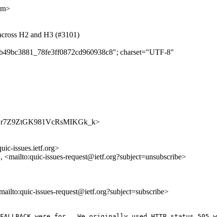
om>
 across H2 and H3 (#3101)
da8b49bc3881_78fe3ff0872cd960938c8"; charset="UTF-8"
s/7yubLr7Z9ZtGK981VcRsMIKGk_k>
uic-issues.ietf.org>
>, <mailto:quic-issues-request@ietf.org?subject=unsubscribe>
<mailto:quic-issues-request@ietf.org?subject=subscribe>
FALLBACK were for.  We originally used HTTP status 505 w