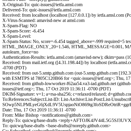
X-Original-To: quic-issues@ietfa.amsl.com
Delivered-To: quic-issues@ietfa.amsl.com
Received: from localhost (localhost [127.0.0.1]) by ietfa.amsl.co
X-Virus-Scanned: amavisd-new at amsl.com
X-Spam-Flag: NO
X-Spam-Score: -6.454
X-Spam-Level:
X-Spam-Status: No, score=-6.454 tagged_above=-999 requi
HTML_IMAGE_ONLY_20=1.546, HTML_MESSAGE=0.001, MAIL
autolearn_force=no
Authentication-Results: ietfa.amsl.com (amavisd-new); dkim=pass (1
Received: from mail.ietf.org ([4.31.198.44]) by localhost (ietfa.a
-0700 (PDT)
Received: from out-5.smtp.github.com (out-5.smtp.github.com [192.3
with ESMTPS id 7805C120B66 for <quic-issues@ietf.org>; Thu, 17
Received: from github-lowworker-f62aa54.va3-iad.github.net (githu
issues@ietf.org>; Thu, 17 Oct 2019 11:36:11 -0700 (PDT)
DKIM-Signature: v=1; a=rsa-sha256; c=relaxed/relaxed; d=githu
To:References:Subject:List-ID: List-Archive:List-Post:Li
SOwp5NLPMLyeG6jXdL9V5UspjaoNiO869tg3foSDReOtriR+ggr
Date: Thu, 17 Oct 2019 11:36:11 -0700
From: Mike Bishop <notifications@github.com>
Reply-To: quicwg/base-drafts <reply+AFTOJK4JV44L5G5SJ
To: quicwg/base-drafts <base-drafts@noreply.github.com>
Cc: Subscribed <subscribed@noreply.github.com>