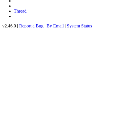
Thread
v2.46.0 |
Report a Bug
|
By Email
|
System Status