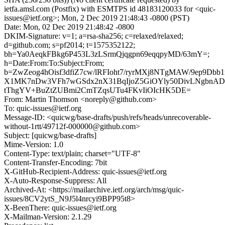
ietfa.amsl.com (Postfix) with ESMTPS id 48183120033 for <quic-
issues@ietf.org>; Mon, 2 Dec 2019 21:48:43 -0800 (PST)
Date: Mon, 02 Dec 2019 21:48:42 -0800
DKIM-Signature: v=1; a=rsa-sha256; c=relaxed/relaxed;
d=github.com; s=pf2014; t=1575352122;
bh=Ya0AeqkFBkg6P453L3zLSrmQjqgpn69eqqpyMD/63mY=;
h=Date:From:To:Subject:From;
b=ZwZeog4hOisf3dfiZ7cw/lRFIoht7/ryrMXj8NTgMAW/9ep9Dbb1r
X1MK7nDw3VFh7wGSdx2nX31BqIjoZ5GiOYly50DivLNgbnADc
tThgYV+BuZtZUBmi2CmTZqsUTu4FKvIiOIcHK5DE=
From: Martin Thomson <noreply@github.com>
To: quic-issues@ietf.org
Message-ID: <quicwg/base-drafts/push/refs/heads/unrecoverable-
without-1rtt/49712f-000000@github.com>
Subject: [quicwg/base-drafts]
Mime-Version: 1.0
Content-Type: text/plain; charset="UTF-8"
Content-Transfer-Encoding: 7bit
X-GitHub-Recipient-Address: quic-issues@ietf.org
X-Auto-Response-Suppress: All
Archived-At: <https://mailarchive.ietf.org/arch/msg/quic-
issues/8CV2ytS_N9J5l4nrcyi9BPP95t8>
X-BeenThere: quic-issues@ietf.org
X-Mailman-Version: 2.1.29