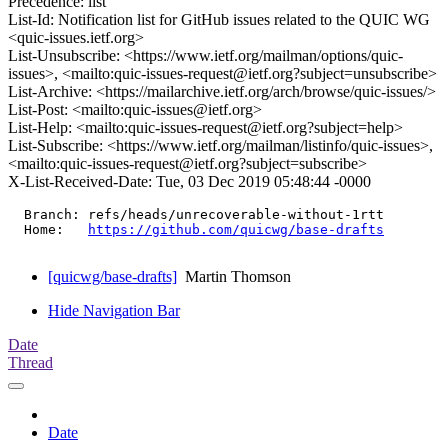
Precedence: list
List-Id: Notification list for GitHub issues related to the QUIC WG
<quic-issues.ietf.org>
List-Unsubscribe: <https://www.ietf.org/mailman/options/quic-
issues>, <mailto:quic-issues-request@ietf.org?subject=unsubscribe>
List-Archive: <https://mailarchive.ietf.org/arch/browse/quic-issues/>
List-Post: <mailto:quic-issues@ietf.org>
List-Help: <mailto:quic-issues-request@ietf.org?subject=help>
List-Subscribe: <https://www.ietf.org/mailman/listinfo/quic-issues>,
<mailto:quic-issues-request@ietf.org?subject=subscribe>
X-List-Received-Date: Tue, 03 Dec 2019 05:48:44 -0000
  Branch: refs/heads/unrecoverable-without-1rtt

  Home:   
https://github.com/quicwg/base-drafts
[quicwg/base-drafts]
Martin Thomson
Hide Navigation Bar
Date
Thread
Date