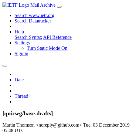
Mail Archive
Search www.ietf.org
Search Datatracker
Help
Search Syntax
API Reference
Settings
Turn Static Mode On
Sign in
Date
Thread
[quicwg/base-drafts]
Martin Thomson <noreply@github.com>
Tue, 03 December 2019
05:48 UTC