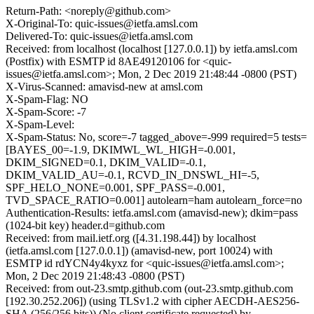
Return-Path: <noreply@github.com>
X-Original-To: quic-issues@ietfa.amsl.com
Delivered-To: quic-issues@ietfa.amsl.com
Received: from localhost (localhost [127.0.0.1]) by ietfa.amsl.com
(Postfix) with ESMTP id 8AE49120106 for <quic-
issues@ietfa.amsl.com>; Mon, 2 Dec 2019 21:48:44 -0800 (PST)
X-Virus-Scanned: amavisd-new at amsl.com
X-Spam-Flag: NO
X-Spam-Score: -7
X-Spam-Level:
X-Spam-Status: No, score=-7 tagged_above=-999 required=5 tests=
[BAYES_00=-1.9, DKIMWL_WL_HIGH=-0.001,
DKIM_SIGNED=0.1, DKIM_VALID=-0.1,
DKIM_VALID_AU=-0.1, RCVD_IN_DNSWL_HI=-5,
SPF_HELO_NONE=0.001, SPF_PASS=-0.001,
TVD_SPACE_RATIO=0.001] autolearn=ham autolearn_force=no
Authentication-Results: ietfa.amsl.com (amavisd-new); dkim=pass
(1024-bit key) header.d=github.com
Received: from mail.ietf.org ([4.31.198.44]) by localhost
(ietfa.amsl.com [127.0.0.1]) (amavisd-new, port 10024) with
ESMTP id rdYCN4y4kyxz for <quic-issues@ietfa.amsl.com>;
Mon, 2 Dec 2019 21:48:43 -0800 (PST)
Received: from out-23.smtp.github.com (out-23.smtp.github.com
[192.30.252.206]) (using TLSv1.2 with cipher AECDH-AES256-
SHA (256/256 bits)) (No client certificate requested) by