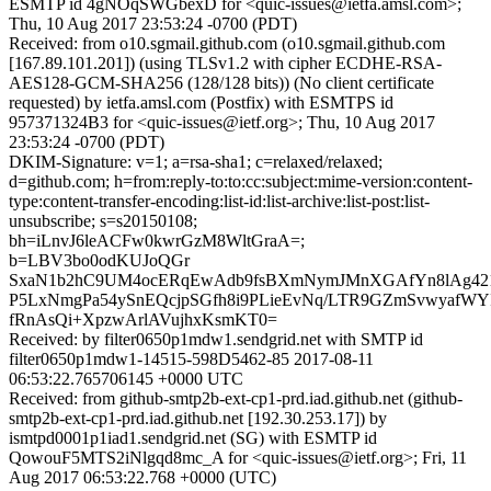
ESMTP id 4gNOqSWGbexD for <quic-issues@ietfa.amsl.com>;
Thu, 10 Aug 2017 23:53:24 -0700 (PDT)
Received: from o10.sgmail.github.com (o10.sgmail.github.com
[167.89.101.201]) (using TLSv1.2 with cipher ECDHE-RSA-
AES128-GCM-SHA256 (128/128 bits)) (No client certificate
requested) by ietfa.amsl.com (Postfix) with ESMTPS id
957371324B3 for <quic-issues@ietf.org>; Thu, 10 Aug 2017
23:53:24 -0700 (PDT)
DKIM-Signature: v=1; a=rsa-sha1; c=relaxed/relaxed;
d=github.com; h=from:reply-to:to:cc:subject:mime-version:content-
type:content-transfer-encoding:list-id:list-archive:list-post:list-
unsubscribe; s=s20150108;
bh=iLnvJ6leACFw0kwrGzM8WltGraA=;
b=LBV3bo0odKUJoQGr
SxaN1b2hC9UM4ocERqEwAdb9fsBXmNymJMnXGAfYn8lAg421
P5LxNmgPa54ySnEQcjpSGfh8i9PLieEvNq/LTR9GZmSvwyafWYI
fRnAsQi+XpzwArlAVujhxKsmKT0=
Received: by filter0650p1mdw1.sendgrid.net with SMTP id
filter0650p1mdw1-14515-598D5462-85 2017-08-11
06:53:22.765706145 +0000 UTC
Received: from github-smtp2b-ext-cp1-prd.iad.github.net (github-
smtp2b-ext-cp1-prd.iad.github.net [192.30.253.17]) by
ismtpd0001p1iad1.sendgrid.net (SG) with ESMTP id
QowouF5MTS2iNlgqd8mc_A for <quic-issues@ietf.org>; Fri, 11
Aug 2017 06:53:22.768 +0000 (UTC)