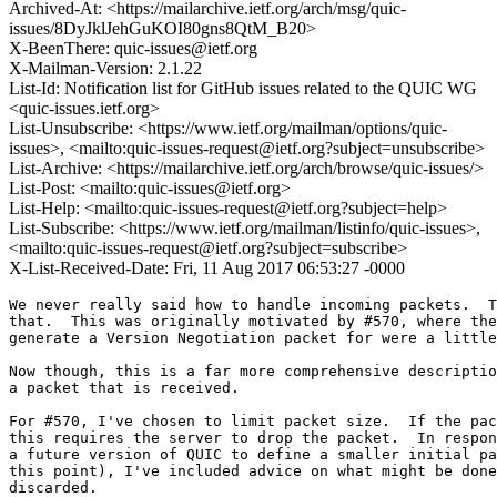
Archived-At: <https://mailarchive.ietf.org/arch/msg/quic-
issues/8DyJklJehGuKOI80gns8QtM_B20>
X-BeenThere: quic-issues@ietf.org
X-Mailman-Version: 2.1.22
List-Id: Notification list for GitHub issues related to the QUIC WG
<quic-issues.ietf.org>
List-Unsubscribe: <https://www.ietf.org/mailman/options/quic-
issues>, <mailto:quic-issues-request@ietf.org?subject=unsubscribe>
List-Archive: <https://mailarchive.ietf.org/arch/browse/quic-issues/>
List-Post: <mailto:quic-issues@ietf.org>
List-Help: <mailto:quic-issues-request@ietf.org?subject=help>
List-Subscribe: <https://www.ietf.org/mailman/listinfo/quic-issues>,
<mailto:quic-issues-request@ietf.org?subject=subscribe>
X-List-Received-Date: Fri, 11 Aug 2017 06:53:27 -0000
We never really said how to handle incoming packets.  T
that.  This was originally motivated by #570, where the
generate a Version Negotiation packet for were a little
Now though, this is a far more comprehensive descriptio
a packet that is received.

For #570, I've chosen to limit packet size.  If the pac
this requires the server to drop the packet.  In respon
a future version of QUIC to define a smaller initial pa
this point), I've included advice on what might be done
discarded.
