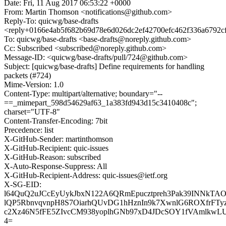
Date: Fri, 11 Aug 2017 06:53:22 +0000
From: Martin Thomson <notifications@github.com>
Reply-To: quicwg/base-drafts
<reply+0166e4ab5f682b69d78e6d026dc2ef42700efc462f336a6792c
To: quicwg/base-drafts <base-drafts@noreply.github.com>
Cc: Subscribed <subscribed@noreply.github.com>
Message-ID: <quicwg/base-drafts/pull/724@github.com>
Subject: [quicwg/base-drafts] Define requirements for handling
packets (#724)
Mime-Version: 1.0
Content-Type: multipart/alternative; boundary="--
==_mimepart_598d54629af63_1a383fd943d15c3410408c";
charset="UTF-8"
Content-Transfer-Encoding: 7bit
Precedence: list
X-GitHub-Sender: martinthomson
X-GitHub-Recipient: quic-issues
X-GitHub-Reason: subscribed
X-Auto-Response-Suppress: All
X-GitHub-Recipient-Address: quic-issues@ietf.org
X-SG-EID:
l64QuQ2uJCcEyUykJbxN122A6QRmEpucztpreh3Pak39INNkTAO8o
lQP5RbnvqvnpH8S7OiarhQUvDG1hHznIn9k7XwnlG6ROXfrFTyz
c2Xz46N5fFE5ZIvcCM938yoplhGNb97xD4JDcSOY1fVAmlkw
4=