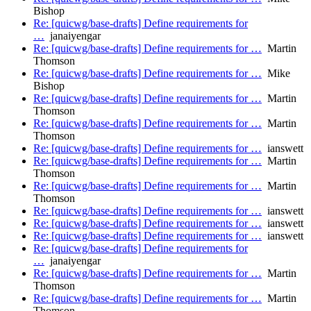
Bishop
Re: [quicwg/base-drafts] Define requirements for
…
janaiyengar
Re: [quicwg/base-drafts] Define requirements for …
Martin
Thomson
Re: [quicwg/base-drafts] Define requirements for …
Mike
Bishop
Re: [quicwg/base-drafts] Define requirements for …
Martin
Thomson
Re: [quicwg/base-drafts] Define requirements for …
Martin
Thomson
Re: [quicwg/base-drafts] Define requirements for …
ianswett
Re: [quicwg/base-drafts] Define requirements for …
Martin
Thomson
Re: [quicwg/base-drafts] Define requirements for …
Martin
Thomson
Re: [quicwg/base-drafts] Define requirements for …
ianswett
Re: [quicwg/base-drafts] Define requirements for …
ianswett
Re: [quicwg/base-drafts] Define requirements for …
ianswett
Re: [quicwg/base-drafts] Define requirements for
…
janaiyengar
Re: [quicwg/base-drafts] Define requirements for …
Martin
Thomson
Re: [quicwg/base-drafts] Define requirements for …
Martin
Thomson