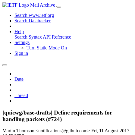
Mail Archive
Search www.ietf.org
Search Datatracker
Help
Search Syntax
API Reference
Settings
Turn Static Mode On
Sign in
Date
Thread
[quicwg/base-drafts] Define requirements for
handling packets (#724)
Martin Thomson <notifications@github.com>
Fri, 11 August 2017