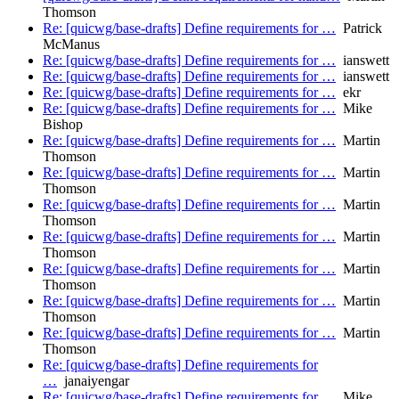
Thomson
Re: [quicwg/base-drafts] Define requirements for …
Patrick
McManus
Re: [quicwg/base-drafts] Define requirements for …
ianswett
Re: [quicwg/base-drafts] Define requirements for …
ianswett
Re: [quicwg/base-drafts] Define requirements for …
ekr
Re: [quicwg/base-drafts] Define requirements for …
Mike
Bishop
Re: [quicwg/base-drafts] Define requirements for …
Martin
Thomson
Re: [quicwg/base-drafts] Define requirements for …
Martin
Thomson
Re: [quicwg/base-drafts] Define requirements for …
Martin
Thomson
Re: [quicwg/base-drafts] Define requirements for …
Martin
Thomson
Re: [quicwg/base-drafts] Define requirements for …
Martin
Thomson
Re: [quicwg/base-drafts] Define requirements for …
Martin
Thomson
Re: [quicwg/base-drafts] Define requirements for …
Martin
Thomson
Re: [quicwg/base-drafts] Define requirements for
…
janaiyengar
Re: [quicwg/base-drafts] Define requirements for …
Mike