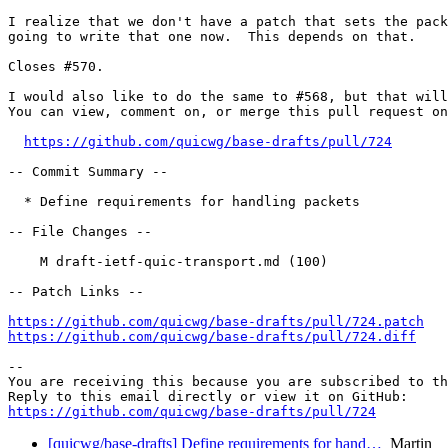
I realize that we don't have a patch that sets the pack
going to write that one now.  This depends on that.

Closes #570.  

I would also like to do the same to #568, but that will
You can view, comment on, or merge this pull request on
https://github.com/quicwg/base-drafts/pull/724
-- Commit Summary --

  * Define requirements for handling packets

-- File Changes --

    M draft-ietf-quic-transport.md (100)

-- Patch Links --

https://github.com/quicwg/base-drafts/pull/724.patch
https://github.com/quicwg/base-drafts/pull/724.diff
-- 

You are receiving this because you are subscribed to th
https://github.com/quicwg/base-drafts/pull/724
[quicwg/base-drafts] Define requirements for hand…
Martin