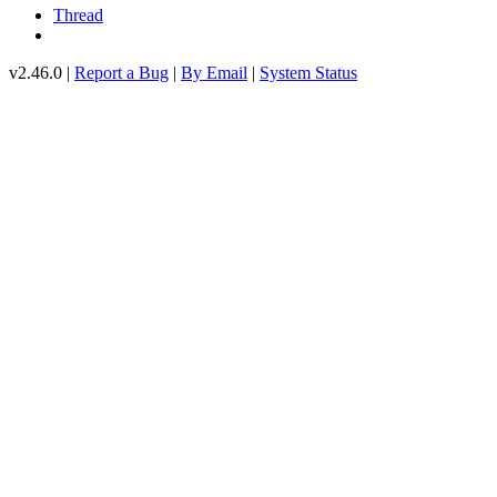
Thread
v2.46.0 |
Report a Bug
|
By Email
|
System Status