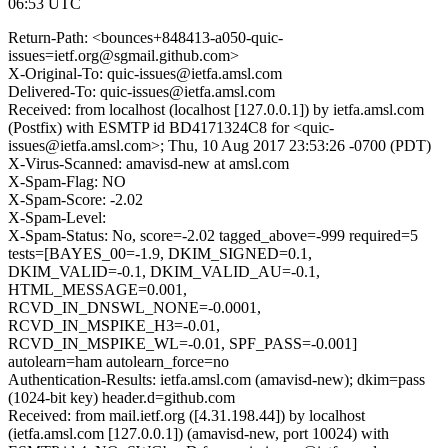
06:53 UTC
Return-Path: <bounces+848413-a050-quic-
issues=ietf.org@sgmail.github.com>
X-Original-To: quic-issues@ietfa.amsl.com
Delivered-To: quic-issues@ietfa.amsl.com
Received: from localhost (localhost [127.0.0.1]) by ietfa.amsl.com
(Postfix) with ESMTP id BD4171324C8 for <quic-
issues@ietfa.amsl.com>; Thu, 10 Aug 2017 23:53:26 -0700 (PDT)
X-Virus-Scanned: amavisd-new at amsl.com
X-Spam-Flag: NO
X-Spam-Score: -2.02
X-Spam-Level:
X-Spam-Status: No, score=-2.02 tagged_above=-999 required=5
tests=[BAYES_00=-1.9, DKIM_SIGNED=0.1,
DKIM_VALID=-0.1, DKIM_VALID_AU=-0.1,
HTML_MESSAGE=0.001,
RCVD_IN_DNSWL_NONE=-0.0001,
RCVD_IN_MSPIKE_H3=-0.01,
RCVD_IN_MSPIKE_WL=-0.01, SPF_PASS=-0.001]
autolearn=ham autolearn_force=no
Authentication-Results: ietfa.amsl.com (amavisd-new); dkim=pass
(1024-bit key) header.d=github.com
Received: from mail.ietf.org ([4.31.198.44]) by localhost
(ietfa.amsl.com [127.0.0.1]) (amavisd-new, port 10024) with