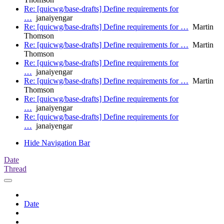
Re: [quicwg/base-drafts] Define requirements for
…
janaiyengar
Re: [quicwg/base-drafts] Define requirements for …
Martin
Thomson
Re: [quicwg/base-drafts] Define requirements for …
Martin
Thomson
Re: [quicwg/base-drafts] Define requirements for
…
janaiyengar
Re: [quicwg/base-drafts] Define requirements for …
Martin
Thomson
Re: [quicwg/base-drafts] Define requirements for
…
janaiyengar
Re: [quicwg/base-drafts] Define requirements for
…
janaiyengar
Hide Navigation Bar
Date
Thread
Date