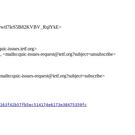
s/8H_7ewtI7IeS5B82KVBV_RqlYkE>
uic-issues.ietf.org>
>, <mailto:quic-issues-request@ietf.org?subject=unsubscribe>
<mailto:quic-issues-request@ietf.org?subject=subscribe>
c163f42b57fb5ec514174e6173e38475359fc