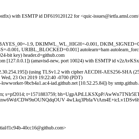
m (Postfix) with ESMTP id DF619120122 for <quic-issues@ietfa.amsl.c
5 tests=[BAYES_00=-1.9, DKIMWL_WL_HIGH=-0.001, DKIM_SIGNE
.001, URIBL_BLOCKED=0.001] autolearn=ham autolearn_forc
024-bit key) header.d=github.com
msl.com [127.0.0.1]) (amavisd-new, port 10024) with ESMTP id v2zAvK
2.30.254.195]) (using TLSv1.2 with cipher AECDH-AES256-SHA (256/256
; Wed, 23 Oct 2019 19:22:40 -0700 (PDT)
ub-lowworker-9bcb4a1.ac4-iad.github.net [10.52.25.84]) by smtp.gith
hub.com; s=pf2014; t=1571883759; bh=UgpAPtLLKSXpP/AwWn7TNIr5E
nw6Wd/CDW9nOUNQdqOUV 4wLkq3Pbfa/VtAm4E+icLv1DSv6h
nitial/f1c94b-40cc16@github.com>