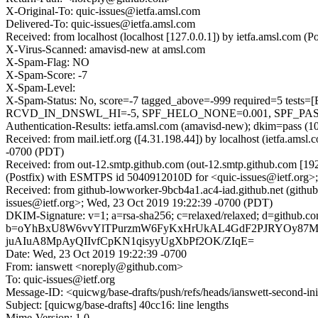
X-Original-To: quic-issues@ietfa.amsl.com
Delivered-To: quic-issues@ietfa.amsl.com
Received: from localhost (localhost [127.0.0.1]) by ietfa.amsl.co
X-Virus-Scanned: amavisd-new at amsl.com
X-Spam-Flag: NO
X-Spam-Score: -7
X-Spam-Level:
X-Spam-Status: No, score=-7 tagged_above=-999 required=
RCVD_IN_DNSWL_HI=-5, SPF_HELO_NONE=0.001, SPF_PASS=-0
Authentication-Results: ietfa.amsl.com (amavisd-new); dkim=pass (1
Received: from mail.ietf.org ([4.31.198.44]) by localhost (ietfa.a
-0700 (PDT)
Received: from out-12.smtp.github.com (out-12.smtp.github.com [19
(Postfix) with ESMTPS id 5040912010D for <quic-issues@ietf.org>
Received: from github-lowworker-9bcb4a1.ac4-iad.github.net (gith
issues@ietf.org>; Wed, 23 Oct 2019 19:22:39 -0700 (PDT)
DKIM-Signature: v=1; a=rsa-sha256; c=relaxed/relaxed; d=git
b=oYhBxU8W6vvYlTPurzmW6FyKxHrUkAL4GdF2PJRYOy87M
juAIuA8MpAyQIIvfCpKN1qisyyUgXbPf2OK/ZIqE=
Date: Wed, 23 Oct 2019 19:22:39 -0700
From: ianswett <noreply@github.com>
To: quic-issues@ietf.org
Message-ID: <quicwg/base-drafts/push/refs/heads/ianswett-second-i
Subject: [quicwg/base-drafts] 40cc16: line lengths
Mime-Version: 1.0