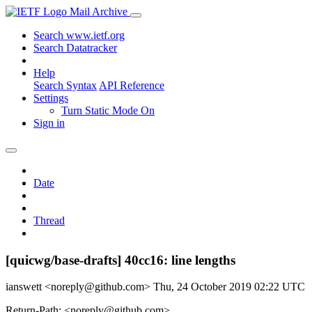
Mail Archive
Search www.ietf.org
Search Datatracker
Help
Search Syntax
API Reference
Settings
Turn Static Mode On
Sign in
Date
Thread
[quicwg/base-drafts] 40cc16: line lengths
ianswett <noreply@github.com>
Thu, 24 October 2019 02:22 UTC
Return-Path: <noreply@github.com>