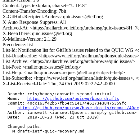
Content-Type: text/plain; charset="UTF-8"
Content-Transfer-Encoding: 7bit
X-GitHub-Recipient-Address: quic-issues@ietf.org
X-Auto-Response-Suppress: All
Archived-At: <https://mailarchive.ietf.org/arch/msg/quic-issue
X-BeenThere: quic-issues@ietf.org
X-Mailman-Version: 2.1.29
Precedence: list
List-Id: Notification list for GitHub issues related to the QUIC WG <q
List-Unsubscribe: <https://www.ietf.org/mailman/options/quic-issues
List-Archive: <https://mailarchive.ietf.org/arch/browse/quic-issues/>
List-Post: <mailto:quic-issues@ietf.org>
List-Help: <mailto:quic-issues-request@ietf.org?subject=help>
List-Subscribe: <https://www.ietf.org/mailman/listinfo/quic-issues>, 
X-List-Received-Date: Thu, 24 Oct 2019 02:22:42 -0000
  Branch: refs/heads/ianswett-second-initial

  Home:   
https://github.com/quicwg/base-drafts
  Commit: 40cc163f42b57fb5ec514174e6173e38475359fc

https://github.com/quicwg/base-drafts/commit/40c
  Author: ianswett <ianswett@users.noreply.github.com>

  Date:   2019-10-23 (Wed, 23 Oct 2019)

  Changed paths:

    M draft-ietf-quic-recovery.md
