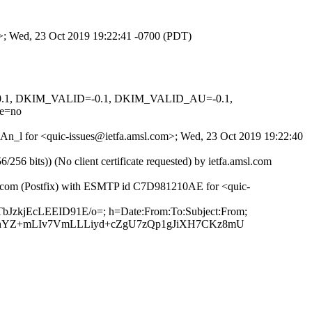
om>; Wed, 23 Oct 2019 19:22:41 -0700 (PDT)
D=0.1, DKIM_VALID=-0.1, DKIM_VALID_AU=-0.1,
e=no
SxAn_l for <quic-issues@ietfa.amsl.com>; Wed, 23 Oct 2019 19:22:40
 bits)) (No client certificate requested) by ietfa.amsl.com
ub.com (Postfix) with ESMTP id C7D981210AE for <quic-
TbJzkjEcLEEID91E/o=; h=Date:From:To:Subject:From;
YZ+mLIv7VmLLLiyd+cZgU7zQp1gJiXH7CKz8mU