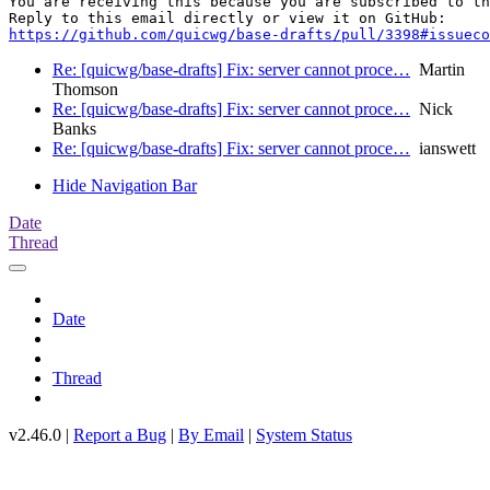
You are receiving this because you are subscribed to th
https://github.com/quicwg/base-drafts/pull/3398#issueco
Re: [quicwg/base-drafts] Fix: server cannot proce…
Martin
Thomson
Re: [quicwg/base-drafts] Fix: server cannot proce…
Nick
Banks
Re: [quicwg/base-drafts] Fix: server cannot proce…
ianswett
Hide Navigation Bar
Date
Thread
Date
Thread
v2.46.0 |
Report a Bug
|
By Email
|
System Status