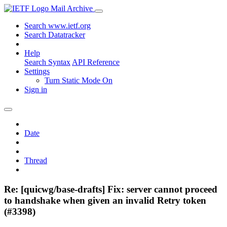
Mail Archive
Search www.ietf.org
Search Datatracker
Help
Search Syntax
API Reference
Settings
Turn Static Mode On
Sign in
Date
Thread
Re: [quicwg/base-drafts] Fix: server cannot proceed
to handshake when given an invalid Retry token
(#3398)