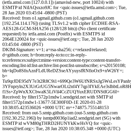
(ietfa.amsl.com [127.0.0.1]) (amavisd-new, port 10024) with
ESMTP id NiIAQsxzo9JC for <quic-issues@ietfa.amsl.com>; Tue,
28 Jan 2020 03:45:04 -0800 (PST)
Received: from o1.sgmail.github.com (o1.sgmail.github.com
[192.254.114.176]) (using TLSv1.2 with cipher ECDHE-RSA-
AES128-GCM-SHA256 (128/128 bits)) (No client certificate
requested) by ietfa.amsl.com (Postfix) with ESMTPS id
2064E120024 for <quic-issues@ietf.org>; Tue, 28 Jan 2020
03:45:04 -0800 (PST)
DKIM-Signature: v=1; a=rsa-sha256; c=relaxed/relaxed;
d=github.com; h=from:reply-to:to:cc:in-reply-
to:references:subject:mime-version:content-type:content-transfer-
encoding:list-id:list-archive:list-post:list-unsubscribe; s=s20150108;
bh=lqDo8SfnAznFLdUReDZSseAYyuysfRNfioOx9+nW26Y=;
b=
Tu9qrJDE95dY7e3t2R8C9i1+699Qe3W6UfNRSxJg5WsLesYPanhy
3YFnpryln2X3UrGrUG5NwarOLt2nf4Y7qp3IYkEAe3sIhbtLoR
f1Ss+ZpWnXXCbwaK5LiVil4CcZUQYuxERUDNStIGG6I=
Received: by filter1572p1mdw1.sendgrid.net with SMTP id
filter1572p1mdw1-13677-5E300F0D-1E 2020-01-28
10:38:05.423536026 +0000 UTC m=+74875.755148153
Received: from out-5.smtp.github.com (out-5.smtp.github.com
[192.30.252.196]) by ismtpd0036p1iad2.sendgrid.net (SG) with
ESMTP id wVM80gTHRD2HUNYkKwHsVQ for <quic-
issues@ietf.org>; Tue, 28 Jan 2020 10:38:05.348 +0000 (UTC)