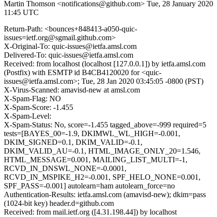
Martin Thomson <notifications@github.com>
Tue, 28 January 2020
11:45 UTC
Return-Path: <bounces+848413-a050-quic-
issues=ietf.org@sgmail.github.com>
X-Original-To: quic-issues@ietfa.amsl.com
Delivered-To: quic-issues@ietfa.amsl.com
Received: from localhost (localhost [127.0.0.1]) by ietfa.amsl.com
(Postfix) with ESMTP id B4CB4120020 for <quic-
issues@ietfa.amsl.com>; Tue, 28 Jan 2020 03:45:05 -0800 (PST)
X-Virus-Scanned: amavisd-new at amsl.com
X-Spam-Flag: NO
X-Spam-Score: -1.455
X-Spam-Level:
X-Spam-Status: No, score=-1.455 tagged_above=-999 required=5
tests=[BAYES_00=-1.9, DKIMWL_WL_HIGH=-0.001,
DKIM_SIGNED=0.1, DKIM_VALID=-0.1,
DKIM_VALID_AU=-0.1, HTML_IMAGE_ONLY_20=1.546,
HTML_MESSAGE=0.001, MAILING_LIST_MULTI=-1,
RCVD_IN_DNSWL_NONE=-0.0001,
RCVD_IN_MSPIKE_H2=-0.001, SPF_HELO_NONE=0.001,
SPF_PASS=-0.001] autolearn=ham autolearn_force=no
Authentication-Results: ietfa.amsl.com (amavisd-new); dkim=pass
(1024-bit key) header.d=github.com
Received: from mail.ietf.org ([4.31.198.44]) by localhost