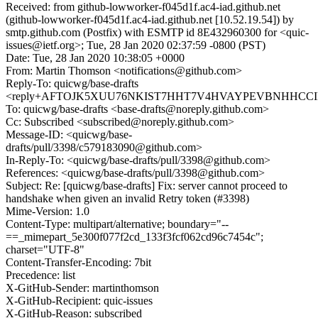
Received: from github-lowworker-f045d1f.ac4-iad.github.net
(github-lowworker-f045d1f.ac4-iad.github.net [10.52.19.54]) by
smtp.github.com (Postfix) with ESMTP id 8E432960300 for <quic-
issues@ietf.org>; Tue, 28 Jan 2020 02:37:59 -0800 (PST)
Date: Tue, 28 Jan 2020 10:38:05 +0000
From: Martin Thomson <notifications@github.com>
Reply-To: quicwg/base-drafts
<reply+AFTOJK5XUU76NKIST7HHT7V4HVAYPEVBNHHCCIPC
To: quicwg/base-drafts <base-drafts@noreply.github.com>
Cc: Subscribed <subscribed@noreply.github.com>
Message-ID: <quicwg/base-
drafts/pull/3398/c579183090@github.com>
In-Reply-To: <quicwg/base-drafts/pull/3398@github.com>
References: <quicwg/base-drafts/pull/3398@github.com>
Subject: Re: [quicwg/base-drafts] Fix: server cannot proceed to
handshake when given an invalid Retry token (#3398)
Mime-Version: 1.0
Content-Type: multipart/alternative; boundary="--
==_mimepart_5e300f077f2cd_133f3fcf062cd96c7454c";
charset="UTF-8"
Content-Transfer-Encoding: 7bit
Precedence: list
X-GitHub-Sender: martinthomson
X-GitHub-Recipient: quic-issues
X-GitHub-Reason: subscribed