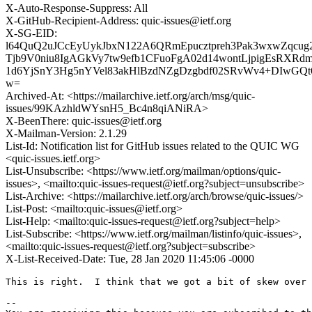
X-Auto-Response-Suppress: All
X-GitHub-Recipient-Address: quic-issues@ietf.org
X-SG-EID:
l64QuQ2uJCcEyUykJbxN122A6QRmEpucztpreh3Pak3wxwZqcug
Tjb9V0niu8IgAGkVy7tw9efb1CFuoFgA02d14wontLjpigEsRX
1d6YjSnY3Hg5nYVel83akHlBzdNZgDzgbdf02SRvWv4+DIwGQt
w=
Archived-At: <https://mailarchive.ietf.org/arch/msg/quic-
issues/99KAzhldWYsnH5_Bc4n8qiANiRA>
X-BeenThere: quic-issues@ietf.org
X-Mailman-Version: 2.1.29
List-Id: Notification list for GitHub issues related to the QUIC WG
<quic-issues.ietf.org>
List-Unsubscribe: <https://www.ietf.org/mailman/options/quic-
issues>, <mailto:quic-issues-request@ietf.org?subject=unsubscribe>
List-Archive: <https://mailarchive.ietf.org/arch/browse/quic-issues/>
List-Post: <mailto:quic-issues@ietf.org>
List-Help: <mailto:quic-issues-request@ietf.org?subject=help>
List-Subscribe: <https://www.ietf.org/mailman/listinfo/quic-issues>,
<mailto:quic-issues-request@ietf.org?subject=subscribe>
X-List-Received-Date: Tue, 28 Jan 2020 11:45:06 -0000
This is right.  I think that we got a bit of skew over 
-- 
