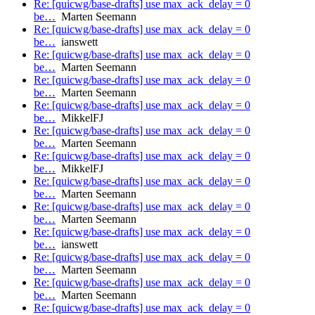
Re: [quicwg/base-drafts] use max_ack_delay = 0
be…
Marten Seemann
Re: [quicwg/base-drafts] use max_ack_delay = 0
be…
ianswett
Re: [quicwg/base-drafts] use max_ack_delay = 0
be…
Marten Seemann
Re: [quicwg/base-drafts] use max_ack_delay = 0
be…
Marten Seemann
Re: [quicwg/base-drafts] use max_ack_delay = 0
be…
MikkelFJ
Re: [quicwg/base-drafts] use max_ack_delay = 0
be…
Marten Seemann
Re: [quicwg/base-drafts] use max_ack_delay = 0
be…
MikkelFJ
Re: [quicwg/base-drafts] use max_ack_delay = 0
be…
Marten Seemann
Re: [quicwg/base-drafts] use max_ack_delay = 0
be…
Marten Seemann
Re: [quicwg/base-drafts] use max_ack_delay = 0
be…
ianswett
Re: [quicwg/base-drafts] use max_ack_delay = 0
be…
Marten Seemann
Re: [quicwg/base-drafts] use max_ack_delay = 0
be…
Marten Seemann
Re: [quicwg/base-drafts] use max_ack_delay = 0