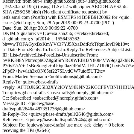
Received: from out-4.smtp.github.com (out-4.smtp.github.com
[192.30.252.195]) (using TLSv1.2 with cipher AECDH-AES256-
SHA (256/256 bits)) (No client certificate requested) by
ietfa.amsl.com (Postfix) with ESMTPS id B5EB9120092 for <quic-
issues@ietf.org>; Sun, 28 Apr 2019 00:09:23 -0700 (PDT)
Date: Sun, 28 Apr 2019 00:09:22 -0700
DKIM-Signature: v=1; a=rsa-sha256; c=relaxed/relaxed;
d=github.com; s=pf2014; t=1556435362;
bh=vwTQFAGyxBxKmYVCi7YJ5XxaDdtRfkTfqmlIovD9k10=;
h=Date:From:Reply-To:To:Cc:In-Reply-To:References:Subject:List-
ID: List-Archive:List-Post:List-Unsubscribe:From;
b=RK848YPbm/ophOZ8g6fSrYROlWFJKfaY80h4VW9qag2khK
P30yE/zY+J1sBoSdegL+aU0qn0azfdFnlMaJHUZUb9QJkv62x7r5
2Fp6P+Iwwlah3xON65ef227SLvdOW7uiof5UT2tc=
From: Marten Seemann <notifications@github.com>
Reply-To: quicwg/base-drafts
<reply+AFTOJK6O5I32XY2IOYM4KNN22KCCFEVBNHHBUA7M
To: quicwg/base-drafts <base-drafts@noreply.github.com>
Cc: Subscribed <subscribed@noreply.github.com>
Message-ID: <quicwg/base-
drafts/pull/2646/c487351736@github.com>
In-Reply-To: <quicwg/base-drafts/pull/2646@github.com>
References: <quicwg/base-drafts/pull/2646@github.com>
Subject: Re: [quicwg/base-drafts] use max_ack_delay = 0 before
receving the TPs (#2646)