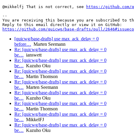
@mikkelfj That is not correct, see 
https://github.com/q
-- 

You are receiving this because you are subscribed to th
https://github.com/quicwg/base-drafts/pull/2646#issueco
[quicwg/base-drafts] use max_ack_delay = 0
before…
Marten Seemann
Re: [quicwg/base-drafts] use max_ack_delay = 0
be…
ianswett
Re: [quicwg/base-drafts] use max_ack_delay = 0
be…
Kazuho Oku
Re: [quicwg/base-drafts] use max_ack_delay = 0
be…
Martin Thomson
Re: [quicwg/base-drafts] use max_ack_delay = 0
be…
Marten Seemann
Re: [quicwg/base-drafts] use max_ack_delay = 0
be…
Kazuho Oku
Re: [quicwg/base-drafts] use max_ack_delay = 0
be…
Martin Thomson
Re: [quicwg/base-drafts] use max_ack_delay = 0
be…
MikkelFJ
Re: [quicwg/base-drafts] use max_ack_delay = 0
be…
Kazuho Oku