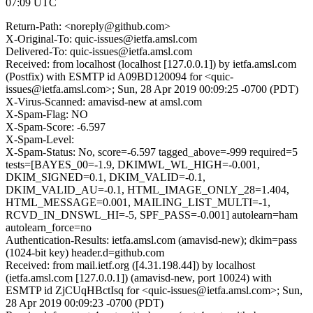
07:09 UTC
Return-Path: <noreply@github.com>
X-Original-To: quic-issues@ietfa.amsl.com
Delivered-To: quic-issues@ietfa.amsl.com
Received: from localhost (localhost [127.0.0.1]) by ietfa.amsl.com
(Postfix) with ESMTP id A09BD120094 for <quic-
issues@ietfa.amsl.com>; Sun, 28 Apr 2019 00:09:25 -0700 (PDT)
X-Virus-Scanned: amavisd-new at amsl.com
X-Spam-Flag: NO
X-Spam-Score: -6.597
X-Spam-Level:
X-Spam-Status: No, score=-6.597 tagged_above=-999 required=5
tests=[BAYES_00=-1.9, DKIMWL_WL_HIGH=-0.001,
DKIM_SIGNED=0.1, DKIM_VALID=-0.1,
DKIM_VALID_AU=-0.1, HTML_IMAGE_ONLY_28=1.404,
HTML_MESSAGE=0.001, MAILING_LIST_MULTI=-1,
RCVD_IN_DNSWL_HI=-5, SPF_PASS=-0.001] autolearn=ham
autolearn_force=no
Authentication-Results: ietfa.amsl.com (amavisd-new); dkim=pass
(1024-bit key) header.d=github.com
Received: from mail.ietf.org ([4.31.198.44]) by localhost
(ietfa.amsl.com [127.0.0.1]) (amavisd-new, port 10024) with
ESMTP id ZjCUqHBctIsq for <quic-issues@ietfa.amsl.com>; Sun,
28 Apr 2019 00:09:23 -0700 (PDT)