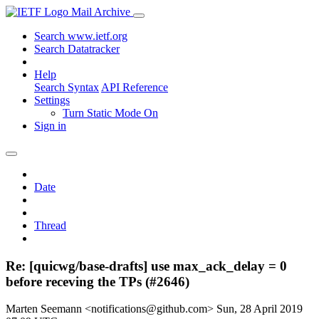
Mail Archive
Search www.ietf.org
Search Datatracker
Help
Search Syntax
API Reference
Settings
Turn Static Mode On
Sign in
Date
Thread
Re: [quicwg/base-drafts] use max_ack_delay = 0
before receving the TPs (#2646)
Marten Seemann <notifications@github.com>
Sun, 28 April 2019