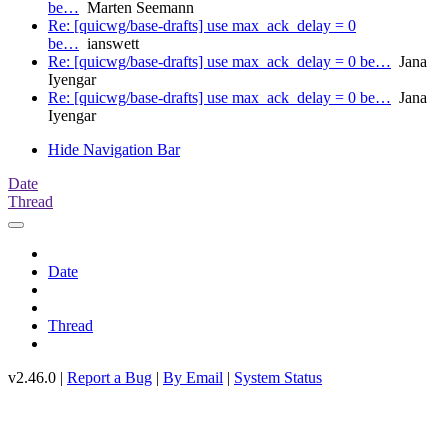
be…
Marten Seemann
Re: [quicwg/base-drafts] use max_ack_delay = 0
be…
ianswett
Re: [quicwg/base-drafts] use max_ack_delay = 0 be…
Jana
Iyengar
Re: [quicwg/base-drafts] use max_ack_delay = 0 be…
Jana
Iyengar
Hide Navigation Bar
Date
Thread
Date
Thread
v2.46.0 |
Report a Bug
|
By Email
|
System Status