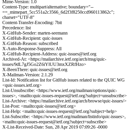
Mime-Version: 1.0
Content-Type: multipart/alternative; boundary="--
==_mimepart_5cc551a2c3566_6d2f3f8250ccd960113862c";
charset="UTF-8"
Content-Transfer-Encoding: 7bit
Precedence: list
X-GitHub-Sender: marten-seemann
X-GitHub-Recipient: quic-issues
X-GitHub-Reason: subscribed
X-Auto-Response-Suppress: All
X-GitHub-Recipient-Address: quic-issues@ietf.org
Archived-At: <https://mailarchive.ietf.org/arch/msg/quic-
issues/9dL7gJ5Go2Z6iYlUU3mxXZRfHzo>
X-BeenThere: quic-issues@ietf.org
X-Mailman-Version: 2.1.29
List-Id: Notification list for GitHub issues related to the QUIC WG
<quic-issues.ietf.org>
List-Unsubscribe: <https://www.ietf.org/mailman/options/quic-
issues>, <mailto:quic-issues-request@ietf.org?subject=unsubscribe>
List-Archive: <https://mailarchive.ietf.org/arch/browse/quic-issues/>
List-Post: <mailto:quic-issues@ietf.org>
List-Help: <mailto:quic-issues-request@ietf.org?subject=help>
List-Subscribe: <https://www.ietf.org/mailman/listinfo/quic-issues>,
<mailto:quic-issues-request@ietf.org?subject=subscribe>
X-List-Received-Date: Sun, 28 Apr 2019 07:09:26 -0000