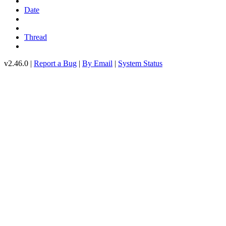
Date
Thread
v2.46.0 |
Report a Bug
|
By Email
|
System Status