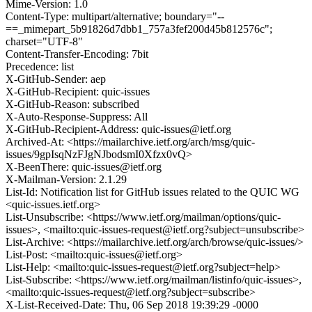
Mime-Version: 1.0
Content-Type: multipart/alternative; boundary="--
==_mimepart_5b91826d7dbb1_757a3fef200d45b812576c";
charset="UTF-8"
Content-Transfer-Encoding: 7bit
Precedence: list
X-GitHub-Sender: aep
X-GitHub-Recipient: quic-issues
X-GitHub-Reason: subscribed
X-Auto-Response-Suppress: All
X-GitHub-Recipient-Address: quic-issues@ietf.org
Archived-At: <https://mailarchive.ietf.org/arch/msg/quic-
issues/9gpIsqNzFJgNJbodsmI0Xfzx0vQ>
X-BeenThere: quic-issues@ietf.org
X-Mailman-Version: 2.1.29
List-Id: Notification list for GitHub issues related to the QUIC WG
<quic-issues.ietf.org>
List-Unsubscribe: <https://www.ietf.org/mailman/options/quic-
issues>, <mailto:quic-issues-request@ietf.org?subject=unsubscribe>
List-Archive: <https://mailarchive.ietf.org/arch/browse/quic-issues/>
List-Post: <mailto:quic-issues@ietf.org>
List-Help: <mailto:quic-issues-request@ietf.org?subject=help>
List-Subscribe: <https://www.ietf.org/mailman/listinfo/quic-issues>,
<mailto:quic-issues-request@ietf.org?subject=subscribe>
X-List-Received-Date: Thu, 06 Sep 2018 19:39:29 -0000