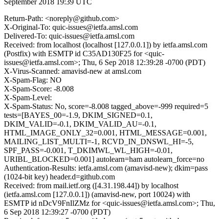
September 2018 19:39 UTC
Return-Path: <noreply@github.com>
X-Original-To: quic-issues@ietfa.amsl.com
Delivered-To: quic-issues@ietfa.amsl.com
Received: from localhost (localhost [127.0.0.1]) by ietfa.amsl.com
(Postfix) with ESMTP id C35AD130F25 for <quic-
issues@ietfa.amsl.com>; Thu, 6 Sep 2018 12:39:28 -0700 (PDT)
X-Virus-Scanned: amavisd-new at amsl.com
X-Spam-Flag: NO
X-Spam-Score: -8.008
X-Spam-Level:
X-Spam-Status: No, score=-8.008 tagged_above=-999 required=5
tests=[BAYES_00=-1.9, DKIM_SIGNED=0.1,
DKIM_VALID=-0.1, DKIM_VALID_AU=-0.1,
HTML_IMAGE_ONLY_32=0.001, HTML_MESSAGE=0.001,
MAILING_LIST_MULTI=-1, RCVD_IN_DNSWL_HI=-5,
SPF_PASS=-0.001, T_DKIMWL_WL_HIGH=-0.01,
URIBL_BLOCKED=0.001] autolearn=ham autolearn_force=no
Authentication-Results: ietfa.amsl.com (amavisd-new); dkim=pass
(1024-bit key) header.d=github.com
Received: from mail.ietf.org ([4.31.198.44]) by localhost
(ietfa.amsl.com [127.0.0.1]) (amavisd-new, port 10024) with
ESMTP id nDcV9FnIlZMz for <quic-issues@ietfa.amsl.com>; Thu,
6 Sep 2018 12:39:27 -0700 (PDT)