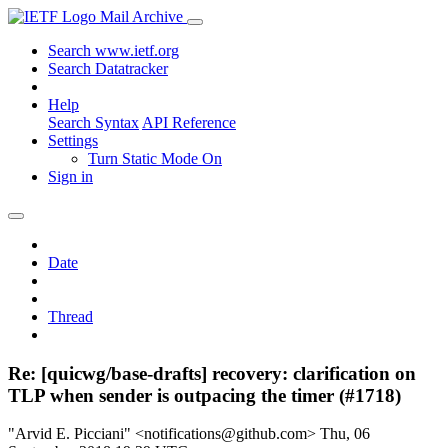
Mail Archive
Search www.ietf.org
Search Datatracker
Help
Search Syntax
API Reference
Settings
Turn Static Mode On
Sign in
Date
Thread
Re: [quicwg/base-drafts] recovery: clarification on
TLP when sender is outpacing the timer (#1718)
"Arvid E. Picciani" <notifications@github.com>
Thu, 06