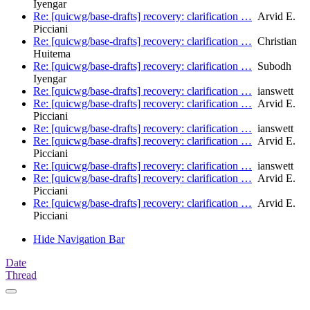
Iyengar
Re: [quicwg/base-drafts] recovery: clarification …
Arvid E.
Picciani
Re: [quicwg/base-drafts] recovery: clarification …
Christian
Huitema
Re: [quicwg/base-drafts] recovery: clarification …
Subodh
Iyengar
Re: [quicwg/base-drafts] recovery: clarification …
ianswett
Re: [quicwg/base-drafts] recovery: clarification …
Arvid E.
Picciani
Re: [quicwg/base-drafts] recovery: clarification …
ianswett
Re: [quicwg/base-drafts] recovery: clarification …
Arvid E.
Picciani
Re: [quicwg/base-drafts] recovery: clarification …
ianswett
Re: [quicwg/base-drafts] recovery: clarification …
Arvid E.
Picciani
Re: [quicwg/base-drafts] recovery: clarification …
Arvid E.
Picciani
Hide Navigation Bar
Date
Thread