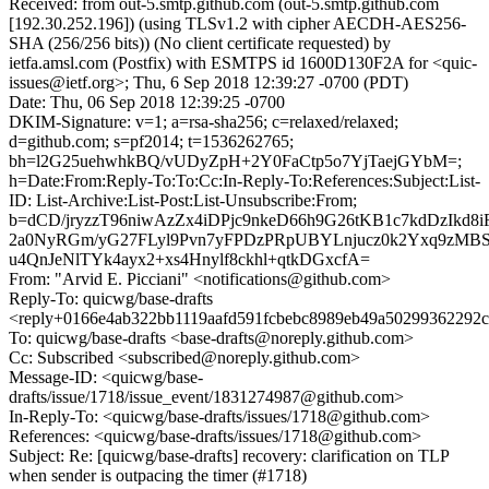
Received: from out-5.smtp.github.com (out-5.smtp.github.com
[192.30.252.196]) (using TLSv1.2 with cipher AECDH-AES256-
SHA (256/256 bits)) (No client certificate requested) by
ietfa.amsl.com (Postfix) with ESMTPS id 1600D130F2A for <quic-
issues@ietf.org>; Thu, 6 Sep 2018 12:39:27 -0700 (PDT)
Date: Thu, 06 Sep 2018 12:39:25 -0700
DKIM-Signature: v=1; a=rsa-sha256; c=relaxed/relaxed;
d=github.com; s=pf2014; t=1536262765;
bh=l2G25uehwhkBQ/vUDyZpH+2Y0FaCtp5o7YjTaejGYbM=;
h=Date:From:Reply-To:To:Cc:In-Reply-To:References:Subject:List-
ID: List-Archive:List-Post:List-Unsubscribe:From;
b=dCD/jryzzT96niwAzZx4iDPjc9nkeD66h9G26tKB1c7kdDzIkd8i
2a0NyRGm/yG27FLyl9Pvn7yFPDzPRpUBYLnjucz0k2Yxq9zMB
u4QnJeNlTYk4ayx2+xs4Hnylf8ckhl+qtkDGxcfA=
From: "Arvid E. Picciani" <notifications@github.com>
Reply-To: quicwg/base-drafts
<reply+0166e4ab322bb1119aafd591fcbebc8989eb49a50299362292c
To: quicwg/base-drafts <base-drafts@noreply.github.com>
Cc: Subscribed <subscribed@noreply.github.com>
Message-ID: <quicwg/base-
drafts/issue/1718/issue_event/1831274987@github.com>
In-Reply-To: <quicwg/base-drafts/issues/1718@github.com>
References: <quicwg/base-drafts/issues/1718@github.com>
Subject: Re: [quicwg/base-drafts] recovery: clarification on TLP
when sender is outpacing the timer (#1718)