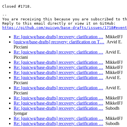
Closed #1718.

-- 

You are receiving this because you are subscribed to th
https://github.com/quicwg/base-drafts/issues/1718#event
Re: [quicwg/base-drafts] recovery: clarification …
MikkelFJ
[quicwg/base-drafts] recovery: clarification on T…
Arvid E.
Picciani
Re: [quicwg/base-drafts] recovery: clarification …
Arvid E.
Picciani
Re: [quicwg/base-drafts] recovery: clarification …
MikkelFJ
Re: [quicwg/base-drafts] recovery: clarification …
MikkelFJ
Re: [quicwg/base-drafts] recovery: clarification …
MikkelFJ
Re: [quicwg/base-drafts] recovery: clarification …
Arvid E.
Picciani
Re: [quicwg/base-drafts] recovery: clarification …
Arvid E.
Picciani
Re: [quicwg/base-drafts] recovery: clarification …
MikkelFJ
Re: [quicwg/base-drafts] recovery: clarification …
MikkelFJ
Re: [quicwg/base-drafts] recovery: clarification …
Subodh
Iyengar
Re: [quicwg/base-drafts] recovery: clarification …
MikkelFJ
Re: [quicwg/base-drafts] recovery: clarification …
Subodh