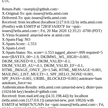
UTC
Return-Path: <noreply@github.com>
X-Original-To: quic-issues@ietfa.amsl.com
Delivered-To: quic-issues@ietfa.amsl.com
Received: from localhost (localhost [127.0.0.1]) by ietfa.amsl.com
(Postfix) with ESMTP id 72B5F3A0D7F for <quic-
issues@ietfa.amsl.com>; Fri, 20 Mar 2020 12:35:21 -0700 (PDT)
X-Virus-Scanned: amavisd-new at amsl.com
X-Spam-Flag: NO
X-Spam-Score: -1.553
X-Spam-Level:
X-Spam-Status: No, score=-1.553 tagged_above=-999 required=5
tests=[BAYES_00=-1.9, DKIMWL_WL_HIGH=-0.001,
DKIM_SIGNED=0.1, DKIM_VALID=-0.1,
DKIM_VALID_AU=-0.1, DKIM_VALID_EF=-0.1,
HTML_IMAGE_ONLY_20=1.546, HTML_MESSAGE=0.001,
MAILING_LIST_MULTI=-1, SPF_HELO_NONE=0.001,
SPF_PASS=-0.001, URIBL_BLOCKED=0.001] autolearn=ham
autolearn_force=no
Authentication-Results: ietfa.amsl.com (amavisd-new); dkim=pass
(1024-bit key) header.d=github.com
Received: from mail.ietf.org ([4.31.198.44]) by localhost
(ietfa.amsl.com [127.0.0.1]) (amavisd-new, port 10024) with
ESMTP id Wi9jH7b7GNPr for <quic-issues@ietfa.amsl.com>; Fri,