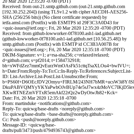
20 Mar 2020 12:35:20 -0700 (PDT)
Received: from out-21.smtp.github.com (out-21.smtp.github.com
[192.30.252.204]) (using TLSv1.2 with cipher AECDH-AES256-
SHA (256/256 bits)) (No client certificate requested) by
ietfa.amsl.com (Postfix) with ESMTPS id 29F3C3A0D43 for
<quic-issues@ietf.org>; Fri, 20 Mar 2020 12:35:20 -0700 (PDT)
Received: from github-lowworker-0f78100.ash1-iad.github.net
(github-lowworker-0f78100.ash1-iad.github.net [10.56.25.48]) by
smtp.github.com (Postfix) with ESMTP id CC3B3A007B for
<quic-issues@ietf.org>; Fri, 20 Mar 2020 12:35:18 -0700 (PDT)
DKIM-Signature: v=1; a=rsa-sha256; c=relaxed/relaxed;
d=github.com; s=pf2014; t=1584732918;
bh=xWFdZez7mmQvEurzWmOAsFk51cttqTsaXLOu4+bwIVU=;
h=Date:From:Reply-To:To:Cc:In-Reply-To:References:Subject:List-
ID: List-Archive:List-Post:List-Unsubscribe:From;
b=PS60f+D6OEcJDV2Omyu+FIRLM/243NH7bMR+ucsW3i8Y/lS
DkuPABVQMYyYKYaPwbOJvBUp74e5sJ7wx4zMoVC7IKjD5lex
XKwRTNEZmVFTxR5emAkf22rQz2wDyOtwJh82+Kck=
Date: Fri, 20 Mar 2020 12:35:18 -0700
From: martinduke <notifications@github.com>
Reply-To: quicwg/base-drafts <noreply@github.com>
To: quicwg/base-drafts <base-drafts@noreply.github.com>
Cc: Push <push@noreply.github.com>
Message-ID: <quicwg/base-
drafts/pull/3473/push/4794936743@github.com>