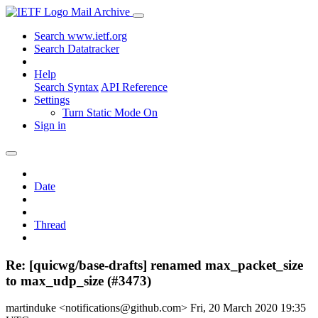
Mail Archive
Search www.ietf.org
Search Datatracker
Help
Search Syntax
API Reference
Settings
Turn Static Mode On
Sign in
Date
Thread
Re: [quicwg/base-drafts] renamed max_packet_size
to max_udp_size (#3473)
martinduke <notifications@github.com>
Fri, 20 March 2020 19:35