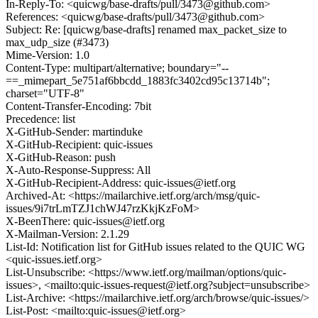
In-Reply-To: <quicwg/base-drafts/pull/3473@github.com>
References: <quicwg/base-drafts/pull/3473@github.com>
Subject: Re: [quicwg/base-drafts] renamed max_packet_size to
max_udp_size (#3473)
Mime-Version: 1.0
Content-Type: multipart/alternative; boundary="--
==_mimepart_5e751af6bbcdd_1883fc3402cd95c13714b";
charset="UTF-8"
Content-Transfer-Encoding: 7bit
Precedence: list
X-GitHub-Sender: martinduke
X-GitHub-Recipient: quic-issues
X-GitHub-Reason: push
X-Auto-Response-Suppress: All
X-GitHub-Recipient-Address: quic-issues@ietf.org
Archived-At: <https://mailarchive.ietf.org/arch/msg/quic-
issues/9i7trLmTZJ1chWJ47rzKkjKzFoM>
X-BeenThere: quic-issues@ietf.org
X-Mailman-Version: 2.1.29
List-Id: Notification list for GitHub issues related to the QUIC WG
<quic-issues.ietf.org>
List-Unsubscribe: <https://www.ietf.org/mailman/options/quic-
issues>, <mailto:quic-issues-request@ietf.org?subject=unsubscribe>
List-Archive: <https://mailarchive.ietf.org/arch/browse/quic-issues/>
List-Post: <mailto:quic-issues@ietf.org>