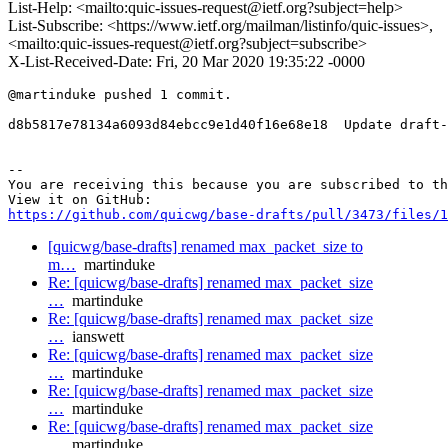
List-Help: <mailto:quic-issues-request@ietf.org?subject=help>
List-Subscribe: <https://www.ietf.org/mailman/listinfo/quic-issues>,
<mailto:quic-issues-request@ietf.org?subject=subscribe>
X-List-Received-Date: Fri, 20 Mar 2020 19:35:22 -0000
@martinduke pushed 1 commit.

d8b5817e78134a6093d84ebcc9e1d40f16e68e18  Update draft-
-- 

You are receiving this because you are subscribed to th
https://github.com/quicwg/base-drafts/pull/3473/files/1
[quicwg/base-drafts] renamed max_packet_size to
m…
martinduke
Re: [quicwg/base-drafts] renamed max_packet_size
…
martinduke
Re: [quicwg/base-drafts] renamed max_packet_size
…
ianswett
Re: [quicwg/base-drafts] renamed max_packet_size
…
martinduke
Re: [quicwg/base-drafts] renamed max_packet_size
…
martinduke
Re: [quicwg/base-drafts] renamed max_packet_size
…
martinduke