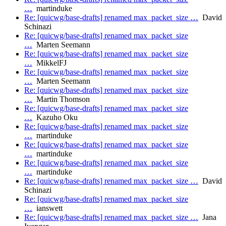
…
martinduke
Re: [quicwg/base-drafts] renamed max_packet_size …
David
Schinazi
Re: [quicwg/base-drafts] renamed max_packet_size
…
Marten Seemann
Re: [quicwg/base-drafts] renamed max_packet_size
…
MikkelFJ
Re: [quicwg/base-drafts] renamed max_packet_size
…
Marten Seemann
Re: [quicwg/base-drafts] renamed max_packet_size
…
Martin Thomson
Re: [quicwg/base-drafts] renamed max_packet_size
…
Kazuho Oku
Re: [quicwg/base-drafts] renamed max_packet_size
…
martinduke
Re: [quicwg/base-drafts] renamed max_packet_size
…
martinduke
Re: [quicwg/base-drafts] renamed max_packet_size
…
martinduke
Re: [quicwg/base-drafts] renamed max_packet_size …
David
Schinazi
Re: [quicwg/base-drafts] renamed max_packet_size
…
ianswett
Re: [quicwg/base-drafts] renamed max_packet_size …
Jana