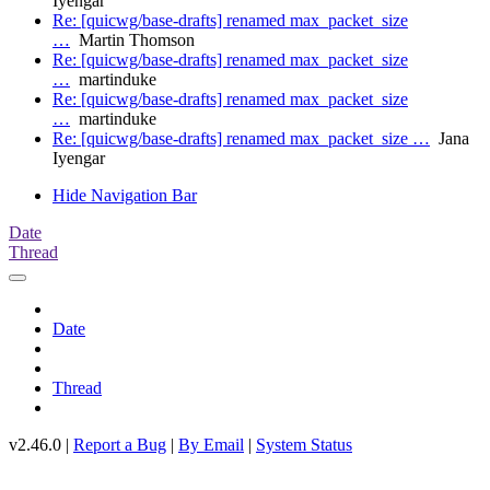
Iyengar
Re: [quicwg/base-drafts] renamed max_packet_size
…
Martin Thomson
Re: [quicwg/base-drafts] renamed max_packet_size
…
martinduke
Re: [quicwg/base-drafts] renamed max_packet_size
…
martinduke
Re: [quicwg/base-drafts] renamed max_packet_size …
Jana
Iyengar
Hide Navigation Bar
Date
Thread
Date
Thread
v2.46.0 |
Report a Bug
|
By Email
|
System Status