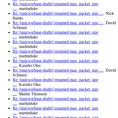
Re: [quicwg/base-drafts] renamed max_packet_size
…
martinduke
Re: [quicwg/base-drafts] renamed max_packet_size …
Nick
Banks
Re: [quicwg/base-drafts] renamed max_packet_size …
David
Schinazi
Re: [quicwg/base-drafts] renamed max_packet_size
…
martinduke
Re: [quicwg/base-drafts] renamed max_packet_size
…
martinduke
Re: [quicwg/base-drafts] renamed max_packet_size
…
martinduke
Re: [quicwg/base-drafts] renamed max_packet_size
…
Kazuho Oku
Re: [quicwg/base-drafts] renamed max_packet_size …
David
Schinazi
Re: [quicwg/base-drafts] renamed max_packet_size
…
Kazuho Oku
Re: [quicwg/base-drafts] renamed max_packet_size
…
Martin Thomson
Re: [quicwg/base-drafts] renamed max_packet_size
…
martinduke
Re: [quicwg/base-drafts] renamed max_packet_size
…
martinduke
Re: [quicwg/base-drafts] renamed max_packet_size