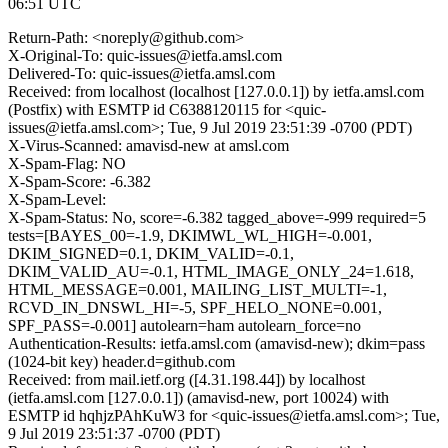
06:51 UTC
Return-Path: <noreply@github.com>
X-Original-To: quic-issues@ietfa.amsl.com
Delivered-To: quic-issues@ietfa.amsl.com
Received: from localhost (localhost [127.0.0.1]) by ietfa.amsl.com
(Postfix) with ESMTP id C6388120115 for <quic-
issues@ietfa.amsl.com>; Tue, 9 Jul 2019 23:51:39 -0700 (PDT)
X-Virus-Scanned: amavisd-new at amsl.com
X-Spam-Flag: NO
X-Spam-Score: -6.382
X-Spam-Level:
X-Spam-Status: No, score=-6.382 tagged_above=-999 required=5
tests=[BAYES_00=-1.9, DKIMWL_WL_HIGH=-0.001,
DKIM_SIGNED=0.1, DKIM_VALID=-0.1,
DKIM_VALID_AU=-0.1, HTML_IMAGE_ONLY_24=1.618,
HTML_MESSAGE=0.001, MAILING_LIST_MULTI=-1,
RCVD_IN_DNSWL_HI=-5, SPF_HELO_NONE=0.001,
SPF_PASS=-0.001] autolearn=ham autolearn_force=no
Authentication-Results: ietfa.amsl.com (amavisd-new); dkim=pass
(1024-bit key) header.d=github.com
Received: from mail.ietf.org ([4.31.198.44]) by localhost
(ietfa.amsl.com [127.0.0.1]) (amavisd-new, port 10024) with
ESMTP id hqhjzPAhKuW3 for <quic-issues@ietfa.amsl.com>; Tue,
9 Jul 2019 23:51:37 -0700 (PDT)