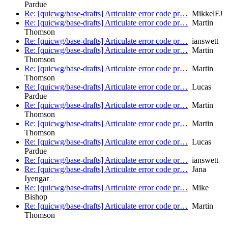
Pardue
Re: [quicwg/base-drafts] Articulate error code pr…
MikkelFJ
Re: [quicwg/base-drafts] Articulate error code pr…
Martin
Thomson
Re: [quicwg/base-drafts] Articulate error code pr…
ianswett
Re: [quicwg/base-drafts] Articulate error code pr…
Martin
Thomson
Re: [quicwg/base-drafts] Articulate error code pr…
Martin
Thomson
Re: [quicwg/base-drafts] Articulate error code pr…
Lucas
Pardue
Re: [quicwg/base-drafts] Articulate error code pr…
Martin
Thomson
Re: [quicwg/base-drafts] Articulate error code pr…
Martin
Thomson
Re: [quicwg/base-drafts] Articulate error code pr…
Lucas
Pardue
Re: [quicwg/base-drafts] Articulate error code pr…
ianswett
Re: [quicwg/base-drafts] Articulate error code pr…
Jana
Iyengar
Re: [quicwg/base-drafts] Articulate error code pr…
Mike
Bishop
Re: [quicwg/base-drafts] Articulate error code pr…
Martin
Thomson