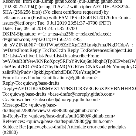
Received: from out-3.smtp.github.com (out-3.smtp.github.com
[192.30.252.194]) (using TLSv1.2 with cipher AECDH-AES256-
SHA (256/256 bits)) (No client certificate requested) by
ietfa.amsl.com (Postfix) with ESMTPS id 8501E120176 for <quic-
issues@ietf.org>; Tue, 9 Jul 2019 23:51:37 -0700 (PDT)
Date: Tue, 09 Jul 2019 23:51:35 -0700
DKIM-Signature: v=1; a=rsa-sha256; c=relaxed/relaxed;
d=github.com; s=pf2014; t=1562741495;
bh=sVZINkbNi7+Ql0TWbg95ZzEXgC2Bkm4gFmaJNgDCdpA=;
h=Date:From:Reply-To:To:Cc:In-Reply-To:References:Subject:List-
ID: List-Archive:List-Post:List-Unsubscribe:From;
b=Y/0shR8fYew/KNRoXpcy5RFoY9vKaj6tuNbqhQTp0EPvb
clnBbvpI7EOu76CoG7byDoMQYGRfwqCNhXza/bNnYomnpIcyGL
zalktPMyPudv+0pkbljxp/tImhdDB87XeYzuqItQ=
From: Lucas Pardue <notifications@github.com>
Reply-To: quicwg/base-drafts
<reply+AFTOJK2SJSMVXTVPBSTCR3V3GK6XPEVBNHHBXQE5
To: quicwg/base-drafts <base-drafts@noreply.github.com>
Cc: Subscribed <subscribed@noreply.github.com>
Message-ID: <quicwg/base-
drafts/pull/2880/review/259898405@github.com>
In-Reply-To: <quicwg/base-drafts/pull/2880@github.com>
References: <quicwg/base-drafts/pull/2880@github.com>
Subject: Re: [quicwg/base-drafts] Articulate error code principles
(#2880)