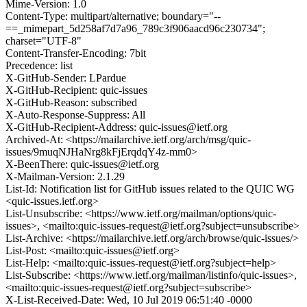
Mime-Version: 1.0
Content-Type: multipart/alternative; boundary="--
==_mimepart_5d258af7d7a96_789c3f906aacd96c230734";
charset="UTF-8"
Content-Transfer-Encoding: 7bit
Precedence: list
X-GitHub-Sender: LPardue
X-GitHub-Recipient: quic-issues
X-GitHub-Reason: subscribed
X-Auto-Response-Suppress: All
X-GitHub-Recipient-Address: quic-issues@ietf.org
Archived-At: <https://mailarchive.ietf.org/arch/msg/quic-
issues/9muqNJHaNrg8kFjErqdqY4z-mm0>
X-BeenThere: quic-issues@ietf.org
X-Mailman-Version: 2.1.29
List-Id: Notification list for GitHub issues related to the QUIC WG
<quic-issues.ietf.org>
List-Unsubscribe: <https://www.ietf.org/mailman/options/quic-
issues>, <mailto:quic-issues-request@ietf.org?subject=unsubscribe>
List-Archive: <https://mailarchive.ietf.org/arch/browse/quic-issues/>
List-Post: <mailto:quic-issues@ietf.org>
List-Help: <mailto:quic-issues-request@ietf.org?subject=help>
List-Subscribe: <https://www.ietf.org/mailman/listinfo/quic-issues>,
<mailto:quic-issues-request@ietf.org?subject=subscribe>
X-List-Received-Date: Wed, 10 Jul 2019 06:51:40 -0000