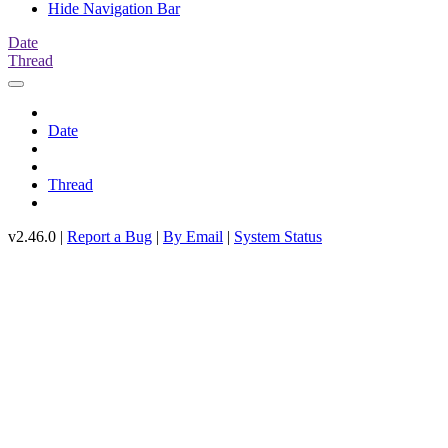
Hide Navigation Bar
Date
Thread
Date
Thread
v2.46.0 |
Report a Bug
|
By Email
|
System Status