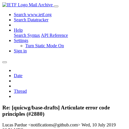
Mail Archive
Search www.ietf.org
Search Datatracker
Help
Search Syntax
API Reference
Settings
Turn Static Mode On
Sign in
Date
Thread
Re: [quicwg/base-drafts] Articulate error code
principles (#2880)
Lucas Pardue <notifications@github.com>
Wed, 10 July 2019