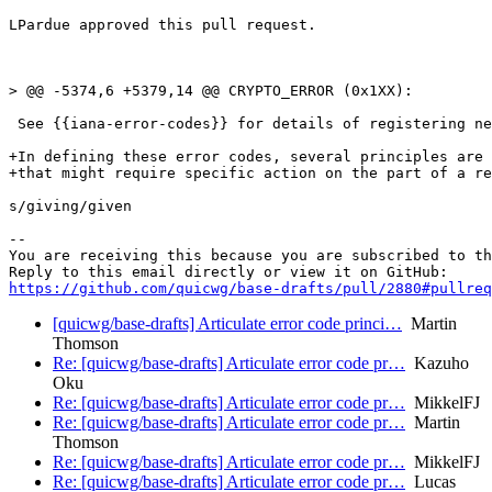
LPardue approved this pull request.

> @@ -5374,6 +5379,14 @@ CRYPTO_ERROR (0x1XX):

 See {{iana-error-codes}} for details of registering ne
+In defining these error codes, several principles are 
+that might require specific action on the part of a re
s/giving/given

-- 

You are receiving this because you are subscribed to th
https://github.com/quicwg/base-drafts/pull/2880#pullre
[quicwg/base-drafts] Articulate error code princi…
Martin
Thomson
Re: [quicwg/base-drafts] Articulate error code pr…
Kazuho
Oku
Re: [quicwg/base-drafts] Articulate error code pr…
MikkelFJ
Re: [quicwg/base-drafts] Articulate error code pr…
Martin
Thomson
Re: [quicwg/base-drafts] Articulate error code pr…
MikkelFJ
Re: [quicwg/base-drafts] Articulate error code pr…
Lucas