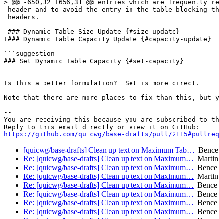
> @@ -650,32 +656,31 @@ entries which are frequently re
 header and to avoid the entry in the table blocking th
 headers.

-### Dynamic Table Size Update {#size-update}

+### Dynamic Table Capacity Update {#capacity-update}

```suggestion

### Set Dynamic Table Capacity {#set-capacity}

```

Is this a better formulation?  Set is more direct.

Note that there are more places to fix than this, but y
-- 

You are receiving this because you are subscribed to th
https://github.com/quicwg/base-drafts/pull/2115#pullre
[quicwg/base-drafts] Clean up text on Maximum Tab…
Bence
Re: [quicwg/base-drafts] Clean up text on Maximum…
Martin
Re: [quicwg/base-drafts] Clean up text on Maximum…
Bence 
Re: [quicwg/base-drafts] Clean up text on Maximum…
Martin
Re: [quicwg/base-drafts] Clean up text on Maximum…
Bence 
Re: [quicwg/base-drafts] Clean up text on Maximum…
Bence 
Re: [quicwg/base-drafts] Clean up text on Maximum…
Bence 
Re: [quicwg/base-drafts] Clean up text on Maximum…
Bence 