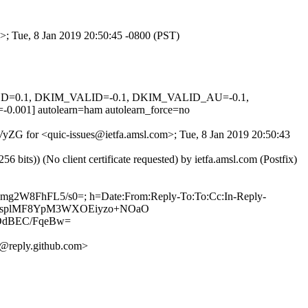
m>; Tue, 8 Jan 2019 20:50:45 -0800 (PST)
IGNED=0.1, DKIM_VALID=-0.1, DKIM_VALID_AU=-0.1,
 autolearn=ham autolearn_force=no
aVyZG for <quic-issues@ietfa.amsl.com>; Tue, 8 Jan 2019 20:50:43
ts)) (No client certificate requested) by ietfa.amsl.com (Postfix)
8gmg2W8FhFL5/s0=; h=Date:From:Reply-To:To:Cc:In-Reply-
M5zT3HsplMF8YpM3WXOEiyzo+NOaO
OdBEC/FqeBw=
@reply.github.com>