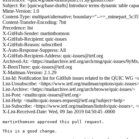
Subject: Re: [quicwg/base-drafts] Introduce terms dynamic table cap
Mime-Version: 1.0
Content-Type: multipart/alternative; boundary="--==_mimepart_5
Content-Transfer-Encoding: 7bit
Precedence: list
X-GitHub-Sender: martinthomson
X-GitHub-Recipient: quic-issues
X-GitHub-Reason: subscribed
X-Auto-Response-Suppress: All
X-GitHub-Recipient-Address: quic-issues@ietf.org
Archived-At: <https://mailarchive.ietf.org/arch/msg/quic-issues
X-BeenThere: quic-issues@ietf.org
X-Mailman-Version: 2.1.29
List-Id: Notification list for GitHub issues related to the QUIC WG <q
List-Unsubscribe: <https://www.ietf.org/mailman/options/quic-issues
List-Archive: <https://mailarchive.ietf.org/arch/browse/quic-issues/>
List-Post: <mailto:quic-issues@ietf.org>
List-Help: <mailto:quic-issues-request@ietf.org?subject=help>
List-Subscribe: <https://www.ietf.org/mailman/listinfo/quic-issues>, 
X-List-Received-Date: Wed, 09 Jan 2019 04:50:45 -0000
martinthomson approved this pull request.

This is a good change.
