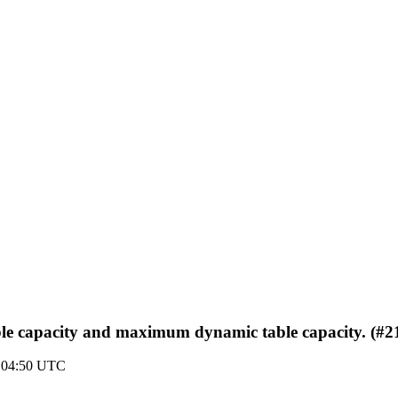
ble capacity and maximum dynamic table capacity. (#2
9 04:50 UTC