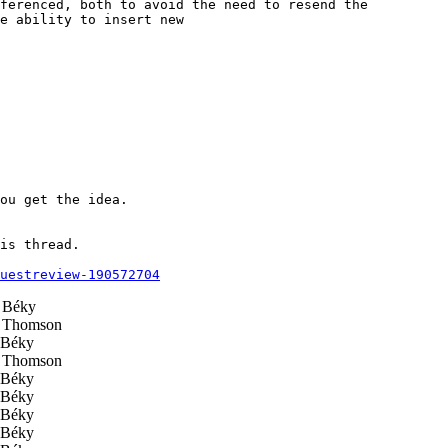
ferenced, both to avoid the need to resend the

e ability to insert new

ou get the idea.

is thread.

questreview-190572704
 Béky
 Thomson
Béky
 Thomson
Béky
Béky
Béky
Béky