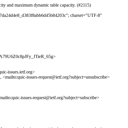
acity and maximum dynamic table capacity. (#2115)
c357da24d4e8_d383f8abb6d45b84203c"; charset="UTF-8"
/9yMxA79U6Z0c8pJFy_JTieR_65g>
uic-issues.ietf.org>
>, <mailto:quic-issues-request@ietf.org?subject=unsubscribe>
<mailto:quic-issues-request@ietf.org?subject=subscribe>