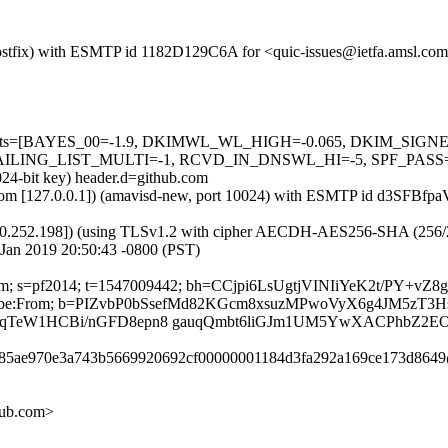
 (Postfix) with ESMTP id 1182D129C6A for <quic-issues@ietfa.amsl.co
red=5 tests=[BAYES_00=-1.9, DKIMWL_WL_HIGH=-0.065, DKIM_S
G_LIST_MULTI=-1, RCVD_IN_DNSWL_HI=-5, SPF_PASS=-0.001]
024-bit key) header.d=github.com
msl.com [127.0.0.1]) (amavisd-new, port 10024) with ESMTP id d3SFBfp
0.252.198]) (using TLSv1.2 with cipher AECDH-AES256-SHA (256/256 bi
Jan 2019 20:50:43 -0800 (PST)
b.com; s=pf2014; t=1547009442; bh=CCjpi6LsUgtjVINIiYeK2t/PY+vZ
t-Unsubscribe:From; b=PIZvbP0bSsefMd82KGcm8xsuzMPwoVyX6g4J
qTeW1HCBi/nGFD8epn8 gauqQmbt6liGJm1UM5YwXACPhbZ2E
dda85ae970e3a743b5669920692cf00000001184d3fa292a169ce173d8649
hub.com>