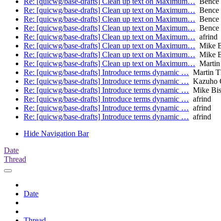
Re: [quicwg/base-drafts] Clean up text on Maximum…
Bence 
Re: [quicwg/base-drafts] Clean up text on Maximum…
Bence 
Re: [quicwg/base-drafts] Clean up text on Maximum…
Bence 
Re: [quicwg/base-drafts] Clean up text on Maximum…
Bence 
Re: [quicwg/base-drafts] Clean up text on Maximum…
afrind
Re: [quicwg/base-drafts] Clean up text on Maximum…
Mike B
Re: [quicwg/base-drafts] Clean up text on Maximum…
Mike B
Re: [quicwg/base-drafts] Clean up text on Maximum…
Martin
Re: [quicwg/base-drafts] Introduce terms dynamic …
Martin 
Re: [quicwg/base-drafts] Introduce terms dynamic …
Kazuho 
Re: [quicwg/base-drafts] Introduce terms dynamic …
Mike Bi
Re: [quicwg/base-drafts] Introduce terms dynamic …
afrind
Re: [quicwg/base-drafts] Introduce terms dynamic …
afrind
Re: [quicwg/base-drafts] Introduce terms dynamic …
afrind
Hide Navigation Bar
Date
Thread
Date
Thread