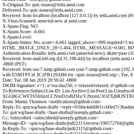
X-Original-To: quic-issues@ietfa.amsl.com
Delivered-To: quic-issues@ietfa.amsl.com
Received: from localhost (localhost [127.0.0.1]) by ietfa.amsl.com
X-Virus-Scanned: amavisd-new at amsl.com
X-Spam-Flag: NO
X-Spam-Score: -6.661
X-Spam-Level:
X-Spam-Status: No, score=-6.661 tagged_above=-999 requi
HTML_IMAGE_ONLY_28=1.404, HTML_MESSAGE=0.001, MAILIN
Authentication-Results: ietfa.amsl.com (amavisd-new); dkim=pass (1
Received: from mail.ietf.org ([4.31.198.44]) by localhost (ietfa.a
-0800 (PST)
Received: from out-7.smtp.github.com (out-7.smtp.github.com [192.3
with ESMTPS id 3C2FB129AB8 for <quic-issues@ietf.org>; Tue, 8 
Date: Tue, 08 Jan 2019 20:50:42 -0800
DKIM-Signature: v=1; a=rsa-sha256; c=relaxed/relaxed; d=githu
To:References:Subject:List-ID: List-Archive:List-Post:Lis
XGQ8GCWFT65fz6zzCCNinD2oBZHy/V2hxmU3OZXjhRJNTBI
From: Martin Thomson <notifications@github.com>
Reply-To: quicwg/base-drafts <reply+0166e4abfd61ccb0ed7c3ba
To: quicwg/base-drafts <base-drafts@noreply.github.com>
Cc: Subscribed <subscribed@noreply.github.com>
Message-ID: <quicwg/base-drafts/pull/2115/review/190572704@git
In-Reply-To: <quicwg/base-drafts/pull/2115@github.com>
References: <quicwg/base-drafts/pull/2115@github.com>