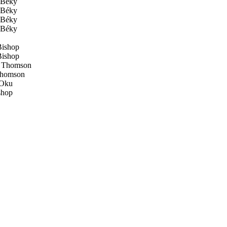
Béky
Béky
Béky
Béky
ishop
ishop
 Thomson
Thomson
Oku
shop