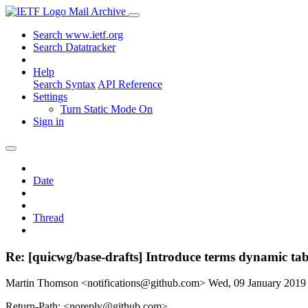
Mail Archive
Search www.ietf.org
Search Datatracker
Help
Search Syntax
API Reference
Settings
Turn Static Mode On
Sign in
Date
Thread
Re: [quicwg/base-drafts] Introduce terms dynamic ta
Martin Thomson <notifications@github.com>
Wed, 09 January 201
Return-Path: <noreply@github.com>