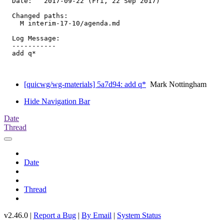
  Date:   2017-09-22 (Fri, 22 Sep 2017)

  Changed paths:

    M interim-17-10/agenda.md

  Log Message:

  -----------

  add q*

[quicwg/wg-materials] 5a7d94: add q*
Mark Nottingham
Hide Navigation Bar
Date
Thread
Date
Thread
v2.46.0 |
Report a Bug
|
By Email
|
System Status