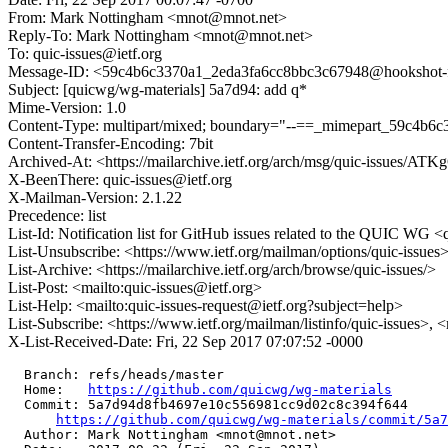
From: Mark Nottingham <mnot@mnot.net>
Reply-To: Mark Nottingham <mnot@mnot.net>
To: quic-issues@ietf.org
Message-ID: <59c4b6c3370a1_2eda3fa6cc8bbc3c67948@hookshot-fe1
Subject: [quicwg/wg-materials] 5a7d94: add q*
Mime-Version: 1.0
Content-Type: multipart/mixed; boundary="--==_mimepart_59c4b6
Content-Transfer-Encoding: 7bit
Archived-At: <https://mailarchive.ietf.org/arch/msg/quic-iss
X-BeenThere: quic-issues@ietf.org
X-Mailman-Version: 2.1.22
Precedence: list
List-Id: Notification list for GitHub issues related to the QUIC WG <q
List-Unsubscribe: <https://www.ietf.org/mailman/options/quic-issues
List-Archive: <https://mailarchive.ietf.org/arch/browse/quic-issues/>
List-Post: <mailto:quic-issues@ietf.org>
List-Help: <mailto:quic-issues-request@ietf.org?subject=help>
List-Subscribe: <https://www.ietf.org/mailman/listinfo/quic-issues>, 
X-List-Received-Date: Fri, 22 Sep 2017 07:07:52 -0000
  Branch: refs/heads/master

  Home:   
https://github.com/quicwg/wg-materials
  Commit: 5a7d94d8fb4697e10c556981cc9d02c8c394f644

https://github.com/quicwg/wg-materials/commit/5a7
  Author: Mark Nottingham <mnot@mnot.net>
