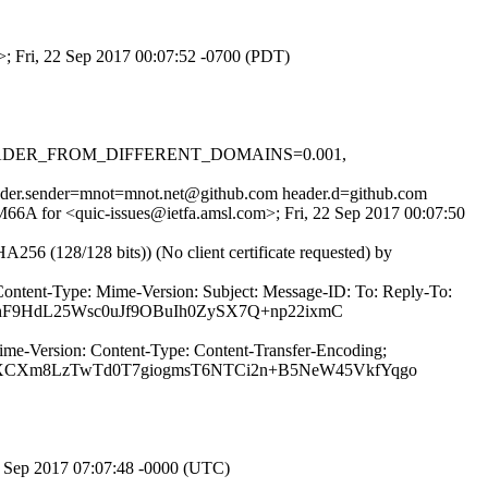
m>; Fri, 22 Sep 2017 00:07:52 -0700 (PDT)
.1, HEADER_FROM_DIFFERENT_DOMAINS=0.001,
header.sender=mnot=mnot.net@github.com header.d=github.com
QM66A for <quic-issues@ietfa.amsl.com>; Fri, 22 Sep 2017 00:07:50
(128/128 bits)) (No client certificate requested) by
Content-Type: Mime-Version: Subject: Message-ID: To: Reply-To:
nhF9HdL25Wsc0uJf9OBuIh0ZySX7Q+np22ixmC
ime-Version: Content-Type: Content-Transfer-Encoding;
eXCXm8LzTwTd0T7giogmsT6NTCi2n+B5NeW45VkfYqgo
2 Sep 2017 07:07:48 -0000 (UTC)