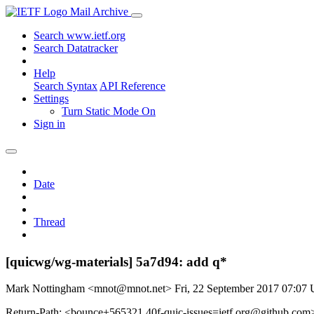
Mail Archive
Search www.ietf.org
Search Datatracker
Help
Search Syntax
API Reference
Settings
Turn Static Mode On
Sign in
Date
Thread
[quicwg/wg-materials] 5a7d94: add q*
Mark Nottingham <mnot@mnot.net>
Fri, 22 September 2017 07:07
Return-Path: <bounce+565321.40f-quic-issues=ietf.org@github.com