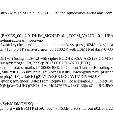
 (Postfix) with ESMTP id 948C71333B3 for <quic-issues@ietfa.amsl.co
d=5 tests=[BAYES_00=-1.9, DKIM_SIGNED=0.1, DKIM_VALID=-0
ham autolearn_force=no
(1024-bit key) header.d=github.com; domainkeys=pass (1024-bit key) 
msl.com [127.0.0.1]) (amavisd-new, port 10024) with ESMTP id jbmj767
.69.170]) (using TLSv1.2 with cipher ECDHE-RSA-AES128-GCM-SHA256 
sues@ietf.org>; Fri, 22 Sep 2017 00:07:50 -0700 (PDT)
m; q=dns/txt; s=mailo; t=1506064069; h=Content-Transfer-Encoding: 
JQMhRx8Eg3Kxs0=; b=B5gYGeqzXlHfJIbL0Mco5g90v2wxRpPlrd
fJVowphqZn1YjUfJaRHf g21VLZnZEX1tOGAVUZDIV/+kUIY=
 q=dns; h=Sender: Date: From: Reply-To: To: Message-ID: Subject: M
CNjNjp3r+GsUKQfRKI+h1A cHd1476FHwLvOL36jw4ChlkRO/JP
m9yZyIsICI0MGYiXQ==
gun.org with ESMTP id 59c4b6c4.7f463de4cf90-smtp-out-n02; Fri, 2