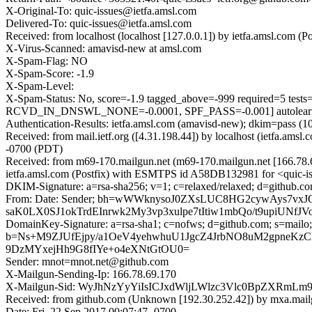
X-Original-To: quic-issues@ietfa.amsl.com
Delivered-To: quic-issues@ietfa.amsl.com
Received: from localhost (localhost [127.0.0.1]) by ietfa.amsl.com
X-Virus-Scanned: amavisd-new at amsl.com
X-Spam-Flag: NO
X-Spam-Score: -1.9
X-Spam-Level:
X-Spam-Status: No, score=-1.9 tagged_above=-999 require
RCVD_IN_DNSWL_NONE=-0.0001, SPF_PASS=-0.001] autolearn=
Authentication-Results: ietfa.amsl.com (amavisd-new); dkim=pass 
Received: from mail.ietf.org ([4.31.198.44]) by localhost (ietfa.a
-0700 (PDT)
Received: from m69-170.mailgun.net (m69-170.mailgun.net [166.78
ietfa.amsl.com (Postfix) with ESMTPS id A58DB132981 for <quic-is
DKIM-Signature: a=rsa-sha256; v=1; c=relaxed/relaxed; d=github.co
From: Date: Sender; bh=wWWknysoJ0ZXsLUC8HG2cywAys7vx
saK0LX0SJ1okTrdEInrwk2My3vp3xulpe7tItiw1mbQo/t9upiUN
DomainKey-Signature: a=rsa-sha1; c=nofws; d=github.com; s=mailo;
b=Ns+M9ZJUfEjpy/a1OeV4yehwhuU1JgcZ4JrbNO8uM2gpneKz
9DzMYxejHh9G8fIYe+o4eXNtGtOU0=
Sender: mnot=mnot.net@github.com
X-Mailgun-Sending-Ip: 166.78.69.170
X-Mailgun-Sid: WyJhNzYyYiIsICJxdWljLWlzc3Vlc0BpZXRmL
Received: from github.com (Unknown [192.30.252.42]) by mxa.mail
Date: Fri, 22 Sep 2017 00:07:47 -0700