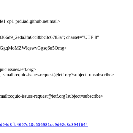
-cp1-prd.iad.github.net.mail>
c3366d9_2eda3fa6cc8bbc3c6783a"; charset="UTF-8"
ues/ATKgGgqMoMZWlqswvGgsq6u5Qmg>
uic-issues.ietf.org>
>, <mailto:quic-issues-request@ietf.org?subject=unsubscribe>
<mailto:quic-issues-request@ietf.org?subject=subscribe>
d94d8fb4697e10c556981cc9d02c8c394f644