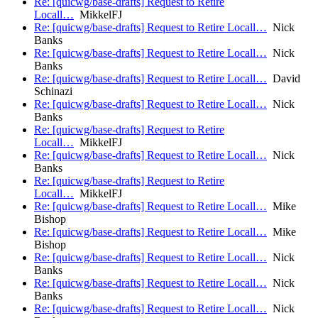
Re: [quicwg/base-drafts] Request to Retire
Locall…
MikkelFJ
Re: [quicwg/base-drafts] Request to Retire Locall…
Nick
Banks
Re: [quicwg/base-drafts] Request to Retire Locall…
Nick
Banks
Re: [quicwg/base-drafts] Request to Retire Locall…
David
Schinazi
Re: [quicwg/base-drafts] Request to Retire Locall…
Nick
Banks
Re: [quicwg/base-drafts] Request to Retire
Locall…
MikkelFJ
Re: [quicwg/base-drafts] Request to Retire Locall…
Nick
Banks
Re: [quicwg/base-drafts] Request to Retire
Locall…
MikkelFJ
Re: [quicwg/base-drafts] Request to Retire Locall…
Mike
Bishop
Re: [quicwg/base-drafts] Request to Retire Locall…
Mike
Bishop
Re: [quicwg/base-drafts] Request to Retire Locall…
Nick
Banks
Re: [quicwg/base-drafts] Request to Retire Locall…
Nick
Banks
Re: [quicwg/base-drafts] Request to Retire Locall…
Nick