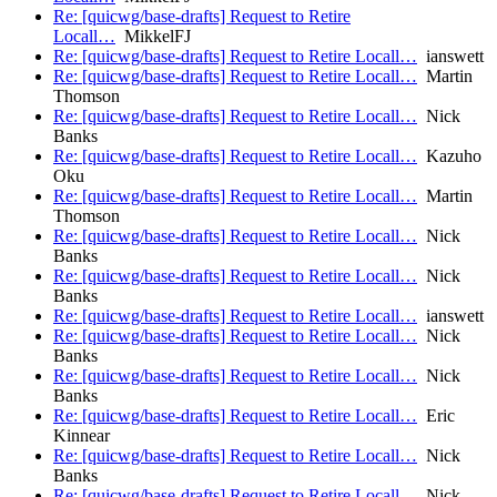
Re: [quicwg/base-drafts] Request to Retire
Locall…
MikkelFJ
Re: [quicwg/base-drafts] Request to Retire Locall…
ianswett
Re: [quicwg/base-drafts] Request to Retire Locall…
Martin
Thomson
Re: [quicwg/base-drafts] Request to Retire Locall…
Nick
Banks
Re: [quicwg/base-drafts] Request to Retire Locall…
Kazuho
Oku
Re: [quicwg/base-drafts] Request to Retire Locall…
Martin
Thomson
Re: [quicwg/base-drafts] Request to Retire Locall…
Nick
Banks
Re: [quicwg/base-drafts] Request to Retire Locall…
Nick
Banks
Re: [quicwg/base-drafts] Request to Retire Locall…
ianswett
Re: [quicwg/base-drafts] Request to Retire Locall…
Nick
Banks
Re: [quicwg/base-drafts] Request to Retire Locall…
Nick
Banks
Re: [quicwg/base-drafts] Request to Retire Locall…
Eric
Kinnear
Re: [quicwg/base-drafts] Request to Retire Locall…
Nick
Banks
Re: [quicwg/base-drafts] Request to Retire Locall…
Nick