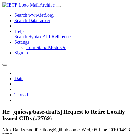
Mail Archive
Search www.ietf.org
Search Datatracker
Help
Search Syntax
API Reference
Settings
Turn Static Mode On
Sign in
Date
Thread
Re: [quicwg/base-drafts] Request to Retire Locally
Issued CIDs (#2769)
Nick Banks <notifications@github.com>
Wed, 05 June 2019 14:23