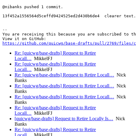
@nibanks pushed 1 commit.

13f452a1556564d5ceffd9424525ed2d430b6de4  clearer text.
-- 

You are receiving this because you are subscribed to th
https://github.com/quicwg/base-drafts/pull/2769/files/c
Re: [quicwg/base-drafts] Request to Retire
Locall…
MikkelFJ
Re: [quicwg/base-drafts] Request to Retire
Locall…
MikkelFJ
Re: [quicwg/base-drafts] Request to Retire Locall…
Nick
Banks
Re: [quicwg/base-drafts] Request to Retire Locall…
Nick
Banks
Re: [quicwg/base-drafts] Request to Retire Locall…
Nick
Banks
Re: [quicwg/base-drafts] Request to Retire
Locall…
MikkelFJ
[quicwg/base-drafts] Request to Retire Locally Is…
Nick
Banks
Re: [quicwg/base-drafts] Request to Retire
Locall…
MikkelFJ