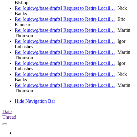
Bishop
Re: [quicwg/base-drafts] Request to Retire Locall…
Nick
Banks
Re: [quicwg/base-drafts] Request to Retire Locall…
Eric
Kinnear
Re: [quicwg/base-drafts] Request to Retire Locall…
Martin
Thomson
Re: [quicwg/base-drafts] Request to Retire Locall…
Igor
Lubashev
Re: [quicwg/base-drafts] Request to Retire Locall…
Martin
Thomson
Re: [quicwg/base-drafts] Request to Retire Locall…
Igor
Lubashev
Re: [quicwg/base-drafts] Request to Retire Locall…
Nick
Banks
Re: [quicwg/base-drafts] Request to Retire Locall…
Martin
Thomson
Hide Navigation Bar
Date
Thread