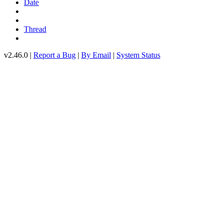
Date
Thread
v2.46.0 |
Report a Bug
|
By Email
|
System Status