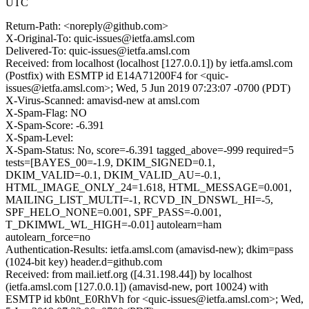
UTC
Return-Path: <noreply@github.com>
X-Original-To: quic-issues@ietfa.amsl.com
Delivered-To: quic-issues@ietfa.amsl.com
Received: from localhost (localhost [127.0.0.1]) by ietfa.amsl.com
(Postfix) with ESMTP id E14A71200F4 for <quic-
issues@ietfa.amsl.com>; Wed, 5 Jun 2019 07:23:07 -0700 (PDT)
X-Virus-Scanned: amavisd-new at amsl.com
X-Spam-Flag: NO
X-Spam-Score: -6.391
X-Spam-Level:
X-Spam-Status: No, score=-6.391 tagged_above=-999 required=5
tests=[BAYES_00=-1.9, DKIM_SIGNED=0.1,
DKIM_VALID=-0.1, DKIM_VALID_AU=-0.1,
HTML_IMAGE_ONLY_24=1.618, HTML_MESSAGE=0.001,
MAILING_LIST_MULTI=-1, RCVD_IN_DNSWL_HI=-5,
SPF_HELO_NONE=0.001, SPF_PASS=-0.001,
T_DKIMWL_WL_HIGH=-0.01] autolearn=ham
autolearn_force=no
Authentication-Results: ietfa.amsl.com (amavisd-new); dkim=pass
(1024-bit key) header.d=github.com
Received: from mail.ietf.org ([4.31.198.44]) by localhost
(ietfa.amsl.com [127.0.0.1]) (amavisd-new, port 10024) with
ESMTP id kb0nt_E0RhVh for <quic-issues@ietfa.amsl.com>; Wed,