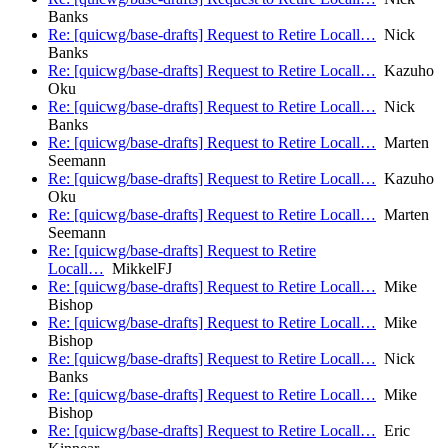
Banks
Re: [quicwg/base-drafts] Request to Retire Locall…
Nick
Banks
Re: [quicwg/base-drafts] Request to Retire Locall…
Kazuho
Oku
Re: [quicwg/base-drafts] Request to Retire Locall…
Nick
Banks
Re: [quicwg/base-drafts] Request to Retire Locall…
Marten
Seemann
Re: [quicwg/base-drafts] Request to Retire Locall…
Kazuho
Oku
Re: [quicwg/base-drafts] Request to Retire Locall…
Marten
Seemann
Re: [quicwg/base-drafts] Request to Retire
Locall…
MikkelFJ
Re: [quicwg/base-drafts] Request to Retire Locall…
Mike
Bishop
Re: [quicwg/base-drafts] Request to Retire Locall…
Mike
Bishop
Re: [quicwg/base-drafts] Request to Retire Locall…
Nick
Banks
Re: [quicwg/base-drafts] Request to Retire Locall…
Mike
Bishop
Re: [quicwg/base-drafts] Request to Retire Locall…
Eric