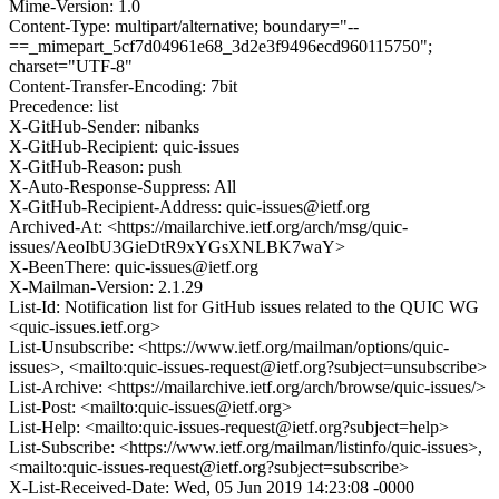
Mime-Version: 1.0
Content-Type: multipart/alternative; boundary="--
==_mimepart_5cf7d04961e68_3d2e3f9496ecd960115750";
charset="UTF-8"
Content-Transfer-Encoding: 7bit
Precedence: list
X-GitHub-Sender: nibanks
X-GitHub-Recipient: quic-issues
X-GitHub-Reason: push
X-Auto-Response-Suppress: All
X-GitHub-Recipient-Address: quic-issues@ietf.org
Archived-At: <https://mailarchive.ietf.org/arch/msg/quic-
issues/AeoIbU3GieDtR9xYGsXNLBK7waY>
X-BeenThere: quic-issues@ietf.org
X-Mailman-Version: 2.1.29
List-Id: Notification list for GitHub issues related to the QUIC WG
<quic-issues.ietf.org>
List-Unsubscribe: <https://www.ietf.org/mailman/options/quic-
issues>, <mailto:quic-issues-request@ietf.org?subject=unsubscribe>
List-Archive: <https://mailarchive.ietf.org/arch/browse/quic-issues/>
List-Post: <mailto:quic-issues@ietf.org>
List-Help: <mailto:quic-issues-request@ietf.org?subject=help>
List-Subscribe: <https://www.ietf.org/mailman/listinfo/quic-issues>,
<mailto:quic-issues-request@ietf.org?subject=subscribe>
X-List-Received-Date: Wed, 05 Jun 2019 14:23:08 -0000