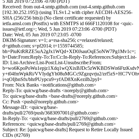
5 Jun 2019 07:23:06 -0700 (PDT)
Received: from out-4.smtp.github.com (out-4.smtp.github.com
[192.30.252.195]) (using TLSv1.2 with cipher AECDH-AES256-
SHA (256/256 bits)) (No client certificate requested) by
ietfa.amsl.com (Postfix) with ESMTPS id 666F1120108 for <quic-
issues@ietf.org>; Wed, 5 Jun 2019 07:23:06 -0700 (PDT)
Date: Wed, 05 Jun 2019 07:23:05 -0700
DKIM-Signature: v=1; a=rsa-sha256; c=relaxed/relaxed;
d=github.com; s=pf2014; t=1559744585;
bh=PiuKtRRZE5uA2gJx1WQd+XD0JsauOqE5oNW7Pg1Mv1c=;
h=Date:From:Reply-To:To:Cc:In-Reply-To:References:Subject:List-
ID: List-Archive:List-Post:List-Unsubscribe:From;
b=wo6KpoPoWu1epjz1Xdq1wQXixBJDc5zWKBDSWn6FtzKsdvN
y+t04fmWpkRi/VVIydgYh08uMGCc9Zgzqvrju2/zrf5zS+HC7VO
i+qOIjbnSfx/bhrPUypcu9+yfAD8XnKeziIb2pyI=
From: Nick Banks <notifications@github.com>
Reply-To: quicwg/base-drafts <noreply@github.com>
To: quicwg/base-drafts <base-drafts@noreply.github.com>
Cc: Push <push@noreply.github.com>
Message-ID: <quicwg/base-
drafts/pull/2769/push/3683097001@github.com>
In-Reply-To: <quicwg/base-drafts/pull/2769@github.com>
References: <quicwg/base-drafts/pull/2769@github.com>
Subject: Re: [quicwg/base-drafts] Request to Retire Locally Issued
CIDs (#2769)