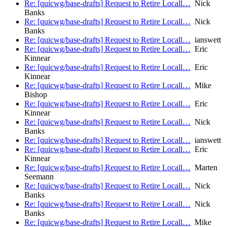
Re: [quicwg/base-drafts] Request to Retire Locall…
Nick
Banks
Re: [quicwg/base-drafts] Request to Retire Locall…
Nick
Banks
Re: [quicwg/base-drafts] Request to Retire Locall…
ianswett
Re: [quicwg/base-drafts] Request to Retire Locall…
Eric
Kinnear
Re: [quicwg/base-drafts] Request to Retire Locall…
Eric
Kinnear
Re: [quicwg/base-drafts] Request to Retire Locall…
Mike
Bishop
Re: [quicwg/base-drafts] Request to Retire Locall…
Eric
Kinnear
Re: [quicwg/base-drafts] Request to Retire Locall…
Nick
Banks
Re: [quicwg/base-drafts] Request to Retire Locall…
ianswett
Re: [quicwg/base-drafts] Request to Retire Locall…
Eric
Kinnear
Re: [quicwg/base-drafts] Request to Retire Locall…
Marten
Seemann
Re: [quicwg/base-drafts] Request to Retire Locall…
Nick
Banks
Re: [quicwg/base-drafts] Request to Retire Locall…
Nick
Banks
Re: [quicwg/base-drafts] Request to Retire Locall…
Mike