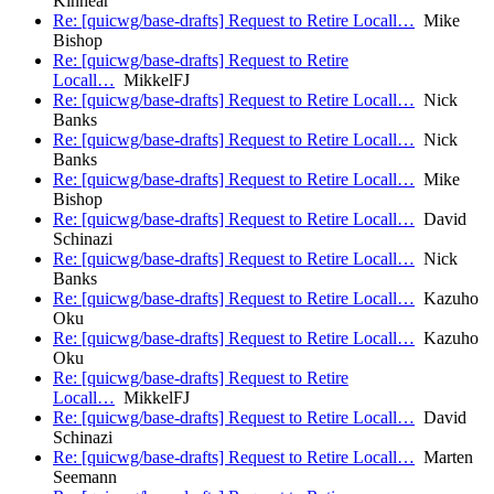
Kinnear
Re: [quicwg/base-drafts] Request to Retire Locall…
Mike
Bishop
Re: [quicwg/base-drafts] Request to Retire
Locall…
MikkelFJ
Re: [quicwg/base-drafts] Request to Retire Locall…
Nick
Banks
Re: [quicwg/base-drafts] Request to Retire Locall…
Nick
Banks
Re: [quicwg/base-drafts] Request to Retire Locall…
Mike
Bishop
Re: [quicwg/base-drafts] Request to Retire Locall…
David
Schinazi
Re: [quicwg/base-drafts] Request to Retire Locall…
Nick
Banks
Re: [quicwg/base-drafts] Request to Retire Locall…
Kazuho
Oku
Re: [quicwg/base-drafts] Request to Retire Locall…
Kazuho
Oku
Re: [quicwg/base-drafts] Request to Retire
Locall…
MikkelFJ
Re: [quicwg/base-drafts] Request to Retire Locall…
David
Schinazi
Re: [quicwg/base-drafts] Request to Retire Locall…
Marten
Seemann