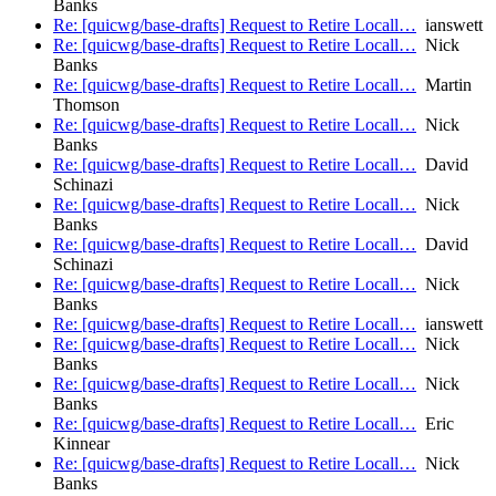
Banks
Re: [quicwg/base-drafts] Request to Retire Locall…
ianswett
Re: [quicwg/base-drafts] Request to Retire Locall…
Nick
Banks
Re: [quicwg/base-drafts] Request to Retire Locall…
Martin
Thomson
Re: [quicwg/base-drafts] Request to Retire Locall…
Nick
Banks
Re: [quicwg/base-drafts] Request to Retire Locall…
David
Schinazi
Re: [quicwg/base-drafts] Request to Retire Locall…
Nick
Banks
Re: [quicwg/base-drafts] Request to Retire Locall…
David
Schinazi
Re: [quicwg/base-drafts] Request to Retire Locall…
Nick
Banks
Re: [quicwg/base-drafts] Request to Retire Locall…
ianswett
Re: [quicwg/base-drafts] Request to Retire Locall…
Nick
Banks
Re: [quicwg/base-drafts] Request to Retire Locall…
Nick
Banks
Re: [quicwg/base-drafts] Request to Retire Locall…
Eric
Kinnear
Re: [quicwg/base-drafts] Request to Retire Locall…
Nick
Banks