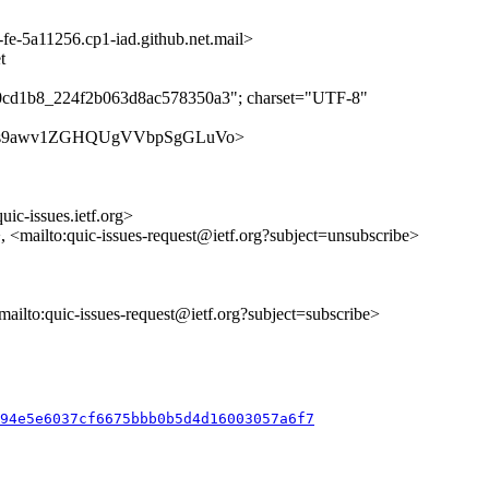
-5a11256.cp1-iad.github.net.mail>
t
b0cd1b8_224f2b063d8ac578350a3"; charset="UTF-8"
ues/AlZLs9awv1ZGHQUgVVbpSgGLuVo>
uic-issues.ietf.org>
>, <mailto:quic-issues-request@ietf.org?subject=unsubscribe>
<mailto:quic-issues-request@ietf.org?subject=subscribe>
b94e5e6037cf6675bbb0b5d4d16003057a6f7