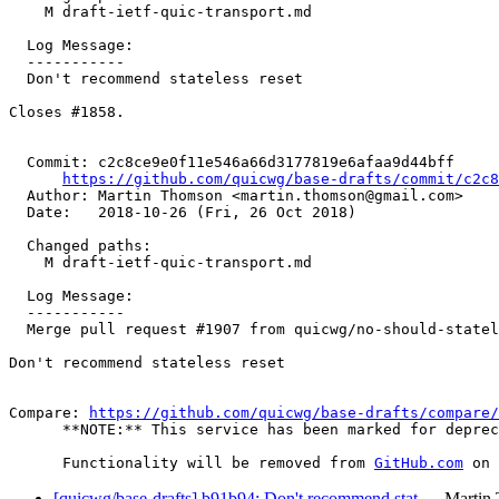
    M draft-ietf-quic-transport.md

  Log Message:

  -----------

  Don't recommend stateless reset

Closes #1858.

  Commit: c2c8ce9e0f11e546a66d3177819e6afaa9d44bff

https://github.com/quicwg/base-drafts/commit/c2c
  Author: Martin Thomson <martin.thomson@gmail.com>

  Date:   2018-10-26 (Fri, 26 Oct 2018)

  Changed paths:

    M draft-ietf-quic-transport.md

  Log Message:

  -----------

  Merge pull request #1907 from quicwg/no-should-statel
Don't recommend stateless reset

Compare: 
https://github.com/quicwg/base-drafts/compare/
      **NOTE:** This service has been marked for deprec
      Functionality will be removed from 
GitHub.com
[quicwg/base-drafts] b91b94: Don't recommend stat…
Martin 