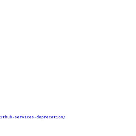
ithub-services-deprecation/