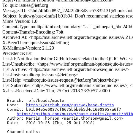
To: quic-issues@ietf.org
Message-ID: <5bd24fb0cd897_224f2b063d8ac57835131@hookshot-fe
Subject: [quicwg/base-drafts] b91b94: Don't recommend stateless rese
Mime-Version: 1.0
Content-Type: multipart/mixed; boundary="--==_mimepart_5bd24f
Content-Transfer-Encoding: 7bit
Archived-At: <https://mailarchive.ietf.org/arch/msg/quic-iss
X-BeenThere: quic-issues@ietf.org
X-Mailman-Version: 2.1.29
Precedence: list
List-Id: Notification list for GitHub issues related to the QUIC WG <q
List-Unsubscribe: <https://www.ietf.org/mailman/options/quic-issues
List-Archive: <https://mailarchive.ietf.org/arch/browse/quic-issues/>
List-Post: <mailto:quic-issues@ietf.org>
List-Help: <mailto:quic-issues-request@ietf.org?subject=help>
List-Subscribe: <https://www.ietf.org/mailman/listinfo/quic-issues>, 
X-List-Received-Date: Thu, 25 Oct 2018 23:20:57 -0000
  Branch: refs/heads/master

  Home:   
https://github.com/quicwg/base-drafts
  Commit: b91b94e5e6037cf6675bbb0b5d4d16003057a6f7

https://github.com/quicwg/base-drafts/commit/b91
  Author: Martin Thomson <martin.thomson@gmail.com>

  Date:   2018-10-25 (Thu, 25 Oct 2018)

  Changed paths:
