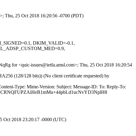
om>; Thu, 25 Oct 2018 16:20:56 -0700 (PDT)
KIM_SIGNED=0.1, DKIM_VALID=-0.1,
ML_ADSP_CUSTOM_MED=0.9,
LbNqRg for <quic-issues@ietfa.amsl.com>; Thu, 25 Oct 2018 16:20:54
(128/128 bits)) (No client certificate requested) by
Content-Type: Mime-Version: Subject: Message-ID: To: Reply-To:
ulGOCRNQFUPZAiHeB1mMu+44pbLd1ucNvYD3NplH8
25 Oct 2018 23:20:17 -0000 (UTC)