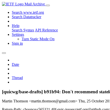
Mail Archive
Search www.ietf.org
Search Datatracker
Help
Search Syntax
API Reference
Settings
Turn Static Mode On
Sign in
Date
Thread
[quicwg/base-drafts] b91b94: Don't recommend statele
Martin Thomson <martin.thomson@gmail.com>
Thu, 25 October 2
Return-Path: <bounce+565321.40f-quic-issues=ietf.org@github.com