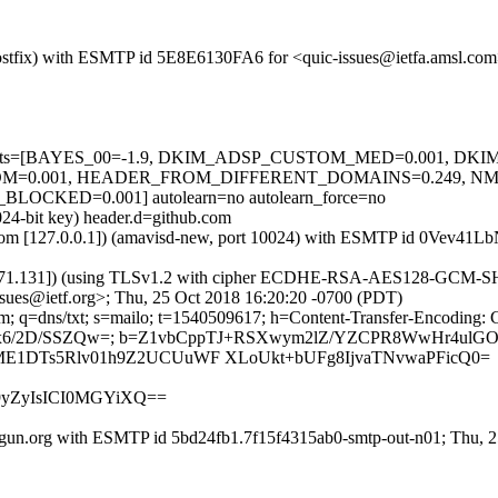
m (Postfix) with ESMTP id 5E8E6130FA6 for <quic-issues@ietfa.amsl.c
red=5 tests=[BAYES_00=-1.9, DKIM_ADSP_CUSTOM_MED=0.001, D
M=0.001, HEADER_FROM_DIFFERENT_DOMAINS=0.249, N
CKED=0.001] autolearn=no autolearn_force=no
024-bit key) header.d=github.com
msl.com [127.0.0.1]) (amavisd-new, port 10024) with ESMTP id 0Vev41
.71.131]) (using TLSv1.2 with cipher ECDHE-RSA-AES128-GCM-SHA256 
sues@ietf.org>; Thu, 25 Oct 2018 16:20:20 -0700 (PDT)
m; q=dns/txt; s=mailo; t=1540509617; h=Content-Transfer-Encoding: 
pnpAKx6/2D/SSZQw=; b=Z1vbCppTJ+RSXwym2lZ/YZCPR8WwHr4
ME1DTs5Rlv01h9Z2UCUuWF XLoUkt+bUFg8IjvaTNvwaPFicQ0=
m9yZyIsICI0MGYiXQ==
lgun.org with ESMTP id 5bd24fb1.7f15f4315ab0-smtp-out-n01; Thu, 