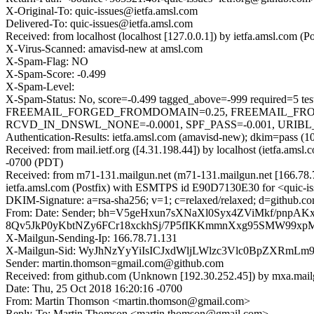
X-Original-To: quic-issues@ietfa.amsl.com
Delivered-To: quic-issues@ietfa.amsl.com
Received: from localhost (localhost [127.0.0.1]) by ietfa.amsl.co
X-Virus-Scanned: amavisd-new at amsl.com
X-Spam-Flag: NO
X-Spam-Score: -0.499
X-Spam-Level:
X-Spam-Status: No, score=-0.499 tagged_above=-999 requi
FREEMAIL_FORGED_FROMDOMAIN=0.25, FREEMAIL_FRO
RCVD_IN_DNSWL_NONE=-0.0001, SPF_PASS=-0.001, URIBL_BLO
Authentication-Results: ietfa.amsl.com (amavisd-new); dkim=pass (1
Received: from mail.ietf.org ([4.31.198.44]) by localhost (ietfa.a
-0700 (PDT)
Received: from m71-131.mailgun.net (m71-131.mailgun.net [166.78
ietfa.amsl.com (Postfix) with ESMTPS id E90D7130E30 for <quic-is
DKIM-Signature: a=rsa-sha256; v=1; c=relaxed/relaxed; d=github.co
From: Date: Sender; bh=V5geHxun7sXNaXl0Syx4ZViMkf/
8Qv5JkP0yKbtNZy6FCr18xckhSj/7P5fIKKmmnXxg95SMW99xp
X-Mailgun-Sending-Ip: 166.78.71.131
X-Mailgun-Sid: WyJhNzYyYiIsICJxdWljLWlzc3Vlc0BpZXRmL
Sender: martin.thomson=gmail.com@github.com
Received: from github.com (Unknown [192.30.252.45]) by mxa.mai
Date: Thu, 25 Oct 2018 16:20:16 -0700
From: Martin Thomson <martin.thomson@gmail.com>
Reply-To: Martin Thomson <martin.thomson@gmail.com>