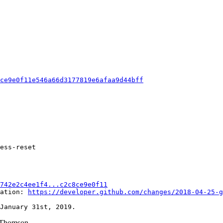
8ce9e0f11e546a66d3177819e6afaa9d44bff
ess-reset

742e2c4ee1f4...c2c8ce9e0f11
ation: 
https://developer.github.com/changes/2018-04-25-g
Thomson