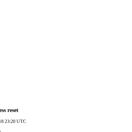
ss reset
018 23:20 UTC
>