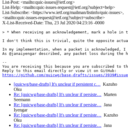
List-Post: <mailto:quic-issues@ietf.org>
List-Help: <mailto:quic-issues-request@ietf.org?subject=help>
List-Subscribe: <https://www.ietf.org/mailman/listinfo/quic-issues>,
<mailto:quic-issues-request@ietf.org?subject=subscribe>
X-List-Received-Date: Thu, 23 Jul 2020 04:23:16 -0000
> * When receiving an acknowledgement, mark a hole in t
I don't think this is trivial, quite the opposite actua
In my implementation, when a packet is acknowledged, I 
As @janaiyengar described, any packet loss during the h
-- 

You are receiving this because you are subscribed to th
https://github.com/quicwg/base-drafts/issues/3939#issue
[quicwg/base-drafts] It's unclear if persistent c…
Kazuho
Oku
Re: [quicwg/base-drafts] It's unclear if persiste…
Marten
Seemann
Re: [quicwg/base-drafts] It's unclear if persiste…
Jana
Iyengar
Re: [quicwg/base-drafts] It's unclear if persiste…
Kazuho
Oku
Re: [quicwg/base-drafts] It's unclear if persiste…
Jana