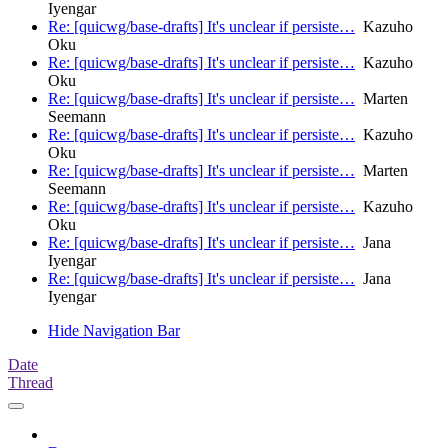
Iyengar
Re: [quicwg/base-drafts] It's unclear if persiste…
Kazuho
Oku
Re: [quicwg/base-drafts] It's unclear if persiste…
Kazuho
Oku
Re: [quicwg/base-drafts] It's unclear if persiste…
Marten
Seemann
Re: [quicwg/base-drafts] It's unclear if persiste…
Kazuho
Oku
Re: [quicwg/base-drafts] It's unclear if persiste…
Marten
Seemann
Re: [quicwg/base-drafts] It's unclear if persiste…
Kazuho
Oku
Re: [quicwg/base-drafts] It's unclear if persiste…
Jana
Iyengar
Re: [quicwg/base-drafts] It's unclear if persiste…
Jana
Iyengar
Hide Navigation Bar
Date
Thread