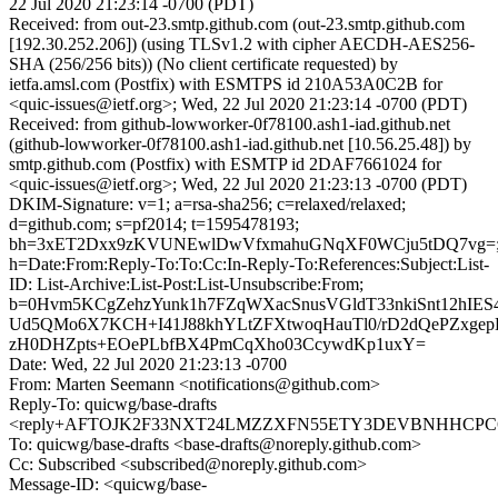
22 Jul 2020 21:23:14 -0700 (PDT)
Received: from out-23.smtp.github.com (out-23.smtp.github.com
[192.30.252.206]) (using TLSv1.2 with cipher AECDH-AES256-
SHA (256/256 bits)) (No client certificate requested) by
ietfa.amsl.com (Postfix) with ESMTPS id 210A53A0C2B for
<quic-issues@ietf.org>; Wed, 22 Jul 2020 21:23:14 -0700 (PDT)
Received: from github-lowworker-0f78100.ash1-iad.github.net
(github-lowworker-0f78100.ash1-iad.github.net [10.56.25.48]) by
smtp.github.com (Postfix) with ESMTP id 2DAF7661024 for
<quic-issues@ietf.org>; Wed, 22 Jul 2020 21:23:13 -0700 (PDT)
DKIM-Signature: v=1; a=rsa-sha256; c=relaxed/relaxed;
d=github.com; s=pf2014; t=1595478193;
bh=3xET2Dxx9zKVUNEwlDwVfxmahuGNqXF0WCju5tDQ7vg=
h=Date:From:Reply-To:To:Cc:In-Reply-To:References:Subject:List-
ID: List-Archive:List-Post:List-Unsubscribe:From;
b=0Hvm5KCgZehzYunk1h7FZqWXacSnusVGldT33nkiSnt12hIES
Ud5QMo6X7KCH+I41J88khYLtZFXtwoqHauTl0/rD2dQePZxgepDl
zH0DHZpts+EOePLbfBX4PmCqXho03CcywdKp1uxY=
Date: Wed, 22 Jul 2020 21:23:13 -0700
From: Marten Seemann <notifications@github.com>
Reply-To: quicwg/base-drafts
<reply+AFTOJK2F33NXT24LMZZXFN55ETY3DEVBNHHCPC6CX
To: quicwg/base-drafts <base-drafts@noreply.github.com>
Cc: Subscribed <subscribed@noreply.github.com>
Message-ID: <quicwg/base-