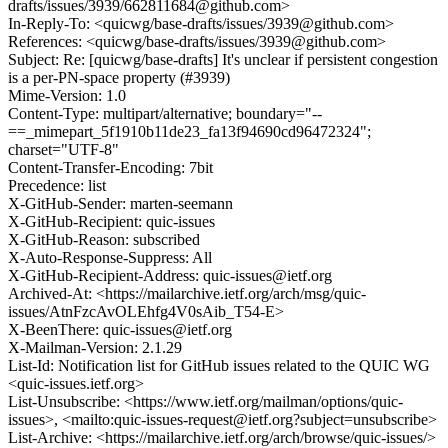
drafts/issues/3939/662811684@github.com>
In-Reply-To: <quicwg/base-drafts/issues/3939@github.com>
References: <quicwg/base-drafts/issues/3939@github.com>
Subject: Re: [quicwg/base-drafts] It's unclear if persistent congestion
is a per-PN-space property (#3939)
Mime-Version: 1.0
Content-Type: multipart/alternative; boundary="--
==_mimepart_5f1910b11de23_fa13f94690cd96472324";
charset="UTF-8"
Content-Transfer-Encoding: 7bit
Precedence: list
X-GitHub-Sender: marten-seemann
X-GitHub-Recipient: quic-issues
X-GitHub-Reason: subscribed
X-Auto-Response-Suppress: All
X-GitHub-Recipient-Address: quic-issues@ietf.org
Archived-At: <https://mailarchive.ietf.org/arch/msg/quic-
issues/AtnFzcAvOLEhfg4V0sAib_T54-E>
X-BeenThere: quic-issues@ietf.org
X-Mailman-Version: 2.1.29
List-Id: Notification list for GitHub issues related to the QUIC WG
<quic-issues.ietf.org>
List-Unsubscribe: <https://www.ietf.org/mailman/options/quic-
issues>, <mailto:quic-issues-request@ietf.org?subject=unsubscribe>
List-Archive: <https://mailarchive.ietf.org/arch/browse/quic-issues/>