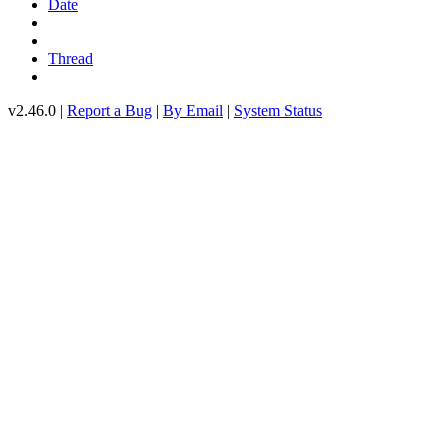
Date
Thread
v2.46.0 |
Report a Bug
|
By Email
|
System Status