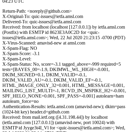
04:23 UTC
Return-Path: <noreply@github.com>
X-Original-To: quic-issues@ietfa.amsl.com
Delivered-To: quic-issues@ietfa.amsl.com
Received: from localhost (localhost [127.0.0.1]) by ietfa.amsl.com
(Postfix) with ESMTP id 8623E3A0C2D for <quic-
issues@ietfa.amsl.com>; Wed, 22 Jul 2020 21:23:15 -0700 (PDT)
X-Virus-Scanned: amavisd-new at amsl.com
X-Spam-Flag: NO
X-Spam-Score: -3.1
X-Spam-Level:
X-Spam-Status: No, score=-3.1 tagged_above=-999 required=5
tests=[BAYES_00=-1.9, DKIMWL_WL_HIGH=-0.001,
DKIM_SIGNED=0.1, DKIM_VALID=-0.1,
DKIM_VALID_AU=-0.1, DKIM_VALID_EF=-0.1,
HTML_IMAGE_ONLY_32=0.001, HTML_MESSAGE=0.001,
MAILING_LIST_MULTI=-1, RCVD_IN_MSPIKE_H2=-0.001,
SPF_HELO_NONE=0.001, SPF_PASS=-0.001] autolearn=ham
autolearn_force=no
Authentication-Results: ietfa.amsl.com (amavisd-new); dkim=pass
(1024-bit key) header.d=github.com
Received: from mail.ietf.org ([4.31.198.44]) by localhost
(ietfa.amsl.com [127.0.0.1]) (amavisd-new, port 10024) with
ESMTP id Jyyge3t4I_Vl for <quic-issues@ietfa.amsl.com>; Wed,