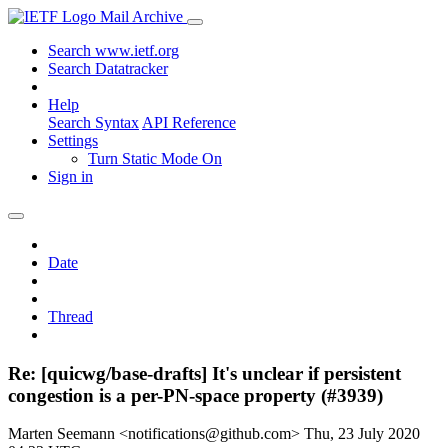
Mail Archive
Search www.ietf.org
Search Datatracker
Help
Search Syntax
API Reference
Settings
Turn Static Mode On
Sign in
Date
Thread
Re: [quicwg/base-drafts] It's unclear if persistent
congestion is a per-PN-space property (#3939)
Marten Seemann <notifications@github.com>
Thu, 23 July 2020