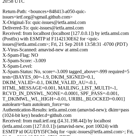
20:58 UTC
Return-Path: <bounces+848413-a050-quic-
issues=ietf.org@sgmail.github.com>
X-Original-To: quic-issues@ietfa.amsl.com
Delivered-To: quic-issues@ietfa.amsl.com
Received: from localhost (localhost [127.0.0.1]) by ietfa.amsl.com
(Postfix) with ESMTP id F1142130E62 for <quic-
issues@ietfa.amsl.com>; Fri, 21 Sep 2018 13:58:31 -0700 (PDT)
X-Virus-Scanned: amavisd-new at amsl.com
X-Spam-Flag: NO
X-Spam-Score: -3.009
X-Spam-Level:
X-Spam-Status: No, score=-3.009 tagged_above=-999 required=5
tests=[BAYES_00=-1.9, DKIM_SIGNED=0.1,
DKIM_VALID=-0.1, DKIM_VALID_AU=-0.1,
HTML_MESSAGE=0.001, MAILING_LIST_MULTI=-1,
RCVD_IN_DNSWL_NONE=-0.0001, SPF_PASS=-0.001,
T_DKIMWL_WL_HIGH=-0.01, URIBL_BLOCKED=0.001]
autolearn=ham autolearn_force=no
Authentication-Results: ietfa.amsl.com (amavisd-new); dkim=pass
(1024-bit key) header.d=github.com
Received: from mail.ietf.org ([4.31.198.44]) by localhost
(ietfa.amsl.com [127.0.0.1]) (amavisd-new, port 10024) with
ESMTP id 0GUDYl5FCbdq for <quic-issues@ietfa.amsl.com>; Fri,