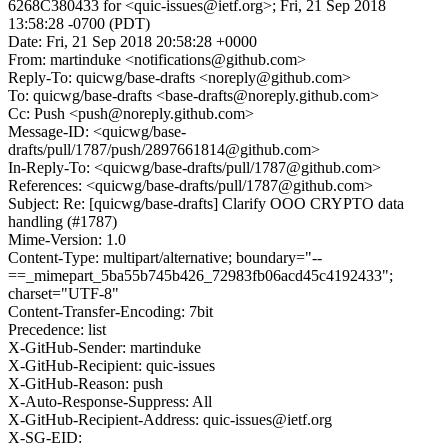
6268C380433 for <quic-issues@ietf.org>; Fri, 21 Sep 2018
13:58:28 -0700 (PDT)
Date: Fri, 21 Sep 2018 20:58:28 +0000
From: martinduke <notifications@github.com>
Reply-To: quicwg/base-drafts <noreply@github.com>
To: quicwg/base-drafts <base-drafts@noreply.github.com>
Cc: Push <push@noreply.github.com>
Message-ID: <quicwg/base-
drafts/pull/1787/push/2897661814@github.com>
In-Reply-To: <quicwg/base-drafts/pull/1787@github.com>
References: <quicwg/base-drafts/pull/1787@github.com>
Subject: Re: [quicwg/base-drafts] Clarify OOO CRYPTO data
handling (#1787)
Mime-Version: 1.0
Content-Type: multipart/alternative; boundary="--
==_mimepart_5ba55b745b426_72983fb06acd45c4192433";
charset="UTF-8"
Content-Transfer-Encoding: 7bit
Precedence: list
X-GitHub-Sender: martinduke
X-GitHub-Recipient: quic-issues
X-GitHub-Reason: push
X-Auto-Response-Suppress: All
X-GitHub-Recipient-Address: quic-issues@ietf.org
X-SG-EID: