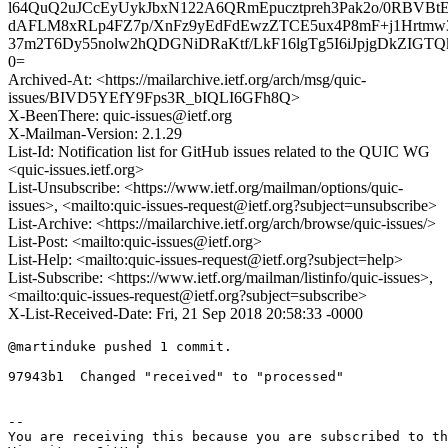
l64QuQ2uJCcEyUykJbxN122A6QRmEpucztpreh3Pak2o/0RBVBt
dAFLM8xRLp4FZ7p/XnFz9yEdFdEwzZTCE5ux4P8mF+j1Hrtmw3
37m2T6Dy55nolw2hQDGNiDRaKtf/LkF16lgTg5I6iJpjgDkZIG
0=
Archived-At: <https://mailarchive.ietf.org/arch/msg/quic-
issues/BIVD5YEfY9Fps3R_bIQLI6GFh8Q>
X-BeenThere: quic-issues@ietf.org
X-Mailman-Version: 2.1.29
List-Id: Notification list for GitHub issues related to the QUIC WG
<quic-issues.ietf.org>
List-Unsubscribe: <https://www.ietf.org/mailman/options/quic-
issues>, <mailto:quic-issues-request@ietf.org?subject=unsubscribe>
List-Archive: <https://mailarchive.ietf.org/arch/browse/quic-issues/>
List-Post: <mailto:quic-issues@ietf.org>
List-Help: <mailto:quic-issues-request@ietf.org?subject=help>
List-Subscribe: <https://www.ietf.org/mailman/listinfo/quic-issues>,
<mailto:quic-issues-request@ietf.org?subject=subscribe>
X-List-Received-Date: Fri, 21 Sep 2018 20:58:33 -0000
@martinduke pushed 1 commit.

97943b1  Changed "received" to "processed"

-- 

You are receiving this because you are subscribed to th