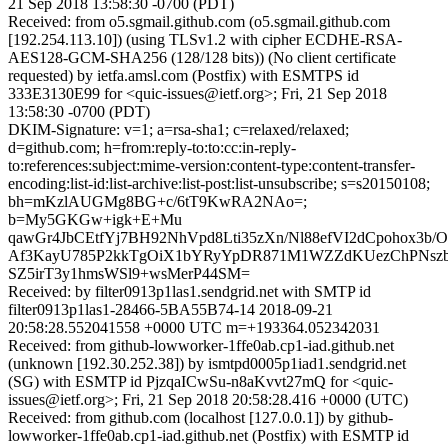
21 Sep 2018 13:58:30 -0700 (PDT)
Received: from o5.sgmail.github.com (o5.sgmail.github.com
[192.254.113.10]) (using TLSv1.2 with cipher ECDHE-RSA-
AES128-GCM-SHA256 (128/128 bits)) (No client certificate
requested) by ietfa.amsl.com (Postfix) with ESMTPS id
333E3130E99 for <quic-issues@ietf.org>; Fri, 21 Sep 2018
13:58:30 -0700 (PDT)
DKIM-Signature: v=1; a=rsa-sha1; c=relaxed/relaxed;
d=github.com; h=from:reply-to:to:cc:in-reply-
to:references:subject:mime-version:content-type:content-transfer-
encoding:list-id:list-archive:list-post:list-unsubscribe; s=s20150108;
bh=mKzlAUGMg8BG+c/6tT9KwRA2NAo=;
b=My5GKGw+igk+E+Mu
qawGr4JbCEtfYj7BH92NhVpd8Lti35zXn/Nl88efVI2dCpohox3b/
Af3KayU785P2kkTgOiX1bYRyYpDR871M1WZZdKUezChPNszb
SZ5irT3y1hmsWSl9+wsMerP44SM=
Received: by filter0913p1las1.sendgrid.net with SMTP id
filter0913p1las1-28466-5BA55B74-14 2018-09-21
20:58:28.552041558 +0000 UTC m=+193364.052342031
Received: from github-lowworker-1ffe0ab.cp1-iad.github.net
(unknown [192.30.252.38]) by ismtpd0005p1iad1.sendgrid.net
(SG) with ESMTP id PjzqaICwSu-n8aKvvt27mQ for <quic-
issues@ietf.org>; Fri, 21 Sep 2018 20:58:28.416 +0000 (UTC)
Received: from github.com (localhost [127.0.0.1]) by github-
lowworker-1ffe0ab.cp1-iad.github.net (Postfix) with ESMTP id