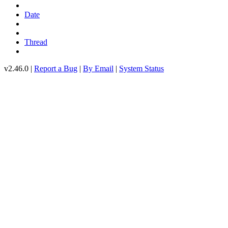
Date
Thread
v2.46.0 |
Report a Bug
|
By Email
|
System Status