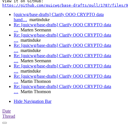
https://github.com/quicwg/base-drafts/pull/1787/files/9
[quicwg/base-drafts] Clarify OOO CRYPTO data
hand…
martinduke
Re: [quicwg/base-drafts] Clarify OOO CRYPTO data
…
Marten Seemann
Re: [quicwg/base-drafts] Clarify OOO CRYPTO data
…
martinduke
Re: [quicwg/base-drafts] Clarify OOO CRYPTO data
…
martinduke
Re: [quicwg/base-drafts] Clarify OOO CRYPTO data
…
Marten Seemann
Re: [quicwg/base-drafts] Clarify OOO CRYPTO data
…
martinduke
Re: [quicwg/base-drafts] Clarify OOO CRYPTO data
…
Martin Thomson
Re: [quicwg/base-drafts] Clarify OOO CRYPTO data
…
Martin Thomson
Hide Navigation Bar
Date
Thread