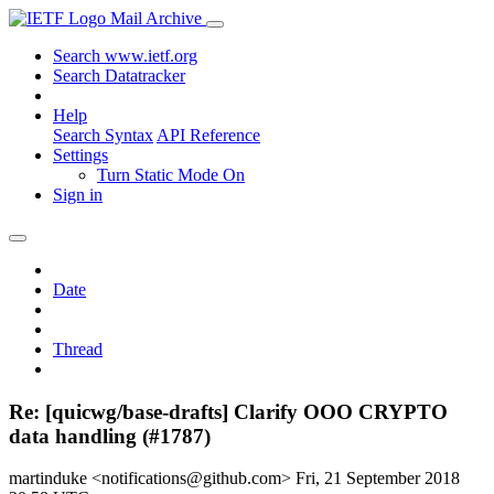
Mail Archive
Search www.ietf.org
Search Datatracker
Help
Search Syntax
API Reference
Settings
Turn Static Mode On
Sign in
Date
Thread
Re: [quicwg/base-drafts] Clarify OOO CRYPTO
data handling (#1787)
martinduke <notifications@github.com>
Fri, 21 September 2018