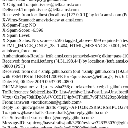
X-Original-To: quic-issues@ietfa.amsl.com
Delivered-To: quic-issues@ietfa.amsl.com
Received: from localhost (localhost [127.0.0.1]) by ietfa.amsl.com
X-Virus-Scanned: amavisd-new at amsl.com
X-Spam-Flag: NO
X-Spam-Score: -6.596
X-Spam-Level:
X-Spam-Status: No, score=-6.596 tagged_above=-999 requi
HTML_IMAGE_ONLY_28=1.404, HTML_MESSAGE=0.001, MAIL
autolearn_force=no
Authentication-Results: ietfa.amsl.com (amavisd-new); dkim=pass (1
Received: from mail.ietf.org ([4.31.198.44]) by localhost (ietfa.am
-0800 (PST)
Received: from out-4.smtp.github.com (out-4.smtp.github.com [192.3
with ESMTPS id 1BE3B1200FE for <quic-issues@ietf.org>; Fri, 6 
Date: Fri, 06 Dec 2019 09:37:09 -0800
DKIM-Signature: v=1; a=rsa-sha256; c=relaxed/relaxed; d=git
To:References:Subject:List-ID: List-Archive:List-Post:List
Vrxu+Qz7pq78tkIDp8A4VC6E1U4pfwFFhi8L7v6FMM20xp3Mekj
From: ianswett <notifications@github.com>
Reply-To: quicwg/base-drafts <reply+AFTOJK2SRSORSKPU
To: quicwg/base-drafts <base-drafts@noreply.github.com>
Cc: Subscribed <subscribed@noreply.github.com>
Message-ID: <quicwg/base-drafts/pull/3290/review/328353030@git
In-Reply-To: <quicwg/base-drafts/pull/3290@github.com>