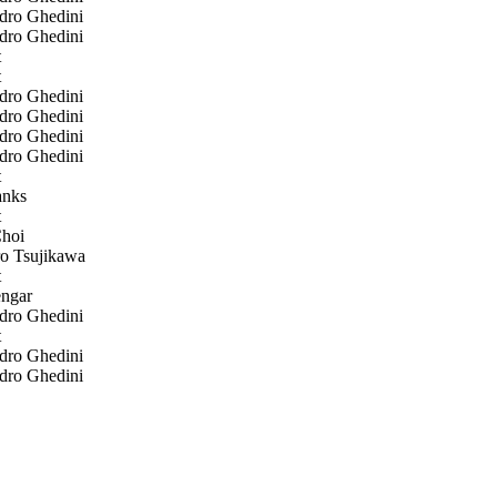
dro Ghedini
dro Ghedini
t
t
dro Ghedini
dro Ghedini
dro Ghedini
dro Ghedini
t
nks
t
hoi
o Tsujikawa
t
ngar
dro Ghedini
t
dro Ghedini
dro Ghedini