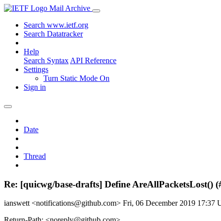
Mail Archive
Search www.ietf.org
Search Datatracker
Help
Search Syntax
API Reference
Settings
Turn Static Mode On
Sign in
Date
Thread
Re: [quicwg/base-drafts] Define AreAllPacketsLost() 
ianswett <notifications@github.com>
Fri, 06 December 2019 17:37
Return-Path: <noreply@github.com>