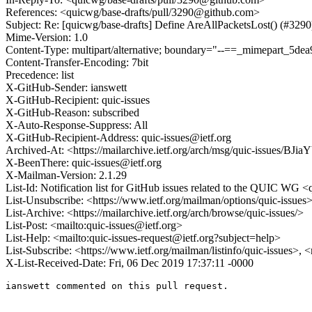
References: <quicwg/base-drafts/pull/3290@github.com>
Subject: Re: [quicwg/base-drafts] Define AreAllPacketsLost() (#3290
Mime-Version: 1.0
Content-Type: multipart/alternative; boundary="--==_mimepart_5
Content-Transfer-Encoding: 7bit
Precedence: list
X-GitHub-Sender: ianswett
X-GitHub-Recipient: quic-issues
X-GitHub-Reason: subscribed
X-Auto-Response-Suppress: All
X-GitHub-Recipient-Address: quic-issues@ietf.org
Archived-At: <https://mailarchive.ietf.org/arch/msg/quic-issues
X-BeenThere: quic-issues@ietf.org
X-Mailman-Version: 2.1.29
List-Id: Notification list for GitHub issues related to the QUIC WG <q
List-Unsubscribe: <https://www.ietf.org/mailman/options/quic-issues
List-Archive: <https://mailarchive.ietf.org/arch/browse/quic-issues/>
List-Post: <mailto:quic-issues@ietf.org>
List-Help: <mailto:quic-issues-request@ietf.org?subject=help>
List-Subscribe: <https://www.ietf.org/mailman/listinfo/quic-issues>, 
X-List-Received-Date: Fri, 06 Dec 2019 17:37:11 -0000
ianswett commented on this pull request.
