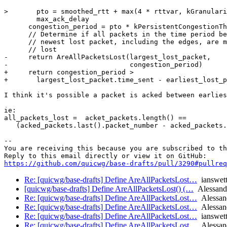
>       pto = smoothed_rtt + max(4 * rttvar, kGranulari
        max_ack_delay

      congestion_period = pto * kPersistentCongestionTh
      // Determine if all packets in the time period be
      // newest lost packet, including the edges, are m
      // lost

-     return AreAllPacketsLost(largest_lost_packet,

-                              congestion_period)

+     return congestion_period >

+       largest_lost_packet.time_sent - earliest_lost_p
I think it's possible a packet is acked between earlies
ie: 

all_packets_lost =  acket_packets.length() ==

   (acked_packets.last().packet_number - acked_packets.
-- 

You are receiving this because you are subscribed to th
https://github.com/quicwg/base-drafts/pull/3290#pullre
Re: [quicwg/base-drafts] Define AreAllPacketsLost…
ianswet
[quicwg/base-drafts] Define AreAllPacketsLost() (…
Alessand
Re: [quicwg/base-drafts] Define AreAllPacketsLost…
Alessan
Re: [quicwg/base-drafts] Define AreAllPacketsLost…
Alessan
Re: [quicwg/base-drafts] Define AreAllPacketsLost…
ianswet
Re: [quicwg/base-drafts] Define AreAllPacketsLost…
Alessan