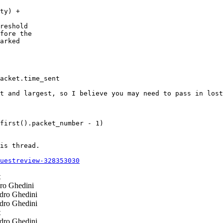
ty) +

reshold

fore the

arked

acket.time_sent

t and largest, so I believe you may need to pass in lost
first().packet_number - 1)

is thread.

questreview-328353030
t
ro Ghedini
dro Ghedini
dro Ghedini
t
dro Ghedini