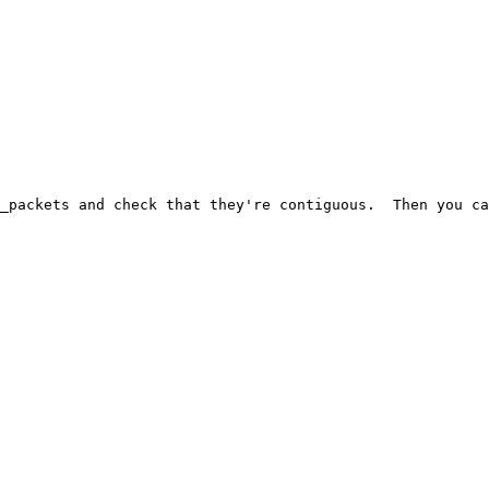
_packets and check that they're contiguous.  Then you ca