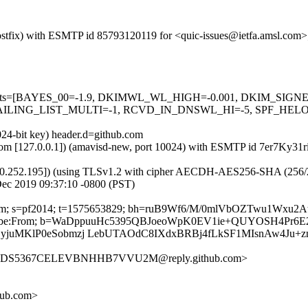
 (Postfix) with ESMTP id 85793120119 for <quic-issues@ietfa.amsl.com>
red=5 tests=[BAYES_00=-1.9, DKIMWL_WL_HIGH=-0.001, DKIM_S
ING_LIST_MULTI=-1, RCVD_IN_DNSWL_HI=-5, SPF_HELO_NON
024-bit key) header.d=github.com
sl.com [127.0.0.1]) (amavisd-new, port 10024) with ESMTP id 7er7Ky31r
0.252.195]) (using TLSv1.2 with cipher AECDH-AES256-SHA (256/256 bi
Dec 2019 09:37:10 -0800 (PST)
hub.com; s=pf2014; t=1575653829; bh=ruB9Wf6/M/0mlVbOZTwu1Wxu2
-Unsubscribe:From; b=WaDppuuHc5395QBJoeoWpK0EV1ie+QUYOSH4Pr
yjuMKlP0eSobmzj LebUTAOdC8IXdxBRBj4fLkSF1MIsnAw4Ju+z
O274DS5367CELEVBNHHB7VVU2M@reply.github.com>
hub.com>