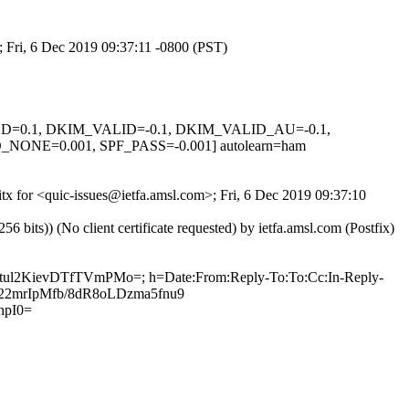
; Fri, 6 Dec 2019 09:37:11 -0800 (PST)
IGNED=0.1, DKIM_VALID=-0.1, DKIM_VALID_AU=-0.1,
E=0.001, SPF_PASS=-0.001] autolearn=ham
itx for <quic-issues@ietfa.amsl.com>; Fri, 6 Dec 2019 09:37:10
ts)) (No client certificate requested) by ietfa.amsl.com (Postfix)
Atul2KievDTfTVmPMo=; h=Date:From:Reply-To:To:Cc:In-Reply-
6E22mrIpMfb/8dR8oLDzma5fnu9
npI0=