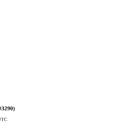
(#3290)
 UTC