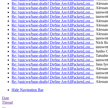
Re: [quicwg/base-drafts] Define AreAllPacketsLost…
Alessan
Re: [quicwg/base-drafts] Define AreAllPacketsLost…
Alessan
Re: [quicwg/base-drafts] Define AreAllPacketsLost…
ianswet
Re: [quicwg/base-drafts] Define AreAllPacketsLost…
ianswet
Re: [quicwg/base-drafts] Define AreAllPacketsLost…
Alessan
Re: [quicwg/base-drafts] Define AreAllPacketsLost…
Alessan
Re: [quicwg/base-drafts] Define AreAllPacketsLost…
Alessan
Re: [quicwg/base-drafts] Define AreAllPacketsLost…
Alessan
Re: [quicwg/base-drafts] Define AreAllPacketsLost…
ianswet
Re: [quicwg/base-drafts] Define AreAllPacketsLost…
Nick Ba
Re: [quicwg/base-drafts] Define AreAllPacketsLost…
ianswet
Re: [quicwg/base-drafts] Define AreAllPacketsLost…
Junho C
Re: [quicwg/base-drafts] Define AreAllPacketsLost…
Tatsuhir
Re: [quicwg/base-drafts] Define AreAllPacketsLost…
ianswet
Re: [quicwg/base-drafts] Define AreAllPacketsLost…
Jana Iye
Re: [quicwg/base-drafts] Define AreAllPacketsLost…
Alessan
Re: [quicwg/base-drafts] Define AreAllPacketsLost…
ianswet
Re: [quicwg/base-drafts] Define AreAllPacketsLost…
Alessan
Re: [quicwg/base-drafts] Define AreAllPacketsLost…
Alessan
Hide Navigation Bar
Date
Thread