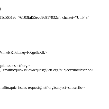
)
dea91c5651e6_76103faf55ecd96817932c"; charset="UTF-8"
/BJiaYVimeERT6LazqvFXgrdkXlk>
uic-issues.ietf.org>
>, <mailto:quic-issues-request@ietf.org?subject=unsubscribe>
<mailto:quic-issues-request@ietf.org?subject=subscribe>