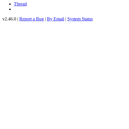
Thread
v2.46.0 |
Report a Bug
|
By Email
|
System Status