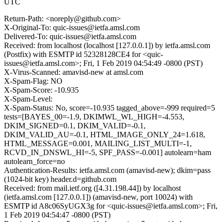
UTC
Return-Path: <noreply@github.com>
X-Original-To: quic-issues@ietfa.amsl.com
Delivered-To: quic-issues@ietfa.amsl.com
Received: from localhost (localhost [127.0.0.1]) by ietfa.amsl.com
(Postfix) with ESMTP id 52328128CE4 for <quic-
issues@ietfa.amsl.com>; Fri, 1 Feb 2019 04:54:49 -0800 (PST)
X-Virus-Scanned: amavisd-new at amsl.com
X-Spam-Flag: NO
X-Spam-Score: -10.935
X-Spam-Level:
X-Spam-Status: No, score=-10.935 tagged_above=-999 required=5
tests=[BAYES_00=-1.9, DKIMWL_WL_HIGH=-4.553,
DKIM_SIGNED=0.1, DKIM_VALID=-0.1,
DKIM_VALID_AU=-0.1, HTML_IMAGE_ONLY_24=1.618,
HTML_MESSAGE=0.001, MAILING_LIST_MULTI=-1,
RCVD_IN_DNSWL_HI=-5, SPF_PASS=-0.001] autolearn=ham
autolearn_force=no
Authentication-Results: ietfa.amsl.com (amavisd-new); dkim=pass
(1024-bit key) header.d=github.com
Received: from mail.ietf.org ([4.31.198.44]) by localhost
(ietfa.amsl.com [127.0.0.1]) (amavisd-new, port 10024) with
ESMTP id A8c06SyUGX3g for <quic-issues@ietfa.amsl.com>; Fri,
1 Feb 2019 04:54:47 -0800 (PST)