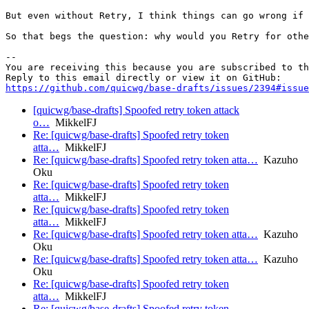
But even without Retry, I think things can go wrong if 
So that begs the question: why would you Retry for othe
-- 

You are receiving this because you are subscribed to th
https://github.com/quicwg/base-drafts/issues/2394#issue
[quicwg/base-drafts] Spoofed retry token attack
o…
MikkelFJ
Re: [quicwg/base-drafts] Spoofed retry token
atta…
MikkelFJ
Re: [quicwg/base-drafts] Spoofed retry token atta…
Kazuho
Oku
Re: [quicwg/base-drafts] Spoofed retry token
atta…
MikkelFJ
Re: [quicwg/base-drafts] Spoofed retry token
atta…
MikkelFJ
Re: [quicwg/base-drafts] Spoofed retry token atta…
Kazuho
Oku
Re: [quicwg/base-drafts] Spoofed retry token atta…
Kazuho
Oku
Re: [quicwg/base-drafts] Spoofed retry token
atta…
MikkelFJ
Re: [quicwg/base-drafts] Spoofed retry token