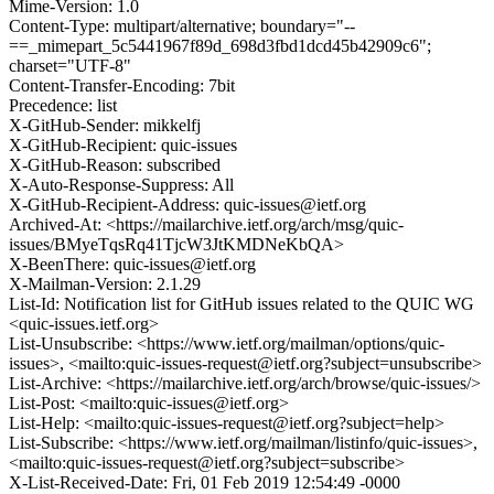
Mime-Version: 1.0
Content-Type: multipart/alternative; boundary="--
==_mimepart_5c5441967f89d_698d3fbd1dcd45b42909c6";
charset="UTF-8"
Content-Transfer-Encoding: 7bit
Precedence: list
X-GitHub-Sender: mikkelfj
X-GitHub-Recipient: quic-issues
X-GitHub-Reason: subscribed
X-Auto-Response-Suppress: All
X-GitHub-Recipient-Address: quic-issues@ietf.org
Archived-At: <https://mailarchive.ietf.org/arch/msg/quic-
issues/BMyeTqsRq41TjcW3JtKMDNeKbQA>
X-BeenThere: quic-issues@ietf.org
X-Mailman-Version: 2.1.29
List-Id: Notification list for GitHub issues related to the QUIC WG
<quic-issues.ietf.org>
List-Unsubscribe: <https://www.ietf.org/mailman/options/quic-
issues>, <mailto:quic-issues-request@ietf.org?subject=unsubscribe>
List-Archive: <https://mailarchive.ietf.org/arch/browse/quic-issues/>
List-Post: <mailto:quic-issues@ietf.org>
List-Help: <mailto:quic-issues-request@ietf.org?subject=help>
List-Subscribe: <https://www.ietf.org/mailman/listinfo/quic-issues>,
<mailto:quic-issues-request@ietf.org?subject=subscribe>
X-List-Received-Date: Fri, 01 Feb 2019 12:54:49 -0000