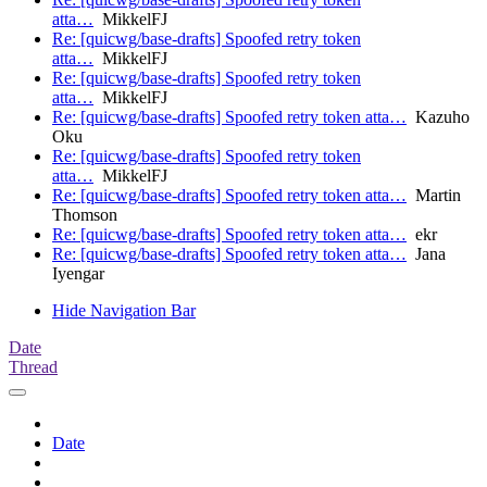
atta…
MikkelFJ
Re: [quicwg/base-drafts] Spoofed retry token
atta…
MikkelFJ
Re: [quicwg/base-drafts] Spoofed retry token
atta…
MikkelFJ
Re: [quicwg/base-drafts] Spoofed retry token atta…
Kazuho
Oku
Re: [quicwg/base-drafts] Spoofed retry token
atta…
MikkelFJ
Re: [quicwg/base-drafts] Spoofed retry token atta…
Martin
Thomson
Re: [quicwg/base-drafts] Spoofed retry token atta…
ekr
Re: [quicwg/base-drafts] Spoofed retry token atta…
Jana
Iyengar
Hide Navigation Bar
Date
Thread
Date