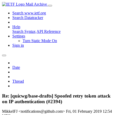
Mail Archive
Search www.ietf.org
Search Datatracker
Help
Search Syntax
API Reference
Settings
Turn Static Mode On
Sign in
Date
Thread
Re: [quicwg/base-drafts] Spoofed retry token attack
on IP authentication (#2394)
MikkelFJ <notifications@github.com>
Fri, 01 February 2019 12:54