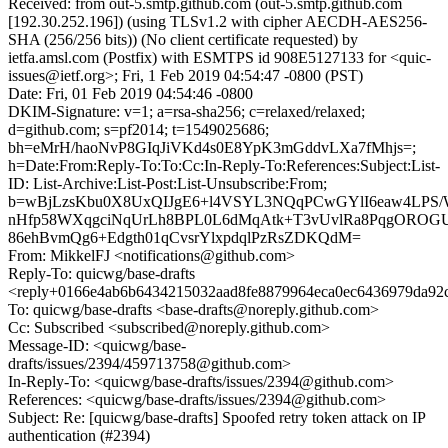
Received: from out-5.smtp.github.com (out-5.smtp.github.com
[192.30.252.196]) (using TLSv1.2 with cipher AECDH-AES256-
SHA (256/256 bits)) (No client certificate requested) by
ietfa.amsl.com (Postfix) with ESMTPS id 908E5127133 for <quic-
issues@ietf.org>; Fri, 1 Feb 2019 04:54:47 -0800 (PST)
Date: Fri, 01 Feb 2019 04:54:46 -0800
DKIM-Signature: v=1; a=rsa-sha256; c=relaxed/relaxed;
d=github.com; s=pf2014; t=1549025686;
bh=eMrH/haoNvP8GIqJiVKd4s0E8YpK3mGddvLXa7fMhjs=;
h=Date:From:Reply-To:To:Cc:In-Reply-To:References:Subject:List-
ID: List-Archive:List-Post:List-Unsubscribe:From;
b=wBjLzsKbu0X8UxQIJgE6+l4VSYL3NQqPCwGYlI6eaw4LPS
nHfp58WXqgciNqUrLh8BPL0L6dMqAtk+T3vUvlRa8PqgOROGU
86ehBvmQg6+Edgth01qCvsrYlxpdqlPzRsZDKQdM=
From: MikkelFJ <notifications@github.com>
Reply-To: quicwg/base-drafts
<reply+0166e4ab6b6434215032aad8fe8879964eca0ec6436979da92
To: quicwg/base-drafts <base-drafts@noreply.github.com>
Cc: Subscribed <subscribed@noreply.github.com>
Message-ID: <quicwg/base-
drafts/issues/2394/459713758@github.com>
In-Reply-To: <quicwg/base-drafts/issues/2394@github.com>
References: <quicwg/base-drafts/issues/2394@github.com>
Subject: Re: [quicwg/base-drafts] Spoofed retry token attack on IP
authentication (#2394)