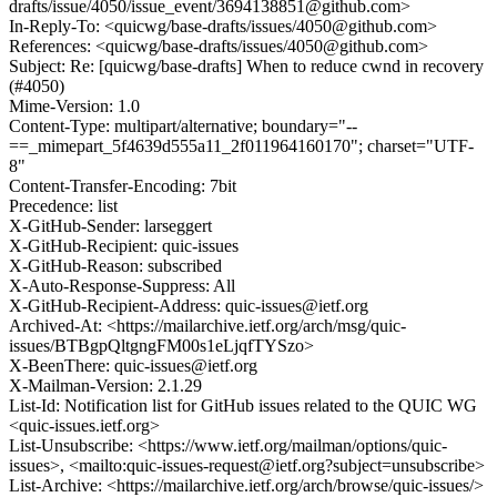
drafts/issue/4050/issue_event/3694138851@github.com>
In-Reply-To: <quicwg/base-drafts/issues/4050@github.com>
References: <quicwg/base-drafts/issues/4050@github.com>
Subject: Re: [quicwg/base-drafts] When to reduce cwnd in recovery
(#4050)
Mime-Version: 1.0
Content-Type: multipart/alternative; boundary="--
==_mimepart_5f4639d555a11_2f011964160170"; charset="UTF-
8"
Content-Transfer-Encoding: 7bit
Precedence: list
X-GitHub-Sender: larseggert
X-GitHub-Recipient: quic-issues
X-GitHub-Reason: subscribed
X-Auto-Response-Suppress: All
X-GitHub-Recipient-Address: quic-issues@ietf.org
Archived-At: <https://mailarchive.ietf.org/arch/msg/quic-
issues/BTBgpQltgngFM00s1eLjqfTYSzo>
X-BeenThere: quic-issues@ietf.org
X-Mailman-Version: 2.1.29
List-Id: Notification list for GitHub issues related to the QUIC WG
<quic-issues.ietf.org>
List-Unsubscribe: <https://www.ietf.org/mailman/options/quic-
issues>, <mailto:quic-issues-request@ietf.org?subject=unsubscribe>
List-Archive: <https://mailarchive.ietf.org/arch/browse/quic-issues/>