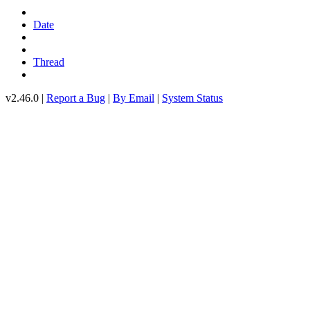
Date
Thread
v2.46.0 |
Report a Bug
|
By Email
|
System Status