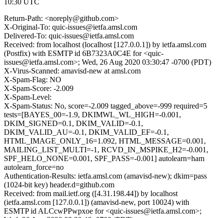
10:30 UTC
Return-Path: <noreply@github.com>
X-Original-To: quic-issues@ietfa.amsl.com
Delivered-To: quic-issues@ietfa.amsl.com
Received: from localhost (localhost [127.0.0.1]) by ietfa.amsl.com
(Postfix) with ESMTP id 6B7323A0C4E for <quic-
issues@ietfa.amsl.com>; Wed, 26 Aug 2020 03:30:47 -0700 (PDT)
X-Virus-Scanned: amavisd-new at amsl.com
X-Spam-Flag: NO
X-Spam-Score: -2.009
X-Spam-Level:
X-Spam-Status: No, score=-2.009 tagged_above=-999 required=5
tests=[BAYES_00=-1.9, DKIMWL_WL_HIGH=-0.001,
DKIM_SIGNED=0.1, DKIM_VALID=-0.1,
DKIM_VALID_AU=-0.1, DKIM_VALID_EF=-0.1,
HTML_IMAGE_ONLY_16=1.092, HTML_MESSAGE=0.001,
MAILING_LIST_MULTI=-1, RCVD_IN_MSPIKE_H2=-0.001,
SPF_HELO_NONE=0.001, SPF_PASS=-0.001] autolearn=ham
autolearn_force=no
Authentication-Results: ietfa.amsl.com (amavisd-new); dkim=pass
(1024-bit key) header.d=github.com
Received: from mail.ietf.org ([4.31.198.44]) by localhost
(ietfa.amsl.com [127.0.0.1]) (amavisd-new, port 10024) with
ESMTP id ALCcwPPwpxoe for <quic-issues@ietfa.amsl.com>;