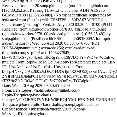
Wed, 26 Aug 2020 03:30:46 -0700 (PDT)
Received: from out-20.smtp.github.com (out-20.smtp.github.com
[192.30.252.203]) (using TLSv1.2 with cipher ADH-AES256-
GCM-SHA384 (256/256 bits)) (No client certificate requested) by
ietfa.amsl.com (Postfix) with ESMTPS id 60DA03A0BDE for
<quic-issues@ietf.org>; Wed, 26 Aug 2020 03:30:46 -0700 (PDT)
Received: from github-lowworker-0f78100.ash1-iad.github.net
(github-lowworker-0f78100.ash1-iad.github.net [10.56.25.48]) by
smtp.github.com (Postfix) with ESMTP id 65683E009A for <quic-
issues@ietf.org>; Wed, 26 Aug 2020 03:30:45 -0700 (PDT)
DKIM-Signature: v=1; a=rsa-sha256; c=relaxed/relaxed;
d=github.com; s=pf2014; t=1598437845;
bh=WIC4XS7g954k5aClSKRgYmoI28jVbOffY+WD+e4W2nE=;
h=Date:From:Reply-To:To:Cc:In-Reply-To:References:Subject:List-
ID: List-Archive:List-Post:List-Unsubscribe:From;
b=LpHNzxglQAx2b0xJxDKJ1f4JQcfjmlR2MU53jx3zaDNw2uGy
ZYlFsf7ZaJlJipjaPCTL4pjvKbV6SjjsHq5P/vJZ7nSgheV86l7Rcr
fT3Z/fcZ/z7cBO40tGTLrFq5c7O2OoPzy/TGBdpk=
Date: Wed, 26 Aug 2020 03:30:45 -0700
From: Lars Eggert <notifications@github.com>
Reply-To: quicwg/base-drafts
<reply+AFTOJK5BTVYBKW6RBQLYMUF5KINNLEVBNHHCRWK
To: quicwg/base-drafts <base-drafts@noreply.github.com>
Cc: Subscribed <subscribed@noreply.github.com>
Message-ID: <quicwg/base-