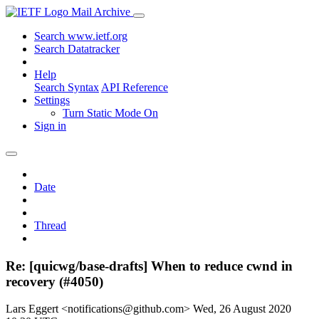
Mail Archive
Search www.ietf.org
Search Datatracker
Help
Search Syntax
API Reference
Settings
Turn Static Mode On
Sign in
Date
Thread
Re: [quicwg/base-drafts] When to reduce cwnd in
recovery (#4050)
Lars Eggert <notifications@github.com>
Wed, 26 August 2020