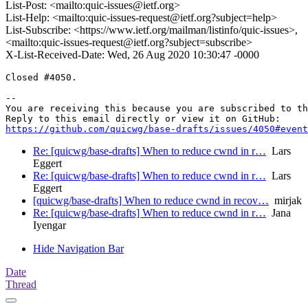
List-Post: <mailto:quic-issues@ietf.org>
List-Help: <mailto:quic-issues-request@ietf.org?subject=help>
List-Subscribe: <https://www.ietf.org/mailman/listinfo/quic-issues>,
<mailto:quic-issues-request@ietf.org?subject=subscribe>
X-List-Received-Date: Wed, 26 Aug 2020 10:30:47 -0000
Closed #4050.

-- 

You are receiving this because you are subscribed to th
https://github.com/quicwg/base-drafts/issues/4050#event
Re: [quicwg/base-drafts] When to reduce cwnd in r…
Lars
Eggert
Re: [quicwg/base-drafts] When to reduce cwnd in r…
Lars
Eggert
[quicwg/base-drafts] When to reduce cwnd in recov…
mirjak
Re: [quicwg/base-drafts] When to reduce cwnd in r…
Jana
Iyengar
Hide Navigation Bar
Date
Thread