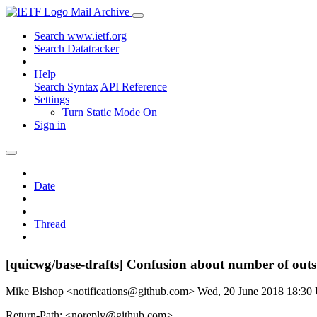
Mail Archive
Search www.ietf.org
Search Datatracker
Help
Search Syntax
API Reference
Settings
Turn Static Mode On
Sign in
Date
Thread
[quicwg/base-drafts] Confusion about number of out
Mike Bishop <notifications@github.com>
Wed, 20 June 2018 18:3
Return-Path: <noreply@github.com>