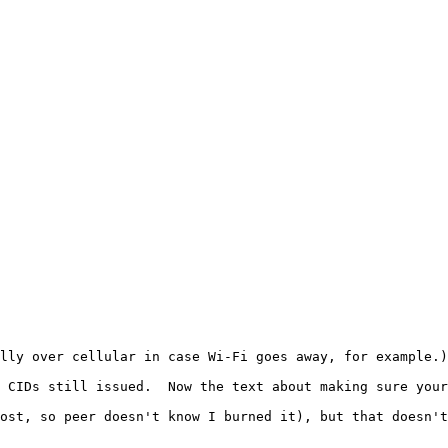
lly over cellular in case Wi-Fi goes away, for example.)
 CIDs still issued.  Now the text about making sure your
ost, so peer doesn't know I burned it), but that doesn't