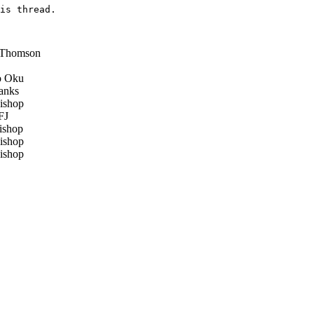
is thread.

 Thomson
 Oku
anks
ishop
FJ
ishop
ishop
ishop