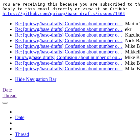
You are receiving this because you are subscribed to th
https://github.com/quicwg/base-drafts/issues/1464
Re: [quicwg/base-drafts] Confusion about number o…
Martin
Re: [quicwg/base-drafts] Confusion about number o…
ekr
Re: [quicwg/base-drafts] Confusion about number o…
Kazuho
Re: [quicwg/base-drafts] Confusion about number o…
Nick B
Re: [quicwg/base-drafts] Confusion about number o…
Mike B
Re: [quicwg/base-drafts] Confusion about number o…
Mikkel
[quicwg/base-drafts] Confusion about number of ou…
Mike B
Re: [quicwg/base-drafts] Confusion about number o…
Mike B
Re: [quicwg/base-drafts] Confusion about number o…
Mike B
Hide Navigation Bar
Date
Thread
Date
Thread