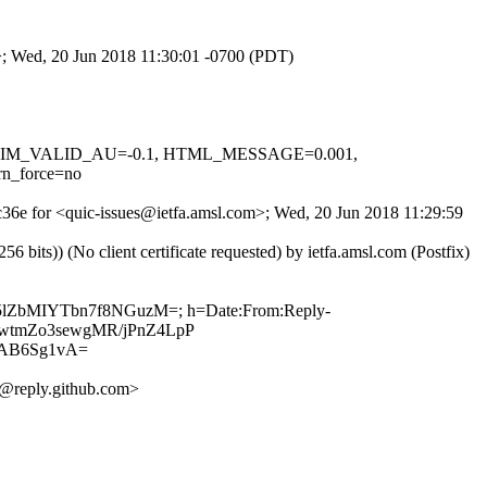
m>; Wed, 20 Jun 2018 11:30:01 -0700 (PDT)
1, DKIM_VALID_AU=-0.1, HTML_MESSAGE=0.001,
n_force=no
Bc36e for <quic-issues@ietfa.amsl.com>; Wed, 20 Jun 2018 11:29:59
ts)) (No client certificate requested) by ietfa.amsl.com (Postfix)
SZ5lZbMIYTbn7f8NGuzM=; h=Date:From:Reply-
2aPwtmZo3sewgMR/jPnZ4LpP
IAB6Sg1vA=
@reply.github.com>