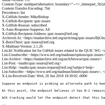
Content-Type: multipart/alternative; boundary="--==_mimepart_5
Content-Transfer-Encoding: 7bit
Precedence: list
X-GitHub-Sender: MikeBishop
X-GitHub-Recipient: quic-issues
X-GitHub-Reason: subscribed
X-Auto-Response-Suppress: All
X-GitHub-Recipient-Address: quic-issues@ietf.org
Archived-At: <https://mailarchive.ietf.org/arch/msg/quic-issues/
X-BeenThere: quic-issues@ietf.org
X-Mailman-Version: 2.1.26
List-Id: Notification list for GitHub issues related to the QUIC WG <q
List-Unsubscribe: <https://www.ietf.org/mailman/options/quic-issues
List-Archive: <https://mailarchive.ietf.org/arch/browse/quic-issues/>
List-Post: <mailto:quic-issues@ietf.org>
List-Help: <mailto:quic-issues-request@ietf.org?subject=help>
List-Subscribe: <https://www.ietf.org/mailman/listinfo/quic-issues>, 
X-List-Received-Date: Wed, 20 Jun 2018 18:30:02 -0000
Suppose an endpoint is probing an alternate path to kee
At this point, the endpoint believes it has N-2 remaini
ACK tracking would let the endpoint detect that this ha
-- 
