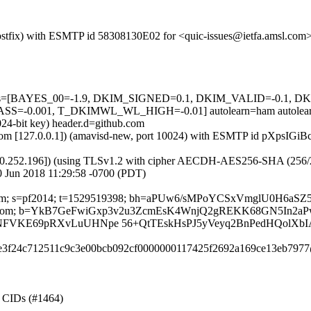
 (Postfix) with ESMTP id 58308130E02 for <quic-issues@ietfa.amsl.co
d=5 tests=[BAYES_00=-1.9, DKIM_SIGNED=0.1, DKIM_VALID=-0.
-0.001, T_DKIMWL_WL_HIGH=-0.01] autolearn=ham autolear
024-bit key) header.d=github.com
msl.com [127.0.0.1]) (amavisd-new, port 10024) with ESMTP id pXpsIGi
0.252.196]) (using TLSv1.2 with cipher AECDH-AES256-SHA (256/256 bi
 Jun 2018 11:29:58 -0700 (PDT)
thub.com; s=pf2014; t=1529519398; bh=aPUw6/sMPoYCSxVmglU0H6a
ubscribe:From; b=YkB7GeFwiGxp3v2u3ZcmEsK4WnjQ2gREKK68GN5In
FVKE69pRXvLuUHNpe 56+QtTEskHsPJ5yVeyq2BnPedHQolXb
89e3f24c712511c9c3e00bcb092cf0000000117425f2692a169ce13eb7977
g CIDs (#1464)