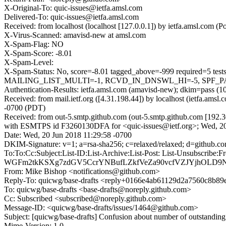
X-Original-To: quic-issues@ietfa.amsl.com
Delivered-To: quic-issues@ietfa.amsl.com
Received: from localhost (localhost [127.0.0.1]) by ietfa.amsl.com
X-Virus-Scanned: amavisd-new at amsl.com
X-Spam-Flag: NO
X-Spam-Score: -8.01
X-Spam-Level:
X-Spam-Status: No, score=-8.01 tagged_above=-999 require
MAILING_LIST_MULTI=-1, RCVD_IN_DNSWL_HI=-5, SPF_PASS=
Authentication-Results: ietfa.amsl.com (amavisd-new); dkim=pass (1
Received: from mail.ietf.org ([4.31.198.44]) by localhost (ietfa.a
-0700 (PDT)
Received: from out-5.smtp.github.com (out-5.smtp.github.com [192.3
with ESMTPS id F3260130DFA for <quic-issues@ietf.org>; Wed, 20
Date: Wed, 20 Jun 2018 11:29:58 -0700
DKIM-Signature: v=1; a=rsa-sha256; c=relaxed/relaxed; d=gi
To:To:Cc:Subject:List-ID:List-Archive:List-Post: List-Uns
WGFm2tkKSXg7zdGV5CcrYNBufLZkfVeZa90vcfVZJYjhOLD9N
From: Mike Bishop <notifications@github.com>
Reply-To: quicwg/base-drafts <reply+0166e4ab61129d2a7560c8b
To: quicwg/base-drafts <base-drafts@noreply.github.com>
Cc: Subscribed <subscribed@noreply.github.com>
Message-ID: <quicwg/base-drafts/issues/1464@github.com>
Subject: [quicwg/base-drafts] Confusion about number of outstandin
Mime-Version: 1.0