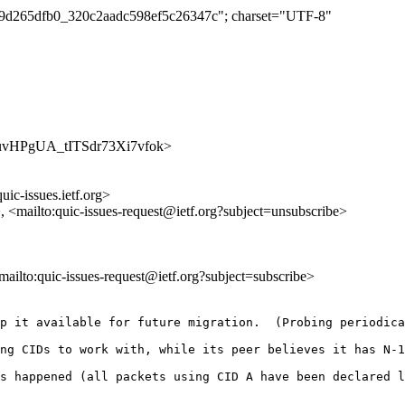
b2a9d265dfb0_320c2aadc598ef5c26347c"; charset="UTF-8"
BjGbuvHPgUA_tITSdr73Xi7vfok>
uic-issues.ietf.org>
>, <mailto:quic-issues-request@ietf.org?subject=unsubscribe>
<mailto:quic-issues-request@ietf.org?subject=subscribe>
p it available for future migration.  (Probing periodica
ng CIDs to work with, while its peer believes it has N-1
s happened (all packets using CID A have been declared l