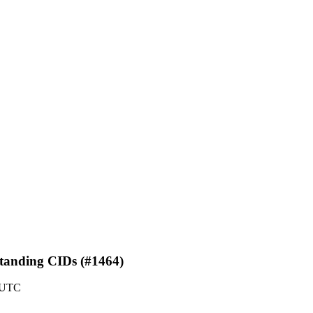
standing CIDs (#1464)
0 UTC