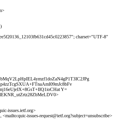
om>
)
cb4ee5f20136_12103fb631cd45c0223857"; charset="UTF-8"
k2bMqV2LpHpIEL4ymzf1doZaN4gP1T3IC2JPg
p4zzTcgSXUA+FTnaAmI09mJc8bFv
j16eUjeIX+8GsT+IIQ1ioCHat Y=
/BjsdRlEKNR_utZrtz28ZbMeLDV0>
uic-issues.ietf.org>
>, <mailto:quic-issues-request@ietf.org?subject=unsubscribe>