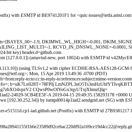
m (Postfix) with ESMTP id BE9741201F1 for <quic-issues@ietfa.amsl.c
red=5 tests=[BAYES_00=-1.9, DKIMWL_WL_HIGH=-0.001, DKIM_S
G_LIST_MULTI=-1, RCVD_IN_DNSWL_NONE=-0.0001, SPF_PASS
024-bit key) header.d=github.com
amsl.com [127.0.0.1]) (amavisd-new, port 10024) with ESMTP id v42My
54.113.10]) (using TLSv1.2 with cipher ECDHE-RSA-AES128-GCM-SHA25
sues@ietf.org>; Mon, 15 Apr 2019 13:49:36 -0700 (PDT)
om:reply-to:to:cc:in-reply-to:references:subject:mime-version:content-ty
+WHo=; b=uK7Ln928T+78FPIj LmNZPL3nO5Ts3mHzUbfYTIvqKBTT
SEg7zbXO4vpzV2 CQwsP0wOlYoGx3qyUTxjXhmzQlg=
r0158p1iad2-24029-5CB4EE5F-A 2019-04-15 20:49:35.158293178 +00
nown [192.30.252.34]) by ismtpd0014p1iad2.sendgrid.net (SG) with 
rker-e51511d.cp1-iad.github.net (Postfix) with ESMTP id 27B9381217 
17d98a28941155f1b6e23589d92cebac220df92a169ce19d4cc22@reply.gi