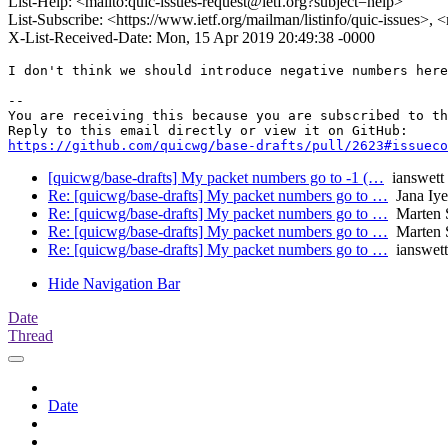
List-Help: <mailto:quic-issues-request@ietf.org?subject=help>
List-Subscribe: <https://www.ietf.org/mailman/listinfo/quic-issues>, 
X-List-Received-Date: Mon, 15 Apr 2019 20:49:38 -0000
I don't think we should introduce negative numbers here
-- 

You are receiving this because you are subscribed to th
https://github.com/quicwg/base-drafts/pull/2623#issueco
[quicwg/base-drafts] My packet numbers go to -1 (…
ianswett
Re: [quicwg/base-drafts] My packet numbers go to …
Jana Iye
Re: [quicwg/base-drafts] My packet numbers go to …
Marten 
Re: [quicwg/base-drafts] My packet numbers go to …
Marten 
Re: [quicwg/base-drafts] My packet numbers go to …
ianswett
Hide Navigation Bar
Date
Thread
Date