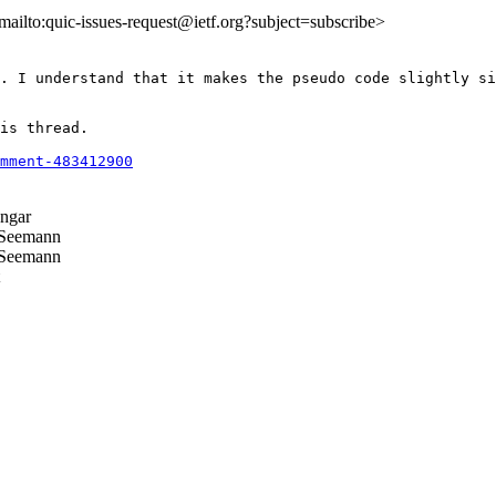
<mailto:quic-issues-request@ietf.org?subject=subscribe>
. I understand that it makes the pseudo code slightly si
is thread.

mment-483412900
ngar
Seemann
Seemann