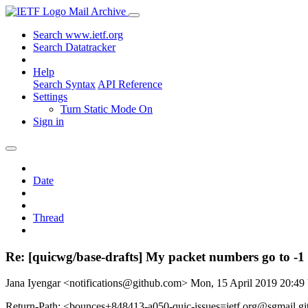
Mail Archive
Search www.ietf.org
Search Datatracker
Help
Search Syntax
API Reference
Settings
Turn Static Mode On
Sign in
Date
Thread
Re: [quicwg/base-drafts] My packet numbers go to -1
Jana Iyengar <notifications@github.com>
Mon, 15 April 2019 20:4
Return-Path: <bounces+848413-a050-quic-issues=ietf.org@sgmail.g