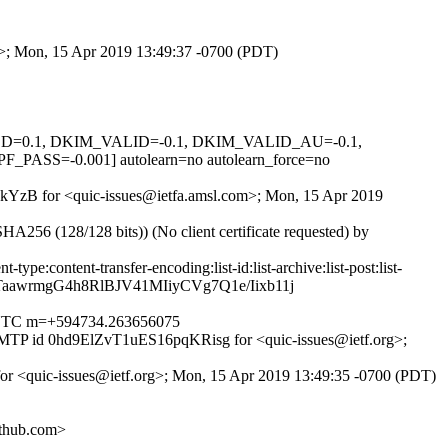
om>; Mon, 15 Apr 2019 13:49:37 -0700 (PDT)
IGNED=0.1, DKIM_VALID=-0.1, DKIM_VALID_AU=-0.1,
=-0.001] autolearn=no autolearn_force=no
cE8kYzB for <quic-issues@ietfa.amsl.com>; Mon, 15 Apr 2019
6 (128/128 bits)) (No client certificate requested) by
pe:content-transfer-encoding:list-id:list-archive:list-post:list-
aawrmgG4h8RlBJV41MIiyCVg7Q1e/Iixb11j
00 UTC m=+594734.263656075
ESMTP id 0hd9ElZvT1uES16pqKRisg for <quic-issues@ietf.org>;
for <quic-issues@ietf.org>; Mon, 15 Apr 2019 13:49:35 -0700 (PDT)
thub.com>