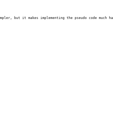
mpler, but it makes implementing the pseudo code much ha