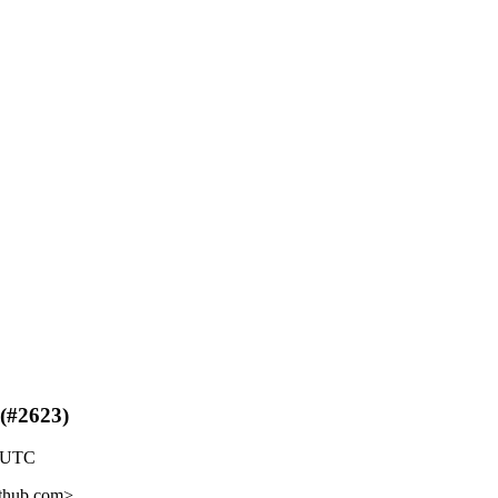
 (#2623)
9 UTC
ithub.com>