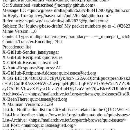
Cc: Subscribed <subscribed@noreply.github.com>
Message-ID: <quicwg/base-drafts/pull/2623/c483412900@github.c
In-Reply-To: <quicwg/base-drafts/pull/2623@github.com>
References: <quicwg/base-drafts/pull/2623@github.com>
Subject: Re: [quicwg/base-drafts] My packet numbers go to -1 (#2623
Mime-Version: 1.0
Content-Type: multipart/alternative; boundary="--==_mimepart_5
Content-Transfer-Encoding: 7bit
Precedence: list
X-GitHub-Sender: janaiyengar
X-GitHub-Recipient: quic-issues
X-GitHub-Reason: subscribed
X-Auto-Response-Suppress: All
X-GitHub-Recipient-Address: quic-issues@ietf.org
X-SG-EID: l64QuQ2uJCcEyUykJbxN122A6QRmEpucztpreh3Pa
q+frOCuflPR/eXZ+bWk2IwephpHql9LILqPHVF1xS9W5LNZZOh
ayC7eIFhVhwzXElysxOevsZ0LuHVy1zaVnyF7tjwBk+/97UhhhVdn
Archived-At: <https://mailarchive.ietf.org/arch/msg/quic-issues
X-BeenThere: quic-issues@ietf.org
X-Mailman-Version: 2.1.29
List-Id: Notification list for GitHub issues related to the QUIC WG <q
List-Unsubscribe: <https://www.ietf.org/mailman/options/quic-issues
List-Archive: <https://mailarchive.ietf.org/arch/browse/quic-issues/>
List-Post: <mailto:quic-issues@ietf.org>