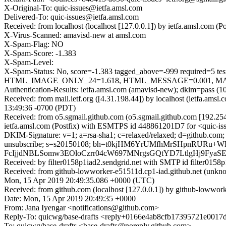
X-Original-To: quic-issues@ietfa.amsl.com
Delivered-To: quic-issues@ietfa.amsl.com
Received: from localhost (localhost [127.0.0.1]) by ietfa.amsl.co
X-Virus-Scanned: amavisd-new at amsl.com
X-Spam-Flag: NO
X-Spam-Score: -1.383
X-Spam-Level:
X-Spam-Status: No, score=-1.383 tagged_above=-999 requi
HTML_IMAGE_ONLY_24=1.618, HTML_MESSAGE=0.001, MAILIN
Authentication-Results: ietfa.amsl.com (amavisd-new); dkim=pass (1
Received: from mail.ietf.org ([4.31.198.44]) by localhost (ietfa.
13:49:36 -0700 (PDT)
Received: from o5.sgmail.github.com (o5.sgmail.github.com [192.2
ietfa.amsl.com (Postfix) with ESMTPS id 448861201D7 for <quic-is
DKIM-Signature: v=1; a=rsa-sha1; c=relaxed/relaxed; d=github.com; h=fr
unsubscribe; s=s20150108; bh=t0kjHM6YrUMfhMrSHpnRURu
FcIjjdNBLSomw3EOloCzrr04cW697MNrgsGQtYD7LtlgHj9Fya
Received: by filter0158p1iad2.sendgrid.net with SMTP id filte
Received: from github-lowworker-e51511d.cp1-iad.github.net (unk
Mon, 15 Apr 2019 20:49:35.086 +0000 (UTC)
Received: from github.com (localhost [127.0.0.1]) by github-lowwo
Date: Mon, 15 Apr 2019 20:49:35 +0000
From: Jana Iyengar <notifications@github.com>
Reply-To: quicwg/base-drafts <reply+0166e4ab8cfb17395721e00
To: quicwg/base-drafts <base-drafts@noreply.github.com>