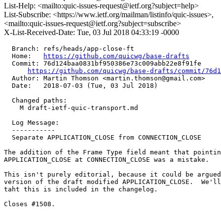
List-Help: <mailto:quic-issues-request@ietf.org?subject=help>
List-Subscribe: <https://www.ietf.org/mailman/listinfo/quic-issues>,
<mailto:quic-issues-request@ietf.org?subject=subscribe>
X-List-Received-Date: Tue, 03 Jul 2018 04:33:19 -0000
  Branch: refs/heads/app-close-ft

  Home:   
https://github.com/quicwg/base-drafts
  Commit: 76d124baa0831bf950386e73c009abb22e8f91fe

https://github.com/quicwg/base-drafts/commit/76d
  Author: Martin Thomson <martin.thomson@gmail.com>

  Date:   2018-07-03 (Tue, 03 Jul 2018)

  Changed paths:

    M draft-ietf-quic-transport.md

  Log Message:

  -----------

  Separate APPLICATION_CLOSE from CONNECTION_CLOSE

The addition of the Frame Type field meant that pointin
APPLICATION_CLOSE at CONNECTION_CLOSE was a mistake.

This isn't purely editorial, because it could be argued
version of the draft modified APPLICATION_CLOSE.  We'll
taht this is included in the changelog.

Closes #1508.
