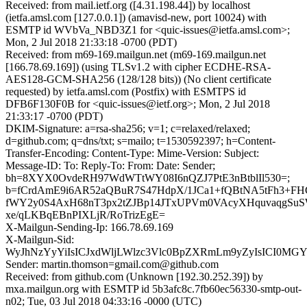
Received: from mail.ietf.org ([4.31.198.44]) by localhost
(ietfa.amsl.com [127.0.0.1]) (amavisd-new, port 10024) with
ESMTP id WVbVa_NBD3Z1 for <quic-issues@ietfa.amsl.com>;
Mon, 2 Jul 2018 21:33:18 -0700 (PDT)
Received: from m69-169.mailgun.net (m69-169.mailgun.net
[166.78.69.169]) (using TLSv1.2 with cipher ECDHE-RSA-
AES128-GCM-SHA256 (128/128 bits)) (No client certificate
requested) by ietfa.amsl.com (Postfix) with ESMTPS id
DFB6F130F0B for <quic-issues@ietf.org>; Mon, 2 Jul 2018
21:33:17 -0700 (PDT)
DKIM-Signature: a=rsa-sha256; v=1; c=relaxed/relaxed;
d=github.com; q=dns/txt; s=mailo; t=1530592397; h=Content-
Transfer-Encoding: Content-Type: Mime-Version: Subject:
Message-ID: To: Reply-To: From: Date: Sender;
bh=8XYX0OvdeRH97WdWTtWY08I6nQZJ7PtE3nBtblIl530=;
b=fCrdAmE9i6AR52aQBuR7S47HdpX/1JCa1+fQBtNA5tFh3+FH
fWY2y0S4AxH68nT3px2tZJBp14JTxUPVm0VAcyXHquvaqgS
xe/qLKBqEBnPIXLjR/RoTrizEgE=
X-Mailgun-Sending-Ip: 166.78.69.169
X-Mailgun-Sid:
WyJhNzYyYiIsICJxdWljLWlzc3Vlc0BpZXRmLm9yZyIsICI0MG
Sender: martin.thomson=gmail.com@github.com
Received: from github.com (Unknown [192.30.252.39]) by
mxa.mailgun.org with ESMTP id 5b3afc8c.7fb60ec56330-smtp-out-
n02; Tue, 03 Jul 2018 04:33:16 -0000 (UTC)