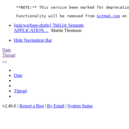
      **NOTE:** This service been marked for deprecatio
      Functionality will be removed from 
GitHub.com
[quicwg/base-drafts] 76d124: Separate
APPLICATION…
Martin Thomson
Hide Navigation Bar
Date
Thread
Date
Thread
v2.46.0 |
Report a Bug
|
By Email
|
System Status