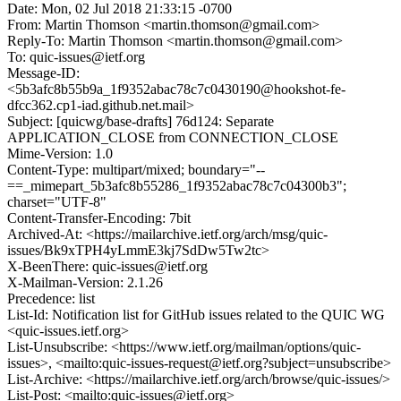
Date: Mon, 02 Jul 2018 21:33:15 -0700
From: Martin Thomson <martin.thomson@gmail.com>
Reply-To: Martin Thomson <martin.thomson@gmail.com>
To: quic-issues@ietf.org
Message-ID:
<5b3afc8b55b9a_1f9352abac78c7c0430190@hookshot-fe-
dfcc362.cp1-iad.github.net.mail>
Subject: [quicwg/base-drafts] 76d124: Separate
APPLICATION_CLOSE from CONNECTION_CLOSE
Mime-Version: 1.0
Content-Type: multipart/mixed; boundary="--
==_mimepart_5b3afc8b55286_1f9352abac78c7c04300b3";
charset="UTF-8"
Content-Transfer-Encoding: 7bit
Archived-At: <https://mailarchive.ietf.org/arch/msg/quic-
issues/Bk9xTPH4yLmmE3kj7SdDw5Tw2tc>
X-BeenThere: quic-issues@ietf.org
X-Mailman-Version: 2.1.26
Precedence: list
List-Id: Notification list for GitHub issues related to the QUIC WG
<quic-issues.ietf.org>
List-Unsubscribe: <https://www.ietf.org/mailman/options/quic-
issues>, <mailto:quic-issues-request@ietf.org?subject=unsubscribe>
List-Archive: <https://mailarchive.ietf.org/arch/browse/quic-issues/>
List-Post: <mailto:quic-issues@ietf.org>