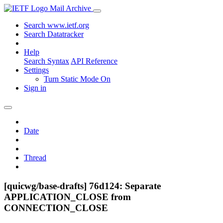
Mail Archive
Search www.ietf.org
Search Datatracker
Help
Search Syntax
API Reference
Settings
Turn Static Mode On
Sign in
Date
Thread
[quicwg/base-drafts] 76d124: Separate
APPLICATION_CLOSE from
CONNECTION_CLOSE