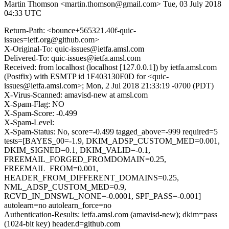
Martin Thomson <martin.thomson@gmail.com>
Tue, 03 July 2018
04:33 UTC
Return-Path: <bounce+565321.40f-quic-
issues=ietf.org@github.com>
X-Original-To: quic-issues@ietfa.amsl.com
Delivered-To: quic-issues@ietfa.amsl.com
Received: from localhost (localhost [127.0.0.1]) by ietfa.amsl.com
(Postfix) with ESMTP id 1F403130F0D for <quic-
issues@ietfa.amsl.com>; Mon, 2 Jul 2018 21:33:19 -0700 (PDT)
X-Virus-Scanned: amavisd-new at amsl.com
X-Spam-Flag: NO
X-Spam-Score: -0.499
X-Spam-Level:
X-Spam-Status: No, score=-0.499 tagged_above=-999 required=5
tests=[BAYES_00=-1.9, DKIM_ADSP_CUSTOM_MED=0.001,
DKIM_SIGNED=0.1, DKIM_VALID=-0.1,
FREEMAIL_FORGED_FROMDOMAIN=0.25,
FREEMAIL_FROM=0.001,
HEADER_FROM_DIFFERENT_DOMAINS=0.25,
NML_ADSP_CUSTOM_MED=0.9,
RCVD_IN_DNSWL_NONE=-0.0001, SPF_PASS=-0.001]
autolearn=no autolearn_force=no
Authentication-Results: ietfa.amsl.com (amavisd-new); dkim=pass
(1024-bit key) header.d=github.com