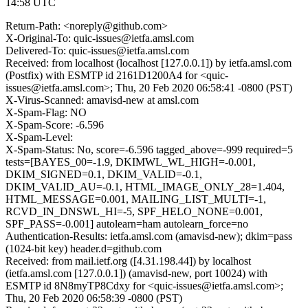
14:58 UTC
Return-Path: <noreply@github.com>
X-Original-To: quic-issues@ietfa.amsl.com
Delivered-To: quic-issues@ietfa.amsl.com
Received: from localhost (localhost [127.0.0.1]) by ietfa.amsl.com
(Postfix) with ESMTP id 2161D1200A4 for <quic-
issues@ietfa.amsl.com>; Thu, 20 Feb 2020 06:58:41 -0800 (PST)
X-Virus-Scanned: amavisd-new at amsl.com
X-Spam-Flag: NO
X-Spam-Score: -6.596
X-Spam-Level:
X-Spam-Status: No, score=-6.596 tagged_above=-999 required=5
tests=[BAYES_00=-1.9, DKIMWL_WL_HIGH=-0.001,
DKIM_SIGNED=0.1, DKIM_VALID=-0.1,
DKIM_VALID_AU=-0.1, HTML_IMAGE_ONLY_28=1.404,
HTML_MESSAGE=0.001, MAILING_LIST_MULTI=-1,
RCVD_IN_DNSWL_HI=-5, SPF_HELO_NONE=0.001,
SPF_PASS=-0.001] autolearn=ham autolearn_force=no
Authentication-Results: ietfa.amsl.com (amavisd-new); dkim=pass
(1024-bit key) header.d=github.com
Received: from mail.ietf.org ([4.31.198.44]) by localhost
(ietfa.amsl.com [127.0.0.1]) (amavisd-new, port 10024) with
ESMTP id 8N8myTP8Cdxy for <quic-issues@ietfa.amsl.com>;
Thu, 20 Feb 2020 06:58:39 -0800 (PST)