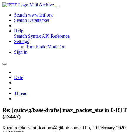
Mail Archive
Search www.ietf.org
Search Datatracker
Help
Search Syntax
API Reference
Settings
Turn Static Mode On
Sign in
Date
Thread
Re: [quicwg/base-drafts] max_packet_size in 0-RTT
(#3447)
Kazuho Oku <notifications@github.com>
Thu, 20 February 2020