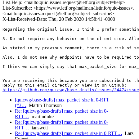
List-Help: <mailto:quic-issues-request@ietf.org?subject=help>
List-Subscribe: <https://www.ietf.org/mailman/listinfo/quic-issues>,
<mailto:quic-issues-request@ietf.org?subject=subscribe>
X-List-Received-Date: Thu, 20 Feb 2020 14:58:41 -0000
Regarding the original issue, I think I prefer somethin
3. Do not require any behavior on the client-side. Allo
As stated in my previous comment, there is a risk of se
Also, I do not see why endpoints have to be required to
I think we can simply say that max_packet_size (or max_
-- 

You are receiving this because you are subscribed to th
https://github.com/quicwg/base-drafts/issues/3447#issue
[quicwg/base-drafts] max_packet_size in 0-RTT
(#3…
Martin Thomson
Re: [quicwg/base-drafts] max_packet_size in 0-
RTT…
martinduke
Re: [quicwg/base-drafts] max_packet_size in 0-
RTT…
ianswett
Re: [quicwg/base-drafts] max_packet_size in 0-RTT…
Lars
Eggert