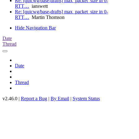
Re: [quicwg/base-drafts] max_packet_size in 0-
RTT…
ianswett
Re: [quicwg/base-drafts] max_packet_size in 0-
RTT…
Martin Thomson
Hide Navigation Bar
Date
Thread
Date
Thread
v2.46.0 |
Report a Bug
|
By Email
|
System Status