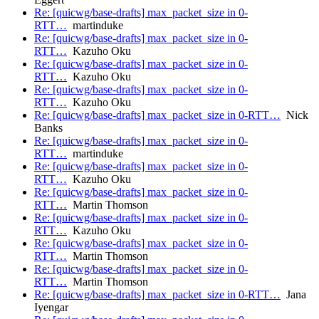
Re: [quicwg/base-drafts] max_packet_size in 0-
RTT…
martinduke
Re: [quicwg/base-drafts] max_packet_size in 0-
RTT…
Kazuho Oku
Re: [quicwg/base-drafts] max_packet_size in 0-
RTT…
Kazuho Oku
Re: [quicwg/base-drafts] max_packet_size in 0-
RTT…
Kazuho Oku
Re: [quicwg/base-drafts] max_packet_size in 0-RTT…
Nick
Banks
Re: [quicwg/base-drafts] max_packet_size in 0-
RTT…
martinduke
Re: [quicwg/base-drafts] max_packet_size in 0-
RTT…
Kazuho Oku
Re: [quicwg/base-drafts] max_packet_size in 0-
RTT…
Martin Thomson
Re: [quicwg/base-drafts] max_packet_size in 0-
RTT…
Kazuho Oku
Re: [quicwg/base-drafts] max_packet_size in 0-
RTT…
Martin Thomson
Re: [quicwg/base-drafts] max_packet_size in 0-
RTT…
Martin Thomson
Re: [quicwg/base-drafts] max_packet_size in 0-RTT…
Jana
Iyengar