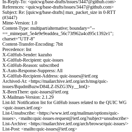
In-Reply-To: <quicwg/base-drafts/issues/3447@github.com>
References: <quicwg/base-drafts/issues/3447@github.com>
Subject: Re: [quicwg/base-drafts] max_packet_size in 0-RTT
(#3447)
Mime-Version: 1.0
Content-Type: multipart/alternative; boundary="--
==_mimepart_5e4e9e9eaddea_56c73f962a4cd95c1392e1";
charset="UTF-8"
Content-Transfer-Encoding: 7bit
Precedence: list
X-GitHub-Sender: kazuho
X-GitHub-Recipient: quic-issues
X-GitHub-Reason: subscribed
X-Auto-Response-Suppress: All
X-GitHub-Recipient-Address: quic-issues@ietf.org
Archived-At: <https://mailarchive.ietf.org/arch/msg/quic-
issues/BqudmBuzwD84LZ-ISZG3Ny__ImQ>
X-BeenThere: quic-issues@ietf.org
X-Mailman-Version: 2.1.29
List-Id: Notification list for GitHub issues related to the QUIC WG
<quic-issues.ietf.org>
List-Unsubscribe: <https://www.ietf.org/mailman/options/quic-
issues>, <mailto:quic-issues-request@ietf.org?subject=unsubscribe>
List-Archive: <https://mailarchive.ietf.org/arch/browse/quic-issues/>
List-Post: <mailto:quic-issues@ietf.org>