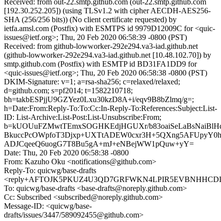
Received: from out-22.smtp.github.com (out-22.smtp.github.com
[192.30.252.205]) (using TLSv1.2 with cipher AECDH-AES256-
SHA (256/256 bits)) (No client certificate requested) by
ietfa.amsl.com (Postfix) with ESMTPS id 9979D12009C for <quic-
issues@ietf.org>; Thu, 20 Feb 2020 06:58:39 -0800 (PST)
Received: from github-lowworker-292e294.va3-iad.github.net
(github-lowworker-292e294.va3-iad.github.net [10.48.102.70]) by
smtp.github.com (Postfix) with ESMTP id BD31FA1DD9 for
<quic-issues@ietf.org>; Thu, 20 Feb 2020 06:58:38 -0800 (PST)
DKIM-Signature: v=1; a=rsa-sha256; c=relaxed/relaxed;
d=github.com; s=pf2014; t=1582210718;
bh=takbESPjjU9GZYez0Lxu30kzD8A+i/eqv9B8bZlmq/g=;
h=Date:From:Reply-To:To:Cc:In-Reply-To:References:Subject:List-
ID: List-Archive:List-Post:List-Unsubscribe:From;
b=kUOUuFZMwtTEmxSOGHKEdjHGUXr/b83oaiSeLaBsNaiBlH
BkuccPcOWpfoT3Djxp+UXTtADEW0cxr3H+5QXng5AFUpyY0h
ADJCqeeQ6uogG7T8Bu5gA+mJ+eNBejWW1pQuw+yY=
Date: Thu, 20 Feb 2020 06:58:38 -0800
From: Kazuho Oku <notifications@github.com>
Reply-To: quicwg/base-drafts
<reply+AFTOJK5PKUZ4U3QD7GRFWKN4LPIR5EVBNHHCDDCF
To: quicwg/base-drafts <base-drafts@noreply.github.com>
Cc: Subscribed <subscribed@noreply.github.com>
Message-ID: <quicwg/base-
drafts/issues/3447/589092455@github.com>