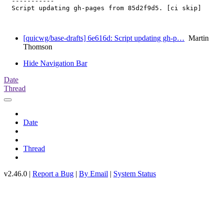
  -----------

  Script updating gh-pages from 85d2f9d5. [ci skip]

[quicwg/base-drafts] 6e616d: Script updating gh-p…
Martin
Thomson
Hide Navigation Bar
Date
Thread
Date
Thread
v2.46.0 |
Report a Bug
|
By Email
|
System Status