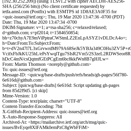
[192.30.252.209]) (using TLSv1.2 with cipher AECDH-AES256-
SHA (256/256 bits)) (No client certificate requested) by
ietfa.amsl.com (Postfix) with ESMTPS id 1D8AE3A0F35 for
<quic-issues@ietf.org>; Thu, 19 Mar 2020 13:47:36 -0700 (PDT)
Date: Thu, 19 Mar 2020 13:47:34 -0700
DKIM-Signature: v=1; a=rsa-sha256; c=relaxed/relaxed;
d=github.com; s=pf2014; t=1584650854;
bh=z70chyA7E9mViPptraCWStmLZ2EnLpASYZ1vDLDcA4o=;
h=Date:From:To:Subject:From;
b=t+dV2n47l7L3xGrvwrdM979A68SeJk5YBJa349C0Hu3ZV5P
VcifxFbJkKU25hL/ePsYwqlTgu7SIsR2Vm5/2S3zeL2RDWSeo
hDcC4mN/csQqtmfGEtPCgEm6bc8kkfWn8B7gHJLw=
From: Martin Thomson <noreply@github.com>
To: quic-issues@ietf.org
Message-ID: <quicwg/base-drafts/push/refs/heads/gh-pages/56f780-
6e616d@github.com>
Subject: [quicwg/base-drafts] 6e616d: Script updating gh-pages
from 85d2f9d5. [ci skip]
Mime-Version: 1.0
Content-Type: text/plain; charset="UTF-8"
Content-Transfer-Encoding: 7bit
X-GitHub-Recipient-Address: quic-issues@ietf.org
X-Auto-Response-Suppress: All
Archived-At: <https://mailarchive.ietf.org/arch/msg/quic-
issues/BvEyqe8XlFAMk0emPzC8gWbFFiM>