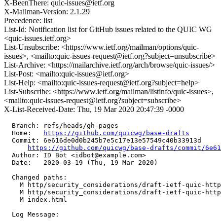
X-BeenThere: quic-issues@ietf.org
X-Mailman-Version: 2.1.29
Precedence: list
List-Id: Notification list for GitHub issues related to the QUIC WG
<quic-issues.ietf.org>
List-Unsubscribe: <https://www.ietf.org/mailman/options/quic-
issues>, <mailto:quic-issues-request@ietf.org?subject=unsubscribe>
List-Archive: <https://mailarchive.ietf.org/arch/browse/quic-issues/>
List-Post: <mailto:quic-issues@ietf.org>
List-Help: <mailto:quic-issues-request@ietf.org?subject=help>
List-Subscribe: <https://www.ietf.org/mailman/listinfo/quic-issues>,
<mailto:quic-issues-request@ietf.org?subject=subscribe>
X-List-Received-Date: Thu, 19 Mar 2020 20:47:39 -0000
  Branch: refs/heads/gh-pages

  Home:   
https://github.com/quicwg/base-drafts
  Commit: 6e616de0d0b245b7e5c17e13e57549c40b33913d

https://github.com/quicwg/base-drafts/commit/6e6
  Author: ID Bot <idbot@example.com>

  Date:   2020-03-19 (Thu, 19 Mar 2020)

  Changed paths:

    M http/security_considerations/draft-ietf-quic-http
    M http/security_considerations/draft-ietf-quic-http
    M index.html

  Log Message:
