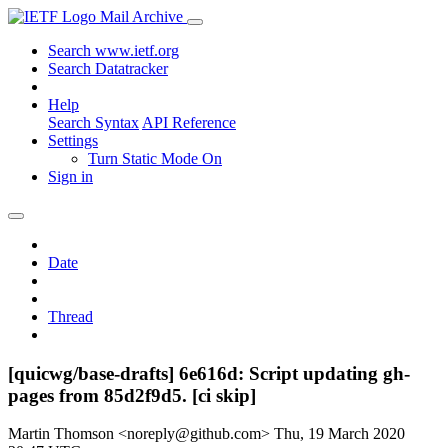
Mail Archive
Search www.ietf.org
Search Datatracker
Help
Search Syntax
API Reference
Settings
Turn Static Mode On
Sign in
Date
Thread
[quicwg/base-drafts] 6e616d: Script updating gh-
pages from 85d2f9d5. [ci skip]
Martin Thomson <noreply@github.com>
Thu, 19 March 2020