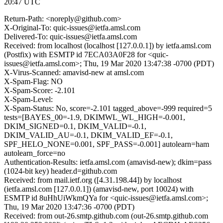
20:47 UTC
Return-Path: <noreply@github.com>
X-Original-To: quic-issues@ietfa.amsl.com
Delivered-To: quic-issues@ietfa.amsl.com
Received: from localhost (localhost [127.0.0.1]) by ietfa.amsl.com
(Postfix) with ESMTP id 7ECA03A0F28 for <quic-
issues@ietfa.amsl.com>; Thu, 19 Mar 2020 13:47:38 -0700 (PDT)
X-Virus-Scanned: amavisd-new at amsl.com
X-Spam-Flag: NO
X-Spam-Score: -2.101
X-Spam-Level:
X-Spam-Status: No, score=-2.101 tagged_above=-999 required=5
tests=[BAYES_00=-1.9, DKIMWL_WL_HIGH=-0.001,
DKIM_SIGNED=0.1, DKIM_VALID=-0.1,
DKIM_VALID_AU=-0.1, DKIM_VALID_EF=-0.1,
SPF_HELO_NONE=0.001, SPF_PASS=-0.001] autolearn=ham
autolearn_force=no
Authentication-Results: ietfa.amsl.com (amavisd-new); dkim=pass
(1024-bit key) header.d=github.com
Received: from mail.ietf.org ([4.31.198.44]) by localhost
(ietfa.amsl.com [127.0.0.1]) (amavisd-new, port 10024) with
ESMTP id 8uHhUiWkmQYa for <quic-issues@ietfa.amsl.com>;
Thu, 19 Mar 2020 13:47:36 -0700 (PDT)
Received: from out-26.smtp.github.com (out-26.smtp.github.com