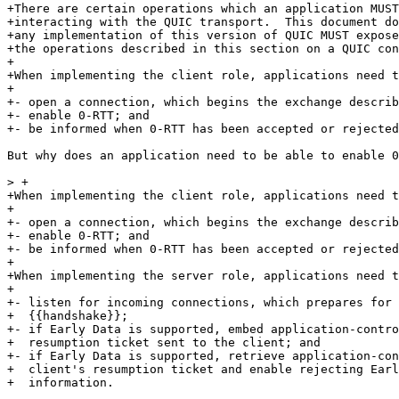
+There are certain operations which an application MUST
+interacting with the QUIC transport.  This document do
+any implementation of this version of QUIC MUST expose
+the operations described in this section on a QUIC con
+

+When implementing the client role, applications need t
+

+- open a connection, which begins the exchange describ
+- enable 0-RTT; and

+- be informed when 0-RTT has been accepted or rejected
But why does an application need to be able to enable 0
> +

+When implementing the client role, applications need t
+

+- open a connection, which begins the exchange describ
+- enable 0-RTT; and

+- be informed when 0-RTT has been accepted or rejected
+

+When implementing the server role, applications need t
+

+- listen for incoming connections, which prepares for 
+  {{handshake}};

+- if Early Data is supported, embed application-contro
+  resumption ticket sent to the client; and

+- if Early Data is supported, retrieve application-con
+  client's resumption ticket and enable rejecting Earl
+  information.
