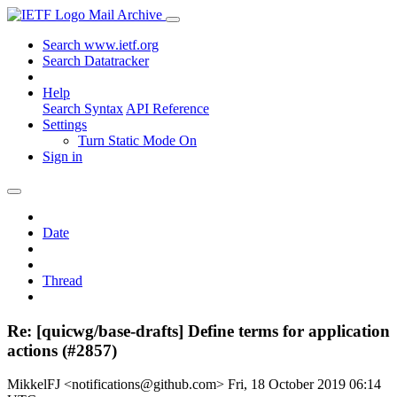
Mail Archive
Search www.ietf.org
Search Datatracker
Help
Search Syntax
API Reference
Settings
Turn Static Mode On
Sign in
Date
Thread
Re: [quicwg/base-drafts] Define terms for application
actions (#2857)
MikkelFJ <notifications@github.com>
Fri, 18 October 2019 06:14