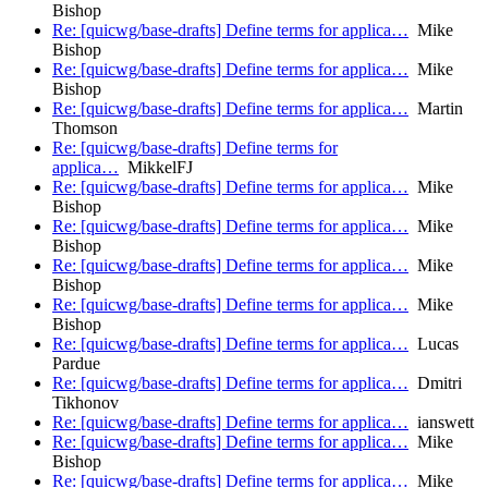
Bishop
Re: [quicwg/base-drafts] Define terms for applica…
Mike
Bishop
Re: [quicwg/base-drafts] Define terms for applica…
Mike
Bishop
Re: [quicwg/base-drafts] Define terms for applica…
Martin
Thomson
Re: [quicwg/base-drafts] Define terms for
applica…
MikkelFJ
Re: [quicwg/base-drafts] Define terms for applica…
Mike
Bishop
Re: [quicwg/base-drafts] Define terms for applica…
Mike
Bishop
Re: [quicwg/base-drafts] Define terms for applica…
Mike
Bishop
Re: [quicwg/base-drafts] Define terms for applica…
Mike
Bishop
Re: [quicwg/base-drafts] Define terms for applica…
Lucas
Pardue
Re: [quicwg/base-drafts] Define terms for applica…
Dmitri
Tikhonov
Re: [quicwg/base-drafts] Define terms for applica…
ianswett
Re: [quicwg/base-drafts] Define terms for applica…
Mike
Bishop
Re: [quicwg/base-drafts] Define terms for applica…
Mike