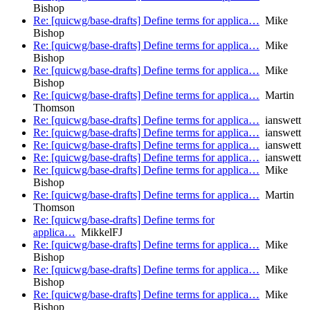
Bishop
Re: [quicwg/base-drafts] Define terms for applica…
Mike
Bishop
Re: [quicwg/base-drafts] Define terms for applica…
Mike
Bishop
Re: [quicwg/base-drafts] Define terms for applica…
Mike
Bishop
Re: [quicwg/base-drafts] Define terms for applica…
Martin
Thomson
Re: [quicwg/base-drafts] Define terms for applica…
ianswett
Re: [quicwg/base-drafts] Define terms for applica…
ianswett
Re: [quicwg/base-drafts] Define terms for applica…
ianswett
Re: [quicwg/base-drafts] Define terms for applica…
ianswett
Re: [quicwg/base-drafts] Define terms for applica…
Mike
Bishop
Re: [quicwg/base-drafts] Define terms for applica…
Martin
Thomson
Re: [quicwg/base-drafts] Define terms for
applica…
MikkelFJ
Re: [quicwg/base-drafts] Define terms for applica…
Mike
Bishop
Re: [quicwg/base-drafts] Define terms for applica…
Mike
Bishop
Re: [quicwg/base-drafts] Define terms for applica…
Mike
Bishop