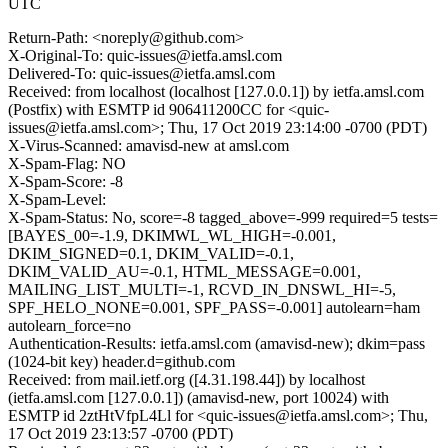
UTC
Return-Path: <noreply@github.com>
X-Original-To: quic-issues@ietfa.amsl.com
Delivered-To: quic-issues@ietfa.amsl.com
Received: from localhost (localhost [127.0.0.1]) by ietfa.amsl.com
(Postfix) with ESMTP id 906411200CC for <quic-
issues@ietfa.amsl.com>; Thu, 17 Oct 2019 23:14:00 -0700 (PDT)
X-Virus-Scanned: amavisd-new at amsl.com
X-Spam-Flag: NO
X-Spam-Score: -8
X-Spam-Level:
X-Spam-Status: No, score=-8 tagged_above=-999 required=5 tests=
[BAYES_00=-1.9, DKIMWL_WL_HIGH=-0.001,
DKIM_SIGNED=0.1, DKIM_VALID=-0.1,
DKIM_VALID_AU=-0.1, HTML_MESSAGE=0.001,
MAILING_LIST_MULTI=-1, RCVD_IN_DNSWL_HI=-5,
SPF_HELO_NONE=0.001, SPF_PASS=-0.001] autolearn=ham
autolearn_force=no
Authentication-Results: ietfa.amsl.com (amavisd-new); dkim=pass
(1024-bit key) header.d=github.com
Received: from mail.ietf.org ([4.31.198.44]) by localhost
(ietfa.amsl.com [127.0.0.1]) (amavisd-new, port 10024) with
ESMTP id 2ztHtVfpL4Ll for <quic-issues@ietfa.amsl.com>; Thu,
17 Oct 2019 23:13:57 -0700 (PDT)