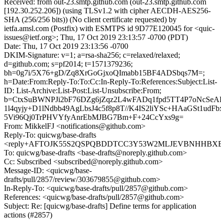
Received: from out-23.smtp.github.com (out-23.smtp.github.com
[192.30.252.206]) (using TLSv1.2 with cipher AECDH-AES256-
SHA (256/256 bits)) (No client certificate requested) by
ietfa.amsl.com (Postfix) with ESMTPS id 9D77E120045 for <quic-
issues@ietf.org>; Thu, 17 Oct 2019 23:13:57 -0700 (PDT)
Date: Thu, 17 Oct 2019 23:13:56 -0700
DKIM-Signature: v=1; a=rsa-sha256; c=relaxed/relaxed;
d=github.com; s=pf2014; t=1571379236;
bh=0g7i/5X76+gD/Zq8XrGoGjxoQImabb15BF4ADSbqs7M=;
h=Date:From:Reply-To:To:Cc:In-Reply-To:References:Subject:List-
ID: List-Archive:List-Post:List-Unsubscribe:From;
b=CtxSuBWNPJi2bF76DZg6jZqz2L4wFADq1fpd5TT4P7oNcS
1l4qyjy+D1lNdbb49AgLbsJ4c5f8p8T//K4IS2liYSc+HAaGSt1udF
5Vi96Qj0TrPHVYfyAnrEbMJBG7Bm+F+24CcYxs9g=
From: MikkelFJ <notifications@github.com>
Reply-To: quicwg/base-drafts
<reply+AFTOJK55S2QSPQBDDTCC3Y53W2MLJEVBNHHBXBSR
To: quicwg/base-drafts <base-drafts@noreply.github.com>
Cc: Subscribed <subscribed@noreply.github.com>
Message-ID: <quicwg/base-
drafts/pull/2857/review/303679855@github.com>
In-Reply-To: <quicwg/base-drafts/pull/2857@github.com>
References: <quicwg/base-drafts/pull/2857@github.com>
Subject: Re: [quicwg/base-drafts] Define terms for application
actions (#2857)