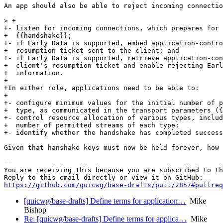
An app should also be able to reject incoming connectio
> +

+- listen for incoming connections, which prepares for 
+  {{handshake}};

+- if Early Data is supported, embed application-contro
+  resumption ticket sent to the client; and

+- if Early Data is supported, retrieve application-con
+  client's resumption ticket and enable rejecting Earl
+  information.

+

+In either role, applications need to be able to:

+

+- configure minimum values for the initial number of p
+  type, as communicated in the transport parameters ({
+- control resource allocation of various types, includ
+  number of permitted streams of each type;

+- identify whether the handshake has completed success
Given that hanshake keys must now be held forever, how 
-- 

You are receiving this because you are subscribed to th
https://github.com/quicwg/base-drafts/pull/2857#pullre
[quicwg/base-drafts] Define terms for application…
Mike
Bishop
Re: [quicwg/base-drafts] Define terms for applica…
Mike