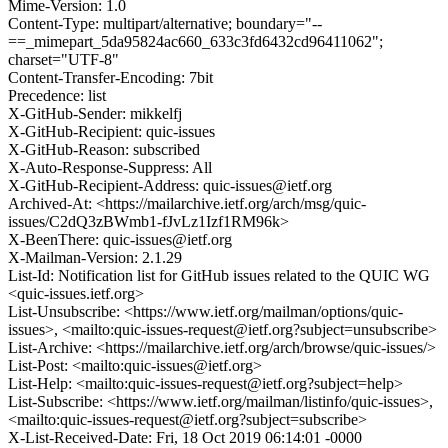
Mime-Version: 1.0
Content-Type: multipart/alternative; boundary="--
==_mimepart_5da95824ac660_633c3fd6432cd96411062";
charset="UTF-8"
Content-Transfer-Encoding: 7bit
Precedence: list
X-GitHub-Sender: mikkelfj
X-GitHub-Recipient: quic-issues
X-GitHub-Reason: subscribed
X-Auto-Response-Suppress: All
X-GitHub-Recipient-Address: quic-issues@ietf.org
Archived-At: <https://mailarchive.ietf.org/arch/msg/quic-
issues/C2dQ3zBWmb1-fJvLz1Izf1RM96k>
X-BeenThere: quic-issues@ietf.org
X-Mailman-Version: 2.1.29
List-Id: Notification list for GitHub issues related to the QUIC WG
<quic-issues.ietf.org>
List-Unsubscribe: <https://www.ietf.org/mailman/options/quic-
issues>, <mailto:quic-issues-request@ietf.org?subject=unsubscribe>
List-Archive: <https://mailarchive.ietf.org/arch/browse/quic-issues/>
List-Post: <mailto:quic-issues@ietf.org>
List-Help: <mailto:quic-issues-request@ietf.org?subject=help>
List-Subscribe: <https://www.ietf.org/mailman/listinfo/quic-issues>,
<mailto:quic-issues-request@ietf.org?subject=subscribe>
X-List-Received-Date: Fri, 18 Oct 2019 06:14:01 -0000