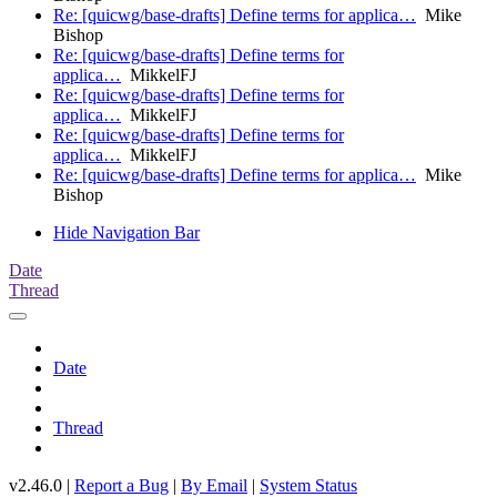
Re: [quicwg/base-drafts] Define terms for applica…
Mike
Bishop
Re: [quicwg/base-drafts] Define terms for
applica…
MikkelFJ
Re: [quicwg/base-drafts] Define terms for
applica…
MikkelFJ
Re: [quicwg/base-drafts] Define terms for
applica…
MikkelFJ
Re: [quicwg/base-drafts] Define terms for applica…
Mike
Bishop
Hide Navigation Bar
Date
Thread
Date
Thread
v2.46.0 |
Report a Bug
|
By Email
|
System Status