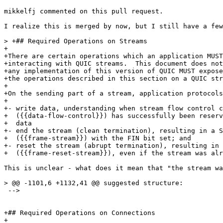
mikkelfj commented on this pull request.

I realize this is merged by now, but I still have a few
> +## Required Operations on Streams

+

+There are certain operations which an application MUST
+interacting with QUIC streams.  This document does not
+any implementation of this version of QUIC MUST expose
+the operations described in this section on a QUIC str
+

+On the sending part of a stream, application protocols
+

+- write data, understanding when stream flow control c
+  ({{data-flow-control}}) has successfully been reserv
+  data

+- end the stream (clean termination), resulting in a S
+  ({{frame-stream}}) with the FIN bit set; and

+- reset the stream (abrupt termination), resulting in 
+  ({{frame-reset-stream}}), even if the stream was alr
This is unclear - what does it mean that "the stream wa
> @@ -1101,6 +1132,41 @@ suggested structure:

 -->

+## Required Operations on Connections

+
