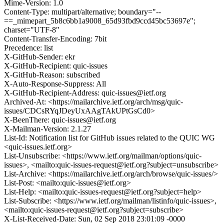
Mime-Version: 1.0
Content-Type: multipart/alternative; boundary="--
==_mimepart_5b8c6bb1a9008_65d93fbd9ccd45bc53697e";
charset="UTF-8"
Content-Transfer-Encoding: 7bit
Precedence: list
X-GitHub-Sender: ekr
X-GitHub-Recipient: quic-issues
X-GitHub-Reason: subscribed
X-Auto-Response-Suppress: All
X-GitHub-Recipient-Address: quic-issues@ietf.org
Archived-At: <https://mailarchive.ietf.org/arch/msg/quic-
issues/CDCsRYqJDeyUxAAgTAkUPtGsCd0>
X-BeenThere: quic-issues@ietf.org
X-Mailman-Version: 2.1.27
List-Id: Notification list for GitHub issues related to the QUIC WG
<quic-issues.ietf.org>
List-Unsubscribe: <https://www.ietf.org/mailman/options/quic-
issues>, <mailto:quic-issues-request@ietf.org?subject=unsubscribe>
List-Archive: <https://mailarchive.ietf.org/arch/browse/quic-issues/>
List-Post: <mailto:quic-issues@ietf.org>
List-Help: <mailto:quic-issues-request@ietf.org?subject=help>
List-Subscribe: <https://www.ietf.org/mailman/listinfo/quic-issues>,
<mailto:quic-issues-request@ietf.org?subject=subscribe>
X-List-Received-Date: Sun, 02 Sep 2018 23:01:09 -0000