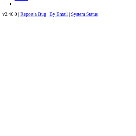
v2.46.0 |
Report a Bug
|
By Email
|
System Status