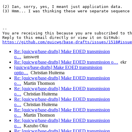
(2) Ian, sorry, yes, I meant just application data.

(3) Hmm... I was thinking these were separate sequence 
-- 

You are receiving this because you are subscribed to th
https://github.com/quicwg/base-drafts/issues/1518#issue
Re: [quicwg/base-drafts] Make EOED transmission
o…
ianswett
Re: [quicwg/base-drafts] Make EOED transmission o…
ekr
[quicwg/base-drafts] Make EOED transmission
optio…
Christian Huitema
Re: [quicwg/base-drafts] Make EOED transmission
o…
Martin Thomson
Re: [quicwg/base-drafts] Make EOED transmission
o…
Christian Huitema
Re: [quicwg/base-drafts] Make EOED transmission
o…
Christian Huitema
Re: [quicwg/base-drafts] Make EOED transmission
o…
Martin Thomson
Re: [quicwg/base-drafts] Make EOED transmission
o…
Kazuho Oku
Re: [quicwg/base-drafts] Make EOED transmission