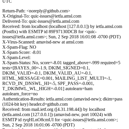
UTC
Return-Path: <noreply@github.com>
X-Original-To: quic-issues@ietfa.amsl.com
Delivered-To: quic-issues@ietfa.amsl.com
Received: from localhost (localhost [127.0.0.1]) by ietfa.amsl.com
(Postfix) with ESMTP id 89F97130DCB for <quic-
issues@ietfa.amsl.com>; Sun, 2 Sep 2018 16:01:08 -0700 (PDT)
X-Virus-Scanned: amavisd-new at amsl.com
X-Spam-Flag: NO
X-Spam-Score: -8.01
X-Spam-Level:
X-Spam-Status: No, score=-8.01 tagged_above=-999 required=5
tests=[BAYES_00=-1.9, DKIM_SIGNED=0.1,
DKIM_VALID=-0.1, DKIM_VALID_AU=-0.1,
HTML_MESSAGE=0.001, MAILING_LIST_MULTI=-1,
RCVD_IN_DNSWL_HI=-5, SPF_PASS=-0.001,
T_DKIMWL_WL_HIGH=-0.01] autolearn=ham
autolearn_force=no
Authentication-Results: ietfa.amsl.com (amavisd-new); dkim=pass
(1024-bit key) header.d=github.com
Received: from mail.ietf.org ([4.31.198.44]) by localhost
(ietfa.amsl.com [127.0.0.1]) (amavisd-new, port 10024) with
ESMTP id ryqHLnO8cmUI for <quic-issues@ietfa.amsl.com>;
Sun, 2 Sep 2018 16:01:06 -0700 (PDT)