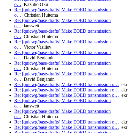
o…
Kazuho Oku
Re: [quicwg/base-drafts] Make EOED transmission
o…
Christian Huitema
Re: [quicwg/base-drafts] Make EOED transmission
o…
ianswett
Re: [quicwg/base-drafts] Make EOED transmission
o…
Christian Huitema
Re: [quicwg/base-drafts] Make EOED transmission
o…
Victor Vasiliev
Re: [quicwg/base-drafts] Make EOED transmission
o…
David Benjamin
Re: [quicwg/base-drafts] Make EOED transmission
o…
Christian Huitema
Re: [quicwg/base-drafts] Make EOED transmission
o…
David Benjamin
Re: [quicwg/base-drafts] Make EOED transmission o…
ekr
Re: [quicwg/base-drafts] Make EOED transmission o…
ekr
Re: [quicwg/base-drafts] Make EOED transmission o…
ekr
Re: [quicwg/base-drafts] Make EOED transmission
o…
ianswett
Re: [quicwg/base-drafts] Make EOED transmission
o…
Christian Huitema
Re: [quicwg/base-drafts] Make EOED transmission o…
ekr
Re: [quicwg/base-drafts] Make EOED transmission o…
ekr
Re: [quicwg/base-drafts] Make EOED transmission