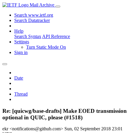
Mail Archive
Search www.ietf.org
Search Datatracker
Help
Search Syntax
API Reference
Settings
Turn Static Mode On
Sign in
Date
Thread
Re: [quicwg/base-drafts] Make EOED transmission
optional in QUIC, please (#1518)
ekr <notifications@github.com>
Sun, 02 September 2018 23:01