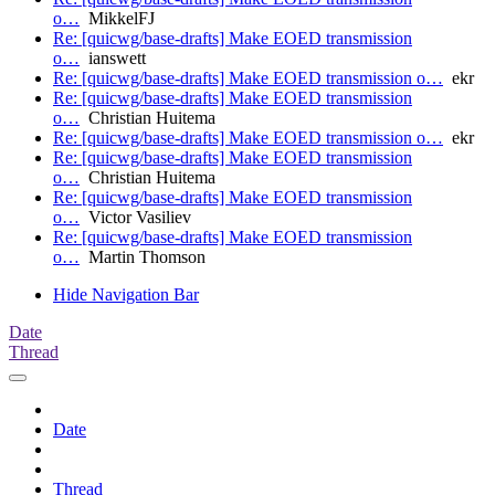
o…
MikkelFJ
Re: [quicwg/base-drafts] Make EOED transmission
o…
ianswett
Re: [quicwg/base-drafts] Make EOED transmission o…
ekr
Re: [quicwg/base-drafts] Make EOED transmission
o…
Christian Huitema
Re: [quicwg/base-drafts] Make EOED transmission o…
ekr
Re: [quicwg/base-drafts] Make EOED transmission
o…
Christian Huitema
Re: [quicwg/base-drafts] Make EOED transmission
o…
Victor Vasiliev
Re: [quicwg/base-drafts] Make EOED transmission
o…
Martin Thomson
Hide Navigation Bar
Date
Thread
Date
Thread