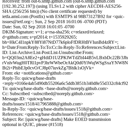
Received: from out-6.smtp.github.com (out-6.smtp.github.com
[192.30.252.197]) (using TLSv1.2 with cipher AECDH-AES256-
SHA (256/256 bits)) (No client certificate requested) by
ietfa.amsl.com (Postfix) with ESMTPS id 98B73127B92 for <quic-
issues@ietf.org>; Sun, 2 Sep 2018 16:01:06 -0700 (PDT)
Date: Sun, 02 Sep 2018 16:01:05 -0700
DKIM-Signature: v=1; a=rsa-sha256; c=relaxed/relaxed;
d=github.com; s=pf2014; t=1535929265;
bh=HkC4I1npkY88Yi87NtD77k6ploFfDRHtBVIunBd4zRY=;
h=Date:From:Reply-To:To:Cc:In-Reply-To:References:Subject:List-
ID: List-Archive:List-Post:List-Unsubscribe:From;
b=QQ03m2A8Ee2+gHdiD1UZPKlWTdZbI44B5vLBxbDc22B/3Jhr
rVnlvWugH0TRl1pvP3hrWWbeOrAkQ0d0YiWujWSgSxaYNW8Nh
Bt2i+PhibEJp0cvO/CJ8p07iuvkZg7Bhlk1sOjVk=
From: ekr <notifications@github.com>
Reply-To: quicwg/base-drafts
<reply+0166e4ab5490db55206a6c5ddb3851b340d8e55d332c84cf92
To: quicwg/base-drafts <base-drafts@noreply.github.com>
Cc: Subscribed <subscribed@noreply.github.com>
Message-ID: <quicwg/base-
drafts/issues/1518/417965888@github.com>
In-Reply-To: <quicwg/base-drafts/issues/1518@github.com>
References: <quicwg/base-drafts/issues/1518@github.com>
Subject: Re: [quicwg/base-drafts] Make EOED transmission
optional in QUIC, please (#1518)