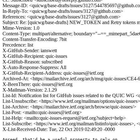
Message-ID: <quicwg/base-drafts/issues/3127/544785697@github.c
In-Reply-To: <quicwg/base-drafts/issues/3127@github.com>
References: <quicwg/base-drafts/issues/3127@github.com>
Subject: Re: [quicwg/base-drafts] NEW_TOKEN and Retry tokens mus
Mime-Version: 1.0
Content-Type: multipart/alternative; boundary="--==_mimepart_5
Content-Transfer-Encoding: 7bit
Precedence: list
X-GitHub-Sender: ianswett
X-GitHub-Recipient: quic-issues
X-GitHub-Reason: subscribed
X-Auto-Response-Suppress: All
X-GitHub-Recipient-Address: quic-issues@ietf.org
Archived-At: <https://mailarchive.ietf.org/arch/msg/quic-issue
X-BeenThere: quic-issues@ietf.org
X-Mailman-Version: 2.1.29
List-Id: Notification list for GitHub issues related to the QUIC WG <q
List-Unsubscribe: <https://www.ietf.org/mailman/options/quic-issues
List-Archive: <https://mailarchive.ietf.org/arch/browse/quic-issues/>
List-Post: <mailto:quic-issues@ietf.org>
List-Help: <mailto:quic-issues-request@ietf.org?subject=help>
List-Subscribe: <https://www.ietf.org/mailman/listinfo/quic-issues>, 
X-List-Received-Date: Tue, 22 Oct 2019 02:49:20 -0000
Agreed, that'd be a useful property to rely on.
