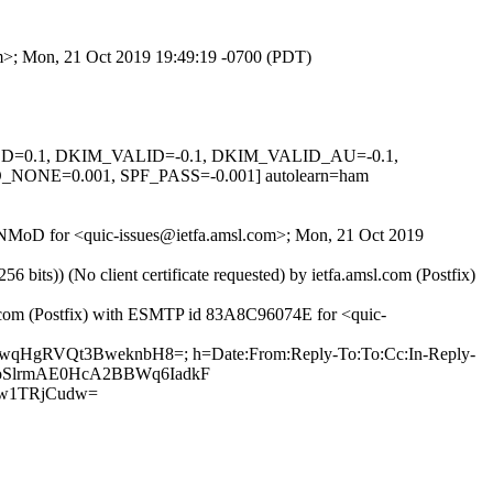
com>; Mon, 21 Oct 2019 19:49:19 -0700 (PDT)
IGNED=0.1, DKIM_VALID=-0.1, DKIM_VALID_AU=-0.1,
E=0.001, SPF_PASS=-0.001] autolearn=ham
xV_NMoD for <quic-issues@ietfa.amsl.com>; Mon, 21 Oct 2019
ts)) (No client certificate requested) by ietfa.amsl.com (Postfix)
ub.com (Postfix) with ESMTP id 83A8C96074E for <quic-
h7wqHgRVQt3BweknbH8=; h=Date:From:Reply-To:To:Cc:In-Reply-
RLx2oSlrmAE0HcA2BBWq6IadkF
w1TRjCudw=