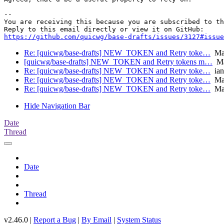
-- 

You are receiving this because you are subscribed to th
https://github.com/quicwg/base-drafts/issues/3127#issue
Re: [quicwg/base-drafts] NEW_TOKEN and Retry toke…
Mar
[quicwg/base-drafts] NEW_TOKEN and Retry tokens m…
Ma
Re: [quicwg/base-drafts] NEW_TOKEN and Retry toke…
ian
Re: [quicwg/base-drafts] NEW_TOKEN and Retry toke…
Mar
Re: [quicwg/base-drafts] NEW_TOKEN and Retry toke…
Mar
Hide Navigation Bar
Date
Thread
Date
Thread
v2.46.0 |
Report a Bug
|
By Email
|
System Status