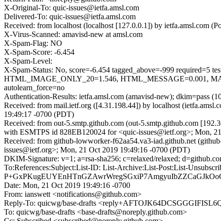
X-Original-To: quic-issues@ietfa.amsl.com
Delivered-To: quic-issues@ietfa.amsl.com
Received: from localhost (localhost [127.0.0.1]) by ietfa.amsl.co
X-Virus-Scanned: amavisd-new at amsl.com
X-Spam-Flag: NO
X-Spam-Score: -6.454
X-Spam-Level:
X-Spam-Status: No, score=-6.454 tagged_above=-999 requi
HTML_IMAGE_ONLY_20=1.546, HTML_MESSAGE=0.001, MAIL
autolearn_force=no
Authentication-Results: ietfa.amsl.com (amavisd-new); dkim=pass (1
Received: from mail.ietf.org ([4.31.198.44]) by localhost (ietfa.
19:49:17 -0700 (PDT)
Received: from out-5.smtp.github.com (out-5.smtp.github.com [192.3
with ESMTPS id 828EB120024 for <quic-issues@ietf.org>; Mon, 21
Received: from github-lowworker-f62aa54.va3-iad.github.net (githu
issues@ietf.org>; Mon, 21 Oct 2019 19:49:16 -0700 (PDT)
DKIM-Signature: v=1; a=rsa-sha256; c=relaxed/relaxed; d=git
To:References:Subject:List-ID: List-Archive:List-Post:List
P+GxPKugEUYEnHTnGZAwrWregSGxiP7AmgyuIbZZCaGJkOoG
Date: Mon, 21 Oct 2019 19:49:16 -0700
From: ianswett <notifications@github.com>
Reply-To: quicwg/base-drafts <reply+AFTOJK64DCSGGGIF
To: quicwg/base-drafts <base-drafts@noreply.github.com>
Cc: Subscribed <subscribed@noreply.github.com>