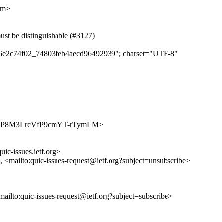
om>
t be distinguishable (#3127)
dae6e2c74f02_74803feb4aecd96492939"; charset="UTF-8"
s/CE4-6P8M3LrcVfP9cmYT-rTymLM>
uic-issues.ietf.org>
>, <mailto:quic-issues-request@ietf.org?subject=unsubscribe>
<mailto:quic-issues-request@ietf.org?subject=subscribe>