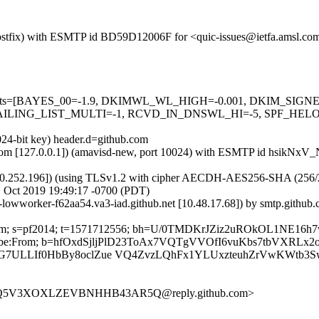
m (Postfix) with ESMTP id BD59D12006F for <quic-issues@ietfa.amsl.
red=5 tests=[BAYES_00=-1.9, DKIMWL_WL_HIGH=-0.001, DKIM_S
ING_LIST_MULTI=-1, RCVD_IN_DNSWL_HI=-5, SPF_HELO_NON
024-bit key) header.d=github.com
amsl.com [127.0.0.1]) (amavisd-new, port 10024) with ESMTP id hsikN
0.252.196]) (using TLSv1.2 with cipher AECDH-AES256-SHA (256/256 bi
 Oct 2019 19:49:17 -0700 (PDT)
b-lowworker-f62aa54.va3-iad.github.net [10.48.17.68]) by smtp.gith
hub.com; s=pf2014; t=1571712556; bh=U/0TMDKrJZiz2uROkOL1NE16
-Unsubscribe:From; b=hfOxdSjljPlD23ToAx7VQTgVVOfI6vuKbs7tbVX
7ULLIf0HbBy8oclZue VQ4ZvzLQhFx1YLUxzteuhZrVwKWtb3S
ISL6Q5V3XOXLZEVBNHHB43AR5Q@reply.github.com>