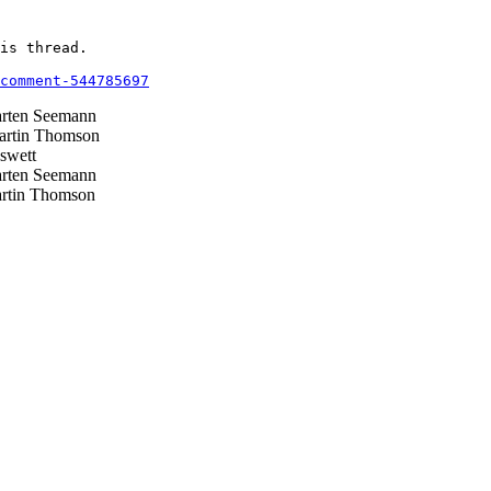
is thread.

comment-544785697
ten Seemann
rtin Thomson
swett
ten Seemann
tin Thomson