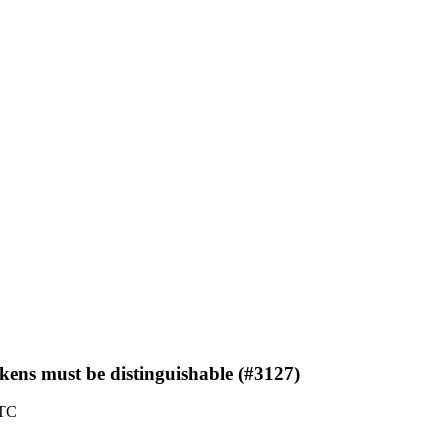
ns must be distinguishable (#3127)
UTC