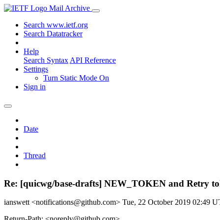
Mail Archive
Search www.ietf.org
Search Datatracker
Help
Search Syntax
API Reference
Settings
Turn Static Mode On
Sign in
Date
Thread
Re: [quicwg/base-drafts] NEW_TOKEN and Retry toke
ianswett <notifications@github.com>
Tue, 22 October 2019 02:49 
Return-Path: <noreply@github.com>