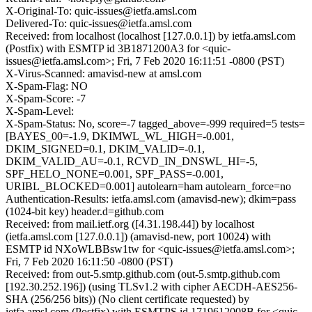
X-Original-To: quic-issues@ietfa.amsl.com
Delivered-To: quic-issues@ietfa.amsl.com
Received: from localhost (localhost [127.0.0.1]) by ietfa.amsl.com
(Postfix) with ESMTP id 3B1871200A3 for <quic-
issues@ietfa.amsl.com>; Fri, 7 Feb 2020 16:11:51 -0800 (PST)
X-Virus-Scanned: amavisd-new at amsl.com
X-Spam-Flag: NO
X-Spam-Score: -7
X-Spam-Level:
X-Spam-Status: No, score=-7 tagged_above=-999 required=5 tests=
[BAYES_00=-1.9, DKIMWL_WL_HIGH=-0.001,
DKIM_SIGNED=0.1, DKIM_VALID=-0.1,
DKIM_VALID_AU=-0.1, RCVD_IN_DNSWL_HI=-5,
SPF_HELO_NONE=0.001, SPF_PASS=-0.001,
URIBL_BLOCKED=0.001] autolearn=ham autolearn_force=no
Authentication-Results: ietfa.amsl.com (amavisd-new); dkim=pass
(1024-bit key) header.d=github.com
Received: from mail.ietf.org ([4.31.198.44]) by localhost
(ietfa.amsl.com [127.0.0.1]) (amavisd-new, port 10024) with
ESMTP id NXoWLBBsw1tw for <quic-issues@ietfa.amsl.com>;
Fri, 7 Feb 2020 16:11:50 -0800 (PST)
Received: from out-5.smtp.github.com (out-5.smtp.github.com
[192.30.252.196]) (using TLSv1.2 with cipher AECDH-AES256-
SHA (256/256 bits)) (No client certificate requested) by
ietfa.amsl.com (Postfix) with ESMTPS id 1719612008B for <quic-