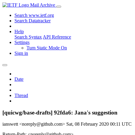
Mail Archive
Search www.ietf.org
Search Datatracker
Help
Search Syntax
API Reference
Settings
Turn Static Mode On
Sign in
Date
Thread
[quicwg/base-drafts] 92fda6: Jana's suggestion
ianswett <noreply@github.com>
Sat, 08 February 2020 00:11 UTC
Return-Path: <noreply@github.com>