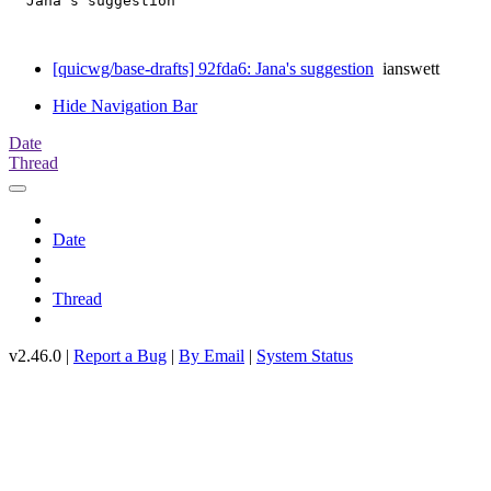
  Jana's suggestion

[quicwg/base-drafts] 92fda6: Jana's suggestion
ianswett
Hide Navigation Bar
Date
Thread
Date
Thread
v2.46.0 |
Report a Bug
|
By Email
|
System Status