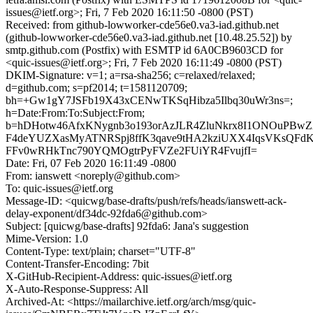
issues@ietf.org>; Fri, 7 Feb 2020 16:11:50 -0800 (PST)
Received: from github-lowworker-cde56e0.va3-iad.github.net
(github-lowworker-cde56e0.va3-iad.github.net [10.48.25.52]) by
smtp.github.com (Postfix) with ESMTP id 6A0CB9603CD for
<quic-issues@ietf.org>; Fri, 7 Feb 2020 16:11:49 -0800 (PST)
DKIM-Signature: v=1; a=rsa-sha256; c=relaxed/relaxed;
d=github.com; s=pf2014; t=1581120709;
bh=+Gw1gY7JSFb19X43xCENwTKSqHibza5Ilbq30uWr3ns=;
h=Date:From:To:Subject:From;
b=hDHotw46AfxKNygnb3o193orAzJLR4ZluNkrx8I1ONOuPB
F4deYUZXasMyATNRSpj8ffK3qave9tHA2kziUXX4IqsVKsQFd
FFv0wRHkTnc790YQMOgtrPyFVZe2FUiYR4FvujfI=
Date: Fri, 07 Feb 2020 16:11:49 -0800
From: ianswett <noreply@github.com>
To: quic-issues@ietf.org
Message-ID: <quicwg/base-drafts/push/refs/heads/ianswett-ack-
delay-exponent/df34dc-92fda6@github.com>
Subject: [quicwg/base-drafts] 92fda6: Jana's suggestion
Mime-Version: 1.0
Content-Type: text/plain; charset="UTF-8"
Content-Transfer-Encoding: 7bit
X-GitHub-Recipient-Address: quic-issues@ietf.org
X-Auto-Response-Suppress: All
Archived-At: <https://mailarchive.ietf.org/arch/msg/quic-