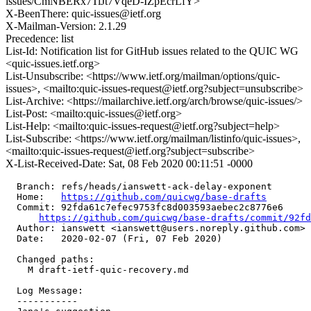
issues/CmNBERx7TiJt7VqeD-IZpEcrLfY>
X-BeenThere: quic-issues@ietf.org
X-Mailman-Version: 2.1.29
Precedence: list
List-Id: Notification list for GitHub issues related to the QUIC WG
<quic-issues.ietf.org>
List-Unsubscribe: <https://www.ietf.org/mailman/options/quic-
issues>, <mailto:quic-issues-request@ietf.org?subject=unsubscribe>
List-Archive: <https://mailarchive.ietf.org/arch/browse/quic-issues/>
List-Post: <mailto:quic-issues@ietf.org>
List-Help: <mailto:quic-issues-request@ietf.org?subject=help>
List-Subscribe: <https://www.ietf.org/mailman/listinfo/quic-issues>,
<mailto:quic-issues-request@ietf.org?subject=subscribe>
X-List-Received-Date: Sat, 08 Feb 2020 00:11:51 -0000
  Branch: refs/heads/ianswett-ack-delay-exponent

  Home:   
https://github.com/quicwg/base-drafts
  Commit: 92fda61c7efec9753fc8d003593aebec2c8776e6

https://github.com/quicwg/base-drafts/commit/92f
  Author: ianswett <ianswett@users.noreply.github.com>

  Date:   2020-02-07 (Fri, 07 Feb 2020)

  Changed paths:

    M draft-ietf-quic-recovery.md

  Log Message:

  -----------
