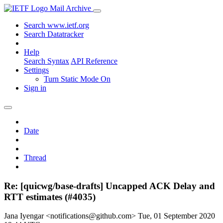
Mail Archive
Search www.ietf.org
Search Datatracker
Help
Search Syntax
API Reference
Settings
Turn Static Mode On
Sign in
Date
Thread
Re: [quicwg/base-drafts] Uncapped ACK Delay and
RTT estimates (#4035)
Jana Iyengar <notifications@github.com>
Tue, 01 September 2020