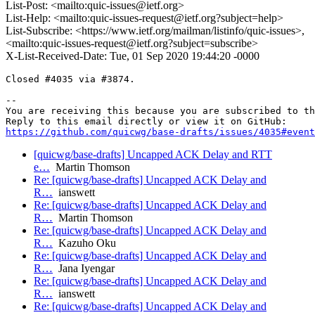
List-Post: <mailto:quic-issues@ietf.org>
List-Help: <mailto:quic-issues-request@ietf.org?subject=help>
List-Subscribe: <https://www.ietf.org/mailman/listinfo/quic-issues>,
<mailto:quic-issues-request@ietf.org?subject=subscribe>
X-List-Received-Date: Tue, 01 Sep 2020 19:44:20 -0000
Closed #4035 via #3874.

-- 

You are receiving this because you are subscribed to th
https://github.com/quicwg/base-drafts/issues/4035#event
[quicwg/base-drafts] Uncapped ACK Delay and RTT
e…
Martin Thomson
Re: [quicwg/base-drafts] Uncapped ACK Delay and
R…
ianswett
Re: [quicwg/base-drafts] Uncapped ACK Delay and
R…
Martin Thomson
Re: [quicwg/base-drafts] Uncapped ACK Delay and
R…
Kazuho Oku
Re: [quicwg/base-drafts] Uncapped ACK Delay and
R…
Jana Iyengar
Re: [quicwg/base-drafts] Uncapped ACK Delay and
R…
ianswett
Re: [quicwg/base-drafts] Uncapped ACK Delay and