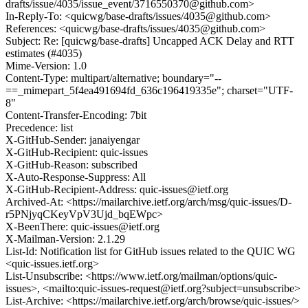
drafts/issue/4035/issue_event/3716550370@github.com>
In-Reply-To: <quicwg/base-drafts/issues/4035@github.com>
References: <quicwg/base-drafts/issues/4035@github.com>
Subject: Re: [quicwg/base-drafts] Uncapped ACK Delay and RTT
estimates (#4035)
Mime-Version: 1.0
Content-Type: multipart/alternative; boundary="--
==_mimepart_5f4ea491694fd_636c196419335e"; charset="UTF-
8"
Content-Transfer-Encoding: 7bit
Precedence: list
X-GitHub-Sender: janaiyengar
X-GitHub-Recipient: quic-issues
X-GitHub-Reason: subscribed
X-Auto-Response-Suppress: All
X-GitHub-Recipient-Address: quic-issues@ietf.org
Archived-At: <https://mailarchive.ietf.org/arch/msg/quic-issues/D-
r5PNjyqCKeyVpV3Ujd_bqEWpc>
X-BeenThere: quic-issues@ietf.org
X-Mailman-Version: 2.1.29
List-Id: Notification list for GitHub issues related to the QUIC WG
<quic-issues.ietf.org>
List-Unsubscribe: <https://www.ietf.org/mailman/options/quic-
issues>, <mailto:quic-issues-request@ietf.org?subject=unsubscribe>
List-Archive: <https://mailarchive.ietf.org/arch/browse/quic-issues/>