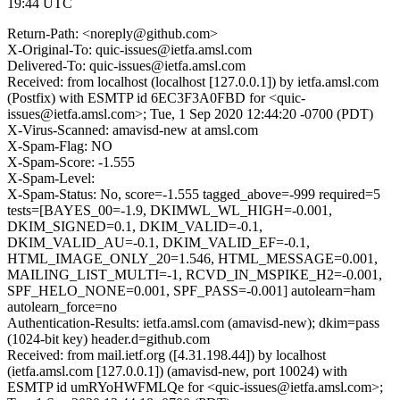
19:44 UTC
Return-Path: <noreply@github.com>
X-Original-To: quic-issues@ietfa.amsl.com
Delivered-To: quic-issues@ietfa.amsl.com
Received: from localhost (localhost [127.0.0.1]) by ietfa.amsl.com
(Postfix) with ESMTP id 6EC3F3A0FBD for <quic-
issues@ietfa.amsl.com>; Tue, 1 Sep 2020 12:44:20 -0700 (PDT)
X-Virus-Scanned: amavisd-new at amsl.com
X-Spam-Flag: NO
X-Spam-Score: -1.555
X-Spam-Level:
X-Spam-Status: No, score=-1.555 tagged_above=-999 required=5
tests=[BAYES_00=-1.9, DKIMWL_WL_HIGH=-0.001,
DKIM_SIGNED=0.1, DKIM_VALID=-0.1,
DKIM_VALID_AU=-0.1, DKIM_VALID_EF=-0.1,
HTML_IMAGE_ONLY_20=1.546, HTML_MESSAGE=0.001,
MAILING_LIST_MULTI=-1, RCVD_IN_MSPIKE_H2=-0.001,
SPF_HELO_NONE=0.001, SPF_PASS=-0.001] autolearn=ham
autolearn_force=no
Authentication-Results: ietfa.amsl.com (amavisd-new); dkim=pass
(1024-bit key) header.d=github.com
Received: from mail.ietf.org ([4.31.198.44]) by localhost
(ietfa.amsl.com [127.0.0.1]) (amavisd-new, port 10024) with
ESMTP id umRYoHWFMLQe for <quic-issues@ietfa.amsl.com>;