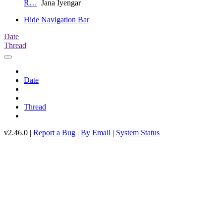
R…
Jana Iyengar
Hide Navigation Bar
Date
Thread
Date
Thread
v2.46.0 |
Report a Bug
|
By Email
|
System Status