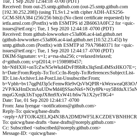
Tue, 1 Sep 2020 12:44:18 -0700 (PDT)
Received: from out-25.smtp.github.com (out-25.smtp.github.com
[192.30.252.208]) (using TLSv1.2 with cipher ADH-AES256-
GCM-SHA384 (256/256 bits)) (No client certificate requested) by
ietfa.amsl.com (Postfix) with ESMTPS id 2B6063A0FC2 for <quic-
issues@ietf.org>; Tue, 1 Sep 2020 12:44:18 -0700 (PDT)
Received: from github-lowworker-c53a806.ac4-iad.github.net
(github-lowworker-c53a806.ac4-iad.github.net [10.52.23.45]) by
smtp.github.com (Postfix) with ESMTP id 79A79840371 for <quic-
issues@ietf.org>; Tue, 1 Sep 2020 12:44:17 -0700 (PDT)
DKIM-Signature: v=1; a=rsa-sha256; c=relaxed/relaxed;
d=github.com; s=pf2014; t=1598989457;
bh=NtHXH+onTcZwN5eWkd4DvFff6bRx3lqSmE4MSxHKO7E=;
h=Date:From:Reply-To:To:Cc:In-Reply-To:References:Subject:List-
ID: List-Archive:List-Post:List-Unsubscribe:From;
b=Vpbh+bv17qgPdJ3p5cFemwRle9vQsVbQPIR+kWexweaQ83t
2VP/KkHmDcmAuUDwMd4fjSSaoNk6+NOy8Pk+uy5BfduX15u
mquGXmjk3JsTxppJX8m9XxW41/h6w7k1X2yeT8G4=
Date: Tue, 01 Sep 2020 12:44:17 -0700
From: Jana Iyengar <notifications@github.com>
Reply-To: quicwg/base-drafts
<reply+AFTOJK42ELJQ4N3BA2DMDWF5LKCZDEVBNHHCRKP4
To: quicwg/base-drafts <base-drafts@noreply.github.com>
Cc: Subscribed <subscribed@noreply.github.com>
Message-ID: <quicwg/base-