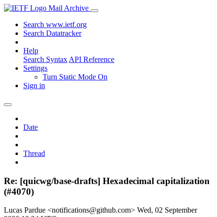
Mail Archive
Search www.ietf.org
Search Datatracker
Help
Search Syntax
API Reference
Settings
Turn Static Mode On
Sign in
Date
Thread
Re: [quicwg/base-drafts] Hexadecimal capitalization
(#4070)
Lucas Pardue <notifications@github.com>
Wed, 02 September