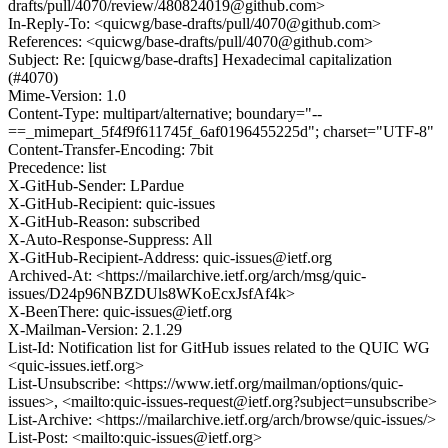
drafts/pull/4070/review/480824019@github.com>
In-Reply-To: <quicwg/base-drafts/pull/4070@github.com>
References: <quicwg/base-drafts/pull/4070@github.com>
Subject: Re: [quicwg/base-drafts] Hexadecimal capitalization
(#4070)
Mime-Version: 1.0
Content-Type: multipart/alternative; boundary="--
==_mimepart_5f4f9f611745f_6af0196455225d"; charset="UTF-8"
Content-Transfer-Encoding: 7bit
Precedence: list
X-GitHub-Sender: LPardue
X-GitHub-Recipient: quic-issues
X-GitHub-Reason: subscribed
X-Auto-Response-Suppress: All
X-GitHub-Recipient-Address: quic-issues@ietf.org
Archived-At: <https://mailarchive.ietf.org/arch/msg/quic-
issues/D24p96NBZDUls8WKoEcxJsfAf4k>
X-BeenThere: quic-issues@ietf.org
X-Mailman-Version: 2.1.29
List-Id: Notification list for GitHub issues related to the QUIC WG
<quic-issues.ietf.org>
List-Unsubscribe: <https://www.ietf.org/mailman/options/quic-
issues>, <mailto:quic-issues-request@ietf.org?subject=unsubscribe>
List-Archive: <https://mailarchive.ietf.org/arch/browse/quic-issues/>
List-Post: <mailto:quic-issues@ietf.org>