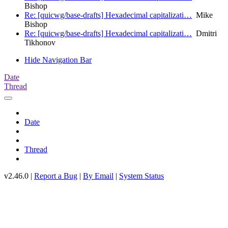
Bishop
Re: [quicwg/base-drafts] Hexadecimal capitalizati…
Mike
Bishop
Re: [quicwg/base-drafts] Hexadecimal capitalizati…
Dmitri
Tikhonov
Hide Navigation Bar
Date
Thread
Date
Thread
v2.46.0 |
Report a Bug
|
By Email
|
System Status