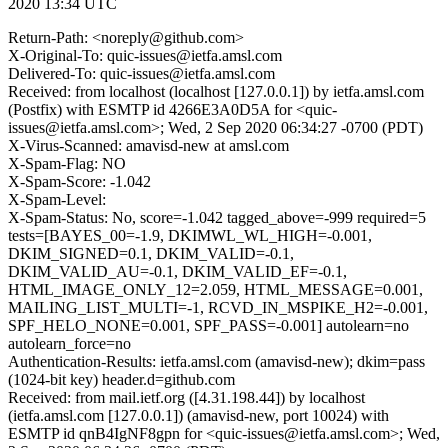
2020 13:34 UTC
Return-Path: <noreply@github.com>
X-Original-To: quic-issues@ietfa.amsl.com
Delivered-To: quic-issues@ietfa.amsl.com
Received: from localhost (localhost [127.0.0.1]) by ietfa.amsl.com
(Postfix) with ESMTP id 4266E3A0D5A for <quic-
issues@ietfa.amsl.com>; Wed, 2 Sep 2020 06:34:27 -0700 (PDT)
X-Virus-Scanned: amavisd-new at amsl.com
X-Spam-Flag: NO
X-Spam-Score: -1.042
X-Spam-Level:
X-Spam-Status: No, score=-1.042 tagged_above=-999 required=5
tests=[BAYES_00=-1.9, DKIMWL_WL_HIGH=-0.001,
DKIM_SIGNED=0.1, DKIM_VALID=-0.1,
DKIM_VALID_AU=-0.1, DKIM_VALID_EF=-0.1,
HTML_IMAGE_ONLY_12=2.059, HTML_MESSAGE=0.001,
MAILING_LIST_MULTI=-1, RCVD_IN_MSPIKE_H2=-0.001,
SPF_HELO_NONE=0.001, SPF_PASS=-0.001] autolearn=no
autolearn_force=no
Authentication-Results: ietfa.amsl.com (amavisd-new); dkim=pass
(1024-bit key) header.d=github.com
Received: from mail.ietf.org ([4.31.198.44]) by localhost
(ietfa.amsl.com [127.0.0.1]) (amavisd-new, port 10024) with
ESMTP id qnB4IgNF8gpn for <quic-issues@ietfa.amsl.com>; Wed,