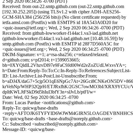
2 Sep 2020 06:34:26 -0700 (PDT)
Received: from out-22.smtp.github.com (out-22.smtp.github.com
[192.30.252.205]) (using TLSv1.2 with cipher ADH-AES256-
GCM-SHA384 (256/256 bits)) (No client certificate requested) by
ietfa.amsl.com (Postfix) with ESMTPS id 18A543A0D20 for
<quic-issues@ietf.org>; Wed, 2 Sep 2020 06:34:26 -0700 (PDT)
Received: from github-lowworker-f144ac1.va3-iad.github.net
(github-lowworker-f144ac1.va3-iad.github.net [10.48.16.59]) by
smtp.github.com (Postfix) with ESMTP id 28F7D560A5C for
<quic-issues@ietf.org>; Wed, 2 Sep 2020 06:34:25 -0700 (PDT)
DKIM-Signature: v=1; a=rsa-sha256; c=relaxed/relaxed;
d=github.com; s=pf2014; t=1599053665;
bh=0XYQldlL2VhzvDl97e9FaC9Jd00Wd2eZoZUdLWxvsYA=;
h=Date:From:Reply-To:To:Cc:In-Reply-To:References:Subject:List-
ID: List-Archive:List-Post:List-Unsubscribe:From;
b=aDJ4X/daG7+5cjp5O1qE6NpGc7At+26Gci8CNKeON5DV+86
krVehNp/WHP32QjrH/ETJRxfhK/2GSC7owMO3bI/XRX9YCUc/
dpItKWLJtFSkD9d5hIuI3bfY3n+slJvLb/ptFI/w=
Date: Wed, 02 Sep 2020 06:34:25 -0700
From: Lucas Pardue <notifications@github.com>
Reply-To: quicwg/base-drafts
<reply+AFTOJK6TYFYID6WJWM4GIRN5LOAGDEVBNHHCSMB
To: quicwg/base-drafts <base-drafts@noreply.github.com>
Cc: Subscribed <subscribed@noreply.github.com>
Message-ID: <quicwg/base-