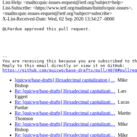
List-Help: <mailto:quic-issues-request@ietf.org?subject=help>
List-Subscribe: <https://www.ietf.org/mailman/listinfo/quic-issues>,
<mailto:quic-issues-request@ietf.org?subject=subscribe>
X-List-Received-Date: Wed, 02 Sep 2020 13:34:27 -0000
@LPardue approved this pull request.

-- 

You are receiving this because you are subscribed to th
https://github.com/quicwg/base-drafts/pull/4070#pullre
[quicwg/base-drafts] Hexadecimal capitalization (…
Mike
Bishop
Re: [quicwg/base-drafts] Hexadecimal capitalizati…
Lars
Eggert
Re: [quicwg/base-drafts] Hexadecimal capitalizati…
Lucas
Pardue
Re: [quicwg/base-drafts] Hexadecimal capitalizati…
Martin
Thomson
Re: [quicwg/base-drafts] Hexadecimal capitalizati…
Mike
Bishop
Re: [quicwg/base-drafts] Hexadecimal capitalizati…
Mike