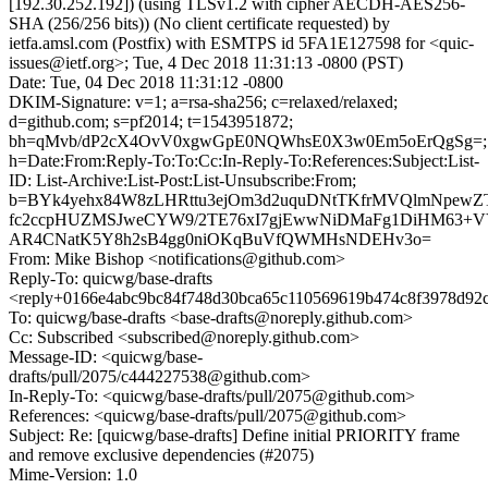
[192.30.252.192]) (using TLSv1.2 with cipher AECDH-AES256-
SHA (256/256 bits)) (No client certificate requested) by
ietfa.amsl.com (Postfix) with ESMTPS id 5FA1E127598 for <quic-
issues@ietf.org>; Tue, 4 Dec 2018 11:31:13 -0800 (PST)
Date: Tue, 04 Dec 2018 11:31:12 -0800
DKIM-Signature: v=1; a=rsa-sha256; c=relaxed/relaxed;
d=github.com; s=pf2014; t=1543951872;
bh=qMvb/dP2cX4OvV0xgwGpE0NQWhsE0X3w0Em5oErQgSg=;
h=Date:From:Reply-To:To:Cc:In-Reply-To:References:Subject:List-
ID: List-Archive:List-Post:List-Unsubscribe:From;
b=BYk4yehx84W8zLHRttu3ejOm3d2uquDNtTKfrMVQlmNpewZ
fc2ccpHUZMSJweCYW9/2TE76xI7gjEwwNiDMaFg1DiHM63+VY
AR4CNatK5Y8h2sB4gg0niOKqBuVfQWMHsNDEHv3o=
From: Mike Bishop <notifications@github.com>
Reply-To: quicwg/base-drafts
<reply+0166e4abc9bc84f748d30bca65c110569619b474c8f3978d92
To: quicwg/base-drafts <base-drafts@noreply.github.com>
Cc: Subscribed <subscribed@noreply.github.com>
Message-ID: <quicwg/base-
drafts/pull/2075/c444227538@github.com>
In-Reply-To: <quicwg/base-drafts/pull/2075@github.com>
References: <quicwg/base-drafts/pull/2075@github.com>
Subject: Re: [quicwg/base-drafts] Define initial PRIORITY frame
and remove exclusive dependencies (#2075)
Mime-Version: 1.0