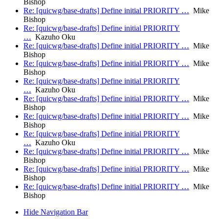
Bishop
Re: [quicwg/base-drafts] Define initial PRIORITY …
Mike
Bishop
Re: [quicwg/base-drafts] Define initial PRIORITY
…
Kazuho Oku
Re: [quicwg/base-drafts] Define initial PRIORITY …
Mike
Bishop
Re: [quicwg/base-drafts] Define initial PRIORITY …
Mike
Bishop
Re: [quicwg/base-drafts] Define initial PRIORITY
…
Kazuho Oku
Re: [quicwg/base-drafts] Define initial PRIORITY …
Mike
Bishop
Re: [quicwg/base-drafts] Define initial PRIORITY …
Mike
Bishop
Re: [quicwg/base-drafts] Define initial PRIORITY
…
Kazuho Oku
Re: [quicwg/base-drafts] Define initial PRIORITY …
Mike
Bishop
Re: [quicwg/base-drafts] Define initial PRIORITY …
Mike
Bishop
Re: [quicwg/base-drafts] Define initial PRIORITY …
Mike
Bishop
Hide Navigation Bar