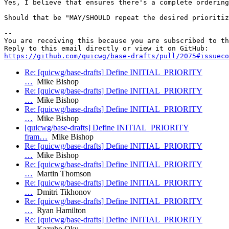
Yes, I believe that ensures there's a complete ordering
Should that be "MAY/SHOULD repeat the desired prioritiz
-- 

You are receiving this because you are subscribed to th
https://github.com/quicwg/base-drafts/pull/2075#issueco
Re: [quicwg/base-drafts] Define INITIAL_PRIORITY
…
Mike Bishop
Re: [quicwg/base-drafts] Define INITIAL_PRIORITY
…
Mike Bishop
Re: [quicwg/base-drafts] Define INITIAL_PRIORITY
…
Mike Bishop
[quicwg/base-drafts] Define INITIAL_PRIORITY
fram…
Mike Bishop
Re: [quicwg/base-drafts] Define INITIAL_PRIORITY
…
Mike Bishop
Re: [quicwg/base-drafts] Define INITIAL_PRIORITY
…
Martin Thomson
Re: [quicwg/base-drafts] Define INITIAL_PRIORITY
…
Dmitri Tikhonov
Re: [quicwg/base-drafts] Define INITIAL_PRIORITY
…
Ryan Hamilton
Re: [quicwg/base-drafts] Define INITIAL_PRIORITY
…
Kazuho Oku