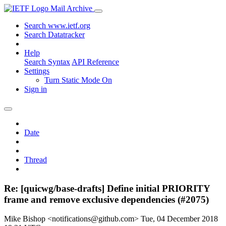
Mail Archive
Search www.ietf.org
Search Datatracker
Help
Search Syntax
API Reference
Settings
Turn Static Mode On
Sign in
Date
Thread
Re: [quicwg/base-drafts] Define initial PRIORITY
frame and remove exclusive dependencies (#2075)
Mike Bishop <notifications@github.com>
Tue, 04 December 2018