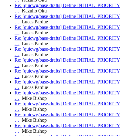
Re: [quicwg/base-drafts] Define INITIAL_PRIORITY
…
Kazuho Oku
Re: [quicwg/base-drafts] Define INITIAL_PRIORITY
…
Lucas Pardue
Re: [quicwg/base-drafts] Define INITIAL_PRIORITY
…
Lucas Pardue
Re: [quicwg/base-drafts] Define INITIAL_PRIORITY
…
Lucas Pardue
Re: [quicwg/base-drafts] Define INITIAL_PRIORITY
…
Lucas Pardue
Re: [quicwg/base-drafts] Define INITIAL_PRIORITY
…
Lucas Pardue
Re: [quicwg/base-drafts] Define INITIAL_PRIORITY
…
Lucas Pardue
Re: [quicwg/base-drafts] Define INITIAL_PRIORITY
…
Lucas Pardue
Re: [quicwg/base-drafts] Define INITIAL_PRIORITY
…
Mike Bishop
Re: [quicwg/base-drafts] Define INITIAL_PRIORITY
…
Mike Bishop
Re: [quicwg/base-drafts] Define INITIAL_PRIORITY
…
Mike Bishop
Re: [quicwg/base-drafts] Define INITIAL_PRIORITY
…
Mike Bishop