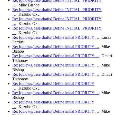
Re: [quicwg/base-drafts] Define INITIAL_PRIORITY
…
Mike Bishop
Re: [quicwg/base-drafts] Define INITIAL_PRIORITY
…
Kazuho Oku
Re: [quicwg/base-drafts] Define INITIAL_PRIORITY
…
Kazuho Oku
Re: [quicwg/base-drafts] Define INITIAL_PRIORITY
…
Kazuho Oku
Re: [quicwg/base-drafts] Define initial PRIORITY …
Lucas
Pardue
Re: [quicwg/base-drafts] Define initial PRIORITY …
Mike
Bishop
Re: [quicwg/base-drafts] Define initial PRIORITY …
Dmitri
Tikhonov
Re: [quicwg/base-drafts] Define initial PRIORITY …
Mike
Bishop
Re: [quicwg/base-drafts] Define initial PRIORITY …
Dmitri
Tikhonov
Re: [quicwg/base-drafts] Define initial PRIORITY
…
Kazuho Oku
Re: [quicwg/base-drafts] Define initial PRIORITY …
Mike
Bishop
Re: [quicwg/base-drafts] Define initial PRIORITY
…
Kazuho Oku
Re: [quicwg/base-drafts] Define initial PRIORITY …
Mike