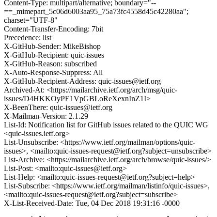
Content-Type: multipart/alternative; boundary="--
==_mimepart_5c06d6003aa95_75a73fc4558d45c42280aa";
charset="UTF-8"
Content-Transfer-Encoding: 7bit
Precedence: list
X-GitHub-Sender: MikeBishop
X-GitHub-Recipient: quic-issues
X-GitHub-Reason: subscribed
X-Auto-Response-Suppress: All
X-GitHub-Recipient-Address: quic-issues@ietf.org
Archived-At: <https://mailarchive.ietf.org/arch/msg/quic-
issues/D4HKKOyPE1VpGBLoReXexnInZ1I>
X-BeenThere: quic-issues@ietf.org
X-Mailman-Version: 2.1.29
List-Id: Notification list for GitHub issues related to the QUIC WG
<quic-issues.ietf.org>
List-Unsubscribe: <https://www.ietf.org/mailman/options/quic-
issues>, <mailto:quic-issues-request@ietf.org?subject=unsubscribe>
List-Archive: <https://mailarchive.ietf.org/arch/browse/quic-issues/>
List-Post: <mailto:quic-issues@ietf.org>
List-Help: <mailto:quic-issues-request@ietf.org?subject=help>
List-Subscribe: <https://www.ietf.org/mailman/listinfo/quic-issues>,
<mailto:quic-issues-request@ietf.org?subject=subscribe>
X-List-Received-Date: Tue, 04 Dec 2018 19:31:16 -0000