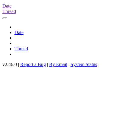
Date
Thread
Date
Thread
v2.46.0 |
Report a Bug
|
By Email
|
System Status