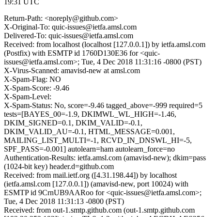
19:31 UTC
Return-Path: <noreply@github.com>
X-Original-To: quic-issues@ietfa.amsl.com
Delivered-To: quic-issues@ietfa.amsl.com
Received: from localhost (localhost [127.0.0.1]) by ietfa.amsl.com
(Postfix) with ESMTP id 1760D130E36 for <quic-
issues@ietfa.amsl.com>; Tue, 4 Dec 2018 11:31:16 -0800 (PST)
X-Virus-Scanned: amavisd-new at amsl.com
X-Spam-Flag: NO
X-Spam-Score: -9.46
X-Spam-Level:
X-Spam-Status: No, score=-9.46 tagged_above=-999 required=5
tests=[BAYES_00=-1.9, DKIMWL_WL_HIGH=-1.46,
DKIM_SIGNED=0.1, DKIM_VALID=-0.1,
DKIM_VALID_AU=-0.1, HTML_MESSAGE=0.001,
MAILING_LIST_MULTI=-1, RCVD_IN_DNSWL_HI=-5,
SPF_PASS=-0.001] autolearn=ham autolearn_force=no
Authentication-Results: ietfa.amsl.com (amavisd-new); dkim=pass
(1024-bit key) header.d=github.com
Received: from mail.ietf.org ([4.31.198.44]) by localhost
(ietfa.amsl.com [127.0.0.1]) (amavisd-new, port 10024) with
ESMTP id 9CrnUB9AARoo for <quic-issues@ietfa.amsl.com>;
Tue, 4 Dec 2018 11:31:13 -0800 (PST)
Received: from out-1.smtp.github.com (out-1.smtp.github.com