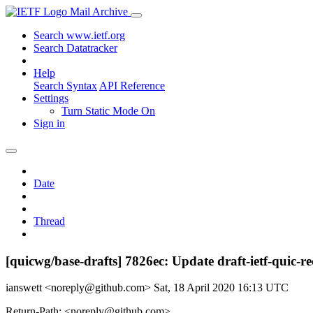
Mail Archive
Search www.ietf.org
Search Datatracker
Help
Search Syntax
API Reference
Settings
Turn Static Mode On
Sign in
Date
Thread
[quicwg/base-drafts] 7826ec: Update draft-ietf-quic-r
ianswett <noreply@github.com>
Sat, 18 April 2020 16:13 UTC
Return-Path: <noreply@github.com>