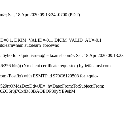
om>; Sat, 18 Apr 2020 09:13:24 -0700 (PDT)
IGNED=0.1, DKIM_VALID=-0.1, DKIM_VALID_AU=-0.1,
arn=ham autolearn_force=no
pi6yh0 for <quic-issues@ietfa.amsl.com>; Sat, 18 Apr 2020 09:13:23
 bits)) (No client certificate requested) by ietfa.amsl.com
b.com (Postfix) with ESMTP id 979C6120508 for <quic-
5Z529rrOMdzDcxDdwJE=; h=Date:From:To:Subject:From;
Ig6ZQSr8j7CxfD83BAQEQP30yYE9ekM