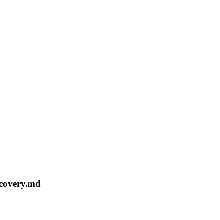
ecovery.md