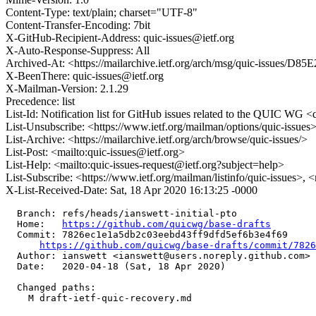
Content-Type: text/plain; charset="UTF-8"
Content-Transfer-Encoding: 7bit
X-GitHub-Recipient-Address: quic-issues@ietf.org
X-Auto-Response-Suppress: All
Archived-At: <https://mailarchive.ietf.org/arch/msg/quic-iss
X-BeenThere: quic-issues@ietf.org
X-Mailman-Version: 2.1.29
Precedence: list
List-Id: Notification list for GitHub issues related to the QUIC WG <q
List-Unsubscribe: <https://www.ietf.org/mailman/options/quic-issues
List-Archive: <https://mailarchive.ietf.org/arch/browse/quic-issues/>
List-Post: <mailto:quic-issues@ietf.org>
List-Help: <mailto:quic-issues-request@ietf.org?subject=help>
List-Subscribe: <https://www.ietf.org/mailman/listinfo/quic-issues>, 
X-List-Received-Date: Sat, 18 Apr 2020 16:13:25 -0000
  Branch: refs/heads/ianswett-initial-pto

  Home:   
https://github.com/quicwg/base-drafts
  Commit: 7826ec1e1a5db2c03eebd43ff9dfd5ef6b3e4f69

https://github.com/quicwg/base-drafts/commit/782
  Author: ianswett <ianswett@users.noreply.github.com>

  Date:   2020-04-18 (Sat, 18 Apr 2020)

  Changed paths:

    M draft-ietf-quic-recovery.md
