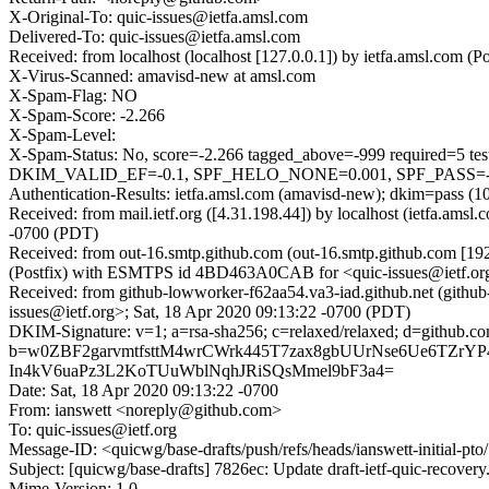
X-Original-To: quic-issues@ietfa.amsl.com
Delivered-To: quic-issues@ietfa.amsl.com
Received: from localhost (localhost [127.0.0.1]) by ietfa.amsl.co
X-Virus-Scanned: amavisd-new at amsl.com
X-Spam-Flag: NO
X-Spam-Score: -2.266
X-Spam-Level:
X-Spam-Status: No, score=-2.266 tagged_above=-999 requi
DKIM_VALID_EF=-0.1, SPF_HELO_NONE=0.001, SPF_PASS=-0.
Authentication-Results: ietfa.amsl.com (amavisd-new); dkim=pass (1
Received: from mail.ietf.org ([4.31.198.44]) by localhost (ietfa.a
-0700 (PDT)
Received: from out-16.smtp.github.com (out-16.smtp.github.com [19
(Postfix) with ESMTPS id 4BD463A0CAB for <quic-issues@ietf.org
Received: from github-lowworker-f62aa54.va3-iad.github.net (githu
issues@ietf.org>; Sat, 18 Apr 2020 09:13:22 -0700 (PDT)
DKIM-Signature: v=1; a=rsa-sha256; c=relaxed/relaxed; d=git
b=w0ZBF2garvmtfsttM4wrCWrk445T7zax8gbUUrNse6Ue6TZrY
In4kV6uaPz3L2KoTUuWblNqhJRiSQsMmel9bF3a4=
Date: Sat, 18 Apr 2020 09:13:22 -0700
From: ianswett <noreply@github.com>
To: quic-issues@ietf.org
Message-ID: <quicwg/base-drafts/push/refs/heads/ianswett-initial-
Subject: [quicwg/base-drafts] 7826ec: Update draft-ietf-quic-recover
Mime-Version: 1.0