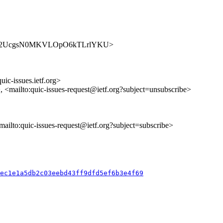
ues/D85E2UcgsN0MKVLOpO6kTLrlYKU>
uic-issues.ietf.org>
>, <mailto:quic-issues-request@ietf.org?subject=unsubscribe>
<mailto:quic-issues-request@ietf.org?subject=subscribe>
6ec1e1a5db2c03eebd43ff9dfd5ef6b3e4f69