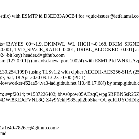
m (Postfix) with ESMTP id D3ED33A0CB4 for <quic-issues@ietfa.amsl.c
red=5 tests=[BAYES_00=-1.9, DKIMWL_WL_HIGH=-0.168, DKIM_S
001, TVD_SPACE_RATIO=0.001, URIBL_BLOCKED=0.001] autole
024-bit key) header.d=github.com
msl.com [127.0.0.1]) (amavisd-new, port 10024) with ESMTP id WNKLAz
2.30.254.199]) (using TLSv1.2 with cipher AECDH-AES256-SHA (256/256
>; Sat, 18 Apr 2020 09:13:23 -0700 (PDT)
b-lowworker-f62aa54.va3-iad.github.net [10.48.17.68]) by smtp.githu
hub.com; s=pf2014; t=1587226402; bh=s0pow05AEzqQwpgSRFBN5sR2
P4DWf8KEJcFVNL8Q Z4y9Yeklj/985apji2bbSka+OUgdRIUYOdD
pto/1a1e49-7826ec@github.com>
y.md