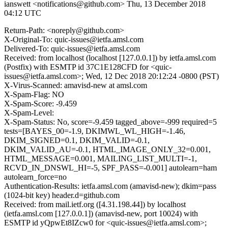
ianswett <notifications@github.com>
Thu, 13 December 2018
04:12 UTC
Return-Path: <noreply@github.com>
X-Original-To: quic-issues@ietfa.amsl.com
Delivered-To: quic-issues@ietfa.amsl.com
Received: from localhost (localhost [127.0.0.1]) by ietfa.amsl.com
(Postfix) with ESMTP id 37C1E128CFD for <quic-
issues@ietfa.amsl.com>; Wed, 12 Dec 2018 20:12:24 -0800 (PST)
X-Virus-Scanned: amavisd-new at amsl.com
X-Spam-Flag: NO
X-Spam-Score: -9.459
X-Spam-Level:
X-Spam-Status: No, score=-9.459 tagged_above=-999 required=5
tests=[BAYES_00=-1.9, DKIMWL_WL_HIGH=-1.46,
DKIM_SIGNED=0.1, DKIM_VALID=-0.1,
DKIM_VALID_AU=-0.1, HTML_IMAGE_ONLY_32=0.001,
HTML_MESSAGE=0.001, MAILING_LIST_MULTI=-1,
RCVD_IN_DNSWL_HI=-5, SPF_PASS=-0.001] autolearn=ham
autolearn_force=no
Authentication-Results: ietfa.amsl.com (amavisd-new); dkim=pass
(1024-bit key) header.d=github.com
Received: from mail.ietf.org ([4.31.198.44]) by localhost
(ietfa.amsl.com [127.0.0.1]) (amavisd-new, port 10024) with
ESMTP id yQpwEt8IZcw0 for <quic-issues@ietfa.amsl.com>;