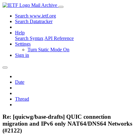
Mail Archive
Search www.ietf.org
Search Datatracker
Help
Search Syntax
API Reference
Settings
Turn Static Mode On
Sign in
Date
Thread
Re: [quicwg/base-drafts] QUIC connection
migration and IPv6 only NAT64/DNS64 Networks
(#2122)