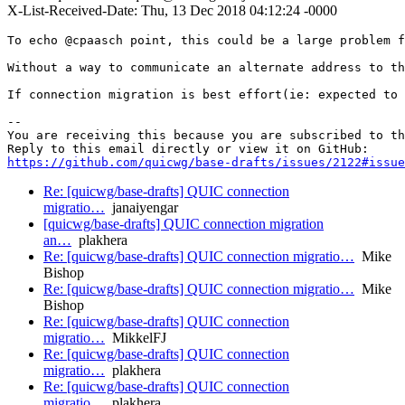
X-List-Received-Date: Thu, 13 Dec 2018 04:12:24 -0000
To echo @cpaasch point, this could be a large problem f
Without a way to communicate an alternate address to th
If connection migration is best effort(ie: expected to 
-- 

You are receiving this because you are subscribed to th
https://github.com/quicwg/base-drafts/issues/2122#issue
Re: [quicwg/base-drafts] QUIC connection
migratio…
janaiyengar
[quicwg/base-drafts] QUIC connection migration
an…
plakhera
Re: [quicwg/base-drafts] QUIC connection migratio…
Mike
Bishop
Re: [quicwg/base-drafts] QUIC connection migratio…
Mike
Bishop
Re: [quicwg/base-drafts] QUIC connection
migratio…
MikkelFJ
Re: [quicwg/base-drafts] QUIC connection
migratio…
plakhera
Re: [quicwg/base-drafts] QUIC connection
migratio…
plakhera