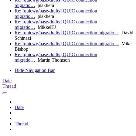
migratio…
plakhera
Re: [quicwg/base-drafts] QUIC connection
migratio…
plakhera
Re: [quicwg/base-drafts] QUIC connection
migratio…
MikkelFJ
Re: [quicwg/base-drafts] QUIC connection migratio…
David
Schinazi
Re: [quicwg/base-drafts] QUIC connection migratio…
Mike
Bishop
Re: [quicwg/base-drafts] QUIC connection
migratio…
Martin Thomson
Hide Navigation Bar
Date
Thread
Date
Thread