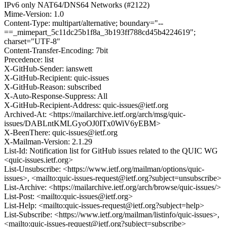
IPv6 only NAT64/DNS64 Networks (#2122)
Mime-Version: 1.0
Content-Type: multipart/alternative; boundary="--
==_mimepart_5c11dc25b1f8a_3b193ff788cd45b4224619";
charset="UTF-8"
Content-Transfer-Encoding: 7bit
Precedence: list
X-GitHub-Sender: ianswett
X-GitHub-Recipient: quic-issues
X-GitHub-Reason: subscribed
X-Auto-Response-Suppress: All
X-GitHub-Recipient-Address: quic-issues@ietf.org
Archived-At: <https://mailarchive.ietf.org/arch/msg/quic-
issues/DABLntKMLGyoOJ0ITx0WiV6yEBM>
X-BeenThere: quic-issues@ietf.org
X-Mailman-Version: 2.1.29
List-Id: Notification list for GitHub issues related to the QUIC WG
<quic-issues.ietf.org>
List-Unsubscribe: <https://www.ietf.org/mailman/options/quic-
issues>, <mailto:quic-issues-request@ietf.org?subject=unsubscribe>
List-Archive: <https://mailarchive.ietf.org/arch/browse/quic-issues/>
List-Post: <mailto:quic-issues@ietf.org>
List-Help: <mailto:quic-issues-request@ietf.org?subject=help>
List-Subscribe: <https://www.ietf.org/mailman/listinfo/quic-issues>,
<mailto:quic-issues-request@ietf.org?subject=subscribe>