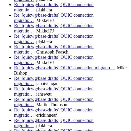
Re: [quicwg/base-drafts] QUIC connection
migratio…
plakhera
Re: [quicwg/base-drafts] QUIC connection
migratio…
MikkelFJ
Re: [quicwg/base-drafts] QUIC connection
migratio…
MikkelFJ
Re: [quicwg/base-drafts] QUIC connection
migratio…
plakhera
Re: [quicwg/base-drafts] QUIC connection
migratio…
Christoph Paasch
Re: [quicwg/base-drafts] QUIC connection
migratio…
MikkelFJ
Re: [quicwg/base-drafts] QUIC connection migratio…
Mike
Bishop
Re: [quicwg/base-drafts] QUIC connection
migratio…
janaiyengar
Re: [quicwg/base-drafts] QUIC connection
migratio…
ianswett
Re: [quicwg/base-drafts] QUIC connection
migratio…
Martin Thomson
Re: [quicwg/base-drafts] QUIC connection
migratio…
erickinnear
Re: [quicwg/base-drafts] QUIC connection
migratio…
plakhera
Re: [quicwg/base-drafts] QUIC connection