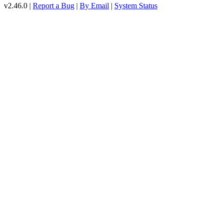
v2.46.0 |
Report a Bug
|
By Email
|
System Status