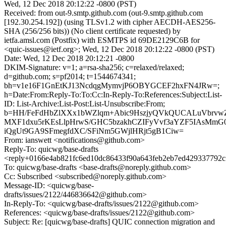
Wed, 12 Dec 2018 20:12:22 -0800 (PST)
Received: from out-9.smtp.github.com (out-9.smtp.github.com
[192.30.254.192]) (using TLSv1.2 with cipher AECDH-AES256-
SHA (256/256 bits)) (No client certificate requested) by
ietfa.amsl.com (Postfix) with ESMTPS id 69DE2129C6B for
<quic-issues@ietf.org>; Wed, 12 Dec 2018 20:12:22 -0800 (PST)
Date: Wed, 12 Dec 2018 20:12:21 -0800
DKIM-Signature: v=1; a=rsa-sha256; c=relaxed/relaxed;
d=github.com; s=pf2014; t=1544674341;
bh=v1e16F1GnEtKJ13NcdqgMymvjP6OBYGCEF2hxFN4JRw=;
h=Date:From:Reply-To:To:Cc:In-Reply-To:References:Subject:List-
ID: List-Archive:List-Post:List-Unsubscribe:From;
b=HH/FeFdHbZlXXx1bWZlqm+Abic9HszjyQVkQUCALuVbrv
MXF1dxu5rKEsLlpHrwS/GHC5bzakhCZIFyVvf3aYZF5IAsMmG0
iQgUt9GA9SFmegfdXC/SFiNm5GWjlHRjt5gB1Ciw=
From: ianswett <notifications@github.com>
Reply-To: quicwg/base-drafts
<reply+0166e4ab821fc6ed10dc86433f90a643feb2eb7ed429337792c
To: quicwg/base-drafts <base-drafts@noreply.github.com>
Cc: Subscribed <subscribed@noreply.github.com>
Message-ID: <quicwg/base-
drafts/issues/2122/446836642@github.com>
In-Reply-To: <quicwg/base-drafts/issues/2122@github.com>
References: <quicwg/base-drafts/issues/2122@github.com>
Subject: Re: [quicwg/base-drafts] QUIC connection migration and