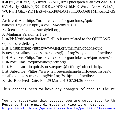
l64QuQ2uJCcEyUykJbxN122A6QRmEpucztpreh3Pak2WGwq5
6VIBvPJytRbbN5qXCrDRRw8fS7Z8UhkEbCWm/mNec+PWLs/
WUPwtTGhxyYDTEZtwlvZXPtM5OTvihiQ0XOd8TMmcq1c2y3Sb
c=
Archived-At: <https://mailarchive.ietf.org/arch/msg/quic-
issues/DJ7y0djZKuprQXvMUM-qeimPUzE>
X-BeenThere: quic-issues@ietf.org
X-Mailman-Version: 2.1.29
List-Id: Notification list for GitHub issues related to the QUIC WG
<quic-issues.ietf.org>
List-Unsubscribe: <https://www.ietf.org/mailman/options/quic-
issues>, <mailto:quic-issues-request@ietf.org?subject=unsubscribe>
List-Archive: <https://mailarchive.ietf.org/arch/browse/quic-issues/>
List-Post: <mailto:quic-issues@ietf.org>
List-Help: <mailto:quic-issues-request@ietf.org?subject=help>
List-Subscribe: <https://www.ietf.org/mailman/listinfo/quic-issues>,
<mailto:quic-issues-request@ietf.org?subject=subscribe>
X-List-Received-Date: Fri, 29 Mar 2019 07:04:36 -0000
This doesn't seem to have any changes related to the re
-- 

You are receiving this because you are subscribed to th
https://github.com/quicwg/base-drafts/pull/2564#issueco