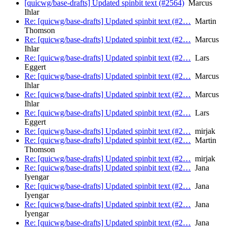
[quicwg/base-drafts] Updated spinbit text (#2564)
Marcus
Ihlar
Re: [quicwg/base-drafts] Updated spinbit text (#2…
Martin
Thomson
Re: [quicwg/base-drafts] Updated spinbit text (#2…
Marcus
Ihlar
Re: [quicwg/base-drafts] Updated spinbit text (#2…
Lars
Eggert
Re: [quicwg/base-drafts] Updated spinbit text (#2…
Marcus
Ihlar
Re: [quicwg/base-drafts] Updated spinbit text (#2…
Marcus
Ihlar
Re: [quicwg/base-drafts] Updated spinbit text (#2…
Lars
Eggert
Re: [quicwg/base-drafts] Updated spinbit text (#2…
mirjak
Re: [quicwg/base-drafts] Updated spinbit text (#2…
Martin
Thomson
Re: [quicwg/base-drafts] Updated spinbit text (#2…
mirjak
Re: [quicwg/base-drafts] Updated spinbit text (#2…
Jana
Iyengar
Re: [quicwg/base-drafts] Updated spinbit text (#2…
Jana
Iyengar
Re: [quicwg/base-drafts] Updated spinbit text (#2…
Jana
Iyengar
Re: [quicwg/base-drafts] Updated spinbit text (#2…
Jana