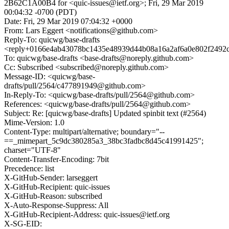
2B62C1A00B4 for <quic-issues@ietf.org>; Fri, 29 Mar 2019
00:04:32 -0700 (PDT)
Date: Fri, 29 Mar 2019 07:04:32 +0000
From: Lars Eggert <notifications@github.com>
Reply-To: quicwg/base-drafts
<reply+0166e4ab43078bc1435e48939d44b08a16a2af6a0e802f2492
To: quicwg/base-drafts <base-drafts@noreply.github.com>
Cc: Subscribed <subscribed@noreply.github.com>
Message-ID: <quicwg/base-
drafts/pull/2564/c477891949@github.com>
In-Reply-To: <quicwg/base-drafts/pull/2564@github.com>
References: <quicwg/base-drafts/pull/2564@github.com>
Subject: Re: [quicwg/base-drafts] Updated spinbit text (#2564)
Mime-Version: 1.0
Content-Type: multipart/alternative; boundary="--
==_mimepart_5c9dc380285a3_38bc3fadbc8d45c41991425";
charset="UTF-8"
Content-Transfer-Encoding: 7bit
Precedence: list
X-GitHub-Sender: larseggert
X-GitHub-Recipient: quic-issues
X-GitHub-Reason: subscribed
X-Auto-Response-Suppress: All
X-GitHub-Recipient-Address: quic-issues@ietf.org
X-SG-EID: