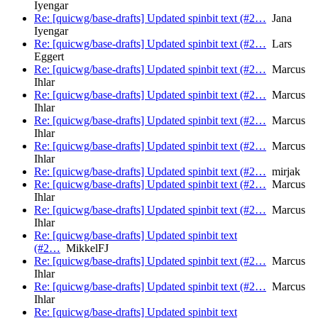
Iyengar
Re: [quicwg/base-drafts] Updated spinbit text (#2…
Jana
Iyengar
Re: [quicwg/base-drafts] Updated spinbit text (#2…
Lars
Eggert
Re: [quicwg/base-drafts] Updated spinbit text (#2…
Marcus
Ihlar
Re: [quicwg/base-drafts] Updated spinbit text (#2…
Marcus
Ihlar
Re: [quicwg/base-drafts] Updated spinbit text (#2…
Marcus
Ihlar
Re: [quicwg/base-drafts] Updated spinbit text (#2…
Marcus
Ihlar
Re: [quicwg/base-drafts] Updated spinbit text (#2…
mirjak
Re: [quicwg/base-drafts] Updated spinbit text (#2…
Marcus
Ihlar
Re: [quicwg/base-drafts] Updated spinbit text (#2…
Marcus
Ihlar
Re: [quicwg/base-drafts] Updated spinbit text
(#2…
MikkelFJ
Re: [quicwg/base-drafts] Updated spinbit text (#2…
Marcus
Ihlar
Re: [quicwg/base-drafts] Updated spinbit text (#2…
Marcus
Ihlar
Re: [quicwg/base-drafts] Updated spinbit text