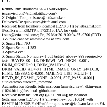
UTC
Return-Path: <bounces+848413-a050-quic-
issues=ietf.org@sgmail.github.com>
X-Original-To: quic-issues@ietfa.amsl.com
Delivered-To: quic-issues@ietfa.amsl.com
Received: from localhost (localhost [127.0.0.1]) by ietfa.amsl.com
(Postfix) with ESMTP id 575311201AA for <quic-
issues@ietfa.amsl.com>; Fri, 29 Mar 2019 00:04:35 -0700 (PDT)
X-Virus-Scanned: amavisd-new at amsl.com
X-Spam-Flag: NO
X-Spam-Score: -1.383
X-Spam-Level:
X-Spam-Status: No, score=-1.383 tagged_above=-999 required=5
tests=[BAYES_00=-1.9, DKIMWL_WL_HIGH=-0.001,
DKIM_SIGNED=0.1, DKIM_VALID=-0.1,
DKIM_VALID_AU=-0.1, HTML_IMAGE_ONLY_24=1.618,
HTML_MESSAGE=0.001, MAILING_LIST_MULTI=-1,
RCVD_IN_DNSWL_NONE=-0.0001, SPF_PASS=-0.001]
autolearn=no autolearn_force=no
Authentication-Results: ietfa.amsl.com (amavisd-new); dkim=pass
(1024-bit key) header.d=github.com
Received: from mail.ietf.org ([4.31.198.44]) by localhost
(ietfa.amsl.com [127.0.0.1]) (amavisd-new, port 10024) with
ESMTP id 1NS6PaYxHPwf for <quic-issues@ietfa.amsl.com>; Fri,