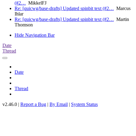
(#2…
MikkelFJ
Re: [quicwg/base-drafts] Updated spinbit text (#2…
Marcus
Ihlar
Re: [quicwg/base-drafts] Updated spinbit text (#2…
Martin
Thomson
Hide Navigation Bar
Date
Thread
Date
Thread
v2.46.0 |
Report a Bug
|
By Email
|
System Status