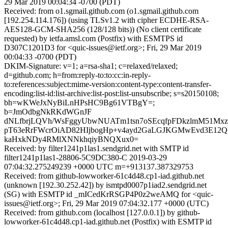
29 Mar 2019 00:04:34 -0700 (PDT)
Received: from o1.sgmail.github.com (o1.sgmail.github.com
[192.254.114.176]) (using TLSv1.2 with cipher ECDHE-RSA-
AES128-GCM-SHA256 (128/128 bits)) (No client certificate
requested) by ietfa.amsl.com (Postfix) with ESMTPS id
D307C1201D3 for <quic-issues@ietf.org>; Fri, 29 Mar 2019
00:04:33 -0700 (PDT)
DKIM-Signature: v=1; a=rsa-sha1; c=relaxed/relaxed;
d=github.com; h=from:reply-to:to:cc:in-reply-
to:references:subject:mime-version:content-type:content-transfer-
encoding:list-id:list-archive:list-post:list-unsubscribe; s=s20150108;
bh=wKWeJxNyBiLnHPsHC9Bg61VTBgY=;
b=JmOdbgNkRKdWGnJF
dNLfbrjLQVh/WsFggyUbwNUATm1tsn7oSEcqfpFDkzlmM51Mx
pT63eRrFWcrOiAD82HIjbogHp+v4ayd2GaLGJKGMwEvd3E12Q5C
kaHxkNDy4RMlXNNkhqiyBNQXux0=
Received: by filter1241p1las1.sendgrid.net with SMTP id
filter1241p1las1-28806-5C9DC380-C 2019-03-29
07:04:32.275249239 +0000 UTC m=+913137.387329753
Received: from github-lowworker-61c4d48.cp1-iad.github.net
(unknown [192.30.252.42]) by ismtpd0007p1iad2.sendgrid.net
(SG) with ESMTP id _mICedKrRSGP4P0z2weAMQ for <quic-
issues@ietf.org>; Fri, 29 Mar 2019 07:04:32.177 +0000 (UTC)
Received: from github.com (localhost [127.0.0.1]) by github-
lowworker-61c4d48.cp1-iad.github.net (Postfix) with ESMTP id