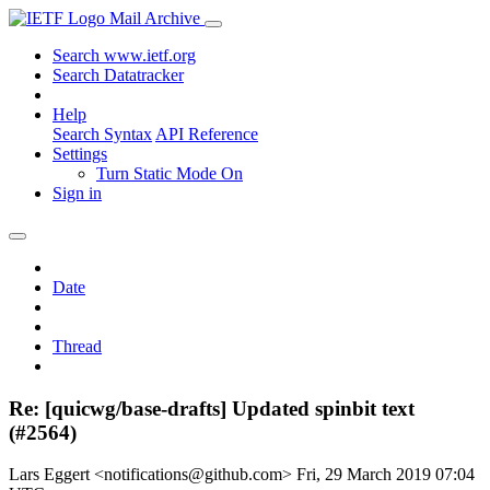
Mail Archive
Search www.ietf.org
Search Datatracker
Help
Search Syntax
API Reference
Settings
Turn Static Mode On
Sign in
Date
Thread
Re: [quicwg/base-drafts] Updated spinbit text
(#2564)
Lars Eggert <notifications@github.com>
Fri, 29 March 2019 07:04