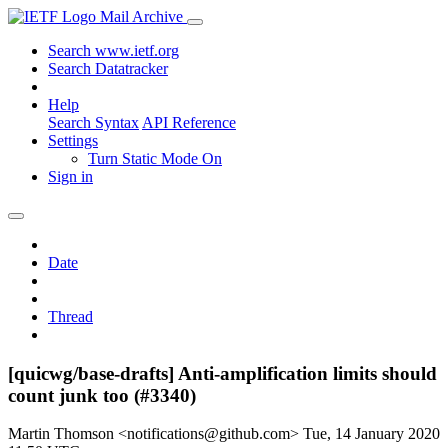
Mail Archive
Search www.ietf.org
Search Datatracker
Help
Search Syntax
API Reference
Settings
Turn Static Mode On
Sign in
Date
Thread
[quicwg/base-drafts] Anti-amplification limits should
count junk too (#3340)
Martin Thomson <notifications@github.com>
Tue, 14 January 2020