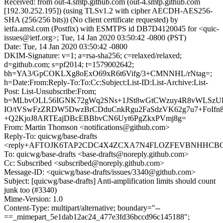
Received: from out-4.smtp.github.com (out-4.smtp.github.com
[192.30.252.195]) (using TLSv1.2 with cipher AECDH-AES256-
SHA (256/256 bits)) (No client certificate requested) by
ietfa.amsl.com (Postfix) with ESMTPS id DB7D4120045 for <quic-
issues@ietf.org>; Tue, 14 Jan 2020 03:50:42 -0800 (PST)
Date: Tue, 14 Jan 2020 03:50:42 -0800
DKIM-Signature: v=1; a=rsa-sha256; c=relaxed/relaxed;
d=github.com; s=pf2014; t=1579002642;
bh=YA3/GpCOKLXg8oExO69xR6t6Vifg/3+CMNNHL/rNtag=;
h=Date:From:Reply-To:To:Cc:Subject:List-ID:List-Archive:List-
Post: List-Unsubscribe:From;
b=MLbvOLL56IGNK72gWq2SNs+1JSt8wGtCWzuy4R8vWLSzUl
IO/tVSwFzZRDW5DwzBrCDduCnkRgu2FaSdzVK62g7u7+FoIfn8l
+Q2KjoJ8ARTEajDBcEBBbvCN6Uyt6PgZkxPVmj8g=
From: Martin Thomson <notifications@github.com>
Reply-To: quicwg/base-drafts
<reply+AFTOJK6TAP2CDC4X4ZCXA7N4FLOZFEVBNHHCBQHU
To: quicwg/base-drafts <base-drafts@noreply.github.com>
Cc: Subscribed <subscribed@noreply.github.com>
Message-ID: <quicwg/base-drafts/issues/3340@github.com>
Subject: [quicwg/base-drafts] Anti-amplification limits should count
junk too (#3340)
Mime-Version: 1.0
Content-Type: multipart/alternative; boundary="--
==_mimepart_5e1dab12ac24_477e3fd36bccd96c145188";