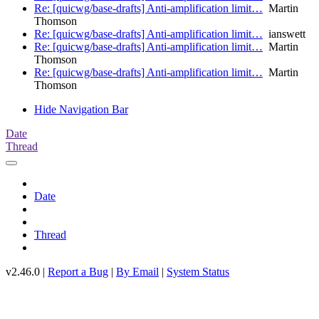
Re: [quicwg/base-drafts] Anti-amplification limit…
Martin
Thomson
Re: [quicwg/base-drafts] Anti-amplification limit…
ianswett
Re: [quicwg/base-drafts] Anti-amplification limit…
Martin
Thomson
Re: [quicwg/base-drafts] Anti-amplification limit…
Martin
Thomson
Hide Navigation Bar
Date
Thread
Date
Thread
v2.46.0 |
Report a Bug
|
By Email
|
System Status