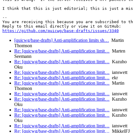
I think that this is just editorial; this is just a mis
-- 

You are receiving this because you are subscribed to th
https://github.com/quicwg/base-drafts/issues/3340
[quicwg/base-drafts] Anti-amplification limits sh…
Martin
Thomson
Re: [quicwg/base-drafts] Anti-amplification limit…
Marten
Seemann
Re: [quicwg/base-drafts] Anti-amplification limit…
Kazuho
Oku
Re: [quicwg/base-drafts] Anti-amplification limit…
ianswett
Re: [quicwg/base-drafts] Anti-amplification limit…
ekr
Re: [quicwg/base-drafts] Anti-amplification limit…
Martin
Thomson
Re: [quicwg/base-drafts] Anti-amplification limit…
ianswett
Re: [quicwg/base-drafts] Anti-amplification limit…
Kazuho
Oku
Re: [quicwg/base-drafts] Anti-amplification limit…
ianswett
Re: [quicwg/base-drafts] Anti-amplification limit…
Kazuho
Oku
Re: [quicwg/base-drafts] Anti-amplification limit…
ianswett
Re: [quicwg/base-drafts] Anti-amplification limit…
MikkelFJ