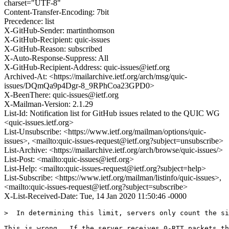
charset="UTF-8"
Content-Transfer-Encoding: 7bit
Precedence: list
X-GitHub-Sender: martinthomson
X-GitHub-Recipient: quic-issues
X-GitHub-Reason: subscribed
X-Auto-Response-Suppress: All
X-GitHub-Recipient-Address: quic-issues@ietf.org
Archived-At: <https://mailarchive.ietf.org/arch/msg/quic-
issues/DQmQa9p4Dgr-8_9RPhCoa23GPD0>
X-BeenThere: quic-issues@ietf.org
X-Mailman-Version: 2.1.29
List-Id: Notification list for GitHub issues related to the QUIC WG
<quic-issues.ietf.org>
List-Unsubscribe: <https://www.ietf.org/mailman/options/quic-
issues>, <mailto:quic-issues-request@ietf.org?subject=unsubscribe>
List-Archive: <https://mailarchive.ietf.org/arch/browse/quic-issues/>
List-Post: <mailto:quic-issues@ietf.org>
List-Help: <mailto:quic-issues-request@ietf.org?subject=help>
List-Subscribe: <https://www.ietf.org/mailman/listinfo/quic-issues>,
<mailto:quic-issues-request@ietf.org?subject=subscribe>
X-List-Received-Date: Tue, 14 Jan 2020 11:50:46 -0000
>  In determining this limit, servers only count the si
This is wrong.  If the server receives 0-RTT packets th