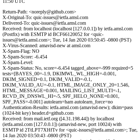
11:50 UTC
Return-Path: <noreply@github.com>
X-Original-To: quic-issues@ietfa.amsl.com
Delivered-To: quic-issues@ietfa.amsl.com
Received: from localhost (localhost [127.0.0.1]) by ietfa.amsl.com
(Postfix) with ESMTP id BCF66120052 for <quic-
issues@ietfa.amsl.com>; Tue, 14 Jan 2020 03:50:45 -0800 (PST)
X-Virus-Scanned: amavisd-new at amsl.com
X-Spam-Flag: NO
X-Spam-Score: -6.454
X-Spam-Level:
X-Spam-Status: No, score=-6.454 tagged_above=-999 required=5
tests=[BAYES_00=-1.9, DKIMWL_WL_HIGH=-0.001,
DKIM_SIGNED=0.1, DKIM_VALID=-0.1,
DKIM_VALID_AU=-0.1, HTML_IMAGE_ONLY_20=1.546,
HTML_MESSAGE=0.001, MAILING_LIST_MULTI=-1,
RCVD_IN_DNSWL_HI=-5, SPF_HELO_NONE=0.001,
SPF_PASS=-0.001] autolearn=ham autolearn_force=no
Authentication-Results: ietfa.amsl.com (amavisd-new); dkim=pass
(1024-bit key) header.d=github.com
Received: from mail.ietf.org ([4.31.198.44]) by localhost
(ietfa.amsl.com [127.0.0.1]) (amavisd-new, port 10024) with
ESMTP id 2TtLPT7XHfTv for <quic-issues@ietfa.amsl.com>; Tue,
14 Jan 2020 03:50:43 -0800 (PST)