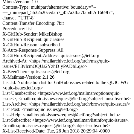
Mime-Version: 1.0
Content-Type: multipart/alternative; boundary="--
==_mimepart_5b32a20ced257_457a3fba7fab4f7c1669f7";
charset="UTF-8"
Content-Transfer-Encoding: 7bit
Precedence: list
X-GitHub-Sender: MikeBishop
X-GitHub-Recipient: quic-issues
X-GitHub-Reason: subscribed
X-Auto-Response-Suppress: All
X-GitHub-Recipient-Address: quic-issues@ietf.org
Archived-At: <https://mailarchive.ietf.org/arch/msg/quic-
issues/EJl3vIcmOQUs2YzhD-yPADbLqso>
X-BeenThere: quic-issues@ietf.org
X-Mailman-Version: 2.1.26
List-Id: Notification list for GitHub issues related to the QUIC WG
<quic-issues.ietf.org>
List-Unsubscribe: <https://www.ietf.org/mailman/options/quic-
issues>, <mailto:quic-issues-request@ietf.org?subject=unsubscribe>
List-Archive: <https://mailarchive.ietf.org/arch/browse/quic-issues/>
List-Post: <mailto:quic-issues@ietf.org>
List-Help: <mailto:quic-issues-request@ietf.org?subject=help>
List-Subscribe: <https://www.ietf.org/mailman/listinfo/quic-issues>,
<mailto:quic-issues-request@ietf.org?subject=subscribe>
X-List-Received-Date: Tue, 26 Jun 2018 20:29:04 -0000