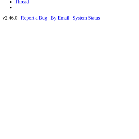
Thread
v2.46.0 |
Report a Bug
|
By Email
|
System Status