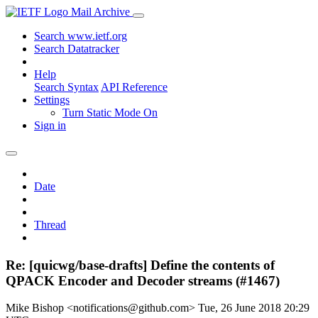
Mail Archive
Search www.ietf.org
Search Datatracker
Help
Search Syntax
API Reference
Settings
Turn Static Mode On
Sign in
Date
Thread
Re: [quicwg/base-drafts] Define the contents of
QPACK Encoder and Decoder streams (#1467)
Mike Bishop <notifications@github.com>
Tue, 26 June 2018 20:29