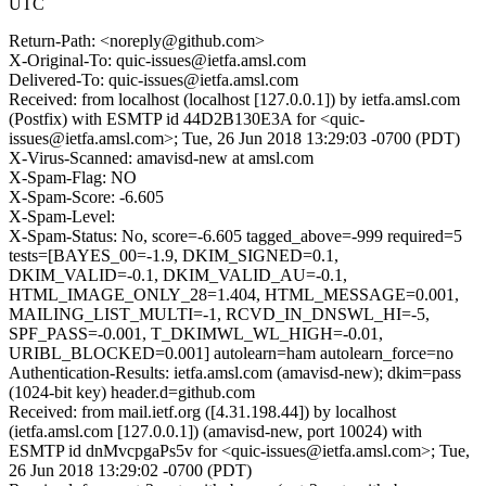
UTC
Return-Path: <noreply@github.com>
X-Original-To: quic-issues@ietfa.amsl.com
Delivered-To: quic-issues@ietfa.amsl.com
Received: from localhost (localhost [127.0.0.1]) by ietfa.amsl.com
(Postfix) with ESMTP id 44D2B130E3A for <quic-
issues@ietfa.amsl.com>; Tue, 26 Jun 2018 13:29:03 -0700 (PDT)
X-Virus-Scanned: amavisd-new at amsl.com
X-Spam-Flag: NO
X-Spam-Score: -6.605
X-Spam-Level:
X-Spam-Status: No, score=-6.605 tagged_above=-999 required=5
tests=[BAYES_00=-1.9, DKIM_SIGNED=0.1,
DKIM_VALID=-0.1, DKIM_VALID_AU=-0.1,
HTML_IMAGE_ONLY_28=1.404, HTML_MESSAGE=0.001,
MAILING_LIST_MULTI=-1, RCVD_IN_DNSWL_HI=-5,
SPF_PASS=-0.001, T_DKIMWL_WL_HIGH=-0.01,
URIBL_BLOCKED=0.001] autolearn=ham autolearn_force=no
Authentication-Results: ietfa.amsl.com (amavisd-new); dkim=pass
(1024-bit key) header.d=github.com
Received: from mail.ietf.org ([4.31.198.44]) by localhost
(ietfa.amsl.com [127.0.0.1]) (amavisd-new, port 10024) with
ESMTP id dnMvcpgaPs5v for <quic-issues@ietfa.amsl.com>; Tue,
26 Jun 2018 13:29:02 -0700 (PDT)