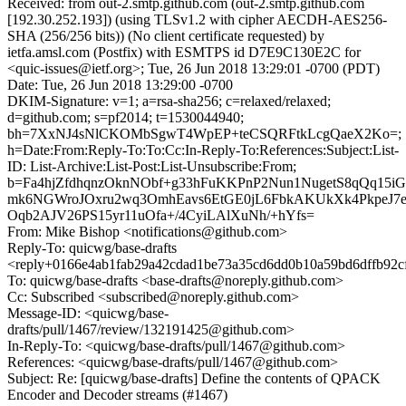
Received: from out-2.smtp.github.com (out-2.smtp.github.com
[192.30.252.193]) (using TLSv1.2 with cipher AECDH-AES256-
SHA (256/256 bits)) (No client certificate requested) by
ietfa.amsl.com (Postfix) with ESMTPS id D7E9C130E2C for
<quic-issues@ietf.org>; Tue, 26 Jun 2018 13:29:01 -0700 (PDT)
Date: Tue, 26 Jun 2018 13:29:00 -0700
DKIM-Signature: v=1; a=rsa-sha256; c=relaxed/relaxed;
d=github.com; s=pf2014; t=1530044940;
bh=7XxNJ4sNlCKOMbSgwT4WpEP+teCSQRFtkLcgQaeX2Ko=;
h=Date:From:Reply-To:To:Cc:In-Reply-To:References:Subject:List-
ID: List-Archive:List-Post:List-Unsubscribe:From;
b=Fa4hjZfdhqnzOknNObf+g33hFuKKPnP2Nun1NugetS8qQq15iG
mk6NGWroJOxru2wq3OmhEavs6EtGE0jL6FbkAKUkXk4PkpeJ7
Oqb2AJV26PS15yr11uOfa+/4CyiLAlXuNh/+hYfs=
From: Mike Bishop <notifications@github.com>
Reply-To: quicwg/base-drafts
<reply+0166e4ab1fab29a42cdad1be73a35cd6dd0b10a59bd6dffb92c
To: quicwg/base-drafts <base-drafts@noreply.github.com>
Cc: Subscribed <subscribed@noreply.github.com>
Message-ID: <quicwg/base-
drafts/pull/1467/review/132191425@github.com>
In-Reply-To: <quicwg/base-drafts/pull/1467@github.com>
References: <quicwg/base-drafts/pull/1467@github.com>
Subject: Re: [quicwg/base-drafts] Define the contents of QPACK
Encoder and Decoder streams (#1467)