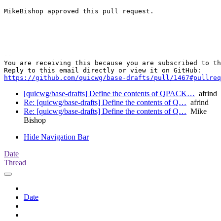
MikeBishop approved this pull request.

-- 

You are receiving this because you are subscribed to th
https://github.com/quicwg/base-drafts/pull/1467#pullre
[quicwg/base-drafts] Define the contents of QPACK…
afrind
Re: [quicwg/base-drafts] Define the contents of Q…
afrind
Re: [quicwg/base-drafts] Define the contents of Q…
Mike
Bishop
Hide Navigation Bar
Date
Thread
Date