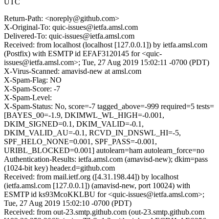
UTC
Return-Path: <noreply@github.com>
X-Original-To: quic-issues@ietfa.amsl.com
Delivered-To: quic-issues@ietfa.amsl.com
Received: from localhost (localhost [127.0.0.1]) by ietfa.amsl.com
(Postfix) with ESMTP id EFAF3120145 for <quic-
issues@ietfa.amsl.com>; Tue, 27 Aug 2019 15:02:11 -0700 (PDT)
X-Virus-Scanned: amavisd-new at amsl.com
X-Spam-Flag: NO
X-Spam-Score: -7
X-Spam-Level:
X-Spam-Status: No, score=-7 tagged_above=-999 required=5 tests=
[BAYES_00=-1.9, DKIMWL_WL_HIGH=-0.001,
DKIM_SIGNED=0.1, DKIM_VALID=-0.1,
DKIM_VALID_AU=-0.1, RCVD_IN_DNSWL_HI=-5,
SPF_HELO_NONE=0.001, SPF_PASS=-0.001,
URIBL_BLOCKED=0.001] autolearn=ham autolearn_force=no
Authentication-Results: ietfa.amsl.com (amavisd-new); dkim=pass
(1024-bit key) header.d=github.com
Received: from mail.ietf.org ([4.31.198.44]) by localhost
(ietfa.amsl.com [127.0.0.1]) (amavisd-new, port 10024) with
ESMTP id ks93McoKKLBU for <quic-issues@ietfa.amsl.com>;
Tue, 27 Aug 2019 15:02:10 -0700 (PDT)
Received: from out-23.smtp.github.com (out-23.smtp.github.com