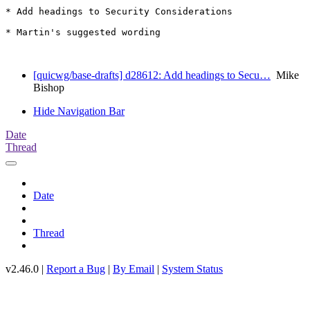
* Add headings to Security Considerations

* Martin's suggested wording

[quicwg/base-drafts] d28612: Add headings to Secu…
Mike
Bishop
Hide Navigation Bar
Date
Thread
Date
Thread
v2.46.0 |
Report a Bug
|
By Email
|
System Status