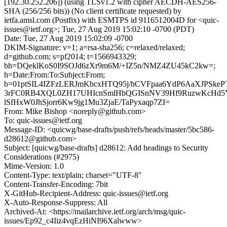
[192.30.252.206]) (using TLSv1.2 with cipher AECDH-AES256-
SHA (256/256 bits)) (No client certificate requested) by
ietfa.amsl.com (Postfix) with ESMTPS id 9116512004D for <quic-
issues@ietf.org>; Tue, 27 Aug 2019 15:02:10 -0700 (PDT)
Date: Tue, 27 Aug 2019 15:02:09 -0700
DKIM-Signature: v=1; a=rsa-sha256; c=relaxed/relaxed;
d=github.com; s=pf2014; t=1566943329;
bh=DQeklKoS0I9SOJd6zXr9m6M/+IZ5n/NMZ4ZU45kC2kw=;
h=Date:From:To:Subject:From;
b=01ptSIL4IZFzLERJmKbcxHTQ95j/hCVFpaa6YdP6AaXJPSke
3rFC0RB4XQL0ZH17UHIcnSmlHbQGISnNV39Hf9RuzwKcHd5
lSfHxW0JhSjorr6Kw9jg1Mu3ZjaE/TaPyxaqp7ZI=
From: Mike Bishop <noreply@github.com>
To: quic-issues@ietf.org
Message-ID: <quicwg/base-drafts/push/refs/heads/master/5bc586-
d28612@github.com>
Subject: [quicwg/base-drafts] d28612: Add headings to Security
Considerations (#2975)
Mime-Version: 1.0
Content-Type: text/plain; charset="UTF-8"
Content-Transfer-Encoding: 7bit
X-GitHub-Recipient-Address: quic-issues@ietf.org
X-Auto-Response-Suppress: All
Archived-At: <https://mailarchive.ietf.org/arch/msg/quic-
issues/Ep92_c4Iiz4vqEzHiNI96Xalwww>