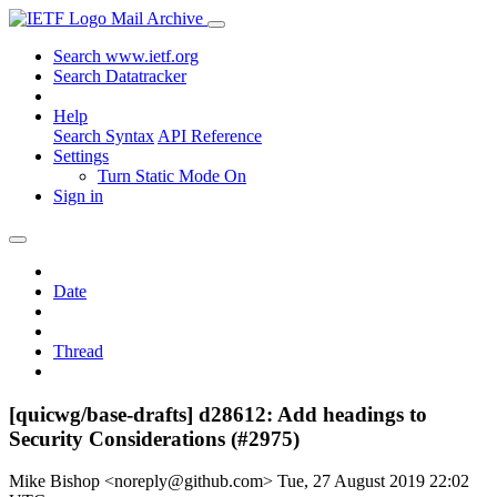
Mail Archive
Search www.ietf.org
Search Datatracker
Help
Search Syntax
API Reference
Settings
Turn Static Mode On
Sign in
Date
Thread
[quicwg/base-drafts] d28612: Add headings to
Security Considerations (#2975)
Mike Bishop <noreply@github.com>
Tue, 27 August 2019 22:02