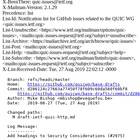
X-BeenThere: quic-issues@ietf.org
X-Mailman-Version: 2.1.29
Precedence: list
List-Id: Notification list for GitHub issues related to the QUIC WG
<quic-issues.ietf.org>
List-Unsubscribe: <https://www.ietf.org/mailman/options/quic-
issues>, <mailto:quic-issues-request@ietf.org?subject=unsubscribe>
List-Archive: <https://mailarchive.ietf.org/arch/browse/quic-issues/>
List-Post: <mailto:quic-issues@ietf.org>
List-Help: <mailto:quic-issues-request@ietf.org?subject=help>
List-Subscribe: <https://www.ietf.org/mailman/listinfo/quic-issues>,
<mailto:quic-issues-request@ietf.org?subject=subscribe>
X-List-Received-Date: Tue, 27 Aug 2019 22:02:12 -0000
  Branch: refs/heads/master

  Home:   
https://github.com/quicwg/base-drafts
  Commit: d286124c27663a77450f78f609c60da560f60bf8

https://github.com/quicwg/base-drafts/commit/d28
  Author: Mike Bishop <mbishop@evequefou.be>

  Date:   2019-08-27 (Tue, 27 Aug 2019)

  Changed paths:

    M draft-ietf-quic-http.md

  Log Message:

  -----------

  Add headings to Security Considerations (#2975)
