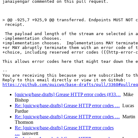
janaiyengar commented on this pull request.

> @@ -925,7 +925,9 @@ transferred. Endpoints MUST NOT c
 receipt.

 The payload and length of the stream are selected in a
-implementation chooses.

+implementation chooses.  Implementations MAY terminate
+or MAY abruptly terminate them with an error code of t
+choice, including reserved error codes ({{http-error-c
This allows error codes here that might tear down the e
-- 

You are receiving this because you are subscribed to th
https://github.com/quicwg/base-drafts/pull/3360#pullre
[quicwg/base-drafts] Grease HTTP error codes (#33…
Mike
Bishop
Re: [quicwg/base-drafts] Grease HTTP error codes …
Lucas
Pardue
Re: [quicwg/base-drafts] Grease HTTP error codes …
Martin
Thomson
Re: [quicwg/base-drafts] Grease HTTP error codes
…
ianswett