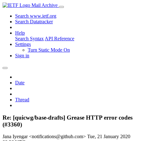
Mail Archive
Search www.ietf.org
Search Datatracker
Help
Search Syntax
API Reference
Settings
Turn Static Mode On
Sign in
Date
Thread
Re: [quicwg/base-drafts] Grease HTTP error codes
(#3360)
Jana Iyengar <notifications@github.com>
Tue, 21 January 2020