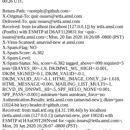
00:26 UTC
Return-Path: <noreply@github.com>
X-Original-To: quic-issues@ietfa.amsl.com
Delivered-To: quic-issues@ietfa.amsl.com
Received: from localhost (localhost [127.0.0.1]) by ietfa.amsl.com
(Postfix) with ESMTP id D6AF1120831 for <quic-
issues@ietfa.amsl.com>; Mon, 20 Jan 2020 16:26:08 -0800 (PST)
X-Virus-Scanned: amavisd-new at amsl.com
X-Spam-Flag: NO
X-Spam-Score: -6.382
X-Spam-Level:
X-Spam-Status: No, score=-6.382 tagged_above=-999 required=5
tests=[BAYES_00=-1.9, DKIMWL_WL_HIGH=-0.001,
DKIM_SIGNED=0.1, DKIM_VALID=-0.1,
DKIM_VALID_AU=-0.1, HTML_IMAGE_ONLY_24=1.618,
HTML_MESSAGE=0.001, MAILING_LIST_MULTI=-1,
RCVD_IN_DNSWL_HI=-5, SPF_HELO_NONE=0.001,
SPF_PASS=-0.001] autolearn=ham autolearn_force=no
Authentication-Results: ietfa.amsl.com (amavisd-new); dkim=pass
(1024-bit key) header.d=github.com
Received: from mail.ietf.org ([4.31.198.44]) by localhost
(ietfa.amsl.com [127.0.0.1]) (amavisd-new, port 10024) with
ESMTP id HAuO9T2HNvmf for <quic-issues@ietfa.amsl.com>;
Mon, 20 Jan 2020 16:26:07 -0800 (PST)