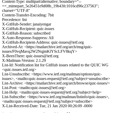
Content-Type: multipart/alternative; boundary="--
==_mimepart_5e26451e9d08b_19b43fc1016cd96c237563";
charset="UTF-8"
Content-Transfer-Encoding: 7bit
Precedence: list
X-GitHub-Sender: janaiyengar
X-GitHub-Recipient: quic-issues
X-GitHub-Reason: subscribed
X-Auto-Response-Suppress: All
X-GitHub-Recipient-Address: quic-issues@ietf.org
Archived-At: <https://mailarchive.ietf.org/arch/msg/quic-
issues/F0vqMavq2W2NqjmKlYScLFV8kqY>
X-BeenThere: quic-issues@ietf.org
X-Mailman-Version: 2.1.29
List-Id: Notification list for GitHub issues related to the QUIC WG
<quic-issues.ietf.org>
List-Unsubscribe: <https://www.ietf.org/mailman/options/quic-
issues>, <mailto:quic-issues-request@ietf.org?subject=unsubscribe>
List-Archive: <https://mailarchive.ietf.org/arch/browse/quic-issues/>
List-Post: <mailto:quic-issues@ietf.org>
List-Help: <mailto:quic-issues-request@ietf.org?subject=help>
List-Subscribe: <https://www.ietf.org/mailman/listinfo/quic-issues>,
<mailto:quic-issues-request@ietf.org?subject=subscribe>
X-List-Received-Date: Tue, 21 Jan 2020 00:26:09 -0000