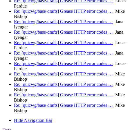
Re: [quicwg/base-drafts] Grease HTTP error codes …
Lucas
Pardue
Re: [quicwg/base-drafts] Grease HTTP error codes …
Mike
Bishop
Re: [quicwg/base-drafts] Grease HTTP error codes …
Jana
Iyengar
Re: [quicwg/base-drafts] Grease HTTP error codes …
Jana
Iyengar
Re: [quicwg/base-drafts] Grease HTTP error codes …
Lucas
Pardue
Re: [quicwg/base-drafts] Grease HTTP error codes …
Jana
Iyengar
Re: [quicwg/base-drafts] Grease HTTP error codes …
Lucas
Pardue
Re: [quicwg/base-drafts] Grease HTTP error codes …
Mike
Bishop
Re: [quicwg/base-drafts] Grease HTTP error codes …
Mike
Bishop
Re: [quicwg/base-drafts] Grease HTTP error codes …
Mike
Bishop
Re: [quicwg/base-drafts] Grease HTTP error codes …
Mike
Bishop
Hide Navigation Bar