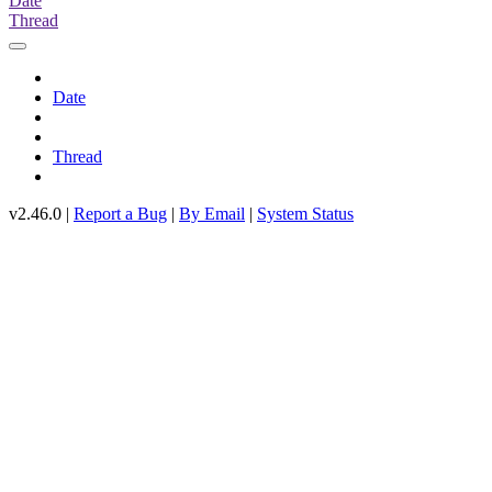
Date
Thread
Date
Thread
v2.46.0 |
Report a Bug
|
By Email
|
System Status