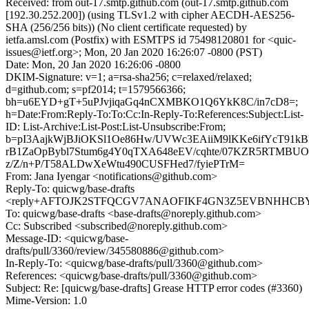
Received: from out-17.smtp.github.com (out-17.smtp.github.com
[192.30.252.200]) (using TLSv1.2 with cipher AECDH-AES256-
SHA (256/256 bits)) (No client certificate requested) by
ietfa.amsl.com (Postfix) with ESMTPS id 75498120801 for <quic-
issues@ietf.org>; Mon, 20 Jan 2020 16:26:07 -0800 (PST)
Date: Mon, 20 Jan 2020 16:26:06 -0800
DKIM-Signature: v=1; a=rsa-sha256; c=relaxed/relaxed;
d=github.com; s=pf2014; t=1579566366;
bh=u6EYD+gT+5uPJvjiqaGq4nCXMBKO1Q6YkK8C/in7cD8=;
h=Date:From:Reply-To:To:Cc:In-Reply-To:References:Subject:List-
ID: List-Archive:List-Post:List-Unsubscribe:From;
b=pI3AajkWjBJiOKSl1Oe86Hw/UVWc3EAiiM9lKKe6ifYcT91k
rB1ZaOpBybl7Stum6g4Y0qTXA648eEV/cqhte/07KZR5RTMBU
z/Z/n+P/T58ALDwXeWtu490CUSFHed7/fyiePTrM=
From: Jana Iyengar <notifications@github.com>
Reply-To: quicwg/base-drafts
<reply+AFTOJK2STFQCGV7ANAOFIKF4GN3Z5EVBNHHCBYJK2
To: quicwg/base-drafts <base-drafts@noreply.github.com>
Cc: Subscribed <subscribed@noreply.github.com>
Message-ID: <quicwg/base-
drafts/pull/3360/review/345580886@github.com>
In-Reply-To: <quicwg/base-drafts/pull/3360@github.com>
References: <quicwg/base-drafts/pull/3360@github.com>
Subject: Re: [quicwg/base-drafts] Grease HTTP error codes (#3360)
Mime-Version: 1.0